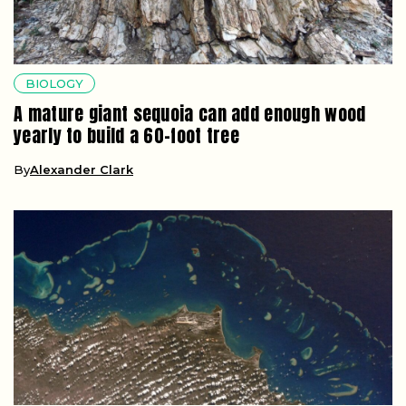
BIOLOGY
A mature giant sequoia can add enough wood
yearly to build a 60-foot tree
By
Alexander Clark