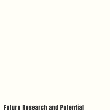
Future Research and Potential