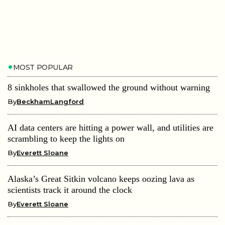
MOST POPULAR
8 sinkholes that swallowed the ground without warning
By
BeckhamLangford
AI data centers are hitting a power wall, and utilities are
scrambling to keep the lights on
By
Everett Sloane
Alaska’s Great Sitkin volcano keeps oozing lava as
scientists track it around the clock
By
Everett Sloane