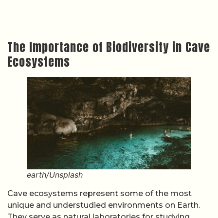
The Importance of Biodiversity in Cave
Ecosystems
earth/Unsplash
Cave ecosystems represent some of the most
unique and understudied environments on Earth.
They serve as natural laboratories for studying