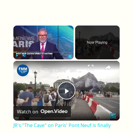
×
Now Playing
×
Play
Unmute
Fullscreen
JR's "The Cave" on Paris' Pont Neuf is finally open to the public
Play Video
Watch on
JR's "The Cave" on Paris' Pont Neuf is finally