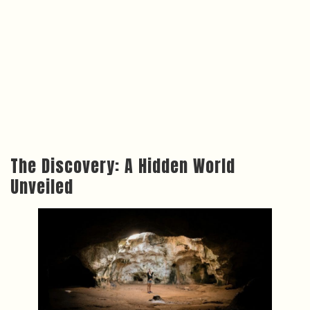
The Discovery: A Hidden World
Unveiled