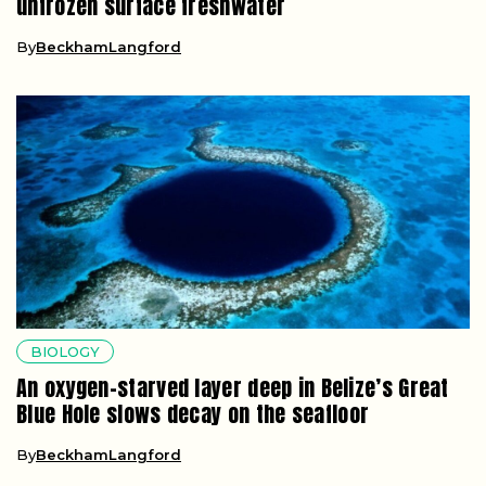
unfrozen surface freshwater
By
BeckhamLangford
BIOLOGY
An oxygen-starved layer deep in Belize’s Great
Blue Hole slows decay on the seafloor
By
BeckhamLangford