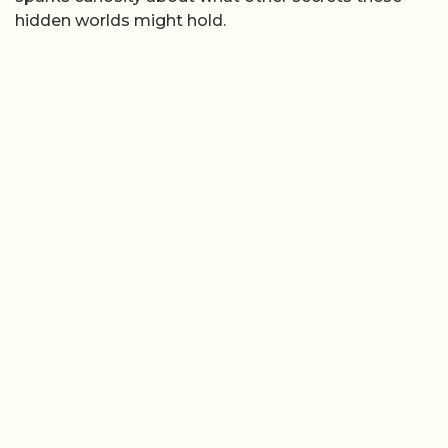
hidden worlds might hold.