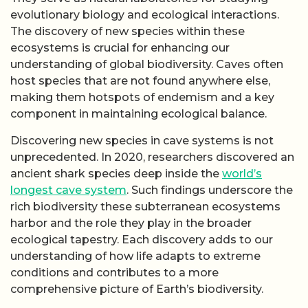
evolutionary biology and ecological interactions.
The discovery of new species within these
ecosystems is crucial for enhancing our
understanding of global biodiversity. Caves often
host species that are not found anywhere else,
making them hotspots of endemism and a key
component in maintaining ecological balance.
Discovering new species in cave systems is not
unprecedented. In 2020, researchers discovered an
ancient shark species deep inside the
world’s
longest cave system
. Such findings underscore the
rich biodiversity these subterranean ecosystems
harbor and the role they play in the broader
ecological tapestry. Each discovery adds to our
understanding of how life adapts to extreme
conditions and contributes to a more
comprehensive picture of Earth’s biodiversity.