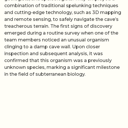
combination of traditional spelunking techniques
and cutting-edge technology, such as 3D mapping
and remote sensing, to safely navigate the cave’s
treacherous terrain. The first signs of discovery
emerged during a routine survey when one of the
team members noticed an unusual organism
clinging to a damp cave wall. Upon closer
inspection and subsequent analysis, it was
confirmed that this organism was a previously
unknown species, marking a significant milestone
in the field of subterranean biology.