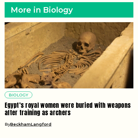
More in Biology
BIOLOGY
Egypt’s royal women were buried with weapons
after training as archers
By
BeckhamLangford