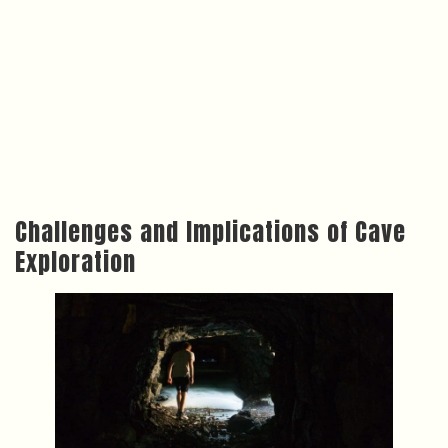
Challenges and Implications of Cave
Exploration