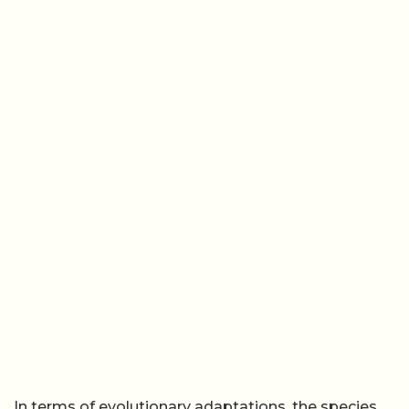
In terms of evolutionary adaptations, the species