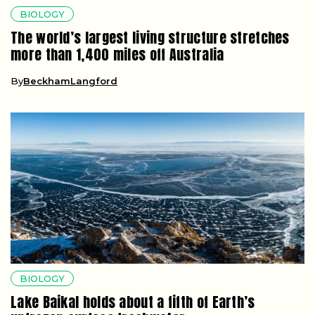
BIOLOGY
The world’s largest living structure stretches
more than 1,400 miles off Australia
By
BeckhamLangford
BIOLOGY
Lake Baikal holds about a fifth of Earth’s