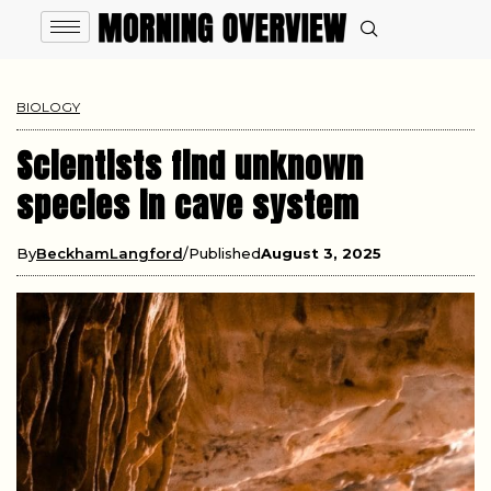
BIOLOGY
Scientists find unknown
species in cave system
By
BeckhamLangford
Published
August 3, 2025