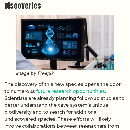
Discoveries
Image by Freepik
The discovery of this new species opens the door
to numerous
future research opportunities
.
Scientists are already planning follow-up studies to
better understand the cave system’s unique
biodiversity and to search for additional
undiscovered species. These efforts will likely
involve collaborations between researchers from