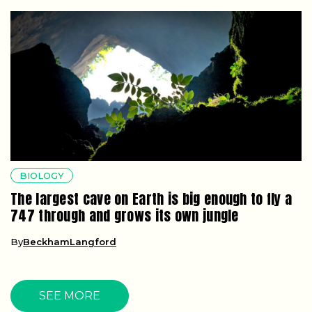
BIOLOGY
The largest cave on Earth is big enough to fly a
747 through and grows its own jungle
By
BeckhamLangford
SEE MORE