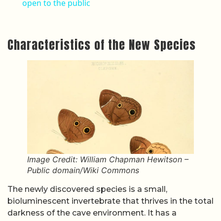
open to the public
Characteristics of the New Species
Image Credit: William Chapman Hewitson –
Public domain/Wiki Commons
The newly discovered species is a small,
bioluminescent invertebrate that thrives in the total
darkness of the cave environment. It has a