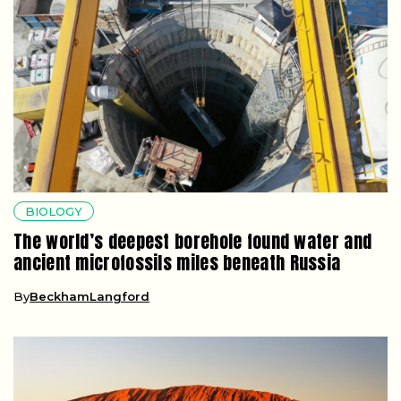
BIOLOGY
The world’s deepest borehole found water and
ancient microfossils miles beneath Russia
By
BeckhamLangford