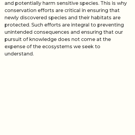
and potentially harm sensitive species. This is why
conservation efforts are critical in ensuring that
newly discovered species and their habitats are
protected. Such efforts are integral to preventing
unintended consequences and ensuring that our
pursuit of knowledge does not come at the
expense of the ecosystems we seek to
understand.