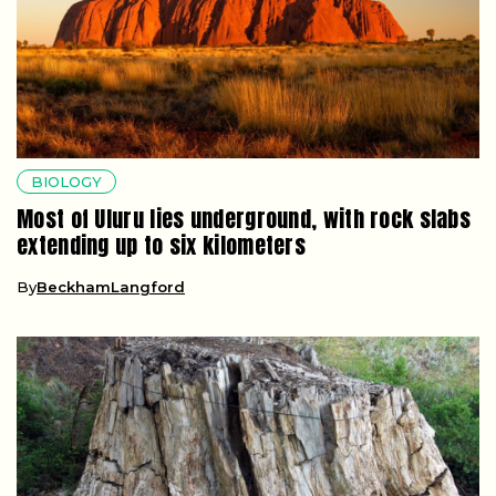
BIOLOGY
Most of Uluru lies underground, with rock slabs
extending up to six kilometers
By
BeckhamLangford