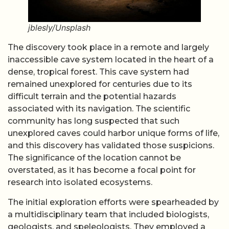
jblesly/Unsplash
The discovery took place in a remote and largely
inaccessible cave system located in the heart of a
dense, tropical forest. This cave system had
remained unexplored for centuries due to its
difficult terrain and the potential hazards
associated with its navigation. The scientific
community has long suspected that such
unexplored caves could harbor unique forms of life,
and this discovery has validated those suspicions.
The significance of the location cannot be
overstated, as it has become a focal point for
research into isolated ecosystems.
The initial exploration efforts were spearheaded by
a multidisciplinary team that included biologists,
geologists, and speleologists. They employed a