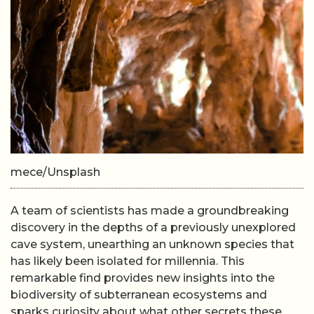
mece/Unsplash
A team of scientists has made a groundbreaking
discovery in the depths of a previously unexplored
cave system, unearthing an unknown species that
has likely been isolated for millennia. This
remarkable find provides new insights into the
biodiversity of subterranean ecosystems and
sparks curiosity about what other secrets these