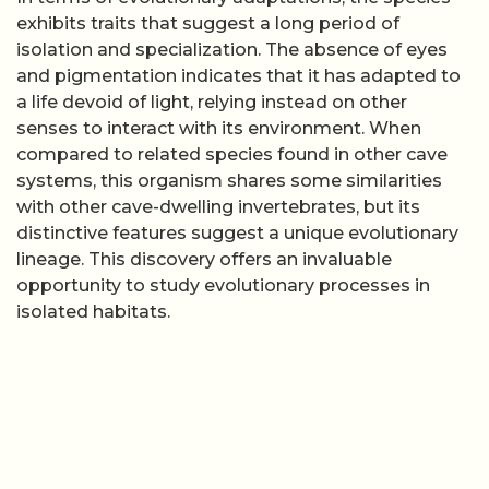
exhibits traits that suggest a long period of
isolation and specialization. The absence of eyes
and pigmentation indicates that it has adapted to
a life devoid of light, relying instead on other
senses to interact with its environment. When
compared to related species found in other cave
systems, this organism shares some similarities
with other cave-dwelling invertebrates, but its
distinctive features suggest a unique evolutionary
lineage. This discovery offers an invaluable
opportunity to study evolutionary processes in
isolated habitats.