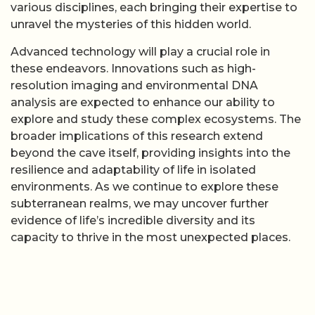
various disciplines, each bringing their expertise to
unravel the mysteries of this hidden world.
Advanced technology will play a crucial role in
these endeavors. Innovations such as high-
resolution imaging and environmental DNA
analysis are expected to enhance our ability to
explore and study these complex ecosystems. The
broader implications of this research extend
beyond the cave itself, providing insights into the
resilience and adaptability of life in isolated
environments. As we continue to explore these
subterranean realms, we may uncover further
evidence of life’s incredible diversity and its
capacity to thrive in the most unexpected places.