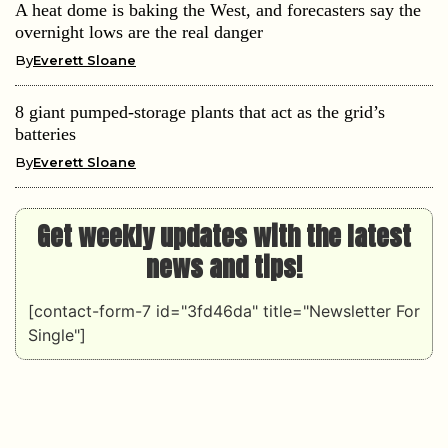
A heat dome is baking the West, and forecasters say the
overnight lows are the real danger
By
Everett Sloane
8 giant pumped-storage plants that act as the grid’s
batteries
By
Everett Sloane
Get weekly updates with the latest
news and tips!
[contact-form-7 id="3fd46da" title="Newsletter For
Single"]