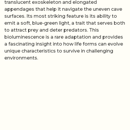
translucent exoskeleton and elongated
appendages that help it navigate the uneven cave
surfaces. Its most striking feature is its ability to
emit a soft, blue-green light, a trait that serves both
to attract prey and deter predators. This
bioluminescence is a rare adaptation and provides
a fascinating insight into how life forms can evolve
unique characteristics to survive in challenging
environments.