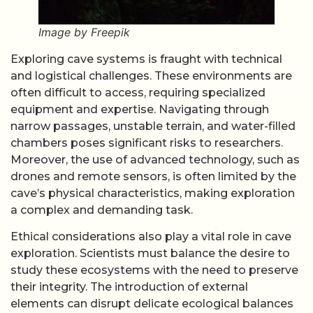
Image by Freepik
Exploring cave systems is fraught with technical
and logistical challenges. These environments are
often difficult to access, requiring specialized
equipment and expertise. Navigating through
narrow passages, unstable terrain, and water-filled
chambers poses significant risks to researchers.
Moreover, the use of advanced technology, such as
drones and remote sensors, is often limited by the
cave’s physical characteristics, making exploration
a complex and demanding task.
Ethical considerations also play a vital role in cave
exploration. Scientists must balance the desire to
study these ecosystems with the need to preserve
their integrity. The introduction of external
elements can disrupt delicate ecological balances