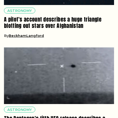
ASTRONOMY
A pilot’s account describes a huge triangle
blotting out stars over Afghanistan
By
BeckhamLangford
ASTRONOMY