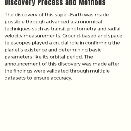
Discovery Process and Methods
The discovery of this super-Earth was made
possible through advanced astronomical
techniques such as transit photometry and radial
velocity measurements. Ground-based and space
telescopes played a crucial role in confirming the
planet’s existence and determining basic
parameters like its orbital period. The
announcement of this discovery was made after
the findings were validated through multiple
datasets to ensure accuracy.