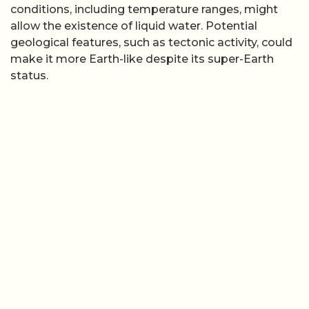
conditions, including temperature ranges, might
allow the existence of liquid water. Potential
geological features, such as tectonic activity, could
make it more Earth-like despite its super-Earth
status.