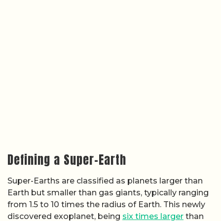
Defining a Super-Earth
Super-Earths are classified as planets larger than
Earth but smaller than gas giants, typically ranging
from 1.5 to 10 times the radius of Earth. This newly
discovered exoplanet, being
six times larger
than