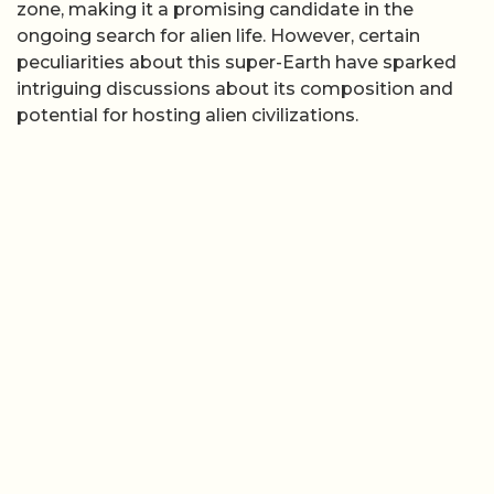
zone, making it a promising candidate in the
ongoing search for alien life. However, certain
peculiarities about this super-Earth have sparked
intriguing discussions about its composition and
potential for hosting alien civilizations.