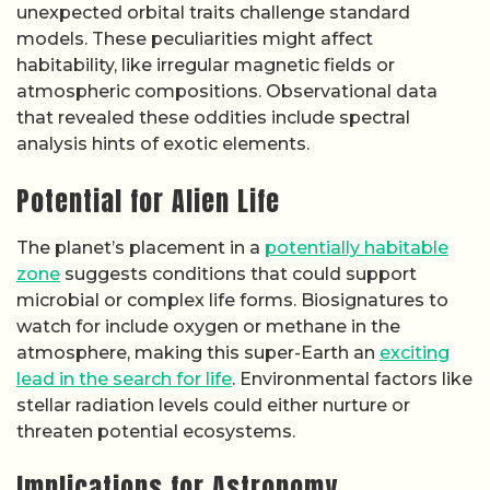
unexpected orbital traits challenge standard
models. These peculiarities might affect
habitability, like irregular magnetic fields or
atmospheric compositions. Observational data
that revealed these oddities include spectral
analysis hints of exotic elements.
Potential for Alien Life
The planet’s placement in a
potentially habitable
zone
suggests conditions that could support
microbial or complex life forms. Biosignatures to
watch for include oxygen or methane in the
atmosphere, making this super-Earth an
exciting
lead in the search for life
. Environmental factors like
stellar radiation levels could either nurture or
threaten potential ecosystems.
Implications for Astronomy