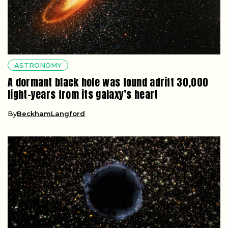
ASTRONOMY
A dormant black hole was found adrift 30,000
light-years from its galaxy’s heart
By
BeckhamLangford