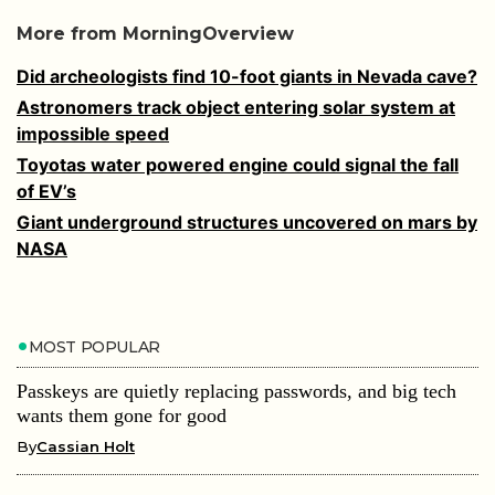
More from MorningOverview
Did archeologists find 10-foot giants in Nevada cave?
Astronomers track object entering solar system at
impossible speed
Toyotas water powered engine could signal the fall
of EV’s
Giant underground structures uncovered on mars by
NASA
MOST POPULAR
Passkeys are quietly replacing passwords, and big tech
wants them gone for good
By
Cassian Holt