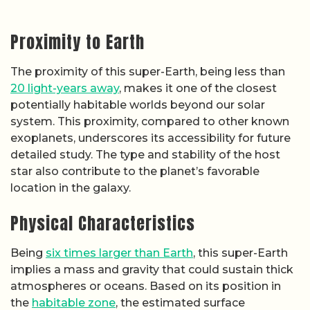
Proximity to Earth
The proximity of this super-Earth, being less than
20 light-years away
, makes it one of the closest
potentially habitable worlds beyond our solar
system. This proximity, compared to other known
exoplanets, underscores its accessibility for future
detailed study. The type and stability of the host
star also contribute to the planet’s favorable
location in the galaxy.
Physical Characteristics
Being
six times larger than Earth
, this super-Earth
implies a mass and gravity that could sustain thick
atmospheres or oceans. Based on its position in
the
habitable zone
, the estimated surface