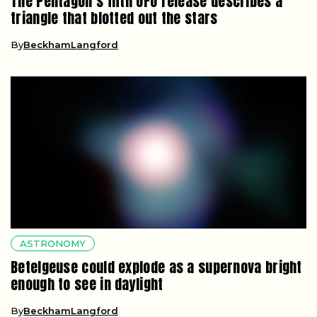
The Pentagon’s fifth UFO release describes a
triangle that blotted out the stars
By
BeckhamLangford
ASTRONOMY
Betelgeuse could explode as a supernova bright
enough to see in daylight
By
BeckhamLangford