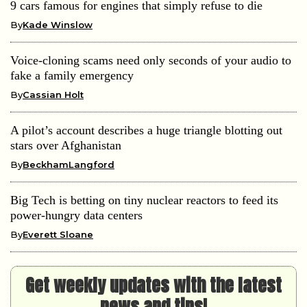
9 cars famous for engines that simply refuse to die
By
Kade Winslow
Voice-cloning scams need only seconds of your audio to
fake a family emergency
By
Cassian Holt
A pilot’s account describes a huge triangle blotting out
stars over Afghanistan
By
BeckhamLangford
Big Tech is betting on tiny nuclear reactors to feed its
power-hungry data centers
By
Everett Sloane
Get weekly updates with the latest
news and tips!