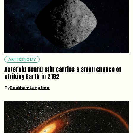
ASTRONOMY
Asteroid Bennu still carries a small chance of
striking Earth in 2182
By
BeckhamLangford