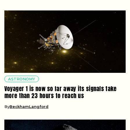
ASTRONOMY
Voyager 1 is now so far away its signals take
more than 23 hours to reach us
By
BeckhamLangford