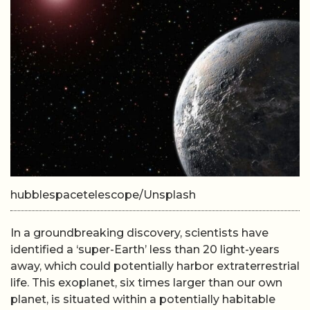
hubblespacetelescope/Unsplash
In a groundbreaking discovery, scientists have
identified a ‘super-Earth’ less than 20 light-years
away, which could potentially harbor extraterrestrial
life. This exoplanet, six times larger than our own
planet, is situated within a potentially habitable