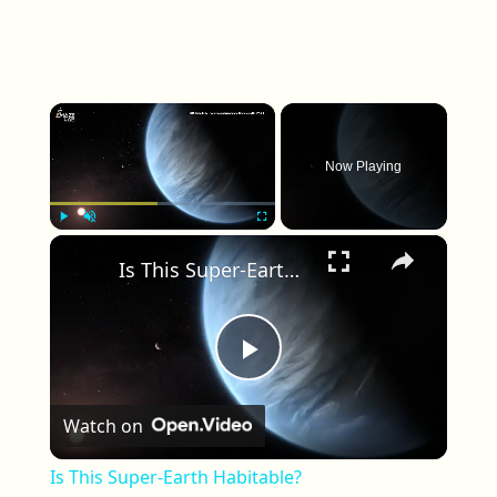
×
Now Playing
×
Play
Unmute
Fullscreen
Is This Super-Earth Habitable?
Play Video
Watch on
Is This Super-Earth Habitable?