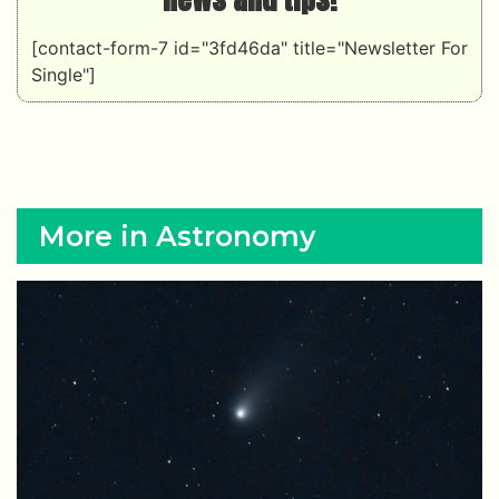
[contact-form-7 id="3fd46da" title="Newsletter For
Single"]
More in Astronomy