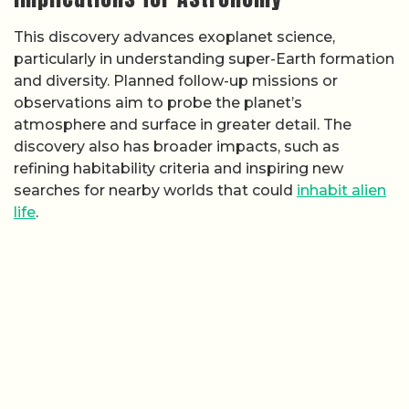
This discovery advances exoplanet science,
particularly in understanding super-Earth formation
and diversity. Planned follow-up missions or
observations aim to probe the planet’s
atmosphere and surface in greater detail. The
discovery also has broader impacts, such as
refining habitability criteria and inspiring new
searches for nearby worlds that could
inhabit alien
life
.