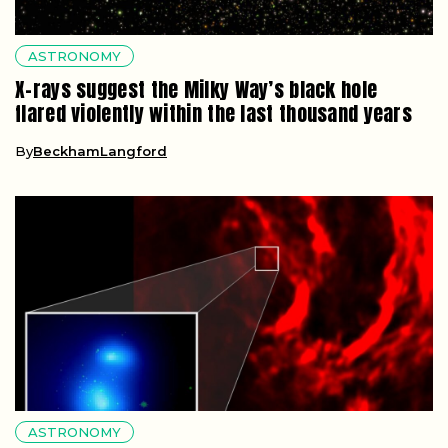
ASTRONOMY
X-rays suggest the Milky Way’s black hole
flared violently within the last thousand years
By
BeckhamLangford
ASTRONOMY