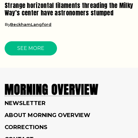
Strange horizontal filaments threading the Milky
Way’s center have astronomers stumped
By
BeckhamLangford
SEE MORE
NEWSLETTER
ABOUT MORNING OVERVIEW
CORRECTIONS