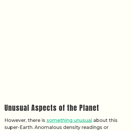
Unusual Aspects of the Planet
However, there is
something unusual
about this
super-Earth. Anomalous density readings or