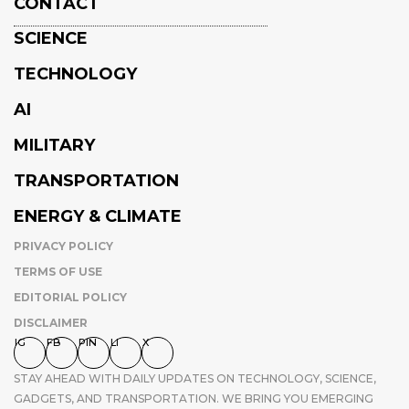
CONTACT
SCIENCE
TECHNOLOGY
AI
MILITARY
TRANSPORTATION
ENERGY & CLIMATE
PRIVACY POLICY
TERMS OF USE
EDITORIAL POLICY
DISCLAIMER
IG
FB
PIN
LI
X
STAY AHEAD WITH DAILY UPDATES ON TECHNOLOGY, SCIENCE,
GADGETS, AND TRANSPORTATION. WE BRING YOU EMERGING