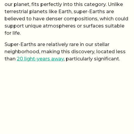
our planet, fits perfectly into this category. Unlike
terrestrial planets like Earth, super-Earths are
believed to have denser compositions, which could
support unique atmospheres or surfaces suitable
for life.
Super-Earths are relatively rare in our stellar
neighborhood, making this discovery, located less
than
20 light-years away
, particularly significant.