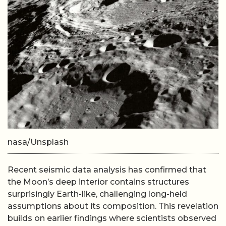
nasa/Unsplash
Recent seismic data analysis has confirmed that
the Moon’s deep interior contains structures
surprisingly Earth-like, challenging long-held
assumptions about its composition. This revelation
builds on earlier findings where scientists observed