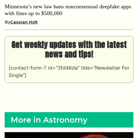
Minnesota’s new law bans nonconsensual deepfake apps
with fines up to $500,000
By
Cassian Holt
Get weekly updates with the latest
news and tips!
[contact-form-7 id="3fd46da" title="Newsletter For
Single"]
More in Astronomy