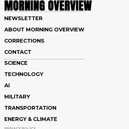
NEWSLETTER
ABOUT MORNING OVERVIEW
CORRECTIONS
CONTACT
SCIENCE
TECHNOLOGY
AI
MILITARY
TRANSPORTATION
ENERGY & CLIMATE
PRIVACY POLICY