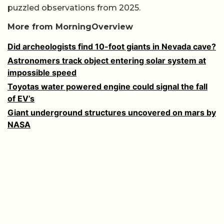
puzzled observations from 2025.
More from MorningOverview
Did archeologists find 10-foot giants in Nevada cave?
Astronomers track object entering solar system at
impossible speed
Toyotas water powered engine could signal the fall
of EV’s
Giant underground structures uncovered on mars by
NASA