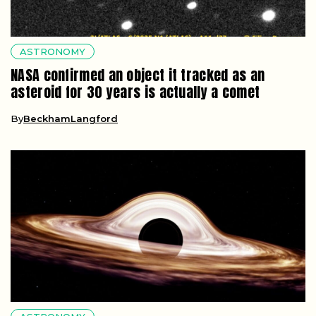
ASTRONOMY
NASA confirmed an object it tracked as an
asteroid for 30 years is actually a comet
By
BeckhamLangford