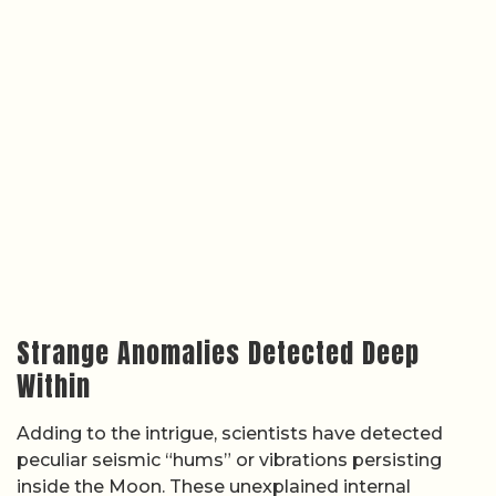
Strange Anomalies Detected Deep
Within
Adding to the intrigue, scientists have detected
peculiar seismic “hums” or vibrations persisting
inside the Moon. These unexplained internal