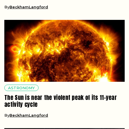
By
BeckhamLangford
ASTRONOMY
The Sun is near the violent peak of its 11-year
activity cycle
By
BeckhamLangford