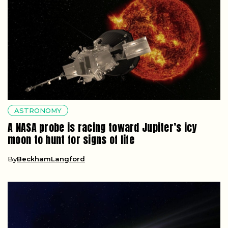
ASTRONOMY
A NASA probe is racing toward Jupiter’s icy
moon to hunt for signs of life
By
BeckhamLangford