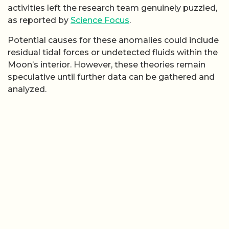
activities left the research team genuinely puzzled,
as reported by
Science Focus
.
Potential causes for these anomalies could include
residual tidal forces or undetected fluids within the
Moon’s interior. However, these theories remain
speculative until further data can be gathered and
analyzed.