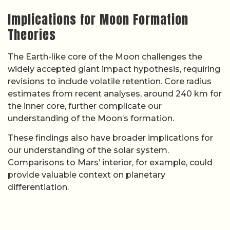
Implications for Moon Formation
Theories
The Earth-like core of the Moon challenges the
widely accepted giant impact hypothesis, requiring
revisions to include volatile retention. Core radius
estimates from recent analyses, around 240 km for
the inner core, further complicate our
understanding of the Moon’s formation.
These findings also have broader implications for
our understanding of the solar system.
Comparisons to Mars’ interior, for example, could
provide valuable context on planetary
differentiation.