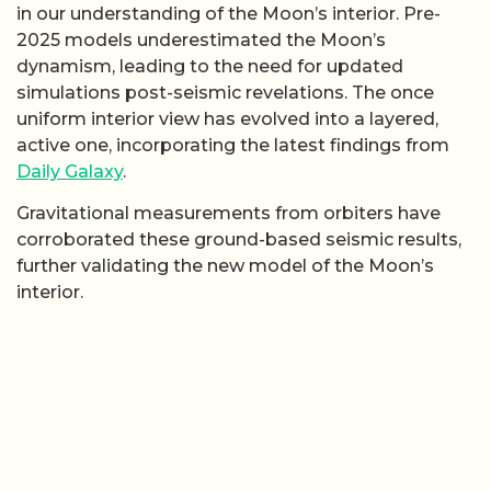
in our understanding of the Moon’s interior. Pre-
2025 models underestimated the Moon’s
dynamism, leading to the need for updated
simulations post-seismic revelations. The once
uniform interior view has evolved into a layered,
active one, incorporating the latest findings from
Daily Galaxy
.
Gravitational measurements from orbiters have
corroborated these ground-based seismic results,
further validating the new model of the Moon’s
interior.