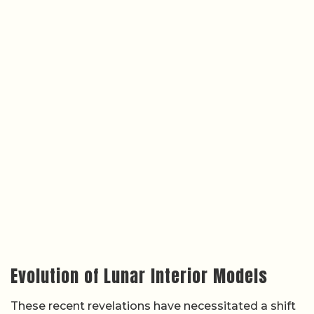
Evolution of Lunar Interior Models
These recent revelations have necessitated a shift