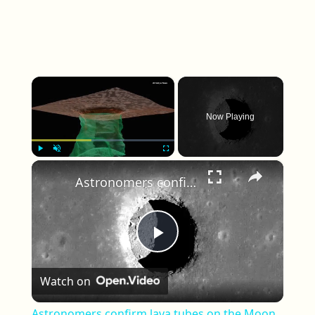
×
Now Playing
×
Play
Unmute
Fullscreen
Astronomers confirm lava tubes on the Moon
Play Video
Watch on
Astronomers confirm lava tubes on the Moon