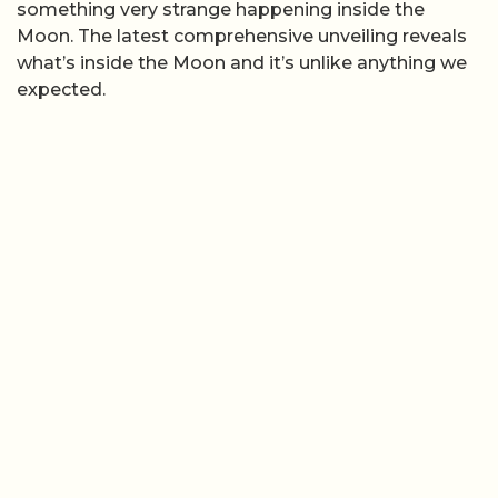
something very strange happening inside the
Moon. The latest comprehensive unveiling reveals
what’s inside the Moon and it’s unlike anything we
expected.