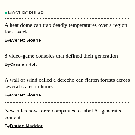
MOST POPULAR
A heat dome can trap deadly temperatures over a region
for a week
By
Everett Sloane
8 video-game consoles that defined their generation
By
Cassian Holt
A wall of wind called a derecho can flatten forests across
several states in hours
By
Everett Sloane
New rules now force companies to label AI-generated
content
By
Dorian Maddox