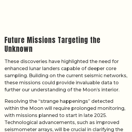
Future Missions Targeting the
Unknown
These discoveries have highlighted the need for
enhanced lunar landers capable of deeper core
sampling. Building on the current seismic networks,
these missions could provide invaluable data to
further our understanding of the Moon’s interior.
Resolving the “strange happenings” detected
within the Moon will require prolonged monitoring,
with missions planned to start in late 2025.
Technological advancements, such as improved
seismometer arrays, will be crucial in clarifying the