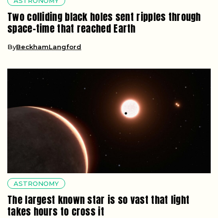
ASTRONOMY
Two colliding black holes sent ripples through
space-time that reached Earth
By
BeckhamLangford
ASTRONOMY
The largest known star is so vast that light
takes hours to cross it