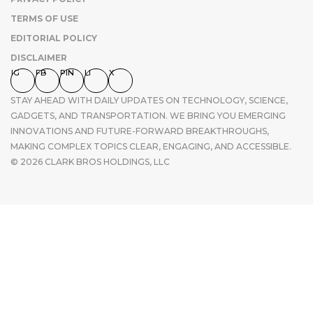
TERMS OF USE
EDITORIAL POLICY
DISCLAIMER
IG
FB
PIN
LI
X
STAY AHEAD WITH DAILY UPDATES ON TECHNOLOGY, SCIENCE,
GADGETS, AND TRANSPORTATION. WE BRING YOU EMERGING
INNOVATIONS AND FUTURE-FORWARD BREAKTHROUGHS,
MAKING COMPLEX TOPICS CLEAR, ENGAGING, AND ACCESSIBLE.
© 2026 CLARK BROS HOLDINGS, LLC