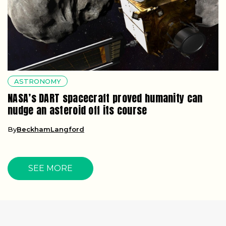
ASTRONOMY
NASA’s DART spacecraft proved humanity can
nudge an asteroid off its course
By
BeckhamLangford
SEE MORE