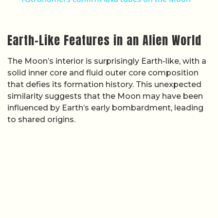
Earth-Like Features in an Alien World
The Moon’s interior is surprisingly Earth-like, with a
solid inner core and fluid outer core composition
that defies its formation history. This unexpected
similarity suggests that the Moon may have been
influenced by Earth’s early bombardment, leading
to shared origins.