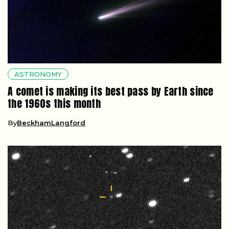
ASTRONOMY
A comet is making its best pass by Earth since
the 1960s this month
By
BeckhamLangford