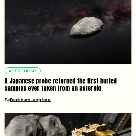
ASTRONOMY
A Japanese probe returned the first buried
samples ever taken from an asteroid
By
BeckhamLangford