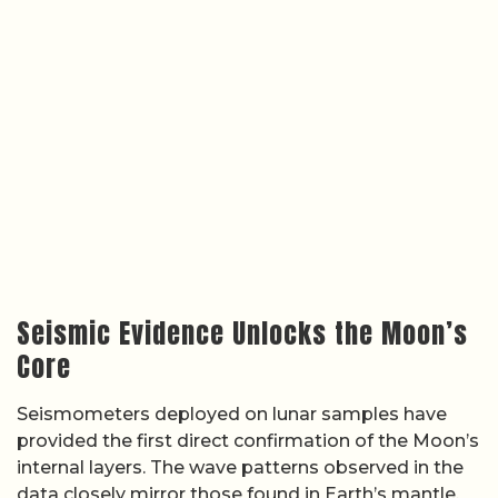
Seismic Evidence Unlocks the Moon’s
Core
Seismometers deployed on lunar samples have
provided the first direct confirmation of the Moon’s
internal layers. The wave patterns observed in the
data closely mirror those found in Earth’s mantle,