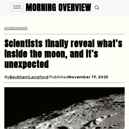
ASTRONOMY
Scientists finally reveal what’s
inside the moon, and it’s
unexpected
By
BeckhamLangford
Published
November 17, 2025