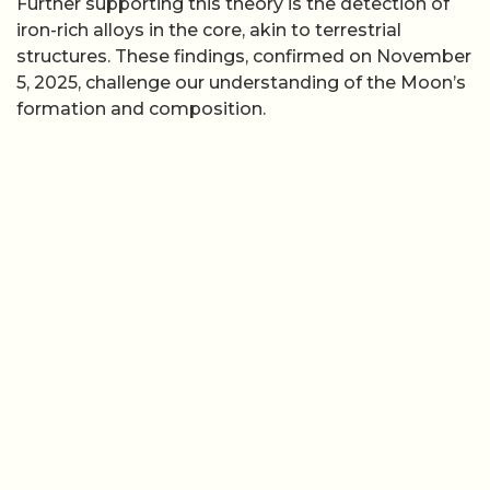
Further supporting this theory is the detection of
iron-rich alloys in the core, akin to terrestrial
structures. These findings, confirmed on November
5, 2025, challenge our understanding of the Moon’s
formation and composition.