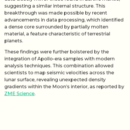
suggesting a similar internal structure. This
breakthrough was made possible by recent
advancements in data processing, which identified
a dense core surrounded by partially molten
material, a feature characteristic of terrestrial
planets.
These findings were further bolstered by the
integration of Apollo-era samples with modern
analysis techniques. This combination allowed
scientists to map seismic velocities across the
lunar surface, revealing unexpected density
gradients within the Moon’s interior, as reported by
ZME Science
.