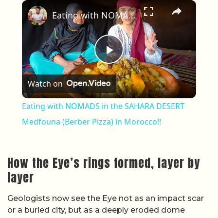
×
Eating with NOMADS in the SAHARA DESERT Medfouna (Berber Pizza) in Morocco!!
Play Video
Watch on
Eating with NOMADS in the SAHARA DESERT
Medfouna (Berber Pizza) in Morocco!!
How the Eye’s rings formed, layer by
layer
Geologists now see the Eye not as an impact scar
or a buried city, but as a deeply eroded dome