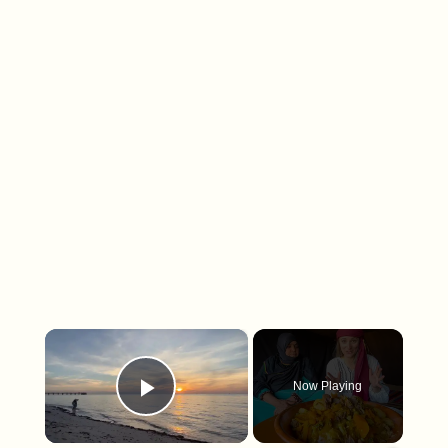
×
Now Playing
Play Video