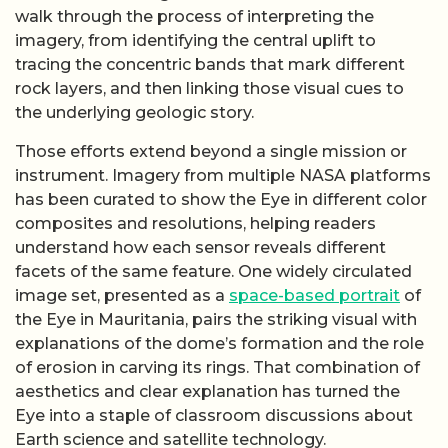
walk through the process of interpreting the
imagery, from identifying the central uplift to
tracing the concentric bands that mark different
rock layers, and then linking those visual cues to
the underlying geologic story.
Those efforts extend beyond a single mission or
instrument. Imagery from multiple NASA platforms
has been curated to show the Eye in different color
composites and resolutions, helping readers
understand how each sensor reveals different
facets of the same feature. One widely circulated
image set, presented as a
space-based portrait
of
the Eye in Mauritania, pairs the striking visual with
explanations of the dome’s formation and the role
of erosion in carving its rings. That combination of
aesthetics and clear explanation has turned the
Eye into a staple of classroom discussions about
Earth science and satellite technology.