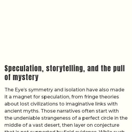
Speculation, storytelling, and the pull
of mystery
The Eye’s symmetry and isolation have also made
it a magnet for speculation, from fringe theories
about lost civilizations to imaginative links with
ancient myths. Those narratives often start with
the undeniable strangeness of a perfect circle in the
middle of a vast desert, then layer on conjecture