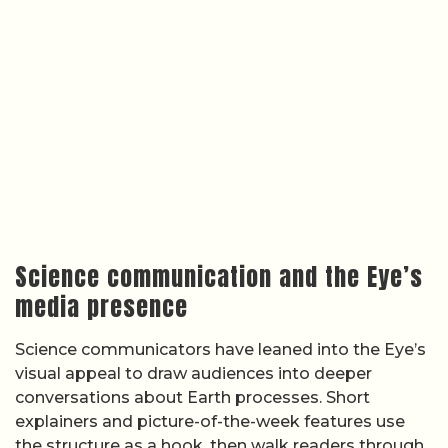
Science communication and the Eye’s
media presence
Science communicators have leaned into the Eye’s
visual appeal to draw audiences into deeper
conversations about Earth processes. Short
explainers and picture-of-the-week features use
the structure as a hook, then walk readers through