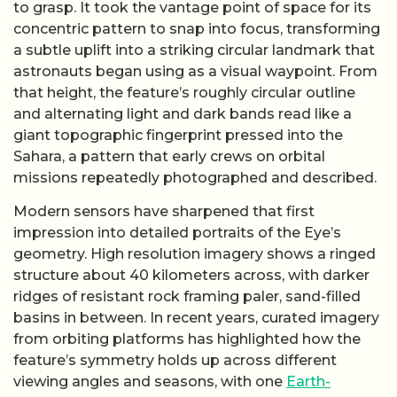
to grasp. It took the vantage point of space for its
concentric pattern to snap into focus, transforming
a subtle uplift into a striking circular landmark that
astronauts began using as a visual waypoint. From
that height, the feature’s roughly circular outline
and alternating light and dark bands read like a
giant topographic fingerprint pressed into the
Sahara, a pattern that early crews on orbital
missions repeatedly photographed and described.
Modern sensors have sharpened that first
impression into detailed portraits of the Eye’s
geometry. High resolution imagery shows a ringed
structure about 40 kilometers across, with darker
ridges of resistant rock framing paler, sand-filled
basins in between. In recent years, curated imagery
from orbiting platforms has highlighted how the
feature’s symmetry holds up across different
viewing angles and seasons, with one
Earth-