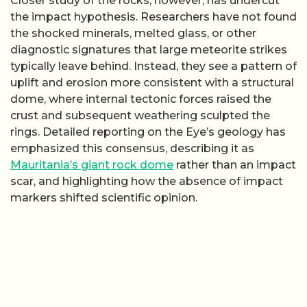
Closer study of the rocks, however, has undercut
the impact hypothesis. Researchers have not found
the shocked minerals, melted glass, or other
diagnostic signatures that large meteorite strikes
typically leave behind. Instead, they see a pattern of
uplift and erosion more consistent with a structural
dome, where internal tectonic forces raised the
crust and subsequent weathering sculpted the
rings. Detailed reporting on the Eye’s geology has
emphasized this consensus, describing it as
Mauritania’s giant rock dome
rather than an impact
scar, and highlighting how the absence of impact
markers shifted scientific opinion.