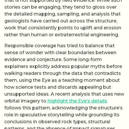
that is not supported by field evidence. While such
stories can be engaging, they tend to gloss over
the detailed mapping, sampling, and analysis that
geologists have carried out across the structure,
work that consistently points to uplift and erosion
rather than human or extraterrestrial engineering.
Responsible coverage has tried to balance that
sense of wonder with clear boundaries between
evidence and conjecture. Some long-form
explainers explicitly address popular myths before
walking readers through the data that contradicts
them, using the Eye as a teaching moment about
how science tests and discards appealing but
unsupported ideas. A recent analysis that uses new
orbital imagery to
highlight the Eye’s details
follows this pattern, acknowledging the structure’s
role in speculative storytelling while grounding its
conclusions in observed rock types, structural
patterns, and the absence of impact signatures.