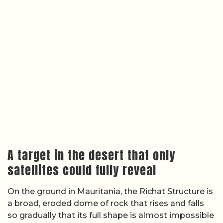
A target in the desert that only
satellites could fully reveal
On the ground in Mauritania, the Richat Structure is
a broad, eroded dome of rock that rises and falls
so gradually that its full shape is almost impossible