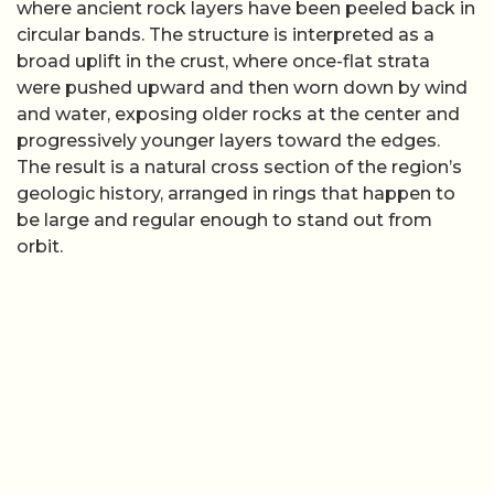
where ancient rock layers have been peeled back in
circular bands. The structure is interpreted as a
broad uplift in the crust, where once-flat strata
were pushed upward and then worn down by wind
and water, exposing older rocks at the center and
progressively younger layers toward the edges.
The result is a natural cross section of the region’s
geologic history, arranged in rings that happen to
be large and regular enough to stand out from
orbit.