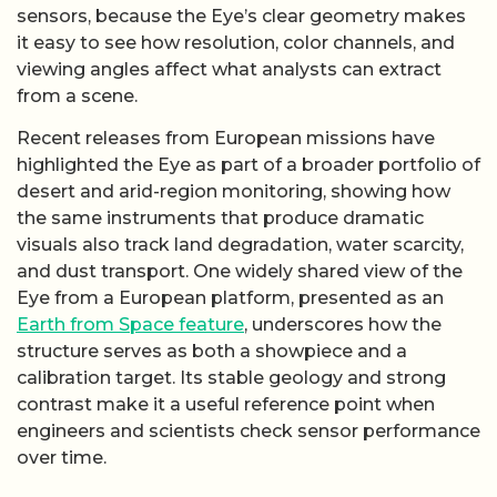
sensors, because the Eye’s clear geometry makes
it easy to see how resolution, color channels, and
viewing angles affect what analysts can extract
from a scene.
Recent releases from European missions have
highlighted the Eye as part of a broader portfolio of
desert and arid-region monitoring, showing how
the same instruments that produce dramatic
visuals also track land degradation, water scarcity,
and dust transport. One widely shared view of the
Eye from a European platform, presented as an
Earth from Space feature
, underscores how the
structure serves as both a showpiece and a
calibration target. Its stable geology and strong
contrast make it a useful reference point when
engineers and scientists check sensor performance
over time.