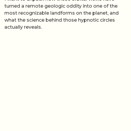
turned a remote geologic oddity into one of the
most recognizable landforms on the planet, and
what the science behind those hypnotic circles
actually reveals.