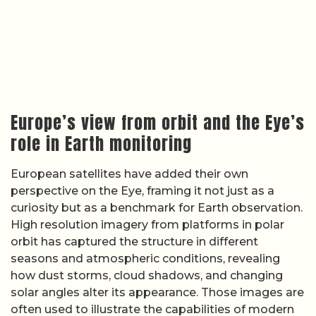
Europe’s view from orbit and the Eye’s
role in Earth monitoring
European satellites have added their own
perspective on the Eye, framing it not just as a
curiosity but as a benchmark for Earth observation.
High resolution imagery from platforms in polar
orbit has captured the structure in different
seasons and atmospheric conditions, revealing
how dust storms, cloud shadows, and changing
solar angles alter its appearance. Those images are
often used to illustrate the capabilities of modern