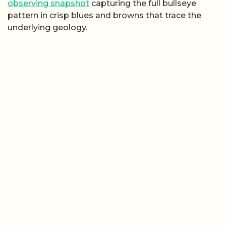
observing snapshot
capturing the full bullseye
pattern in crisp blues and browns that trace the
underlying geology.