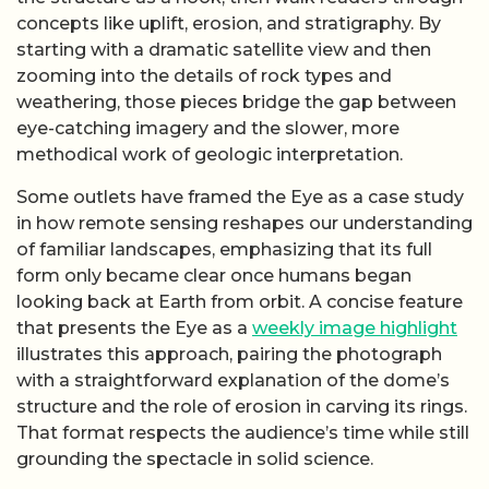
concepts like uplift, erosion, and stratigraphy. By
starting with a dramatic satellite view and then
zooming into the details of rock types and
weathering, those pieces bridge the gap between
eye-catching imagery and the slower, more
methodical work of geologic interpretation.
Some outlets have framed the Eye as a case study
in how remote sensing reshapes our understanding
of familiar landscapes, emphasizing that its full
form only became clear once humans began
looking back at Earth from orbit. A concise feature
that presents the Eye as a
weekly image highlight
illustrates this approach, pairing the photograph
with a straightforward explanation of the dome’s
structure and the role of erosion in carving its rings.
That format respects the audience’s time while still
grounding the spectacle in solid science.