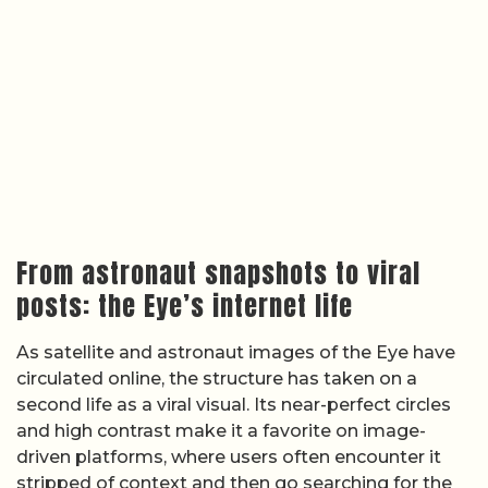
From astronaut snapshots to viral
posts: the Eye’s internet life
As satellite and astronaut images of the Eye have
circulated online, the structure has taken on a
second life as a viral visual. Its near-perfect circles
and high contrast make it a favorite on image-
driven platforms, where users often encounter it
stripped of context and then go searching for the