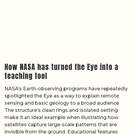
How NASA has turned the Eye into a
teaching tool
NASA’s Earth-observing programs have repeatedly
spotlighted the Eye as a way to explain remote
sensing and basic geology to a broad audience.
The structure’s clean rings and isolated setting
make it an ideal example when illustrating how
satellites capture large-scale patterns that are
invisible from the ground. Educational features