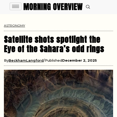
ASTRONOMY
Satellite shots spotlight the
Eye of the Sahara’s odd rings
By
BeckhamLangford
Published
December 2, 2025