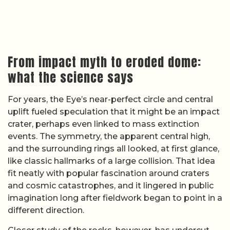
From impact myth to eroded dome:
what the science says
For years, the Eye’s near-perfect circle and central
uplift fueled speculation that it might be an impact
crater, perhaps even linked to mass extinction
events. The symmetry, the apparent central high,
and the surrounding rings all looked, at first glance,
like classic hallmarks of a large collision. That idea
fit neatly with popular fascination around craters
and cosmic catastrophes, and it lingered in public
imagination long after fieldwork began to point in a
different direction.