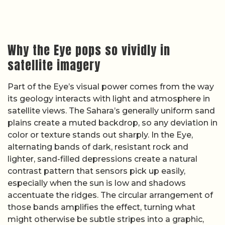
Why the Eye pops so vividly in
satellite imagery
Part of the Eye’s visual power comes from the way
its geology interacts with light and atmosphere in
satellite views. The Sahara’s generally uniform sand
plains create a muted backdrop, so any deviation in
color or texture stands out sharply. In the Eye,
alternating bands of dark, resistant rock and
lighter, sand-filled depressions create a natural
contrast pattern that sensors pick up easily,
especially when the sun is low and shadows
accentuate the ridges. The circular arrangement of
those bands amplifies the effect, turning what
might otherwise be subtle stripes into a graphic,