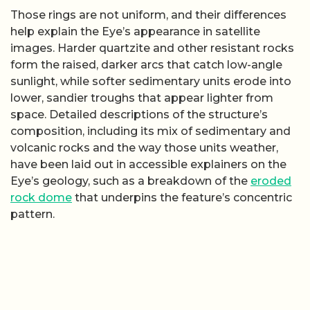
Those rings are not uniform, and their differences
help explain the Eye’s appearance in satellite
images. Harder quartzite and other resistant rocks
form the raised, darker arcs that catch low-angle
sunlight, while softer sedimentary units erode into
lower, sandier troughs that appear lighter from
space. Detailed descriptions of the structure’s
composition, including its mix of sedimentary and
volcanic rocks and the way those units weather,
have been laid out in accessible explainers on the
Eye’s geology, such as a breakdown of the
eroded
rock dome
that underpins the feature’s concentric
pattern.