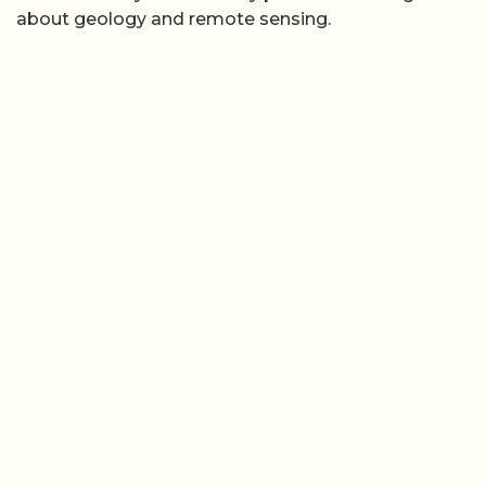
about geology and remote sensing.