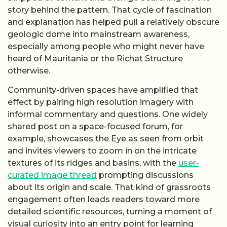
story behind the pattern. That cycle of fascination
and explanation has helped pull a relatively obscure
geologic dome into mainstream awareness,
especially among people who might never have
heard of Mauritania or the Richat Structure
otherwise.
Community-driven spaces have amplified that
effect by pairing high resolution imagery with
informal commentary and questions. One widely
shared post on a space-focused forum, for
example, showcases the Eye as seen from orbit
and invites viewers to zoom in on the intricate
textures of its ridges and basins, with the
user-
curated image thread
prompting discussions
about its origin and scale. That kind of grassroots
engagement often leads readers toward more
detailed scientific resources, turning a moment of
visual curiosity into an entry point for learning