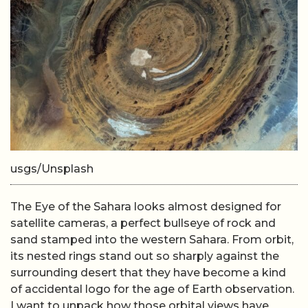
usgs/Unsplash
The Eye of the Sahara looks almost designed for
satellite cameras, a perfect bullseye of rock and
sand stamped into the western Sahara. From orbit,
its nested rings stand out so sharply against the
surrounding desert that they have become a kind
of accidental logo for the age of Earth observation.
I want to unpack how those orbital views have