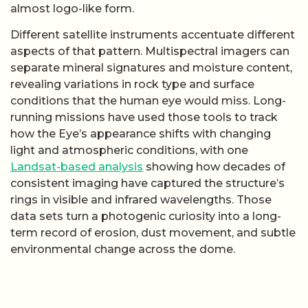
almost logo-like form.
Different satellite instruments accentuate different
aspects of that pattern. Multispectral imagers can
separate mineral signatures and moisture content,
revealing variations in rock type and surface
conditions that the human eye would miss. Long-
running missions have used those tools to track
how the Eye’s appearance shifts with changing
light and atmospheric conditions, with one
Landsat-based analysis
showing how decades of
consistent imaging have captured the structure’s
rings in visible and infrared wavelengths. Those
data sets turn a photogenic curiosity into a long-
term record of erosion, dust movement, and subtle
environmental change across the dome.