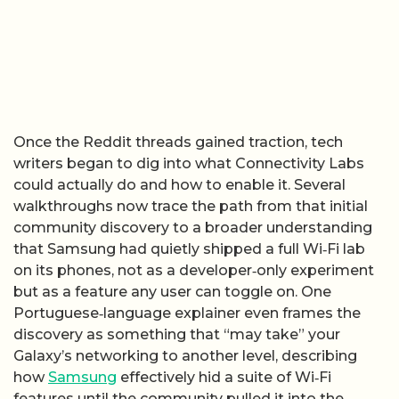
Once the Reddit threads gained traction, tech
writers began to dig into what Connectivity Labs
could actually do and how to enable it. Several
walkthroughs now trace the path from that initial
community discovery to a broader understanding
that Samsung had quietly shipped a full Wi‑Fi lab
on its phones, not as a developer‑only experiment
but as a feature any user can toggle on. One
Portuguese‑language explainer even frames the
discovery as something that “may take” your
Galaxy’s networking to another level, describing
how
Samsung
effectively hid a suite of Wi‑Fi
features until the community pulled it into the