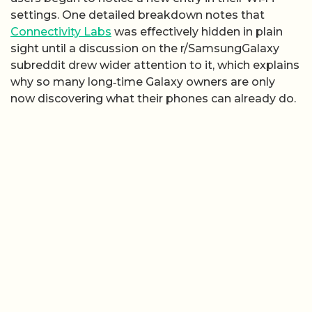
settings. One detailed breakdown notes that
Connectivity Labs
was effectively hidden in plain
sight until a discussion on the r/SamsungGalaxy
subreddit drew wider attention to it, which explains
why so many long‑time Galaxy owners are only
now discovering what their phones can already do.