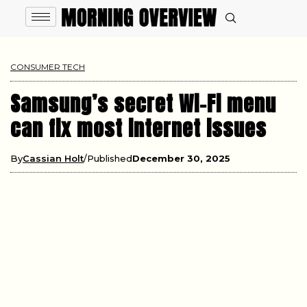
CONSUMER TECH
Samsung’s secret Wi-Fi menu
can fix most internet issues
By
Cassian Holt
Published
December 30, 2025