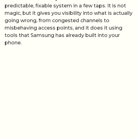
predictable, fixable system in a few taps. It is not
magic, but it gives you visibility into what is actually
going wrong, from congested channels to
misbehaving access points, and it does it using
tools that Samsung has already built into your
phone.