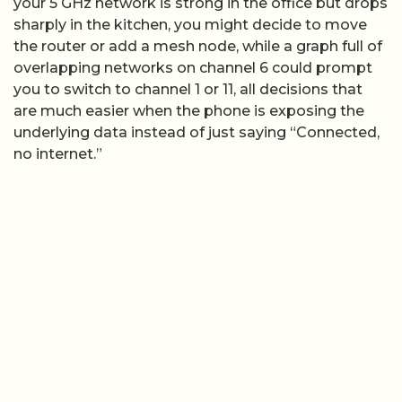
your 5 GHz network is strong in the office but drops
sharply in the kitchen, you might decide to move
the router or add a mesh node, while a graph full of
overlapping networks on channel 6 could prompt
you to switch to channel 1 or 11, all decisions that
are much easier when the phone is exposing the
underlying data instead of just saying “Connected,
no internet.”