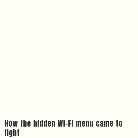
How the hidden Wi‑Fi menu came to
light