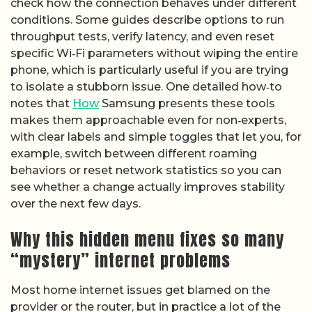
check how the connection behaves under different
conditions. Some guides describe options to run
throughput tests, verify latency, and even reset
specific Wi‑Fi parameters without wiping the entire
phone, which is particularly useful if you are trying
to isolate a stubborn issue. One detailed how‑to
notes that
How
Samsung presents these tools
makes them approachable even for non‑experts,
with clear labels and simple toggles that let you, for
example, switch between different roaming
behaviors or reset network statistics so you can
see whether a change actually improves stability
over the next few days.
Why this hidden menu fixes so many
“mystery” internet problems
Most home internet issues get blamed on the
provider or the router, but in practice a lot of the