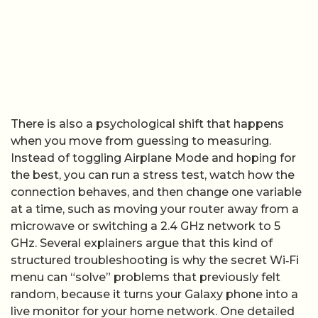
There is also a psychological shift that happens
when you move from guessing to measuring.
Instead of toggling Airplane Mode and hoping for
the best, you can run a stress test, watch how the
connection behaves, and then change one variable
at a time, such as moving your router away from a
microwave or switching a 2.4 GHz network to 5
GHz. Several explainers argue that this kind of
structured troubleshooting is why the secret Wi‑Fi
menu can “solve” problems that previously felt
random, because it turns your Galaxy phone into a
live monitor for your home network. One detailed