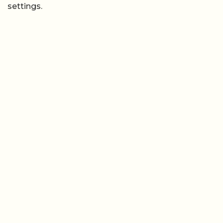
settings.