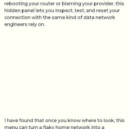
rebooting your router or blaming your provider, this
hidden panel lets you inspect, test, and reset your
connection with the same kind of data network
engineers rely on.
I have found that once you know where to look, this
menu can turn a flaky home network into a