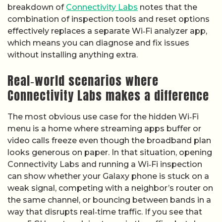
breakdown of
Connectivity Labs
notes that the
combination of inspection tools and reset options
effectively replaces a separate Wi‑Fi analyzer app,
which means you can diagnose and fix issues
without installing anything extra.
Real‑world scenarios where
Connectivity Labs makes a difference
The most obvious use case for the hidden Wi‑Fi
menu is a home where streaming apps buffer or
video calls freeze even though the broadband plan
looks generous on paper. In that situation, opening
Connectivity Labs and running a Wi‑Fi inspection
can show whether your Galaxy phone is stuck on a
weak signal, competing with a neighbor’s router on
the same channel, or bouncing between bands in a
way that disrupts real‑time traffic. If you see that