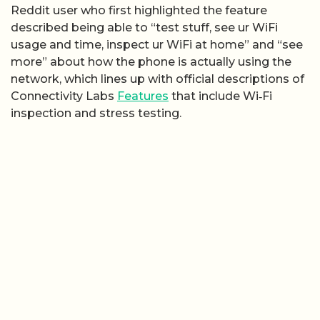
Reddit user who first highlighted the feature
described being able to “test stuff, see ur WiFi
usage and time, inspect ur WiFi at home” and “see
more” about how the phone is actually using the
network, which lines up with official descriptions of
Connectivity Labs
Features
that include Wi‑Fi
inspection and stress testing.