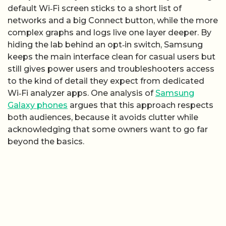
default Wi‑Fi screen sticks to a short list of
networks and a big Connect button, while the more
complex graphs and logs live one layer deeper. By
hiding the lab behind an opt‑in switch, Samsung
keeps the main interface clean for casual users but
still gives power users and troubleshooters access
to the kind of detail they expect from dedicated
Wi‑Fi analyzer apps. One analysis of
Samsung
Galaxy phones
argues that this approach respects
both audiences, because it avoids clutter while
acknowledging that some owners want to go far
beyond the basics.