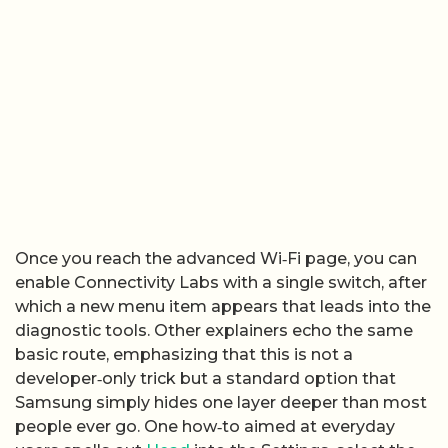
Once you reach the advanced Wi‑Fi page, you can
enable Connectivity Labs with a single switch, after
which a new menu item appears that leads into the
diagnostic tools. Other explainers echo the same
basic route, emphasizing that this is not a
developer‑only trick but a standard option that
Samsung simply hides one layer deeper than most
people ever go. One how‑to aimed at everyday