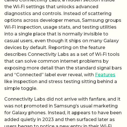
the Wi‑Fi settings that unlocks advanced
diagnostics and controls. Instead of scattering
options across developer menus, Samsung groups
Wi‑Fi inspection, usage stats, and testing utilities
into a single place that is normally invisible to
casual users, even though it ships on many Galaxy
devices by default. Reporting on the feature
describes Connectivity Labs as a set of Wi‑Fi tools
that can solve common internet problems by
exposing more detail than the standard signal bars
and “Connected” label ever reveal, with
Features
like inspection and stress testing sitting behind a
simple toggle.
Connectivity Labs did not arrive with fanfare, and it
was not promoted in Samsung’s usual marketing
for Galaxy phones. Instead, it appears to have been
added quietly in 2023 and then surfaced later as
users began to notice a new entry in their Wi‑Fi