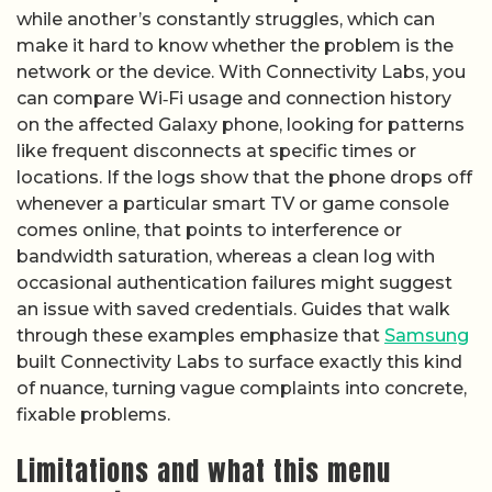
while another’s constantly struggles, which can
make it hard to know whether the problem is the
network or the device. With Connectivity Labs, you
can compare Wi‑Fi usage and connection history
on the affected Galaxy phone, looking for patterns
like frequent disconnects at specific times or
locations. If the logs show that the phone drops off
whenever a particular smart TV or game console
comes online, that points to interference or
bandwidth saturation, whereas a clean log with
occasional authentication failures might suggest
an issue with saved credentials. Guides that walk
through these examples emphasize that
Samsung
built Connectivity Labs to surface exactly this kind
of nuance, turning vague complaints into concrete,
fixable problems.
Limitations and what this menu