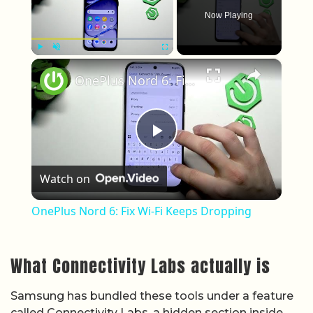
Now Playing
×
Play
Unmute
Fullscreen
OnePlus Nord 6: Fix Wi-Fi Keeps Dropping
Play Video
Watch on
OnePlus Nord 6: Fix Wi-Fi Keeps Dropping
What Connectivity Labs actually is
Samsung has bundled these tools under a feature
called Connectivity Labs, a hidden section inside