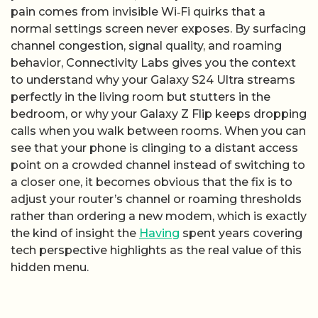
pain comes from invisible Wi‑Fi quirks that a
normal settings screen never exposes. By surfacing
channel congestion, signal quality, and roaming
behavior, Connectivity Labs gives you the context
to understand why your Galaxy S24 Ultra streams
perfectly in the living room but stutters in the
bedroom, or why your Galaxy Z Flip keeps dropping
calls when you walk between rooms. When you can
see that your phone is clinging to a distant access
point on a crowded channel instead of switching to
a closer one, it becomes obvious that the fix is to
adjust your router’s channel or roaming thresholds
rather than ordering a new modem, which is exactly
the kind of insight the
Having
spent years covering
tech perspective highlights as the real value of this
hidden menu.