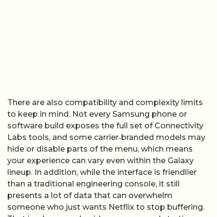
There are also compatibility and complexity limits
to keep in mind. Not every Samsung phone or
software build exposes the full set of Connectivity
Labs tools, and some carrier‑branded models may
hide or disable parts of the menu, which means
your experience can vary even within the Galaxy
lineup. In addition, while the interface is friendlier
than a traditional engineering console, it still
presents a lot of data that can overwhelm
someone who just wants Netflix to stop buffering.