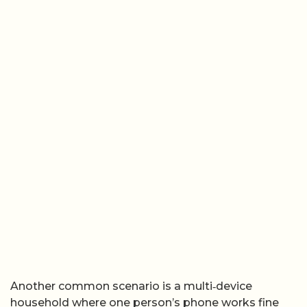
Another common scenario is a multi‑device
household where one person’s phone works fine