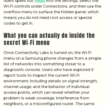
users spells out
Head
into the Settings, select the
Wi‑Fi controls under Connections, and then use the
overflow menu to surface the hidden panel, which
means you do not need root access or special
codes to get in.
What you can actually do inside the
secret Wi‑Fi menu
Once Connectivity Labs is turned on, the Wi‑Fi
menu on a Samsung phone changes from a simple
list of networks into something closer to a
diagnostic console. Users who have explored it
report tools to inspect the current Wi‑Fi
environment, including details on signal strength,
channel usage, and the behavior of individual
access points, which can reveal whether your
problem is weak coverage, interference from
neighbors, or a misconfigured router. The same