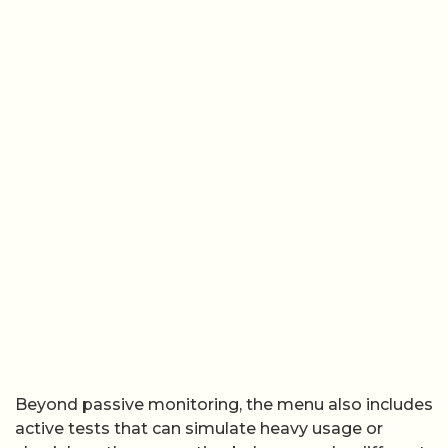
Beyond passive monitoring, the menu also includes
active tests that can simulate heavy usage or