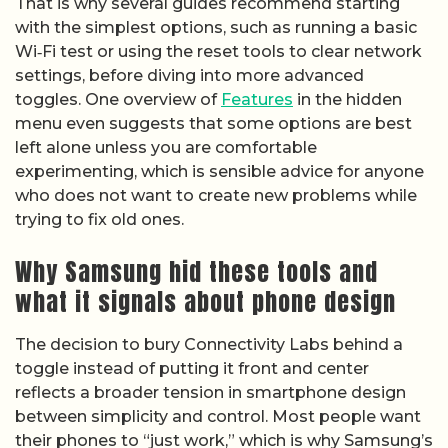
That is why several guides recommend starting
with the simplest options, such as running a basic
Wi‑Fi test or using the reset tools to clear network
settings, before diving into more advanced
toggles. One overview of
Features
in the hidden
menu even suggests that some options are best
left alone unless you are comfortable
experimenting, which is sensible advice for anyone
who does not want to create new problems while
trying to fix old ones.
Why Samsung hid these tools and
what it signals about phone design
The decision to bury Connectivity Labs behind a
toggle instead of putting it front and center
reflects a broader tension in smartphone design
between simplicity and control. Most people want
their phones to “just work,” which is why Samsung’s