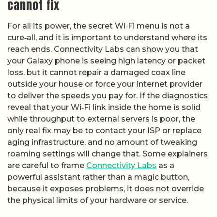
cannot fix
For all its power, the secret Wi‑Fi menu is not a
cure‑all, and it is important to understand where its
reach ends. Connectivity Labs can show you that
your Galaxy phone is seeing high latency or packet
loss, but it cannot repair a damaged coax line
outside your house or force your internet provider
to deliver the speeds you pay for. If the diagnostics
reveal that your Wi‑Fi link inside the home is solid
while throughput to external servers is poor, the
only real fix may be to contact your ISP or replace
aging infrastructure, and no amount of tweaking
roaming settings will change that. Some explainers
are careful to frame
Connectivity Labs
as a
powerful assistant rather than a magic button,
because it exposes problems, it does not override
the physical limits of your hardware or service.