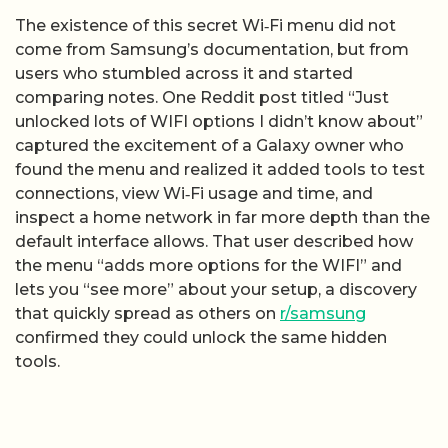
The existence of this secret Wi‑Fi menu did not
come from Samsung’s documentation, but from
users who stumbled across it and started
comparing notes. One Reddit post titled “Just
unlocked lots of WIFI options I didn’t know about”
captured the excitement of a Galaxy owner who
found the menu and realized it added tools to test
connections, view Wi‑Fi usage and time, and
inspect a home network in far more depth than the
default interface allows. That user described how
the menu “adds more options for the WIFI” and
lets you “see more” about your setup, a discovery
that quickly spread as others on
r/samsung
confirmed they could unlock the same hidden
tools.