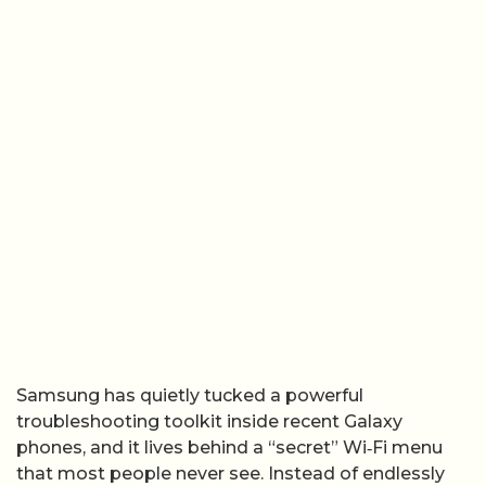
Samsung has quietly tucked a powerful
troubleshooting toolkit inside recent Galaxy
phones, and it lives behind a “secret” Wi‑Fi menu
that most people never see. Instead of endlessly