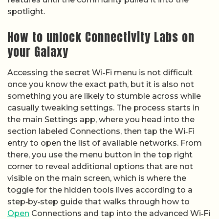
spotlight.
How to unlock Connectivity Labs on
your Galaxy
Accessing the secret Wi‑Fi menu is not difficult
once you know the exact path, but it is also not
something you are likely to stumble across while
casually tweaking settings. The process starts in
the main Settings app, where you head into the
section labeled Connections, then tap the Wi‑Fi
entry to open the list of available networks. From
there, you use the menu button in the top right
corner to reveal additional options that are not
visible on the main screen, which is where the
toggle for the hidden tools lives according to a
step‑by‑step guide that walks through how to
Open
Connections and tap into the advanced Wi‑Fi