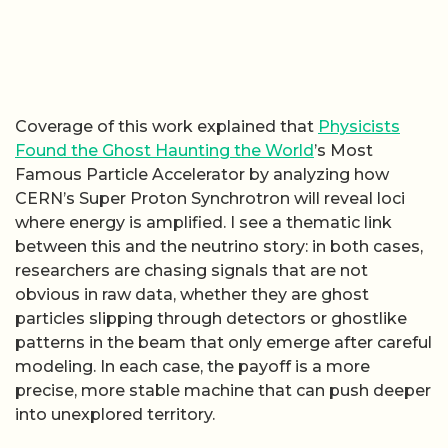
Coverage of this work explained that
Physicists
Found the Ghost Haunting the World
’s Most
Famous Particle Accelerator by analyzing how
CERN’s Super Proton Synchrotron will reveal loci
where energy is amplified. I see a thematic link
between this and the neutrino story: in both cases,
researchers are chasing signals that are not
obvious in raw data, whether they are ghost
particles slipping through detectors or ghostlike
patterns in the beam that only emerge after careful
modeling. In each case, the payoff is a more
precise, more stable machine that can push deeper
into unexplored territory.