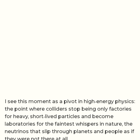
I see this moment as a pivot in high‑energy physics:
the point where colliders stop being only factories
for heavy, short‑lived particles and become
laboratories for the faintest whispers in nature, the
neutrinos that slip through planets and people as if
they were not there at all.