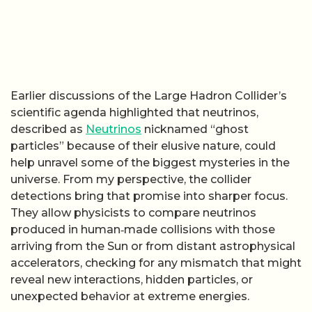
Earlier discussions of the Large Hadron Collider’s
scientific agenda highlighted that neutrinos,
described as
Neutrinos
nicknamed “ghost
particles” because of their elusive nature, could
help unravel some of the biggest mysteries in the
universe. From my perspective, the collider
detections bring that promise into sharper focus.
They allow physicists to compare neutrinos
produced in human‑made collisions with those
arriving from the Sun or from distant astrophysical
accelerators, checking for any mismatch that might
reveal new interactions, hidden particles, or
unexpected behavior at extreme energies.