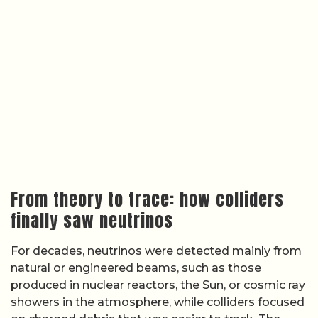
From theory to trace: how colliders
finally saw neutrinos
For decades, neutrinos were detected mainly from
natural or engineered beams, such as those
produced in nuclear reactors, the Sun, or cosmic ray
showers in the atmosphere, while colliders focused