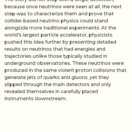
because once neutrinos were seen at all, the next
step was to characterize them and prove that
collider‑based neutrino physics could stand
alongside more traditional experiments. At the
world’s largest particle accelerator, physicists
pushed this idea further by presenting detailed
results on neutrinos that had energies and
trajectories unlike those typically studied in
underground observatories. These neutrinos were
produced in the same violent proton collisions that
generate jets of quarks and gluons, yet they
slipped through the main detectors and only
revealed themselves in carefully placed
instruments downstream.