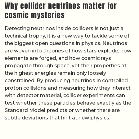
Why collider neutrinos matter for
cosmic mysteries
Detecting neutrinos inside colliders is not just a
technical trophy, it is a new way to tackle some of
the biggest open questions in physics. Neutrinos
are woven into theories of how stars explode, how
elements are forged, and how cosmic rays
propagate through space, yet their properties at
the highest energies remain only loosely
constrained. By producing neutrinos in controlled
proton collisions and measuring how they interact
with detector material, collider experiments can
test whether these particles behave exactly as the
Standard Model predicts or whether there are
subtle deviations that hint at new physics.