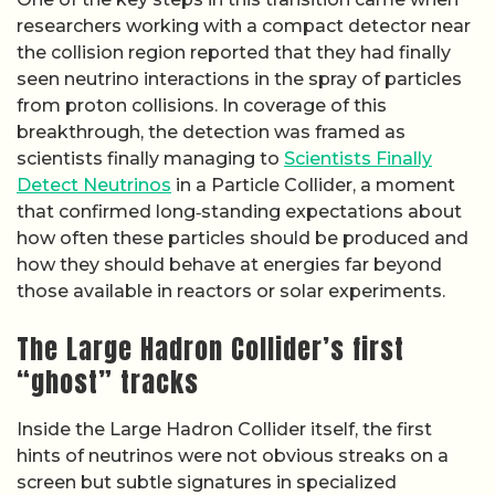
researchers working with a compact detector near
the collision region reported that they had finally
seen neutrino interactions in the spray of particles
from proton collisions. In coverage of this
breakthrough, the detection was framed as
scientists finally managing to
Scientists Finally
Detect Neutrinos
in a Particle Collider, a moment
that confirmed long‑standing expectations about
how often these particles should be produced and
how they should behave at energies far beyond
those available in reactors or solar experiments.
The Large Hadron Collider’s first
“ghost” tracks
Inside the Large Hadron Collider itself, the first
hints of neutrinos were not obvious streaks on a
screen but subtle signatures in specialized