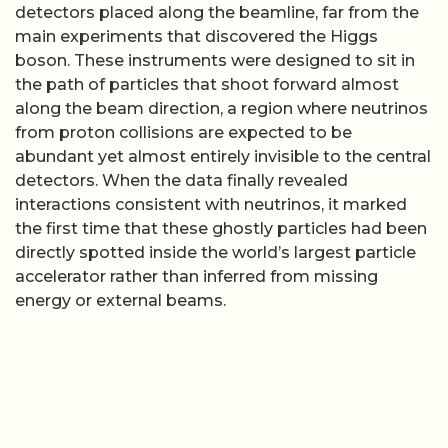
detectors placed along the beamline, far from the
main experiments that discovered the Higgs
boson. These instruments were designed to sit in
the path of particles that shoot forward almost
along the beam direction, a region where neutrinos
from proton collisions are expected to be
abundant yet almost entirely invisible to the central
detectors. When the data finally revealed
interactions consistent with neutrinos, it marked
the first time that these ghostly particles had been
directly spotted inside the world’s largest particle
accelerator rather than inferred from missing
energy or external beams.