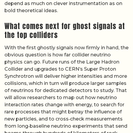
depend as much on clever instrumentation as on
bold theoretical ideas.
What comes next for ghost signals at
the top colliders
With the first ghostly signals now firmly in hand, the
obvious question is how far collider neutrino
physics can go. Future runs of the Large Hadron
Collider and upgrades to CERN’s Super Proton
Synchrotron will deliver higher intensities and more
collisions, which in turn will produce larger samples
of neutrinos for dedicated detectors to study. That
will allow researchers to map out how neutrino
interaction rates change with energy, to search for
rare processes that might betray the influence of
new particles, and to cross‑check measurements
from long‑baseline neutrino experiments that send