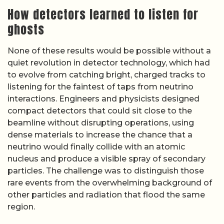
How detectors learned to listen for
ghosts
None of these results would be possible without a
quiet revolution in detector technology, which had
to evolve from catching bright, charged tracks to
listening for the faintest of taps from neutrino
interactions. Engineers and physicists designed
compact detectors that could sit close to the
beamline without disrupting operations, using
dense materials to increase the chance that a
neutrino would finally collide with an atomic
nucleus and produce a visible spray of secondary
particles. The challenge was to distinguish those
rare events from the overwhelming background of
other particles and radiation that flood the same
region.