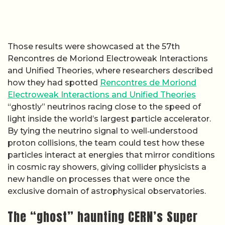
Those results were showcased at the 57th
Rencontres de Moriond Electroweak Interactions
and Unified Theories, where researchers described
how they had spotted
Rencontres de Moriond
Electroweak Interactions and Unified Theories
“ghostly” neutrinos racing close to the speed of
light inside the world’s largest particle accelerator.
By tying the neutrino signal to well‑understood
proton collisions, the team could test how these
particles interact at energies that mirror conditions
in cosmic ray showers, giving collider physicists a
new handle on processes that were once the
exclusive domain of astrophysical observatories.
The “ghost” haunting CERN’s Super