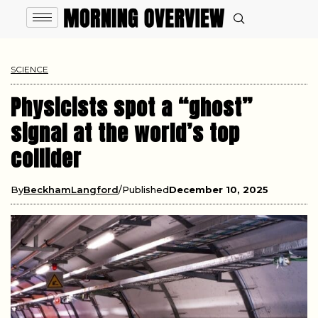
SCIENCE
Physicists spot a “ghost”
signal at the world’s top
collider
By
BeckhamLangford
Published
December 10, 2025