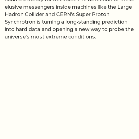
elusive messengers inside machines like the Large
Hadron Collider and CERN’s Super Proton
Synchrotron is turning a long‑standing prediction
into hard data and opening a new way to probe the
universe’s most extreme conditions.