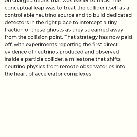
on charged debris that was easier to track. The
conceptual leap was to treat the collider itself as a
controllable neutrino source and to build dedicated
detectors in the right place to intercept a tiny
fraction of these ghosts as they streamed away
from the collision point. That strategy has now paid
off, with experiments reporting the first direct
evidence of neutrinos produced and observed
inside a particle collider, a milestone that shifts
neutrino physics from remote observatories into
the heart of accelerator complexes.