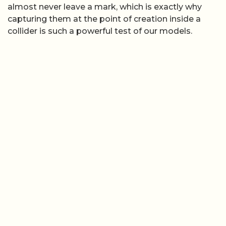
almost never leave a mark, which is exactly why
capturing them at the point of creation inside a
collider is such a powerful test of our models.