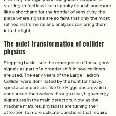
starting to feel less like a spooky flourish and more
like a shorthand for the frontier of sensitivity, the
place where signals are so faint that only the most
refined instruments and analyses can bring them
into the light.
The quiet transformation of collider
physics
Stepping back, I see the emergence of these ghost
signals as part of a broader shift in how colliders
are used. The early years of the Large Hadron
Collider were dominated by the hunt for heavy,
spectacular particles like the Higgs boson, which
announced themselves through clear, high‑energy
signatures in the main detectors. Now, as the
machine matures, physicists are turning their
attention to more delicate questions that require