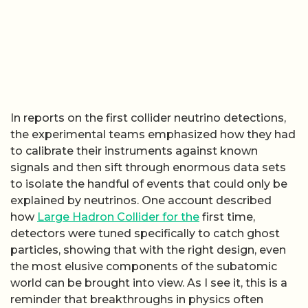
In reports on the first collider neutrino detections,
the experimental teams emphasized how they had
to calibrate their instruments against known
signals and then sift through enormous data sets
to isolate the handful of events that could only be
explained by neutrinos. One account described
how
Large Hadron Collider for the
first time,
detectors were tuned specifically to catch ghost
particles, showing that with the right design, even
the most elusive components of the subatomic
world can be brought into view. As I see it, this is a
reminder that breakthroughs in physics often