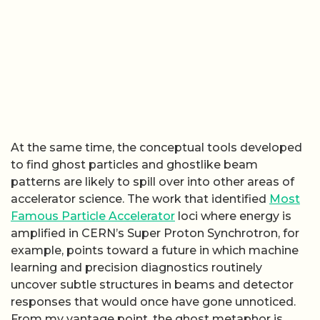
At the same time, the conceptual tools developed
to find ghost particles and ghostlike beam
patterns are likely to spill over into other areas of
accelerator science. The work that identified
Most
Famous Particle Accelerator
loci where energy is
amplified in CERN’s Super Proton Synchrotron, for
example, points toward a future in which machine
learning and precision diagnostics routinely
uncover subtle structures in beams and detector
responses that would once have gone unnoticed.
From my vantage point, the ghost metaphor is