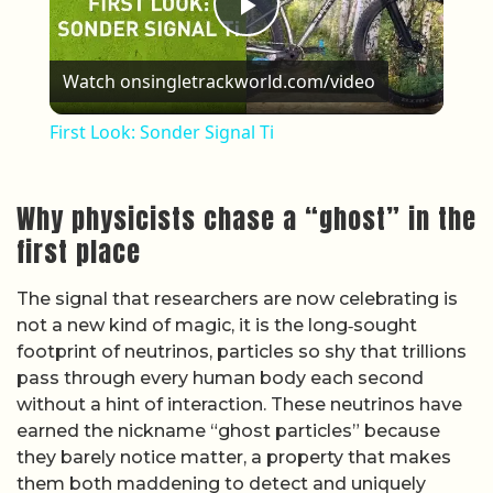
Play Video
Watch on
singletrackworld.com/video
First Look: Sonder Signal Ti
Why physicists chase a “ghost” in the
first place
The signal that researchers are now celebrating is
not a new kind of magic, it is the long‑sought
footprint of neutrinos, particles so shy that trillions
pass through every human body each second
without a hint of interaction. These neutrinos have
earned the nickname “ghost particles” because
they barely notice matter, a property that makes
them both maddening to detect and uniquely