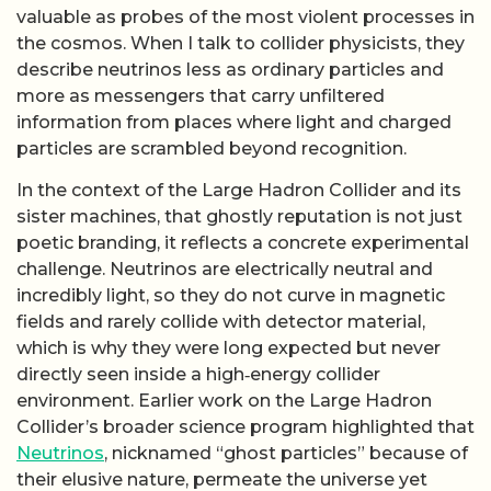
valuable as probes of the most violent processes in
the cosmos. When I talk to collider physicists, they
describe neutrinos less as ordinary particles and
more as messengers that carry unfiltered
information from places where light and charged
particles are scrambled beyond recognition.
In the context of the Large Hadron Collider and its
sister machines, that ghostly reputation is not just
poetic branding, it reflects a concrete experimental
challenge. Neutrinos are electrically neutral and
incredibly light, so they do not curve in magnetic
fields and rarely collide with detector material,
which is why they were long expected but never
directly seen inside a high‑energy collider
environment. Earlier work on the Large Hadron
Collider’s broader science program highlighted that
Neutrinos
, nicknamed “ghost particles” because of
their elusive nature, permeate the universe yet