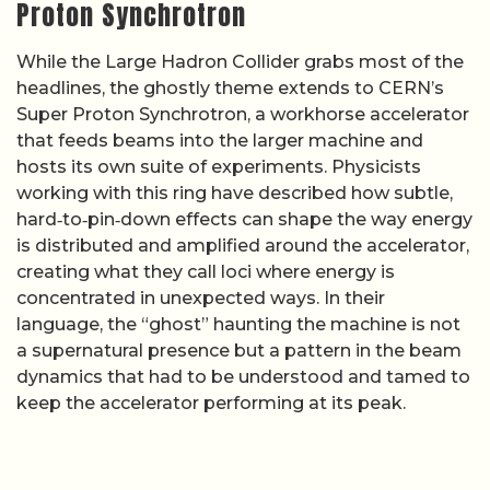
Proton Synchrotron
While the Large Hadron Collider grabs most of the
headlines, the ghostly theme extends to CERN’s
Super Proton Synchrotron, a workhorse accelerator
that feeds beams into the larger machine and
hosts its own suite of experiments. Physicists
working with this ring have described how subtle,
hard‑to‑pin‑down effects can shape the way energy
is distributed and amplified around the accelerator,
creating what they call loci where energy is
concentrated in unexpected ways. In their
language, the “ghost” haunting the machine is not
a supernatural presence but a pattern in the beam
dynamics that had to be understood and tamed to
keep the accelerator performing at its peak.