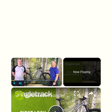
×
Now Playing
×
Play
Unmute
Fullscreen
First Look: Sonder Signal Ti