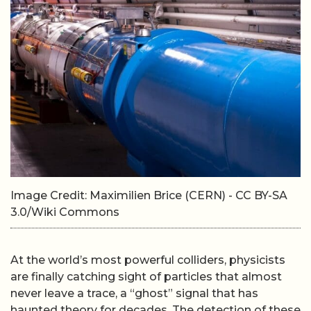
Image Credit: Maximilien Brice (CERN) - CC BY-SA
3.0/Wiki Commons
At the world’s most powerful colliders, physicists
are finally catching sight of particles that almost
never leave a trace, a “ghost” signal that has
haunted theory for decades. The detection of these