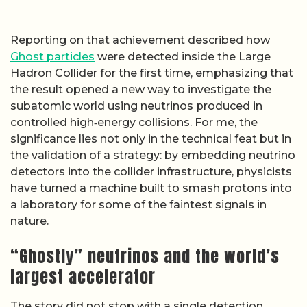
Reporting on that achievement described how
Ghost particles
were detected inside the Large
Hadron Collider for the first time, emphasizing that
the result opened a new way to investigate the
subatomic world using neutrinos produced in
controlled high‑energy collisions. For me, the
significance lies not only in the technical feat but in
the validation of a strategy: by embedding neutrino
detectors into the collider infrastructure, physicists
have turned a machine built to smash protons into
a laboratory for some of the faintest signals in
nature.
“Ghostly” neutrinos and the world’s
largest accelerator
The story did not stop with a single detection,