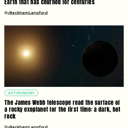
Earth that has churned for centuries
By
BeckhamLangford
ASTRONOMY
The James Webb telescope read the surface of
a rocky exoplanet for the first time: a dark, hot
rock
By
BeckhamLangford