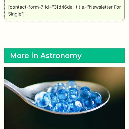
[contact-form-7 id="3fd46da" title="Newsletter For
Single"]
More in Astronomy