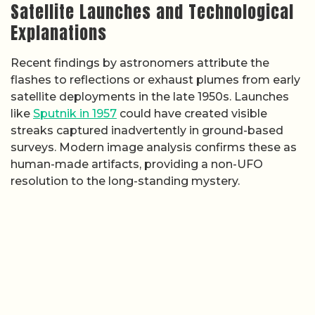
Satellite Launches and Technological
Explanations
Recent findings by astronomers attribute the
flashes to reflections or exhaust plumes from early
satellite deployments in the late 1950s. Launches
like
Sputnik in 1957
could have created visible
streaks captured inadvertently in ground-based
surveys. Modern image analysis confirms these as
human-made artifacts, providing a non-UFO
resolution to the long-standing mystery.