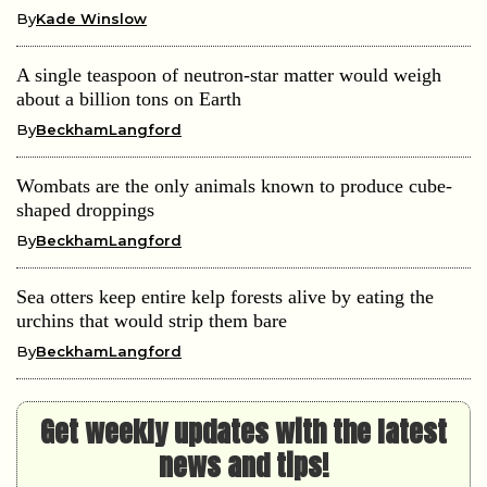
By
Kade Winslow
A single teaspoon of neutron-star matter would weigh
about a billion tons on Earth
By
BeckhamLangford
Wombats are the only animals known to produce cube-
shaped droppings
By
BeckhamLangford
Sea otters keep entire kelp forests alive by eating the
urchins that would strip them bare
By
BeckhamLangford
Get weekly updates with the latest
news and tips!