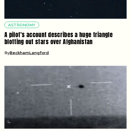
ASTRONOMY
A pilot’s account describes a huge triangle
blotting out stars over Afghanistan
By
BeckhamLangford