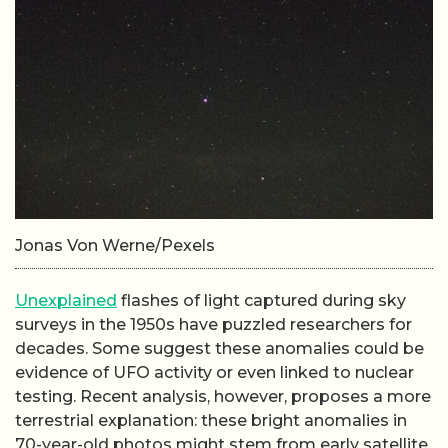
Jonas Von Werne/Pexels
Unexplained
flashes of light captured during sky
surveys in the 1950s have puzzled researchers for
decades. Some suggest these anomalies could be
evidence of UFO activity or even linked to nuclear
testing. Recent analysis, however, proposes a more
terrestrial explanation: these bright anomalies in
70-year-old photos might stem from early satellite