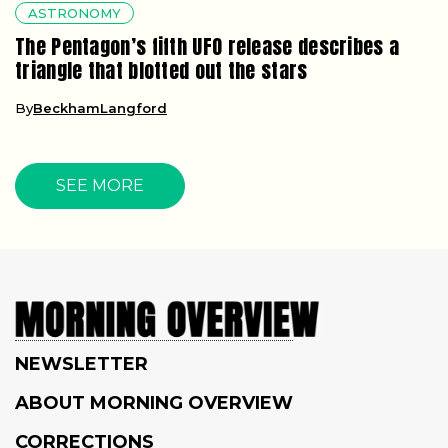
ASTRONOMY
The Pentagon’s fifth UFO release describes a
triangle that blotted out the stars
By
BeckhamLangford
SEE MORE
NEWSLETTER
ABOUT MORNING OVERVIEW
CORRECTIONS