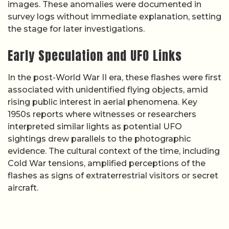
images. These anomalies were documented in
survey logs without immediate explanation, setting
the stage for later investigations.
Early Speculation and UFO Links
In the post-World War II era, these flashes were first
associated with unidentified flying objects, amid
rising public interest in aerial phenomena. Key
1950s reports where witnesses or researchers
interpreted similar lights as potential UFO
sightings drew parallels to the photographic
evidence. The cultural context of the time, including
Cold War tensions, amplified perceptions of the
flashes as signs of extraterrestrial visitors or secret
aircraft.