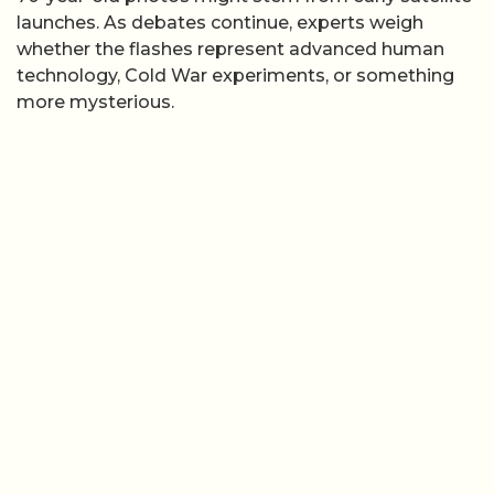
launches. As debates continue, experts weigh
whether the flashes represent advanced human
technology, Cold War experiments, or something
more mysterious.