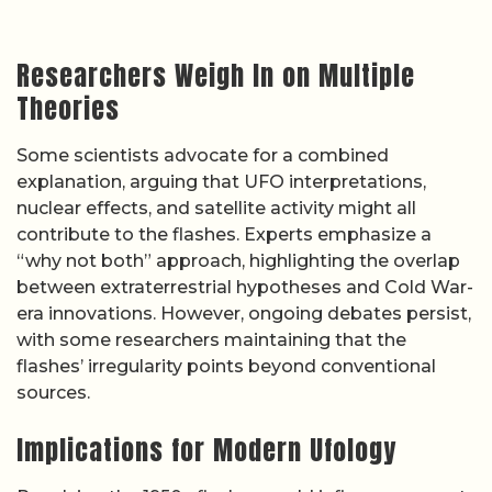
Researchers Weigh In on Multiple
Theories
Some scientists advocate for a combined
explanation, arguing that UFO interpretations,
nuclear effects, and satellite activity might all
contribute to the flashes. Experts emphasize a
“why not both” approach, highlighting the overlap
between extraterrestrial hypotheses and Cold War-
era innovations. However, ongoing debates persist,
with some researchers maintaining that the
flashes’ irregularity points beyond conventional
sources.
Implications for Modern Ufology