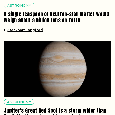
ASTRONOMY
A single teaspoon of neutron-star matter would
weigh about a billion tons on Earth
By
BeckhamLangford
ASTRONOMY
Jupiter’s Great Red Spot is a storm wider than