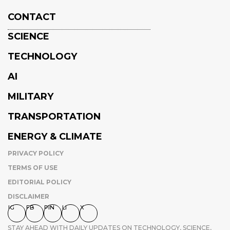
CONTACT
SCIENCE
TECHNOLOGY
AI
MILITARY
TRANSPORTATION
ENERGY & CLIMATE
PRIVACY POLICY
TERMS OF USE
EDITORIAL POLICY
DISCLAIMER
IG
FB
PIN
LI
X
STAY AHEAD WITH DAILY UPDATES ON TECHNOLOGY, SCIENCE,