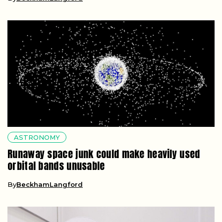
ASTRONOMY
Runaway space junk could make heavily used
orbital bands unusable
By
BeckhamLangford