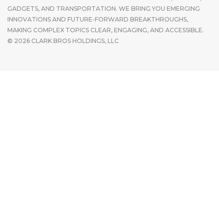
GADGETS, AND TRANSPORTATION. WE BRING YOU EMERGING
INNOVATIONS AND FUTURE-FORWARD BREAKTHROUGHS,
MAKING COMPLEX TOPICS CLEAR, ENGAGING, AND ACCESSIBLE.
© 2026 CLARK BROS HOLDINGS, LLC