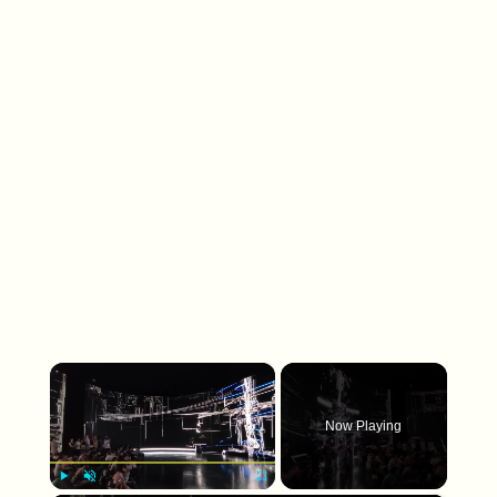
×
Now Playing