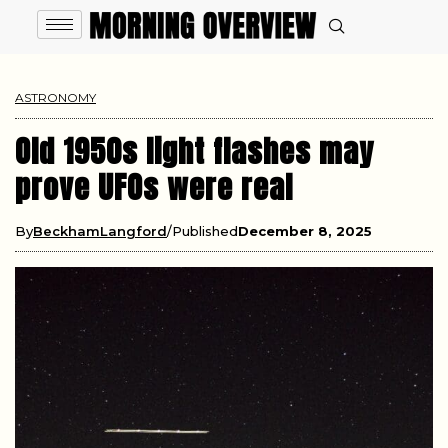
ASTRONOMY
Old 1950s light flashes may
prove UFOs were real
By
BeckhamLangford
Published
December 8, 2025