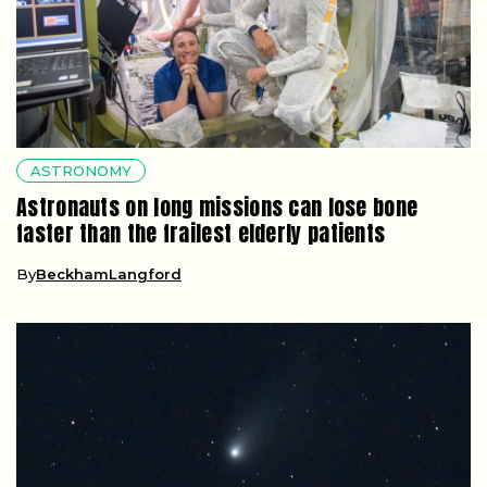
ASTRONOMY
Astronauts on long missions can lose bone
faster than the frailest elderly patients
By
BeckhamLangford