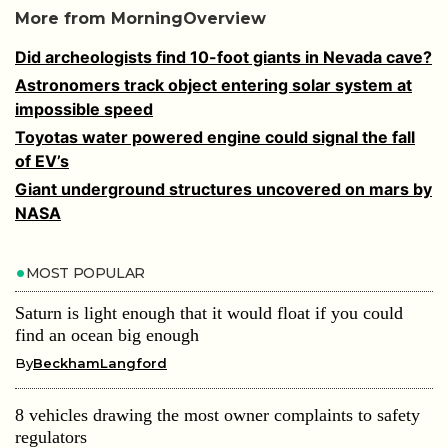
More from MorningOverview
Did archeologists find 10-foot giants in Nevada cave?
Astronomers track object entering solar system at
impossible speed
Toyotas water powered engine could signal the fall
of EV’s
Giant underground structures uncovered on mars by
NASA
MOST POPULAR
Saturn is light enough that it would float if you could
find an ocean big enough
By
BeckhamLangford
8 vehicles drawing the most owner complaints to safety
regulators