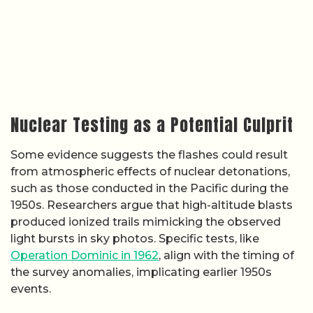
Nuclear Testing as a Potential Culprit
Some evidence suggests the flashes could result
from atmospheric effects of nuclear detonations,
such as those conducted in the Pacific during the
1950s. Researchers argue that high-altitude blasts
produced ionized trails mimicking the observed
light bursts in sky photos. Specific tests, like
Operation Dominic in 1962
, align with the timing of
the survey anomalies, implicating earlier 1950s
events.