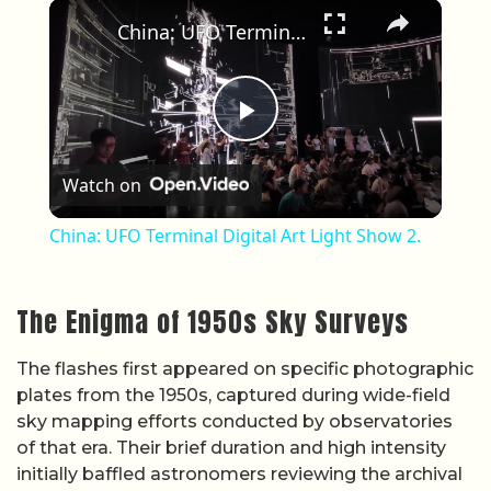
×
Play
Unmute
Fullscreen
China: UFO Terminal Digital Art Light Show 2.
Play Video
Watch on
China: UFO Terminal Digital Art Light Show 2.
The Enigma of 1950s Sky Surveys
The flashes first appeared on specific photographic
plates from the 1950s, captured during wide-field
sky mapping efforts conducted by observatories
of that era. Their brief duration and high intensity
initially baffled astronomers reviewing the archival