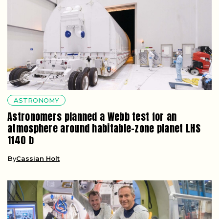
ASTRONOMY
Astronomers planned a Webb test for an
atmosphere around habitable-zone planet LHS
1140 b
By
Cassian Holt