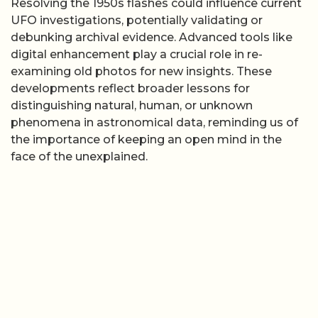
Resolving the 1950s flashes could influence current
UFO investigations, potentially validating or
debunking archival evidence. Advanced tools like
digital enhancement play a crucial role in re-
examining old photos for new insights. These
developments reflect broader lessons for
distinguishing natural, human, or unknown
phenomena in astronomical data, reminding us of
the importance of keeping an open mind in the
face of the unexplained.