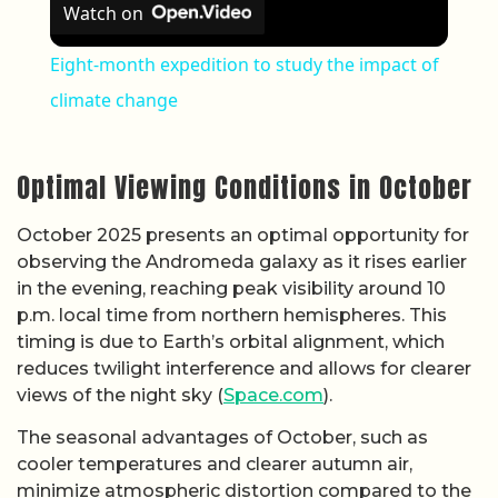
Watch on
Eight-month expedition to study the impact of
climate change
Optimal Viewing Conditions in October
October 2025 presents an optimal opportunity for
observing the Andromeda galaxy as it rises earlier
in the evening, reaching peak visibility around 10
p.m. local time from northern hemispheres. This
timing is due to Earth’s orbital alignment, which
reduces twilight interference and allows for clearer
views of the night sky (
Space.com
).
The seasonal advantages of October, such as
cooler temperatures and clearer autumn air,
minimize atmospheric distortion compared to the