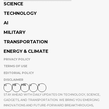
SCIENCE
TECHNOLOGY
AI
MILITARY
TRANSPORTATION
ENERGY & CLIMATE
PRIVACY POLICY
TERMS OF USE
EDITORIAL POLICY
DISCLAIMER
IG
FB
PIN
LI
X
STAY AHEAD WITH DAILY UPDATES ON TECHNOLOGY, SCIENCE,
GADGETS, AND TRANSPORTATION. WE BRING YOU EMERGING
INNOVATIONS AND FUTURE-FORWARD BREAKTHROUGHS,