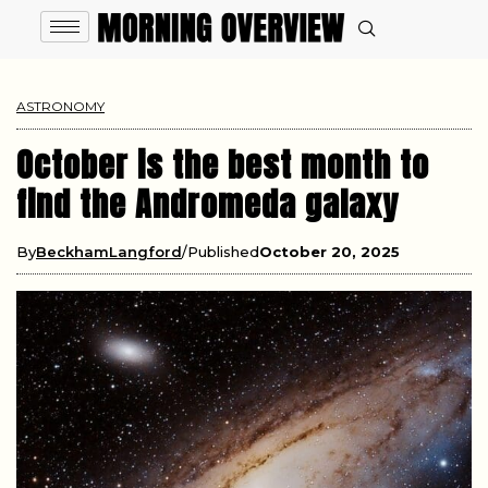
ASTRONOMY
October is the best month to
find the Andromeda galaxy
By
BeckhamLangford
Published
October 20, 2025