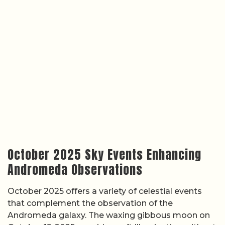
October 2025 Sky Events Enhancing
Andromeda Observations
October 2025 offers a variety of celestial events
that complement the observation of the
Andromeda galaxy. The waxing gibbous moon on