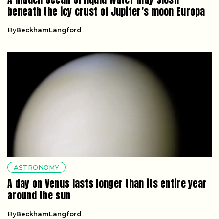
beneath the icy crust of Jupiter’s moon Europa
By
BeckhamLangford
ASTRONOMY
A day on Venus lasts longer than its entire year
around the sun
By
BeckhamLangford