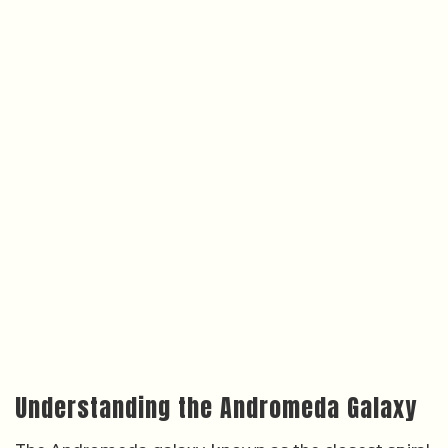
Understanding the Andromeda Galaxy