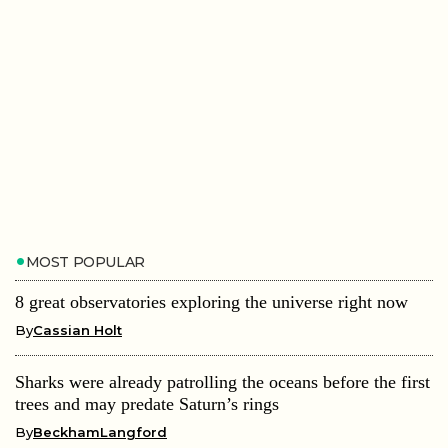
MOST POPULAR
8 great observatories exploring the universe right now
By
Cassian Holt
Sharks were already patrolling the oceans before the first
trees and may predate Saturn’s rings
By
BeckhamLangford