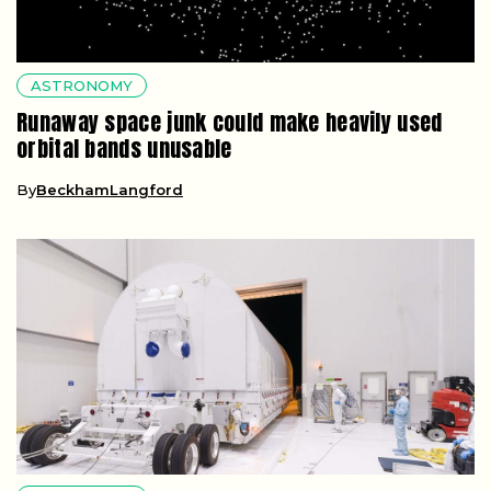
ASTRONOMY
Runaway space junk could make heavily used
orbital bands unusable
By
BeckhamLangford