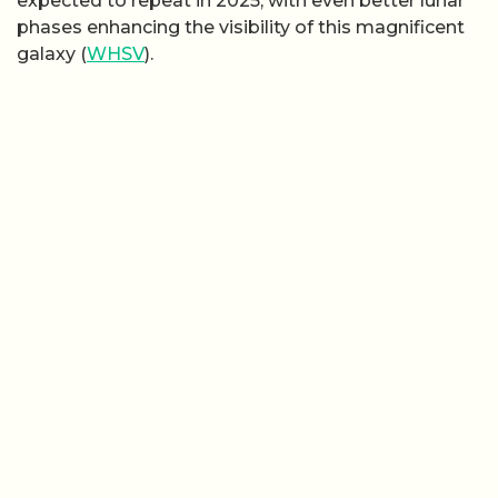
expected to repeat in 2025, with even better lunar
phases enhancing the visibility of this magnificent
galaxy (
WHSV
).