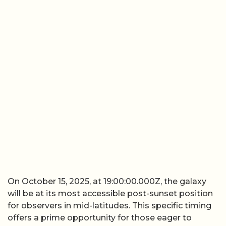
On October 15, 2025, at 19:00:00.000Z, the galaxy
will be at its most accessible post-sunset position
for observers in mid-latitudes. This specific timing
offers a prime opportunity for those eager to