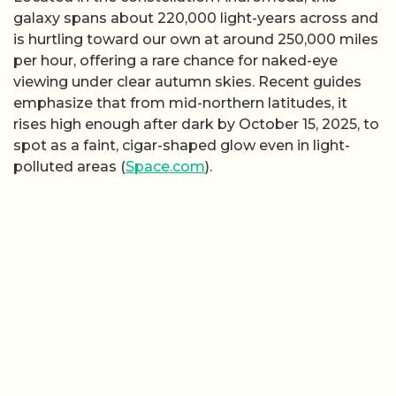
galaxy spans about 220,000 light-years across and
is hurtling toward our own at around 250,000 miles
per hour, offering a rare chance for naked-eye
viewing under clear autumn skies. Recent guides
emphasize that from mid-northern latitudes, it
rises high enough after dark by October 15, 2025, to
spot as a faint, cigar-shaped glow even in light-
polluted areas (
Space.com
).