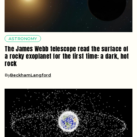
ASTRONOMY
The James Webb telescope read the surface of
a rocky exoplanet for the first time: a dark, hot
rock
By
BeckhamLangford