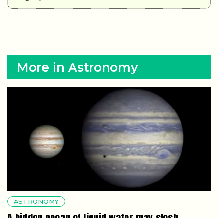
More in Astronomy
ASTRONOMY
A hidden ocean of liquid water may slosh