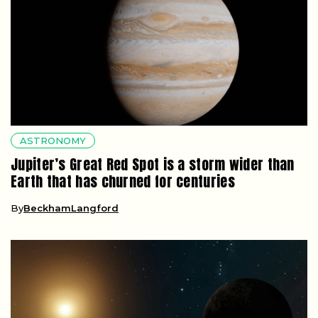
ASTRONOMY
Jupiter’s Great Red Spot is a storm wider than
Earth that has churned for centuries
By
BeckhamLangford