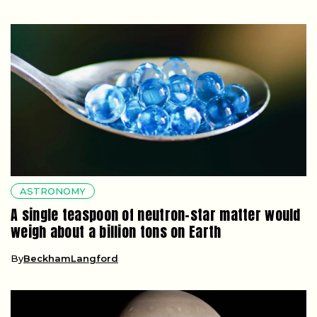
ASTRONOMY
A single teaspoon of neutron-star matter would
weigh about a billion tons on Earth
By
BeckhamLangford