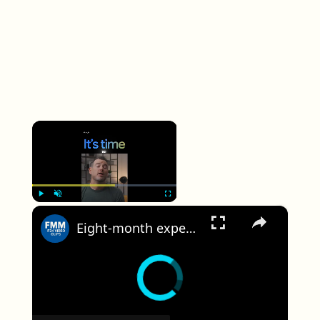
×
×
Play
Unmute
Fullscreen
Eight-month expedition to study the impact of climate change