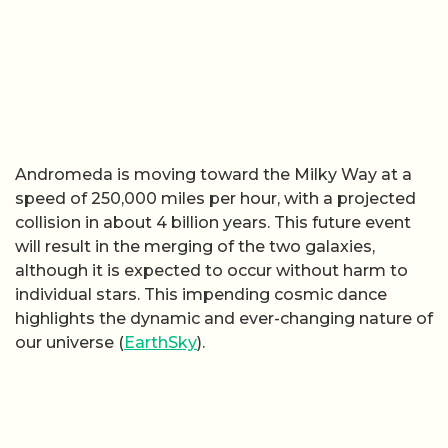
Andromeda is moving toward the Milky Way at a
speed of 250,000 miles per hour, with a projected
collision in about 4 billion years. This future event
will result in the merging of the two galaxies,
although it is expected to occur without harm to
individual stars. This impending cosmic dance
highlights the dynamic and ever-changing nature of
our universe (
EarthSky
).