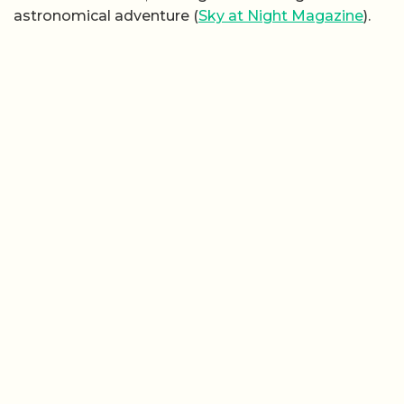
astronomical adventure (
Sky at Night Magazine
).