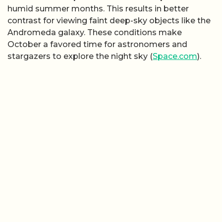
humid summer months. This results in better
contrast for viewing faint deep-sky objects like the
Andromeda galaxy. These conditions make
October a favored time for astronomers and
stargazers to explore the night sky (
Space.com
).