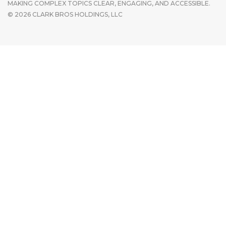
MAKING COMPLEX TOPICS CLEAR, ENGAGING, AND ACCESSIBLE.
© 2026 CLARK BROS HOLDINGS, LLC