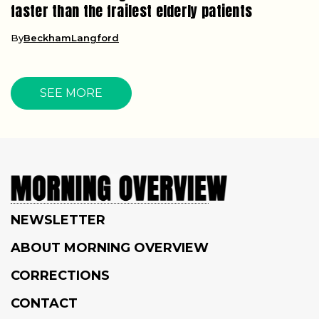
faster than the frailest elderly patients
By
BeckhamLangford
SEE MORE
NEWSLETTER
ABOUT MORNING OVERVIEW
CORRECTIONS
CONTACT