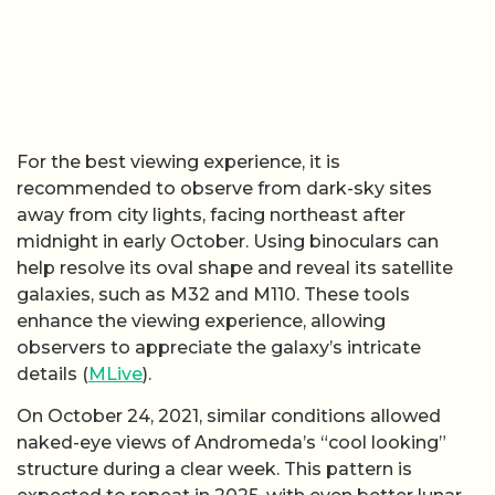
For the best viewing experience, it is
recommended to observe from dark-sky sites
away from city lights, facing northeast after
midnight in early October. Using binoculars can
help resolve its oval shape and reveal its satellite
galaxies, such as M32 and M110. These tools
enhance the viewing experience, allowing
observers to appreciate the galaxy’s intricate
details (
MLive
).
On October 24, 2021, similar conditions allowed
naked-eye views of Andromeda’s “cool looking”
structure during a clear week. This pattern is