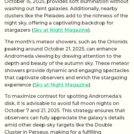
October 15, 2025, provides soft illumination without
washing out faint galaxies. Additionally, nearby
clusters like the Pleiades add to the richness of the
night sky, offering a captivating backdrop for
stargazers (
Sky at Night Magazine
).
The month’s meteor showers, such as the Orionids
peaking around October 21, 2025, can enhance
Andromeda viewing by drawing attention to the
depth and beauty of the autumn sky. These meteor
showers provide dynamic and engaging spectacles
that captivate observers and enrich the stargazing
experience (
Sky at Night Magazine
).
To maximize contrast for spotting Andromeda’s
disk, it is advisable to avoid full moon nights on
October 7 and 21, 2025. This strategy ensures that
observers can fully appreciate the galaxy’s details
amid other deep-sky targets like the Double
Cluster in Perseus, making for a fulfilling