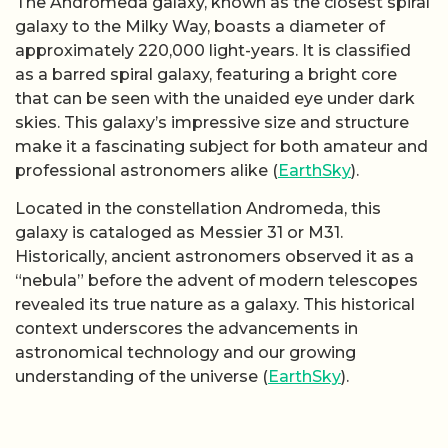
The Andromeda galaxy, known as the closest spiral
galaxy to the Milky Way, boasts a diameter of
approximately 220,000 light-years. It is classified
as a barred spiral galaxy, featuring a bright core
that can be seen with the unaided eye under dark
skies. This galaxy’s impressive size and structure
make it a fascinating subject for both amateur and
professional astronomers alike (
EarthSky
).
Located in the constellation Andromeda, this
galaxy is cataloged as Messier 31 or M31.
Historically, ancient astronomers observed it as a
“nebula” before the advent of modern telescopes
revealed its true nature as a galaxy. This historical
context underscores the advancements in
astronomical technology and our growing
understanding of the universe (
EarthSky
).