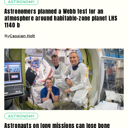
ASTRONOMY
Astronomers planned a Webb test for an
atmosphere around habitable-zone planet LHS
1140 b
By
Cassian Holt
ASTRONOMY
Astronauts on long missions can lose bone