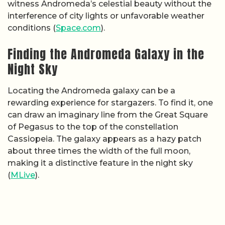
witness Andromeda’s celestial beauty without the
interference of city lights or unfavorable weather
conditions (
Space.com
).
Finding the Andromeda Galaxy in the
Night Sky
Locating the Andromeda galaxy can be a
rewarding experience for stargazers. To find it, one
can draw an imaginary line from the Great Square
of Pegasus to the top of the constellation
Cassiopeia. The galaxy appears as a hazy patch
about three times the width of the full moon,
making it a distinctive feature in the night sky
(
MLive
).