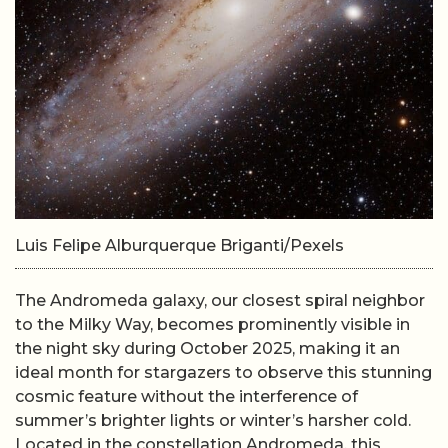
Luis Felipe Alburquerque Briganti/Pexels
The Andromeda galaxy, our closest spiral neighbor
to the Milky Way, becomes prominently visible in
the night sky during October 2025, making it an
ideal month for stargazers to observe this stunning
cosmic feature without the interference of
summer’s brighter lights or winter’s harsher cold.
Located in the constellation Andromeda, this