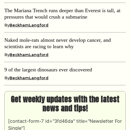
The Mariana Trench runs deeper than Everest is tall, at
pressures that would crush a submarine
By
BeckhamLangford
Naked mole-rats almost never develop cancer, and
scientists are racing to learn why
By
BeckhamLangford
9 of the largest dinosaurs ever discovered
By
BeckhamLangford
Get weekly updates with the latest
news and tips!
[contact-form-7 id="3fd46da" title="Newsletter For
Single"]