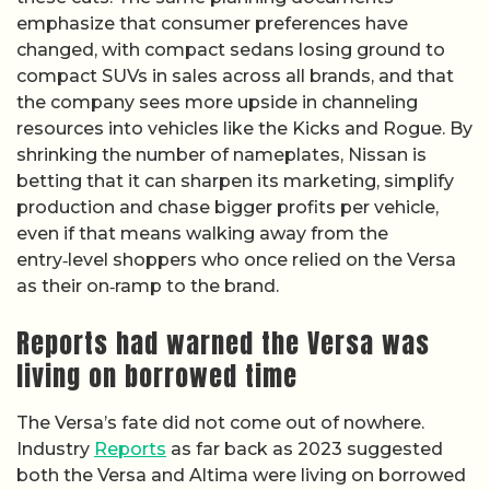
emphasize that consumer preferences have
changed, with compact sedans losing ground to
compact SUVs in sales across all brands, and that
the company sees more upside in channeling
resources into vehicles like the Kicks and Rogue. By
shrinking the number of nameplates, Nissan is
betting that it can sharpen its marketing, simplify
production and chase bigger profits per vehicle,
even if that means walking away from the
entry‑level shoppers who once relied on the Versa
as their on‑ramp to the brand.
Reports had warned the Versa was
living on borrowed time
The Versa’s fate did not come out of nowhere.
Industry
Reports
as far back as 2023 suggested
both the Versa and Altima were living on borrowed