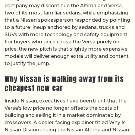
company may discontinue the Altima and Versa,
two of its most familiar sedans, while emphasizing
that a Nissan spokesperson responded by pointing
to a future lineup anchored by sedans, trucks and
SUVs with more technology and safety equipment.
For buyers who once chose the Versa purely on
price, the new pitch is that slightly more expensive
models will deliver enough extra utility and content
to justify the jump.
Why Nissan is walking away from its
cheapest new car
Inside Nissan, executives have been blunt that the
Versa’s low price no longer offsets the costs of
building and selling it in a market dominated by
crossovers. A dealer‑facing explainer titled Why Is
Nissan Discontinuing the Nissan Altima and Nissan