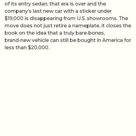
of its entry sedan, that era is over and the
company’s last new car with a sticker under
$19,000 is disappearing from U.S. showrooms. The
move does not just retire a nameplate, it closes the
book on the idea that a truly bare‑bones,
brand‑new vehicle can still be bought in America for
less than $20,000.