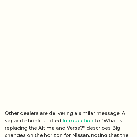
Other dealers are delivering a similar message. A
separate briefing titled
Introduction
to “What is
replacing the Altima and Versa?” describes Big
changes on the horizon for Nissan, noting that the