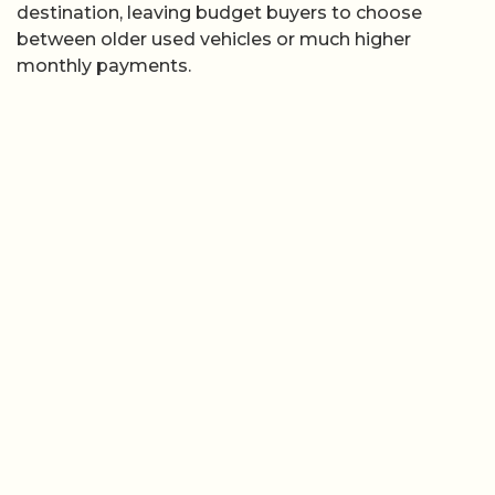
destination, leaving budget buyers to choose
between older used vehicles or much higher
monthly payments.