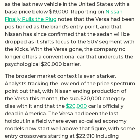
as the last new vehicle in the United States with a
base price below $19,000. Reporting on
Nissan
Finally Pulls the Plug
notes that the Versa had been
positioned as the brand’s entry point, and that
Nissan has since confirmed that the sedan will be
dropped as it shifts focus to the SUV segment with
the Kicks. With the Versa gone, the company no
longer offers a conventional car that undercuts the
psychological $20,000 barrier.
The broader market context is even starker.
Analysts tracking the low end of the price spectrum
point out that, with Nissan ending production of
the Versa this month, the sub‑$20,000 category
dies with it and that the
$20,000
car is officially
dead in America. The Versa had been the last
holdout in a field where even so‑called economy
models now start well above that figure, with some
entry crossovers starting at $22,910 including