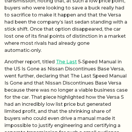
transmission, noting that, at such a low price point,
buyers who were looking to save a buck really had
to sacrifice to make it happen and that the Versa
had been the company’s last sedan standing with a
stick shift. Once that option disappeared, the car
lost one of its final points of distinction in a market
where most rivals had already gone
automatic‑only.
Another report, titled
The Last
5‑Speed Manual in
the US Is Gone as Nissan Discontinues Base Versa,
went further, declaring that The Last Speed Manual
Is Gone and that Nissan Discontinues Base Versa
because there was no longer a viable business case
for the car. That piece highlighted how the Versa S
had an incredibly low list price but generated
limited profit, and that the shrinking share of
buyers who could even drive a manual made it
impossible to justify engineering and certifying a