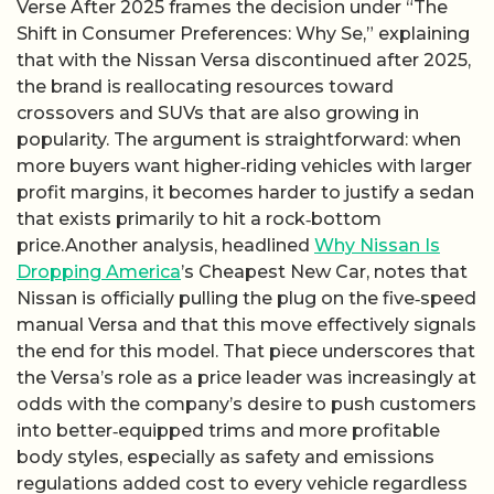
Verse After 2025 frames the decision under “The
Shift in Consumer Preferences: Why Se,” explaining
that with the Nissan Versa discontinued after 2025,
the brand is reallocating resources toward
crossovers and SUVs that are also growing in
popularity. The argument is straightforward: when
more buyers want higher‑riding vehicles with larger
profit margins, it becomes harder to justify a sedan
that exists primarily to hit a rock‑bottom
price.Another analysis, headlined
Why Nissan Is
Dropping America
’s Cheapest New Car, notes that
Nissan is officially pulling the plug on the five‑speed
manual Versa and that this move effectively signals
the end for this model. That piece underscores that
the Versa’s role as a price leader was increasingly at
odds with the company’s desire to push customers
into better‑equipped trims and more profitable
body styles, especially as safety and emissions
regulations added cost to every vehicle regardless