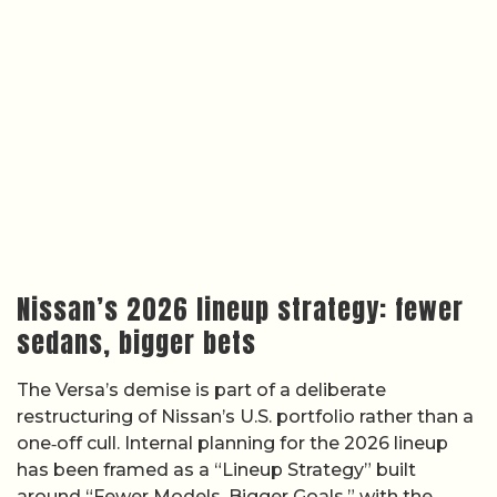
Nissan’s 2026 lineup strategy: fewer
sedans, bigger bets
The Versa’s demise is part of a deliberate
restructuring of Nissan’s U.S. portfolio rather than a
one‑off cull. Internal planning for the 2026 lineup
has been framed as a “Lineup Strategy” built
around “Fewer Models, Bigger Goals,” with the