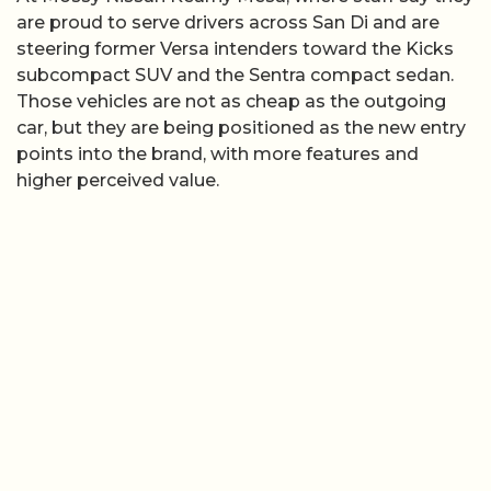
are proud to serve drivers across San Di and are
steering former Versa intenders toward the Kicks
subcompact SUV and the Sentra compact sedan.
Those vehicles are not as cheap as the outgoing
car, but they are being positioned as the new entry
points into the brand, with more features and
higher perceived value.