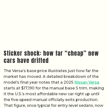
Sticker shock: how far “cheap” new
cars have drifted
The Versa’s base price illustrates just how far the
market has moved. A detailed breakdown of the
model’s final year notes that a 2025
Nissan Versa
starts at $17,190 for the manual base S trim, making
it the U.S.’s most affordable new car right up until
the five‑speed manual officially exits production.
That figure, once typical for entry‑level sedans, now