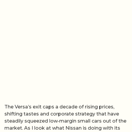
The Versa’s exit caps a decade of rising prices,
shifting tastes and corporate strategy that have
steadily squeezed low‑margin small cars out of the
market. As I look at what Nissan is doing with its