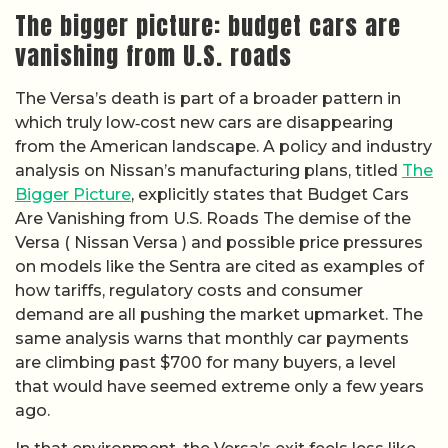
The bigger picture: budget cars are
vanishing from U.S. roads
The Versa’s death is part of a broader pattern in
which truly low‑cost new cars are disappearing
from the American landscape. A policy and industry
analysis on Nissan’s manufacturing plans, titled
The
Bigger Picture
, explicitly states that Budget Cars
Are Vanishing from U.S. Roads The demise of the
Versa ( Nissan Versa ) and possible price pressures
on models like the Sentra are cited as examples of
how tariffs, regulatory costs and consumer
demand are all pushing the market upmarket. The
same analysis warns that monthly car payments
are climbing past $700 for many buyers, a level
that would have seemed extreme only a few years
ago.