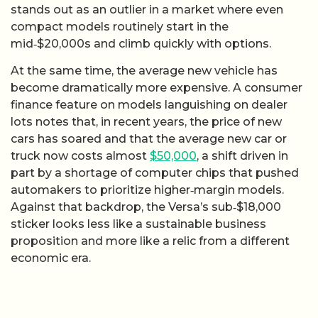
stands out as an outlier in a market where even
compact models routinely start in the
mid‑$20,000s and climb quickly with options.
At the same time, the average new vehicle has
become dramatically more expensive. A consumer
finance feature on models languishing on dealer
lots notes that, in recent years, the price of new
cars has soared and that the average new car or
truck now costs almost
$50,000
, a shift driven in
part by a shortage of computer chips that pushed
automakers to prioritize higher‑margin models.
Against that backdrop, the Versa’s sub‑$18,000
sticker looks less like a sustainable business
proposition and more like a relic from a different
economic era.