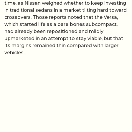
time, as Nissan weighed whether to keep investing
in traditional sedans in a market tilting hard toward
crossovers. Those reports noted that the Versa,
which started life as a bare‑bones subcompact,
had already been repositioned and mildly
upmarketed in an attempt to stay viable, but that
its margins remained thin compared with larger
vehicles.