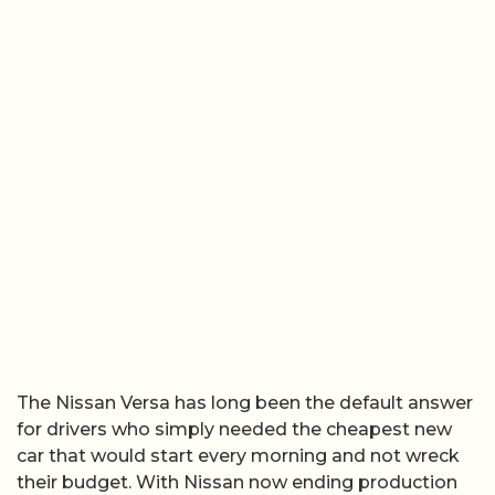
The Nissan Versa has long been the default answer
for drivers who simply needed the cheapest new
car that would start every morning and not wreck
their budget. With Nissan now ending production