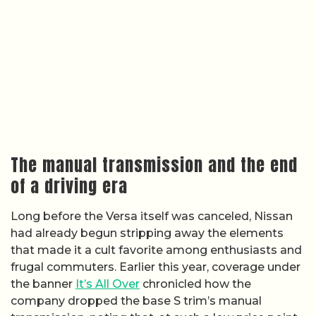
The manual transmission and the end
of a driving era
Long before the Versa itself was canceled, Nissan
had already begun stripping away the elements
that made it a cult favorite among enthusiasts and
frugal commuters. Earlier this year, coverage under
the banner
It’s All Over
chronicled how the
company dropped the base S trim’s manual