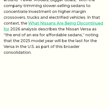
company trimming slower‑selling sedans to
concentrate investment on higher‑margin
crossovers, trucks and electrified vehicles. In that
context, the
What Nissans Are Being Discontinued
for
2026 analysis describes the Nissan Versa as
“the end of an era for affordable sedans,” noting
that the 2025 model year will be the last for the
Versa in the U.S. as part of this broader
consolidation.