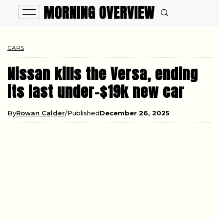
CARS
Nissan kills the Versa, ending
its last under-$19k new car
By
Rowan Calder
Published
December 26, 2025