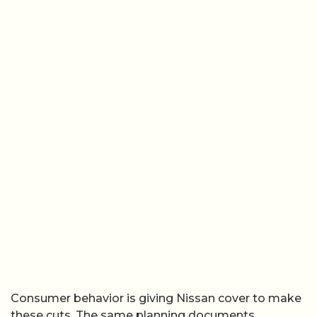
Consumer behavior is giving Nissan cover to make
these cuts. The same planning documents