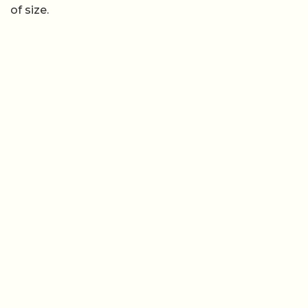
of size.