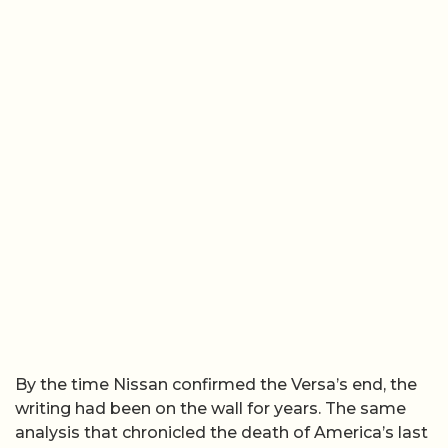
By the time Nissan confirmed the Versa’s end, the
writing had been on the wall for years. The same
analysis that chronicled the death of America’s last