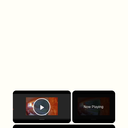
×
Now Playing
Play Video
×