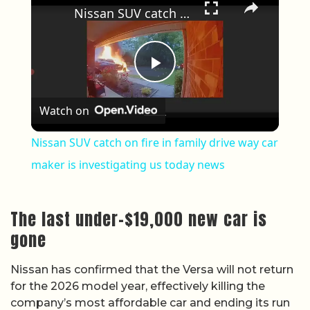
Nissan SUV catch on fire in family drive way car maker is investigating us today news
Play Video
Watch on
Nissan SUV catch on fire in family drive way car
maker is investigating us today news
The last under-$19,000 new car is
gone
Nissan has confirmed that the Versa will not return
for the 2026 model year, effectively killing the
company’s most affordable car and ending its run