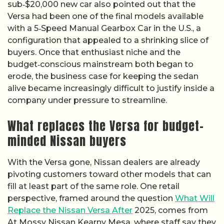
sub‑$20,000 new car also pointed out that the
Versa had been one of the final models available
with a 5‑Speed Manual Gearbox Car in the U.S., a
configuration that appealed to a shrinking slice of
buyers. Once that enthusiast niche and the
budget‑conscious mainstream both began to
erode, the business case for keeping the sedan
alive became increasingly difficult to justify inside a
company under pressure to streamline.
What replaces the Versa for budget-
minded Nissan buyers
With the Versa gone, Nissan dealers are already
pivoting customers toward other models that can
fill at least part of the same role. One retail
perspective, framed around the question
What Will
Replace the Nissan Versa After
2025, comes from
At Mossy Nissan Kearny Mesa, where staff say they