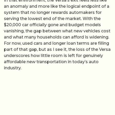
In that environment, the Versa’s exit feels less like
an anomaly and more like the logical endpoint of a
system that no longer rewards automakers for
serving the lowest end of the market. With the
$20,000 car officially gone and budget models
vanishing, the gap between what new vehicles cost
and what many households can afford is widening.
For now, used cars and longer loan terms are filling
part of that gap, but as I see it, the loss of the Versa
underscores how little room is left for genuinely
affordable new transportation in today’s auto
industry.