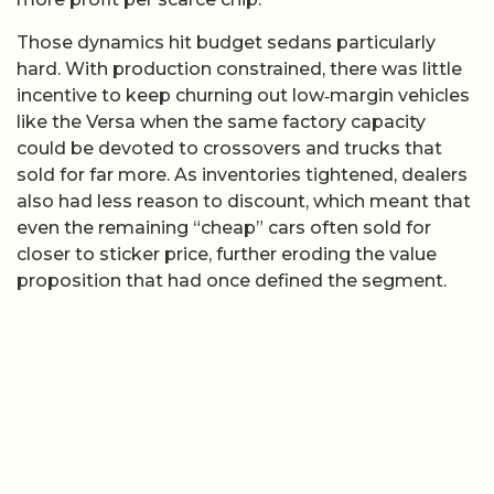
Those dynamics hit budget sedans particularly
hard. With production constrained, there was little
incentive to keep churning out low‑margin vehicles
like the Versa when the same factory capacity
could be devoted to crossovers and trucks that
sold for far more. As inventories tightened, dealers
also had less reason to discount, which meant that
even the remaining “cheap” cars often sold for
closer to sticker price, further eroding the value
proposition that had once defined the segment.