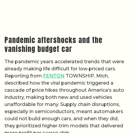
Pandemic aftershocks and the
vanishing budget car
The pandemic years accelerated trends that were
already making life difficult for low‑priced cars.
Reporting from
FENTON
TOWNSHIP, Mich,
described how the viral pandemic triggered a
cascade of price hikes throughout America’s auto
industry, making both new and used vehicles
unaffordable for many. Supply chain disruptions,
especially in semiconductors, meant automakers
could not build enough cars, and when they did,
they prioritized higher‑trim models that delivered
more profit per scarce chip.