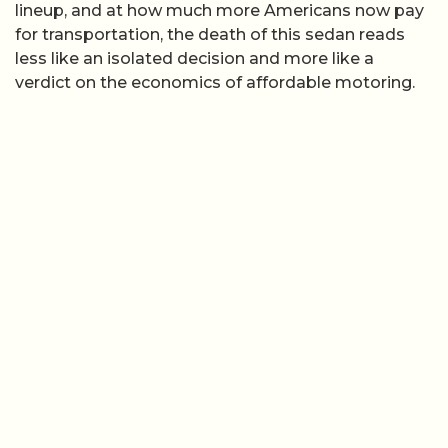
lineup, and at how much more Americans now pay
for transportation, the death of this sedan reads
less like an isolated decision and more like a
verdict on the economics of affordable motoring.