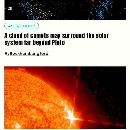
ASTRONOMY
A cloud of comets may surround the solar
system far beyond Pluto
By
BeckhamLangford