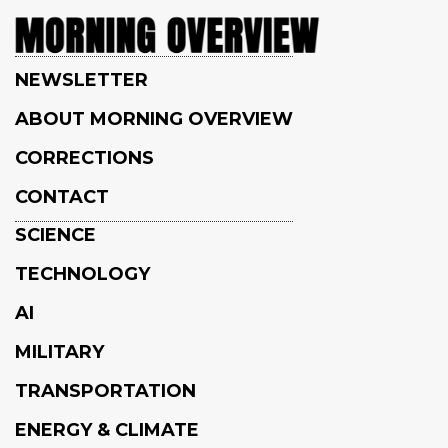
NEWSLETTER
ABOUT MORNING OVERVIEW
CORRECTIONS
CONTACT
SCIENCE
TECHNOLOGY
AI
MILITARY
TRANSPORTATION
ENERGY & CLIMATE