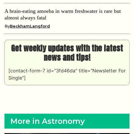
A brain-eating amoeba in warm freshwater is rare but
almost always fatal
By
BeckhamLangford
Get weekly updates with the latest
news and tips!
[contact-form-7 id="3fd46da" title="Newsletter For
Single"]
More in Astronomy