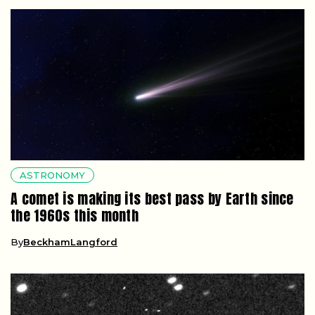
ASTRONOMY
A comet is making its best pass by Earth since
the 1960s this month
By
BeckhamLangford