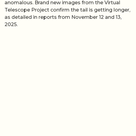
anomalous. Brand new images from the Virtual
Telescope Project confirm the tail is getting longer,
as detailed in reports from November 12 and 13,
2025.