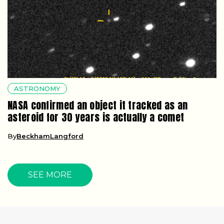
ASTRONOMY
NASA confirmed an object it tracked as an
asteroid for 30 years is actually a comet
By
BeckhamLangford
SEE MORE