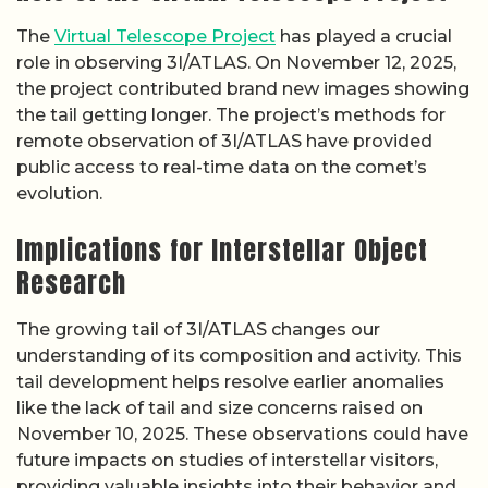
The
Virtual Telescope Project
has played a crucial
role in observing 3I/ATLAS. On November 12, 2025,
the project contributed brand new images showing
the tail getting longer. The project’s methods for
remote observation of 3I/ATLAS have provided
public access to real-time data on the comet’s
evolution.
Implications for Interstellar Object
Research
The growing tail of 3I/ATLAS changes our
understanding of its composition and activity. This
tail development helps resolve earlier anomalies
like the lack of tail and size concerns raised on
November 10, 2025. These observations could have
future impacts on studies of interstellar visitors,
providing valuable insights into their behavior and