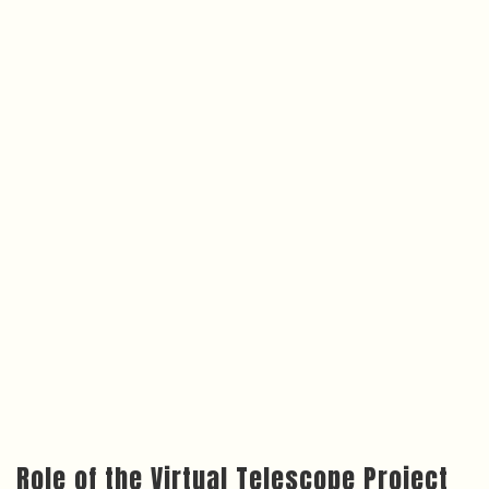
Role of the Virtual Telescope Project