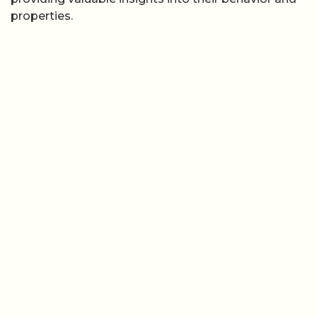
properties.