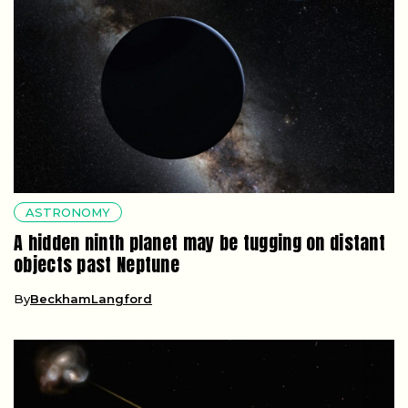
ASTRONOMY
A hidden ninth planet may be tugging on distant
objects past Neptune
By
BeckhamLangford