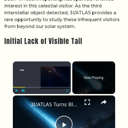
interest in this celestial visitor. As the third
interstellar object detected, 3I/ATLAS provides a
rare opportunity to study these infrequent visitors
from beyond our solar system.
Initial Lack of Visible Tail
×
Now Playing
×
Play
Unmute
Fullscreen
3I/ATLAS Turns Blue Near Sun; NASA Models Struggle to Explain Non-Gravity Push