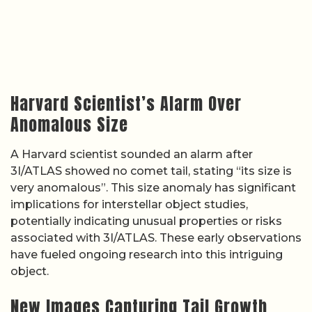
Harvard Scientist’s Alarm Over
Anomalous Size
A Harvard scientist sounded an alarm after
3I/ATLAS showed no comet tail, stating “its size is
very anomalous”. This size anomaly has significant
implications for interstellar object studies,
potentially indicating unusual properties or risks
associated with 3I/ATLAS. These early observations
have fueled ongoing research into this intriguing
object.
New Images Capturing Tail Growth