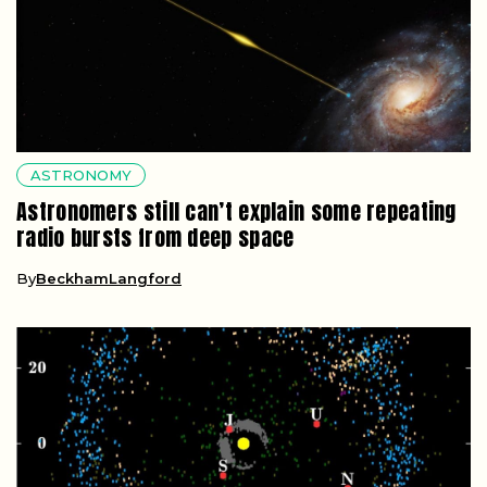
ASTRONOMY
Astronomers still can’t explain some repeating
radio bursts from deep space
By
BeckhamLangford