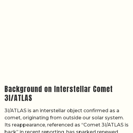
Background on Interstellar Comet
3I/ATLAS
3I/ATLAS is an interstellar object confirmed as a
comet, originating from outside our solar system.
Its reappearance, referenced as “Comet 3I/ATLAS is
back” in recent reporting, has sparked renewed