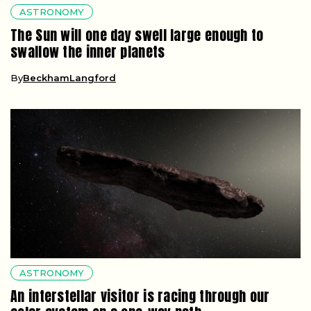
ASTRONOMY
The Sun will one day swell large enough to
swallow the inner planets
By
BeckhamLangford
ASTRONOMY
An interstellar visitor is racing through our