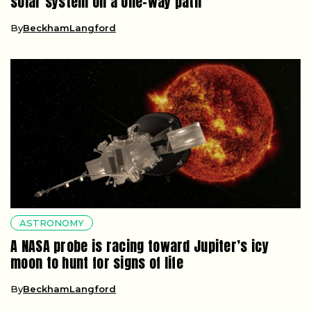
solar system on a one-way path
By
BeckhamLangford
ASTRONOMY
A NASA probe is racing toward Jupiter’s icy
moon to hunt for signs of life
By
BeckhamLangford