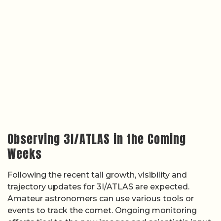
Observing 3I/ATLAS in the Coming
Weeks
Following the recent tail growth, visibility and
trajectory updates for 3I/ATLAS are expected.
Amateur astronomers can use various tools or
events to track the comet. Ongoing monitoring