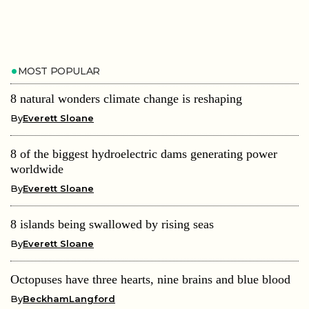
MOST POPULAR
8 natural wonders climate change is reshaping
By
Everett Sloane
8 of the biggest hydroelectric dams generating power
worldwide
By
Everett Sloane
8 islands being swallowed by rising seas
By
Everett Sloane
Octopuses have three hearts, nine brains and blue blood
By
BeckhamLangford