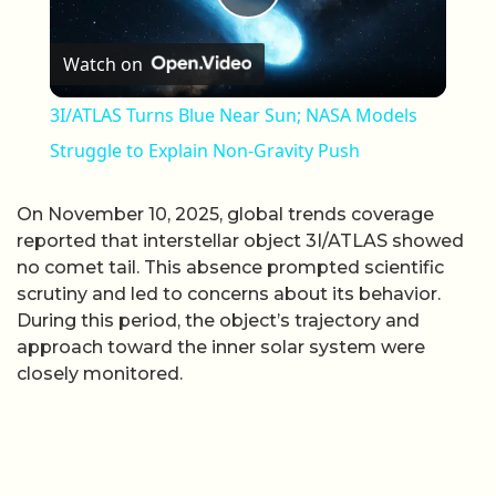
Play Video
Watch on
3I/ATLAS Turns Blue Near Sun; NASA Models
Struggle to Explain Non-Gravity Push
On November 10, 2025, global trends coverage
reported that interstellar object 3I/ATLAS showed
no comet tail. This absence prompted scientific
scrutiny and led to concerns about its behavior.
During this period, the object’s trajectory and
approach toward the inner solar system were
closely monitored.