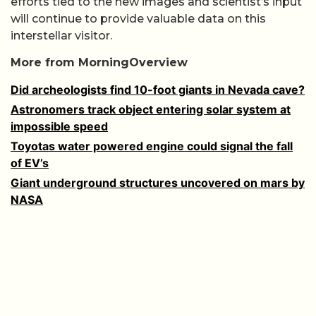
efforts tied to the new images and scientist’s input
will continue to provide valuable data on this
interstellar visitor.
More from MorningOverview
Did archeologists find 10-foot giants in Nevada cave?
Astronomers track object entering solar system at
impossible speed
Toyotas water powered engine could signal the fall
of EV’s
Giant underground structures uncovered on mars by
NASA