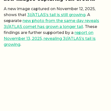
A new image captured on November 12, 2025,
shows that
3I/ATLAS’s tail is still growing
. A
separate
new photo from the same day reveals
3I/ATLAS comet has grown a longer tail
. These
findings are further supported by a
report on
November 13, 2025, revealing 3I/ATLAS’s tail is
growing
.