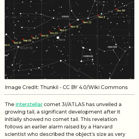
Image Credit: Thunkii - CC BY 4.0/Wiki Commons
The
interstellar
comet 3I/ATLAS has unveiled a
growing tail, a significant development after it
initially showed no comet tail. This revelation
follows an earlier alarm raised by a Harvard
scientist who described the object’s size as very