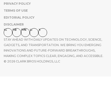
PRIVACY POLICY
TERMS OF USE
EDITORIAL POLICY
DISCLAIMER
IG
FB
PIN
LI
X
STAY AHEAD WITH DAILY UPDATES ON TECHNOLOGY, SCIENCE,
GADGETS, AND TRANSPORTATION. WE BRING YOU EMERGING
INNOVATIONS AND FUTURE-FORWARD BREAKTHROUGHS,
MAKING COMPLEX TOPICS CLEAR, ENGAGING, AND ACCESSIBLE.
© 2026 CLARK BROS HOLDINGS, LLC