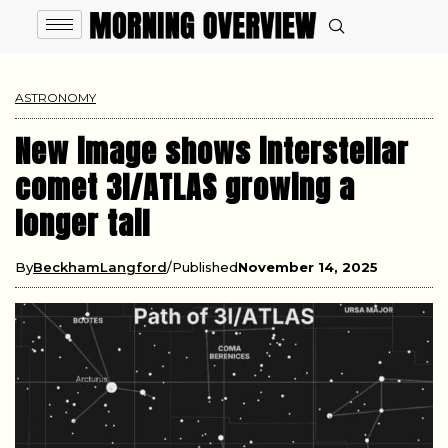
ASTRONOMY
New image shows interstellar
comet 3I/ATLAS growing a
longer tail
By
BeckhamLangford
Published
November 14, 2025