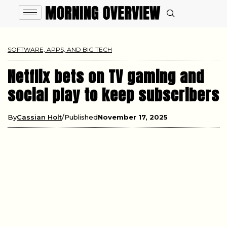
SOFTWARE, APPS, AND BIG TECH
Netflix bets on TV gaming and
social play to keep subscribers
By
Cassian Holt
Published
November 17, 2025