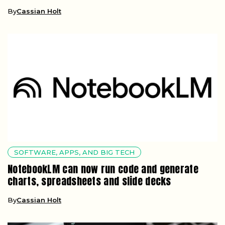
By
Cassian Holt
SOFTWARE, APPS, AND BIG TECH
NotebookLM can now run code and generate
charts, spreadsheets and slide decks
By
Cassian Holt