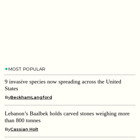
MOST POPULAR
9 invasive species now spreading across the United
States
By
BeckhamLangford
Lebanon’s Baalbek holds carved stones weighing more
than 800 tonnes
By
Cassian Holt