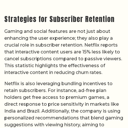
Strategies for Subscriber Retention
Gaming and social features are not just about
enhancing the user experience; they also play a
crucial role in subscriber retention. Netflix reports
that interactive content users are 15% less likely to
cancel subscriptions compared to passive viewers.
This statistic highlights the effectiveness of
interactive content in reducing churn rates.
Netflix is also leveraging bundling incentives to
retain subscribers. For instance, ad-free plan
holders get free access to premium games, a
direct response to price sensitivity in markets like
India and Brazil. Additionally, the company is using
personalized recommendations that blend gaming
suggestions with viewing history, aiming to