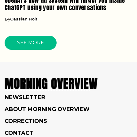
OpenAI’s new ad system will target you inside
ChatGPT using your own conversations
By
Cassian Holt
SEE MORE
NEWSLETTER
ABOUT MORNING OVERVIEW
CORRECTIONS
CONTACT