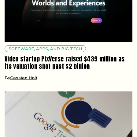
SOFTWARE, APPS, AND BIG TECH
Video startup PixVerse raised $439 million as
its valuation shot past $2 billion
By
Cassian Holt