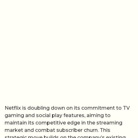
Netflix is doubling down on its commitment to TV
gaming and social play features, aiming to
maintain its competitive edge in the streaming
market and combat subscriber churn. This
strategic move builds on the company’s existing