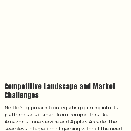
Competitive Landscape and Market
Challenges
Netflix’s approach to integrating gaming into its
platform sets it apart from competitors like
Amazon’s Luna service and Apple’s Arcade. The
seamless integration of gaming without the need