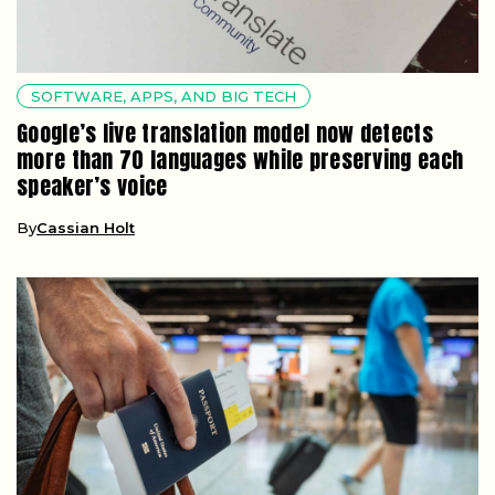
SOFTWARE, APPS, AND BIG TECH
Google’s live translation model now detects
more than 70 languages while preserving each
speaker’s voice
By
Cassian Holt