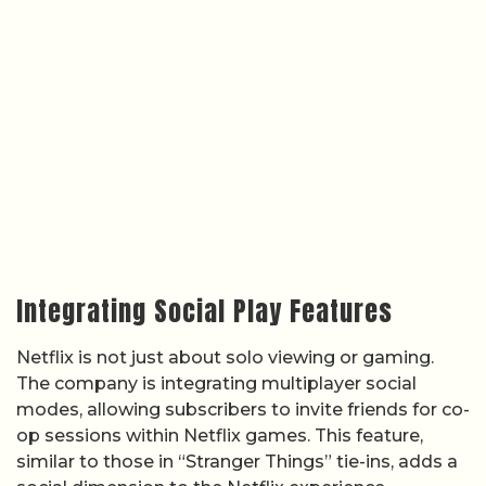
Integrating Social Play Features
Netflix is not just about solo viewing or gaming.
The company is integrating multiplayer social
modes, allowing subscribers to invite friends for co-
op sessions within Netflix games. This feature,
similar to those in “Stranger Things” tie-ins, adds a