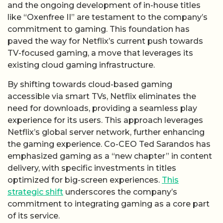
and the ongoing development of in-house titles
like “Oxenfree II” are testament to the company’s
commitment to gaming. This foundation has
paved the way for Netflix’s current push towards
TV-focused gaming, a move that leverages its
existing cloud gaming infrastructure.
By shifting towards cloud-based gaming
accessible via smart TVs, Netflix eliminates the
need for downloads, providing a seamless play
experience for its users. This approach leverages
Netflix’s global server network, further enhancing
the gaming experience. Co-CEO Ted Sarandos has
emphasized gaming as a “new chapter” in content
delivery, with specific investments in titles
optimized for big-screen experiences.
This
strategic shift
underscores the company’s
commitment to integrating gaming as a core part
of its service.