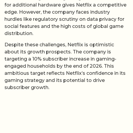
for additional hardware gives Netflix a competitive
edge. However, the company faces industry
hurdles like regulatory scrutiny on data privacy for
social features and the high costs of global game
distribution.
Despite these challenges, Netflix is optimistic
about its growth prospects. The company is
targeting a 10% subscriber increase in gaming-
engaged households by the end of 2026. This
ambitious target reflects Netflix’s confidence in its
gaming strategy and its potential to drive
subscriber growth.