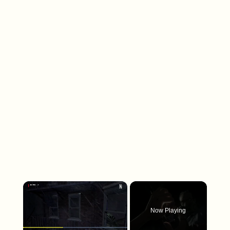
×
Now Playing