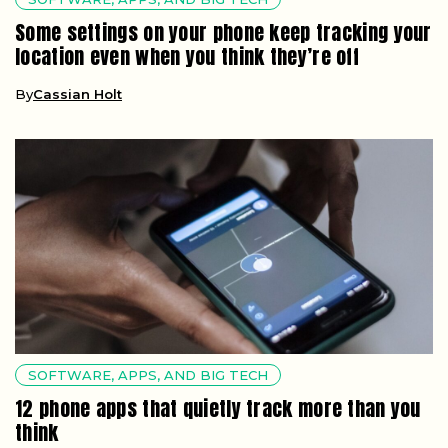
Some settings on your phone keep tracking your
location even when you think they’re off
By
Cassian Holt
SOFTWARE, APPS, AND BIG TECH
12 phone apps that quietly track more than you
think