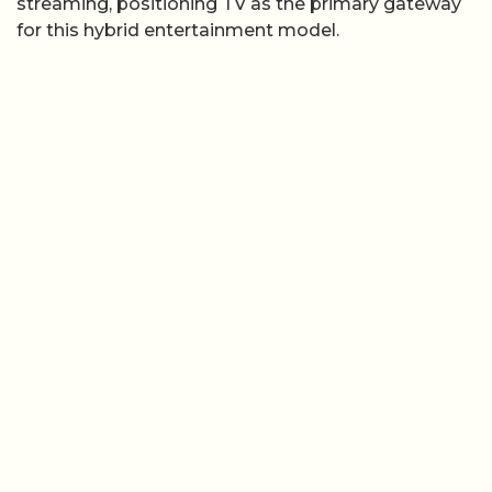
streaming, positioning TV as the primary gateway
for this hybrid entertainment model.