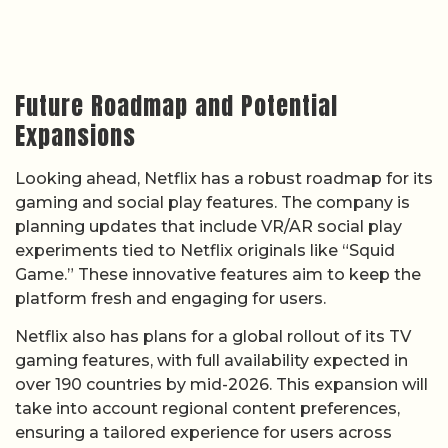
Future Roadmap and Potential
Expansions
Looking ahead, Netflix has a robust roadmap for its
gaming and social play features. The company is
planning updates that include VR/AR social play
experiments tied to Netflix originals like “Squid
Game.” These innovative features aim to keep the
platform fresh and engaging for users.
Netflix also has plans for a global rollout of its TV
gaming features, with full availability expected in
over 190 countries by mid-2026. This expansion will
take into account regional content preferences,
ensuring a tailored experience for users across