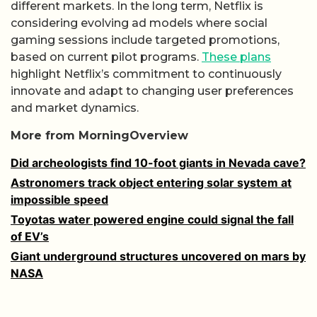
different markets. In the long term, Netflix is
considering evolving ad models where social
gaming sessions include targeted promotions,
based on current pilot programs.
These plans
highlight Netflix’s commitment to continuously
innovate and adapt to changing user preferences
and market dynamics.
More from MorningOverview
Did archeologists find 10-foot giants in Nevada cave?
Astronomers track object entering solar system at
impossible speed
Toyotas water powered engine could signal the fall
of EV’s
Giant underground structures uncovered on mars by
NASA