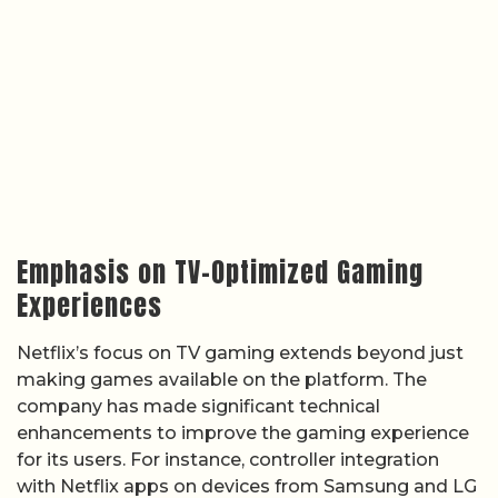
Emphasis on TV-Optimized Gaming
Experiences
Netflix’s focus on TV gaming extends beyond just
making games available on the platform. The
company has made significant technical
enhancements to improve the gaming experience
for its users. For instance, controller integration
with Netflix apps on devices from Samsung and LG