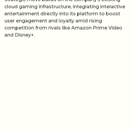
cloud gaming infrastructure, integrating interactive
entertainment directly into its platform to boost
user engagement and loyalty amid rising
competition from rivals like Amazon Prime Video
and Disney+.