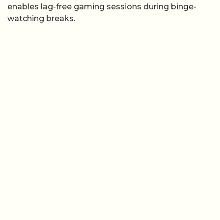
enables lag-free gaming sessions during binge-
watching breaks.