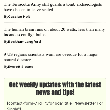
The Terracotta Army still guards a tomb archaeologists
have chosen to leave sealed
By
Cassian Holt
The human brain runs on about 20 watts, less than many
incandescent lightbulbs
By
BeckhamLangford
9 US regions scientists warn are overdue for a major
natural disaster
By
Everett Sloane
Get weekly updates with the latest
news and tips!
[contact-form-7 id="3fd46da" title="Newsletter For
Single"]