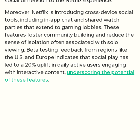
social dimension to the Netflix experience.
Moreover, Netflix is introducing cross-device social
tools, including in-app chat and shared watch
parties that extend to gaming lobbies. These
features foster community building and reduce the
sense of isolation often associated with solo
viewing. Beta testing feedback from regions like
the U.S. and Europe indicates that social play has
led to a 20% uplift in daily active users engaging
with interactive content,
underscoring the potential
of these features
.