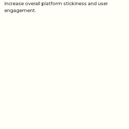
increase overall platform stickiness and user
engagement.