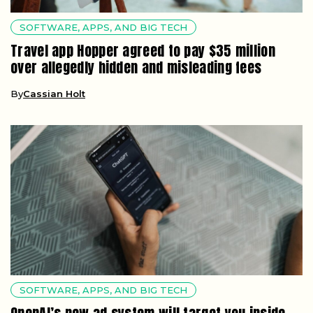
SOFTWARE, APPS, AND BIG TECH
Travel app Hopper agreed to pay $35 million
over allegedly hidden and misleading fees
By
Cassian Holt
SOFTWARE, APPS, AND BIG TECH