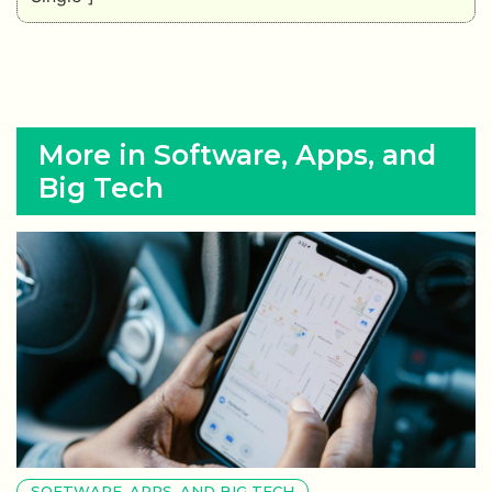
More in Software, Apps, and
Big Tech
SOFTWARE, APPS, AND BIG TECH