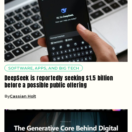
SOFTWARE, APPS, AND BIG TECH
DeepSeek is reportedly seeking $1.5 billion
before a possible public offering
By
Cassian Holt