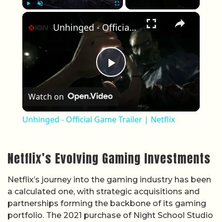
×
Play
Unmute
Fullscreen
Unhinged - Official Game Trailer | Netflix
Play Video
Watch on
Unhinged - Official Game Trailer | Netflix
Netflix’s Evolving Gaming Investments
Netflix’s journey into the gaming industry has been
a calculated one, with strategic acquisitions and
partnerships forming the backbone of its gaming
portfolio. The 2021 purchase of Night School Studio