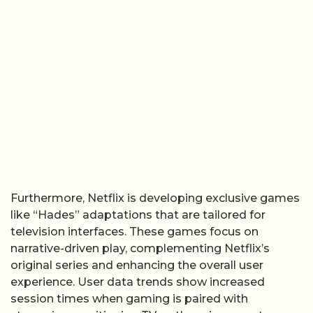
Furthermore, Netflix is developing exclusive games
like “Hades” adaptations that are tailored for
television interfaces. These games focus on
narrative-driven play, complementing Netflix’s
original series and enhancing the overall user
experience. User data trends show increased
session times when gaming is paired with