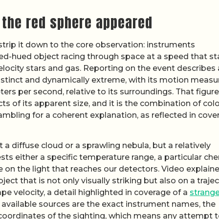
 the red sphere appeared
 strip it down to the core observation: instruments
ed-hued object racing through space at a speed that s
locity stars and gas. Reporting on the event describes 
distinct and dynamically extreme, with its motion meas
ers per second, relative to its surroundings. That figure
 of its apparent size, and it is the combination of colo
ambling for a coherent explanation, as reflected in cove
a diffuse cloud or a sprawling nebula, but a relatively
 either a specific temperature range, a particular che
 on the light that reaches our detectors. Video explaine
ct that is not only visually striking but also on a traje
pe velocity, a detail highlighted in coverage of a
strange
 available sources are the exact instrument names, the
coordinates of the sighting, which means any attempt t