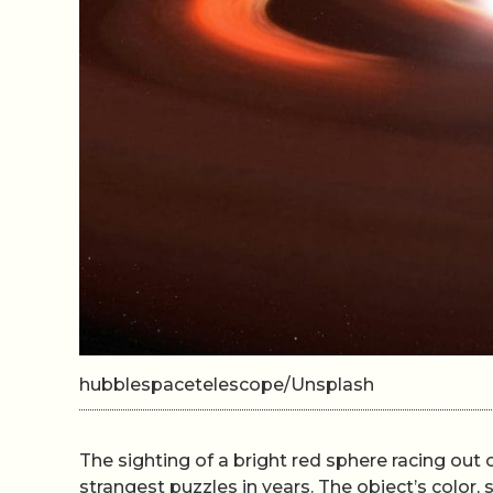
hubblespacetelescope/Unsplash
The sighting of a bright red sphere racing ou
strangest puzzles in years. The object’s color,