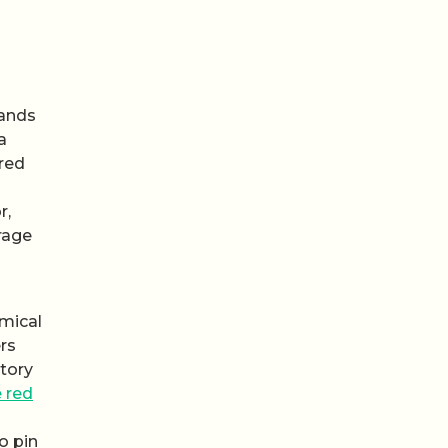
tands
a
ured
r,
rage
mical
rs
ctory
 red
o pin