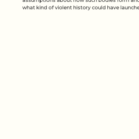
assumptions about how such bodies form and ev
what kind of violent history could have launch