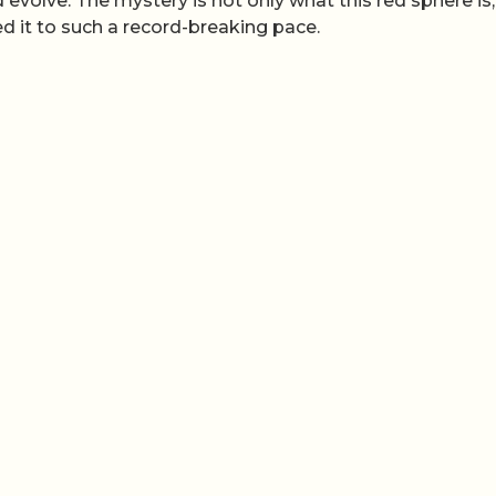
olve. The mystery is not only what this red sphere is,
ed it to such a record-breaking pace.