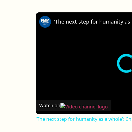
Watch on
'The next step for humanity as a whole': Ch