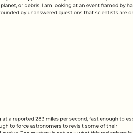
r, planet, or debris. I am looking at an event framed by h
urrounded by unanswered questions that scientists are o
ing at a reported 283 miles per second, fast enough to e
ough to force astronomers to revisit some of their