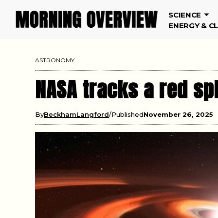
SCIENCE
ENERGY & C
ASTRONOMY
NASA tracks a red sp
By
BeckhamLangford
Published
November 26, 2025