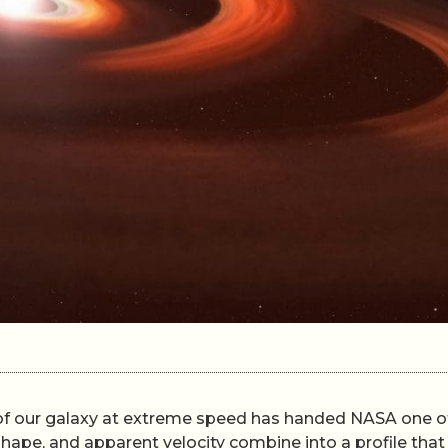
t of our galaxy at extreme speed has handed NASA one of
 shape, and apparent velocity combine into a profile tha