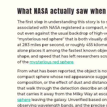
What NASA actually saw when
The first step in understanding this story is to
associated with NASA registered a compact, r
out even against the usual backdrop of high-ve
“mysterious red sphere” that is both visually 
at 283 miles per second, or roughly 455 kilomet
alone places it among the fastest known objects
shape, and speed that has left researchers scr
of the
mysterious red sphere
.
From what has been reported, the object is not 
compact sphere whose red appearance suggests
composition, or the effect of dust and distance
that walk through the detection describe an obje
that carries it away from the Milky Way at esca
sphere
leaving the galaxy. Unverified based on
observing wavelength bands, and the precise 