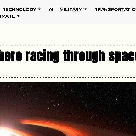
TECHNOLOGY
AI
MILITARY
TRANSPORTATIO
LIMATE
here racing through spac