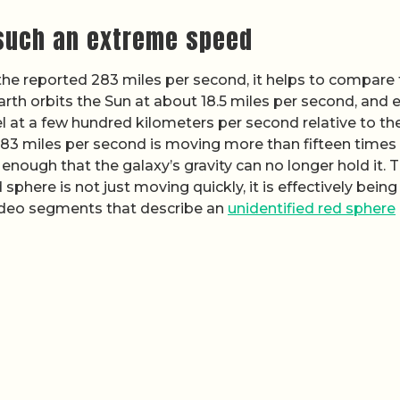
 such an extreme speed
he reported 283 miles per second, it helps to compare 
rth orbits the Sun at about 18.5 miles per second, and 
el at a few hundred kilometers per second relative to th
283 miles per second is moving more than fifteen times
 enough that the galaxy’s gravity can no longer hold it. 
phere is not just moving quickly, it is effectively being
video segments that describe an
unidentified red sphere