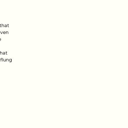
that
even
e
That
 flung