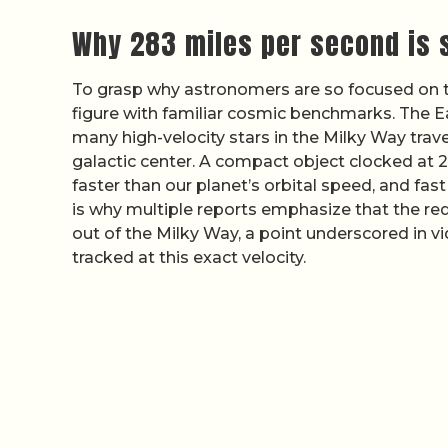
Why 283 miles per second is
To grasp why astronomers are so focused on t
figure with familiar cosmic benchmarks. The Ea
many high-velocity stars in the Milky Way trav
galactic center. A compact object clocked at 
faster than our planet’s orbital speed, and fast
is why multiple reports emphasize that the red s
out of the Milky Way, a point underscored in 
tracked at this exact velocity.