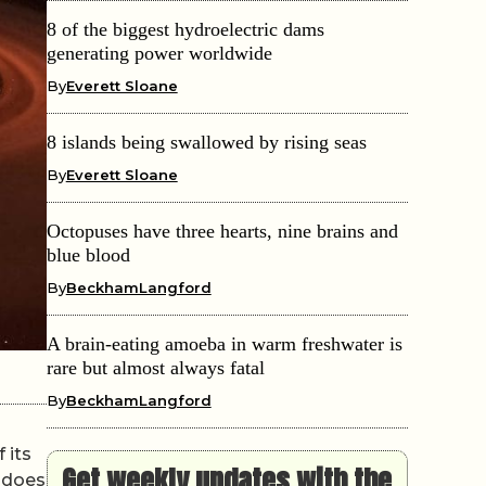
8 of the biggest hydroelectric dams
generating power worldwide
By
Everett Sloane
8 islands being swallowed by rising seas
By
Everett Sloane
Octopuses have three hearts, nine brains and
blue blood
By
BeckhamLangford
A brain-eating amoeba in warm freshwater is
rare but almost always fatal
By
BeckhamLangford
 its
Get weekly updates with the
t does