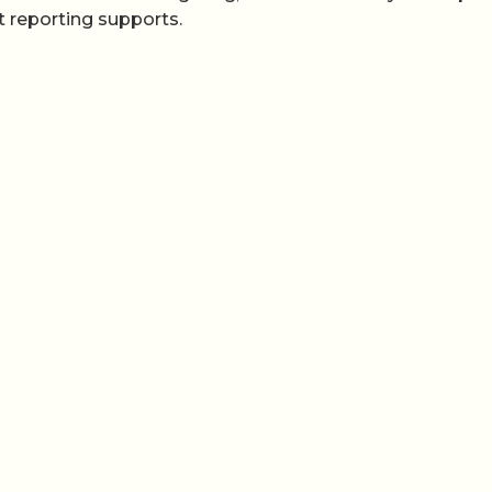
 reporting supports.