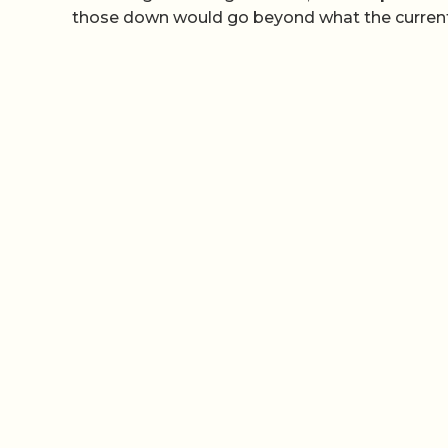
those down would go beyond what the current