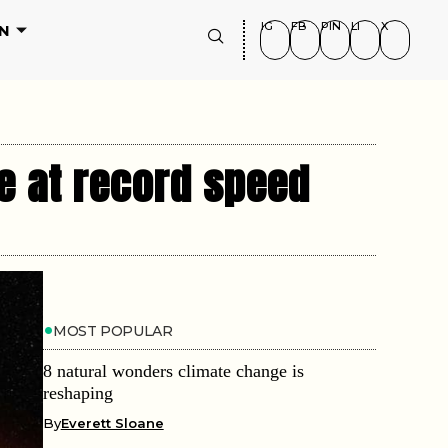
IG
FB
PIN
LI
X
N
e at record speed
MOST POPULAR
8 natural wonders climate change is
reshaping
By
Everett Sloane