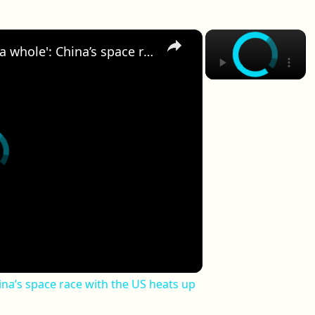
×
×
'The next step for humanity as a whole': China’s space race with the US heats up
ina’s space race with the US heats up