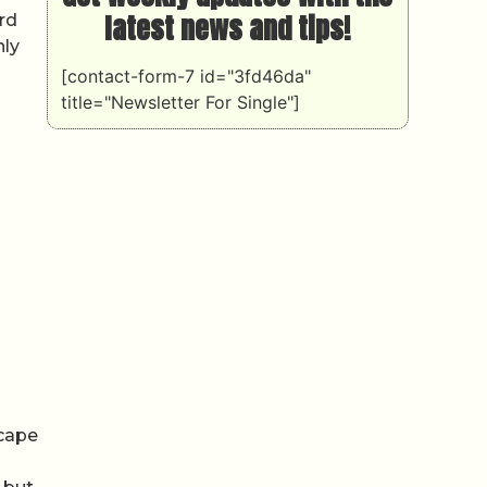
latest news and tips!
ard
nly
[contact-form-7 id="3fd46da"
title="Newsletter For Single"]
scape