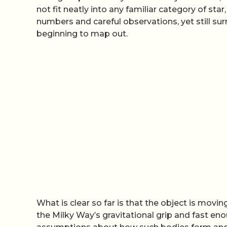
not fit neatly into any familiar category of sta
numbers and careful observations, yet still s
beginning to map out.
What is clear so far is that the object is mov
the Milky Way’s gravitational grip and fast en