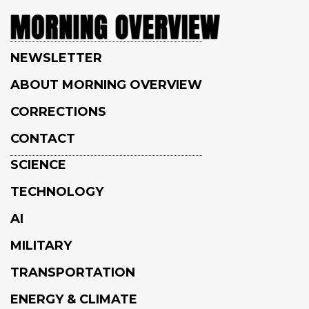
NEWSLETTER
ABOUT MORNING OVERVIEW
CORRECTIONS
CONTACT
SCIENCE
TECHNOLOGY
AI
MILITARY
TRANSPORTATION
ENERGY & CLIMATE