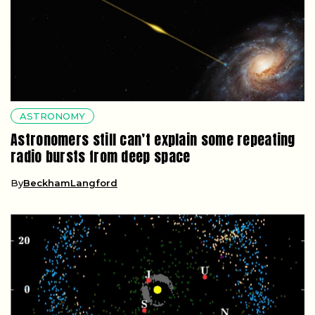
ASTRONOMY
Astronomers still can’t explain some repeating
radio bursts from deep space
By
BeckhamLangford