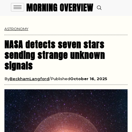
ASTRONOMY
NASA detects seven stars
sending strange unknown
signals
By
BeckhamLangford
Published
October 16, 2025