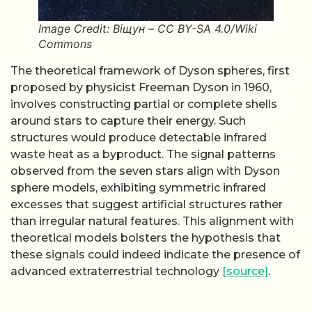
Image Credit: Віщун – CC BY-SA 4.0/Wiki
Commons
The theoretical framework of Dyson spheres, first
proposed by physicist Freeman Dyson in 1960,
involves constructing partial or complete shells
around stars to capture their energy. Such
structures would produce detectable infrared
waste heat as a byproduct. The signal patterns
observed from the seven stars align with Dyson
sphere models, exhibiting symmetric infrared
excesses that suggest artificial structures rather
than irregular natural features. This alignment with
theoretical models bolsters the hypothesis that
these signals could indeed indicate the presence of
advanced extraterrestrial technology
[source]
.