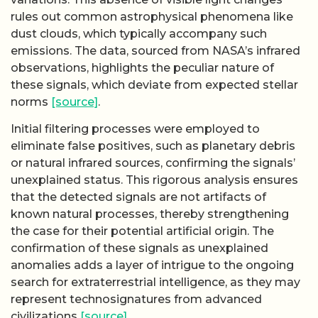
rules out common astrophysical phenomena like
dust clouds, which typically accompany such
emissions. The data, sourced from NASA’s infrared
observations, highlights the peculiar nature of
these signals, which deviate from expected stellar
norms
[source]
.
Initial filtering processes were employed to
eliminate false positives, such as planetary debris
or natural infrared sources, confirming the signals’
unexplained status. This rigorous analysis ensures
that the detected signals are not artifacts of
known natural processes, thereby strengthening
the case for their potential artificial origin. The
confirmation of these signals as unexplained
anomalies adds a layer of intrigue to the ongoing
search for extraterrestrial intelligence, as they may
represent technosignatures from advanced
civilizations
[source]
.