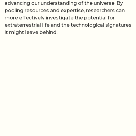
advancing our understanding of the universe. By
pooling resources and expertise, researchers can
more effectively investigate the potential for
extraterrestrial life and the technological signatures
it might leave behind.