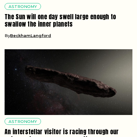
ASTRONOMY
The Sun will one day swell large enough to
swallow the inner planets
By
BeckhamLangford
ASTRONOMY
An interstellar visitor is racing through our