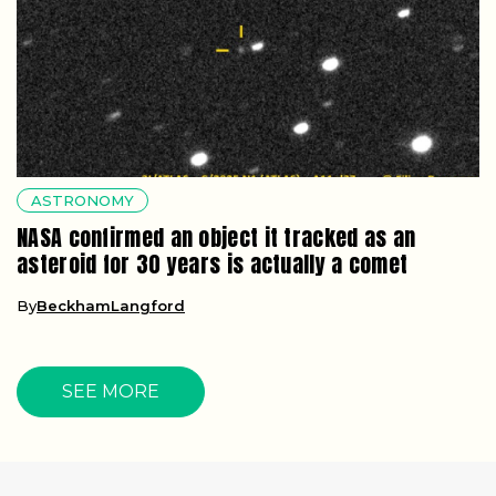
ASTRONOMY
NASA confirmed an object it tracked as an
asteroid for 30 years is actually a comet
By
BeckhamLangford
SEE MORE