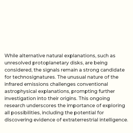
While alternative natural explanations, such as
unresolved protoplanetary disks, are being
considered, the signals remain a strong candidate
for technosignatures. The unusual nature of the
infrared emissions challenges conventional
astrophysical explanations, prompting further
investigation into their origins. This ongoing
research underscores the importance of exploring
all possibilities, including the potential for
discovering evidence of extraterrestrial intelligence.