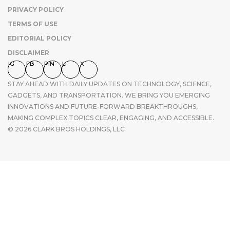
PRIVACY POLICY
TERMS OF USE
EDITORIAL POLICY
DISCLAIMER
IG
FB
PIN
LI
X
STAY AHEAD WITH DAILY UPDATES ON TECHNOLOGY, SCIENCE,
GADGETS, AND TRANSPORTATION. WE BRING YOU EMERGING
INNOVATIONS AND FUTURE-FORWARD BREAKTHROUGHS,
MAKING COMPLEX TOPICS CLEAR, ENGAGING, AND ACCESSIBLE.
© 2026 CLARK BROS HOLDINGS, LLC