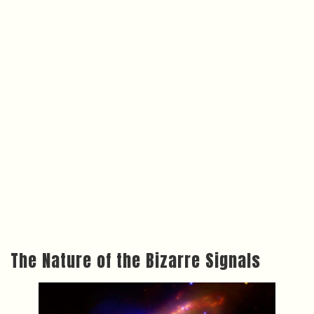
The Nature of the Bizarre Signals