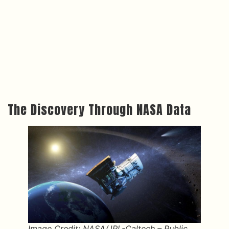
The Discovery Through NASA Data
Image Credit: NASA/JPL-Caltech – Public