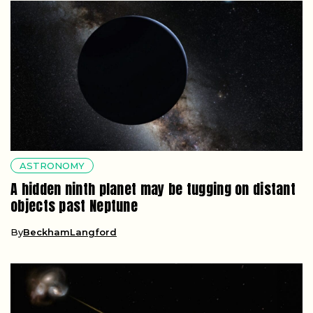
ASTRONOMY
A hidden ninth planet may be tugging on distant
objects past Neptune
By
BeckhamLangford