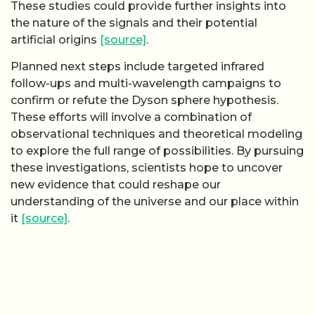
These studies could provide further insights into
the nature of the signals and their potential
artificial origins
[source]
.
Planned next steps include targeted infrared
follow-ups and multi-wavelength campaigns to
confirm or refute the Dyson sphere hypothesis.
These efforts will involve a combination of
observational techniques and theoretical modeling
to explore the full range of possibilities. By pursuing
these investigations, scientists hope to uncover
new evidence that could reshape our
understanding of the universe and our place within
it
[source]
.