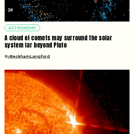
ASTRONOMY
A cloud of comets may surround the solar
system far beyond Pluto
By
BeckhamLangford