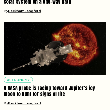
solar system on a one-way path
By
BeckhamLangford
ASTRONOMY
A NASA probe is racing toward Jupiter’s icy
moon to hunt for signs of life
By
BeckhamLangford