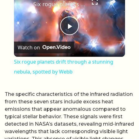
Six rogue planets drift through a stunning nebula, spotted by Webb
Play Video
Watch on
Six rogue planets drift through a stunning
nebula, spotted by Webb
The specific characteristics of the infrared radiation
from these seven stars include excess heat
emissions that appear anomalous compared to
typical stellar behavior. These signals were first
detected in NASA’s datasets, revealing mid-infrared
wavelengths that lack corresponding visible light
variations. This absence of visible light changes