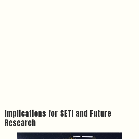
Implications for SETI and Future
Research