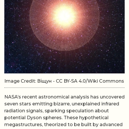
Image Credit: Віщун - CC BY-SA 4.0/Wiki Commons
NASA’s recent astronomical analysis has uncovered
seven stars emitting bizarre, unexplained infrared
radiation signals, sparking speculation about
potential Dyson spheres. These hypothetical
megastructures, theorized to be built by advanced