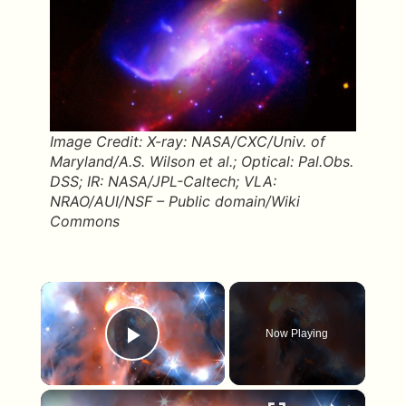
Image Credit: X-ray: NASA/CXC/Univ. of
Maryland/A.S. Wilson et al.; Optical: Pal.Obs.
DSS; IR: NASA/JPL-Caltech; VLA:
NRAO/AUI/NSF – Public domain/Wiki
Commons
×
Now Playing
Play Video
×