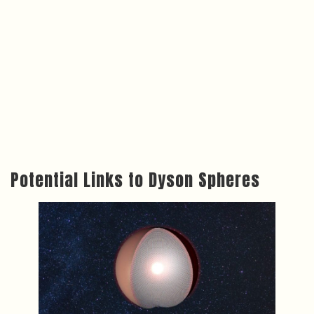
Potential Links to Dyson Spheres