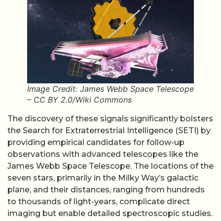
Image Credit: James Webb Space Telescope
– CC BY 2.0/Wiki Commons
The discovery of these signals significantly bolsters
the Search for Extraterrestrial Intelligence (SETI) by
providing empirical candidates for follow-up
observations with advanced telescopes like the
James Webb Space Telescope. The locations of the
seven stars, primarily in the Milky Way’s galactic
plane, and their distances, ranging from hundreds
to thousands of light-years, complicate direct
imaging but enable detailed spectroscopic studies.