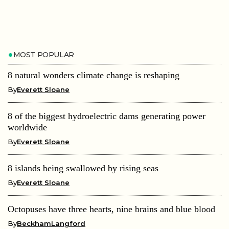
MOST POPULAR
8 natural wonders climate change is reshaping
By
Everett Sloane
8 of the biggest hydroelectric dams generating power
worldwide
By
Everett Sloane
8 islands being swallowed by rising seas
By
Everett Sloane
Octopuses have three hearts, nine brains and blue blood
By
BeckhamLangford