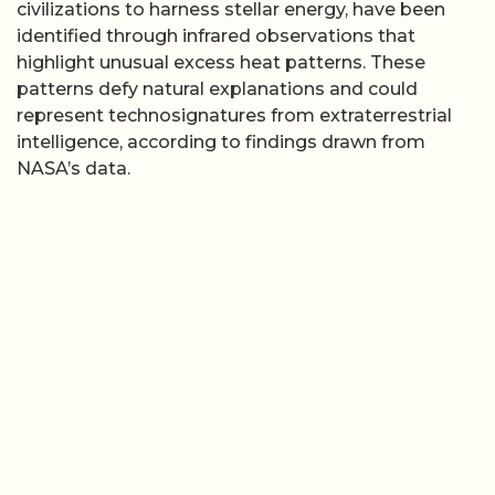
civilizations to harness stellar energy, have been
identified through infrared observations that
highlight unusual excess heat patterns. These
patterns defy natural explanations and could
represent technosignatures from extraterrestrial
intelligence, according to findings drawn from
NASA’s data.