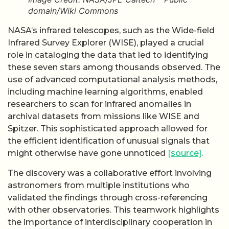
domain/Wiki Commons
NASA’s infrared telescopes, such as the Wide-field
Infrared Survey Explorer (WISE), played a crucial
role in cataloging the data that led to identifying
these seven stars among thousands observed. The
use of advanced computational analysis methods,
including machine learning algorithms, enabled
researchers to scan for infrared anomalies in
archival datasets from missions like WISE and
Spitzer. This sophisticated approach allowed for
the efficient identification of unusual signals that
might otherwise have gone unnoticed
[source]
.
The discovery was a collaborative effort involving
astronomers from multiple institutions who
validated the findings through cross-referencing
with other observatories. This teamwork highlights
the importance of interdisciplinary cooperation in