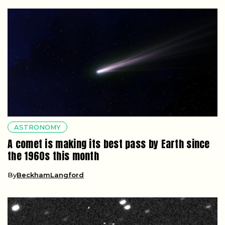
ASTRONOMY
A comet is making its best pass by Earth since
the 1960s this month
By
BeckhamLangford