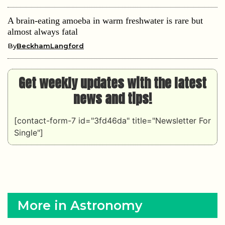
A brain-eating amoeba in warm freshwater is rare but
almost always fatal
By
BeckhamLangford
Get weekly updates with the latest
news and tips!
[contact-form-7 id="3fd46da" title="Newsletter For
Single"]
More in Astronomy