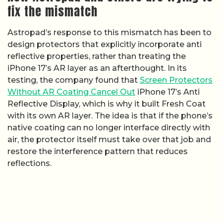
fix the mismatch
Astropad’s response to this mismatch has been to
design protectors that explicitly incorporate anti
reflective properties, rather than treating the
iPhone 17’s AR layer as an afterthought. In its
testing, the company found that
Screen Protectors
Without AR Coating Cancel Out
iPhone 17’s Anti
Reflective Display, which is why it built Fresh Coat
with its own AR layer. The idea is that if the phone’s
native coating can no longer interface directly with
air, the protector itself must take over that job and
restore the interference pattern that reduces
reflections.