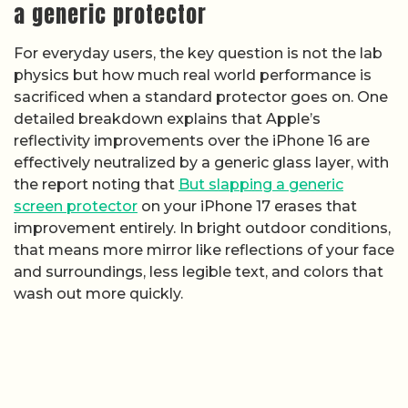
a generic protector
For everyday users, the key question is not the lab
physics but how much real world performance is
sacrificed when a standard protector goes on. One
detailed breakdown explains that Apple’s
reflectivity improvements over the iPhone 16 are
effectively neutralized by a generic glass layer, with
the report noting that
But slapping a generic
screen protector
on your iPhone 17 erases that
improvement entirely. In bright outdoor conditions,
that means more mirror like reflections of your face
and surroundings, less legible text, and colors that
wash out more quickly.