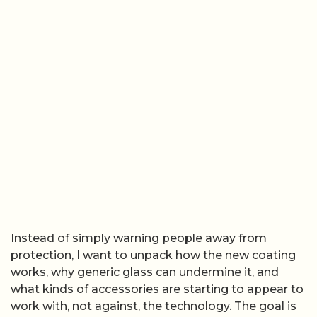
Instead of simply warning people away from
protection, I want to unpack how the new coating
works, why generic glass can undermine it, and
what kinds of accessories are starting to appear to
work with, not against, the technology. The goal is