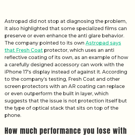
Astropad did not stop at diagnosing the problem,
it also highlighted that some specialized films can
preserve or even enhance the anti glare behavior.
The company pointed to its own
Astropad says
that Fresh Coat
protector, which uses an anti
reflective coating of its own, as an example of how
a carefully designed accessory can work with the
iPhone 17’s display instead of against it. According
to the company’s testing, Fresh Coat and other
screen protectors with an AR coating can replace
or even outperform the built in layer, which
suggests that the issue is not protection itself but
the type of optical stack that sits on top of the
phone.
How much performance you lose with