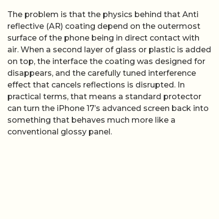
The problem is that the physics behind that Anti
reflective (AR) coating depend on the outermost
surface of the phone being in direct contact with
air. When a second layer of glass or plastic is added
on top, the interface the coating was designed for
disappears, and the carefully tuned interference
effect that cancels reflections is disrupted. In
practical terms, that means a standard protector
can turn the iPhone 17’s advanced screen back into
something that behaves much more like a
conventional glossy panel.