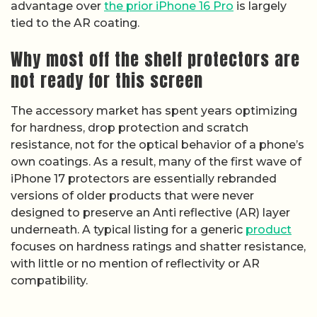
advantage over
the prior iPhone 16 Pro
is largely
tied to the AR coating.
Why most off the shelf protectors are
not ready for this screen
The accessory market has spent years optimizing
for hardness, drop protection and scratch
resistance, not for the optical behavior of a phone’s
own coatings. As a result, many of the first wave of
iPhone 17 protectors are essentially rebranded
versions of older products that were never
designed to preserve an Anti reflective (AR) layer
underneath. A typical listing for a generic
product
focuses on hardness ratings and shatter resistance,
with little or no mention of reflectivity or AR
compatibility.