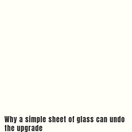
Why a simple sheet of glass can undo
the upgrade