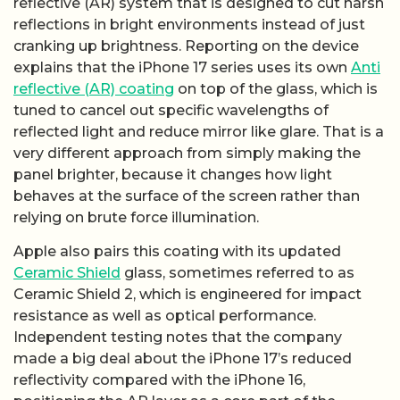
reflective (AR) system that is designed to cut harsh
reflections in bright environments instead of just
cranking up brightness. Reporting on the device
explains that the iPhone 17 series uses its own
Anti
reflective (AR) coating
on top of the glass, which is
tuned to cancel out specific wavelengths of
reflected light and reduce mirror like glare. That is a
very different approach from simply making the
panel brighter, because it changes how light
behaves at the surface of the screen rather than
relying on brute force illumination.
Apple also pairs this coating with its updated
Ceramic Shield
glass, sometimes referred to as
Ceramic Shield 2, which is engineered for impact
resistance as well as optical performance.
Independent testing notes that the company
made a big deal about the iPhone 17’s reduced
reflectivity compared with the iPhone 16,