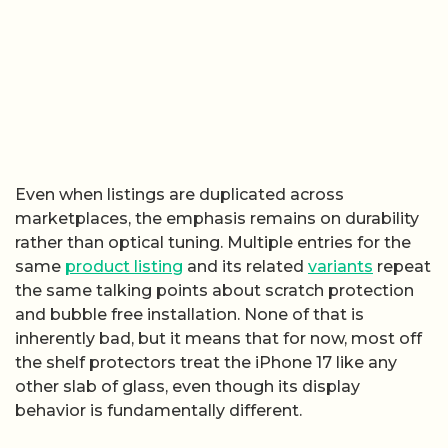
Even when listings are duplicated across
marketplaces, the emphasis remains on durability
rather than optical tuning. Multiple entries for the
same
product listing
and its related
variants
repeat
the same talking points about scratch protection
and bubble free installation. None of that is
inherently bad, but it means that for now, most off
the shelf protectors treat the iPhone 17 like any
other slab of glass, even though its display
behavior is fundamentally different.