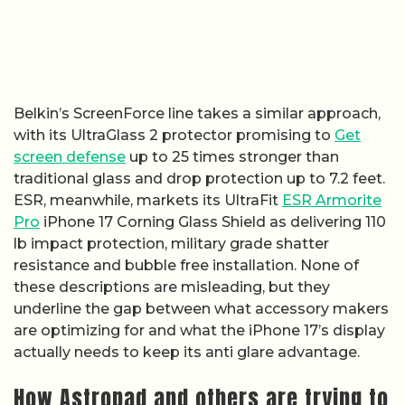
Belkin’s ScreenForce line takes a similar approach,
with its UltraGlass 2 protector promising to
Get
screen defense
up to 25 times stronger than
traditional glass and drop protection up to 7.2 feet.
ESR, meanwhile, markets its UltraFit
ESR Armorite
Pro
iPhone 17 Corning Glass Shield as delivering 110
lb impact protection, military grade shatter
resistance and bubble free installation. None of
these descriptions are misleading, but they
underline the gap between what accessory makers
are optimizing for and what the iPhone 17’s display
actually needs to keep its anti glare advantage.
How Astropad and others are trying to