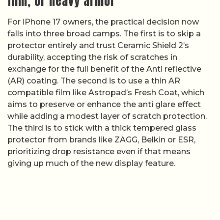
film, or heavy armor
For iPhone 17 owners, the practical decision now
falls into three broad camps. The first is to skip a
protector entirely and trust Ceramic Shield 2’s
durability, accepting the risk of scratches in
exchange for the full benefit of the Anti reflective
(AR) coating. The second is to use a thin AR
compatible film like Astropad’s Fresh Coat, which
aims to preserve or enhance the anti glare effect
while adding a modest layer of scratch protection.
The third is to stick with a thick tempered glass
protector from brands like ZAGG, Belkin or ESR,
prioritizing drop resistance even if that means
giving up much of the new display feature.