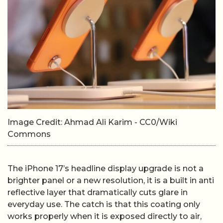
Image Credit: Ahmad Ali Karim - CC0/Wiki
Commons
The iPhone 17’s headline display upgrade is not a
brighter panel or a new resolution, it is a built in anti
reflective layer that dramatically cuts glare in
everyday use. The catch is that this coating only
works properly when it is exposed directly to air,