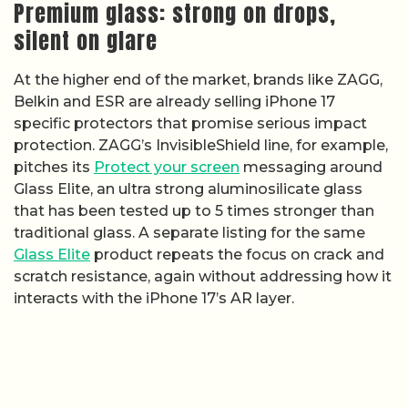
Premium glass: strong on drops,
silent on glare
At the higher end of the market, brands like ZAGG,
Belkin and ESR are already selling iPhone 17
specific protectors that promise serious impact
protection. ZAGG’s InvisibleShield line, for example,
pitches its
Protect your screen
messaging around
Glass Elite, an ultra strong aluminosilicate glass
that has been tested up to 5 times stronger than
traditional glass. A separate listing for the same
Glass Elite
product repeats the focus on crack and
scratch resistance, again without addressing how it
interacts with the iPhone 17’s AR layer.