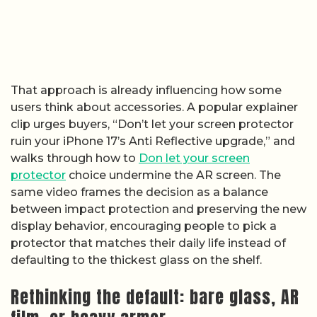
That approach is already influencing how some
users think about accessories. A popular explainer
clip urges buyers, “Don’t let your screen protector
ruin your iPhone 17’s Anti Reflective upgrade,” and
walks through how to
Don let your screen
protector
choice undermine the AR screen. The
same video frames the decision as a balance
between impact protection and preserving the new
display behavior, encouraging people to pick a
protector that matches their daily life instead of
defaulting to the thickest glass on the shelf.
Rethinking the default: bare glass, AR