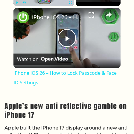
×
Play
Unmute
Fullscreen
iPhone iOS 26 – How to Lock Passcode & Face ID Settings
Play Video
Watch on
iPhone iOS 26 – How to Lock Passcode & Face
ID Settings
Apple’s new anti reflective gamble on
iPhone 17
Apple built the iPhone 17 display around a new anti