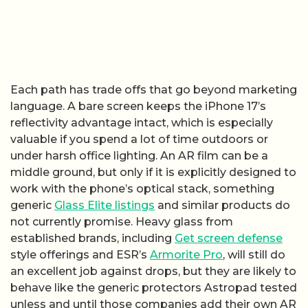
Each path has trade offs that go beyond marketing
language. A bare screen keeps the iPhone 17’s
reflectivity advantage intact, which is especially
valuable if you spend a lot of time outdoors or
under harsh office lighting. An AR film can be a
middle ground, but only if it is explicitly designed to
work with the phone’s optical stack, something
generic
Glass Elite listings
and similar products do
not currently promise. Heavy glass from
established brands, including
Get screen defense
style offerings and ESR’s
Armorite Pro
, will still do
an excellent job against drops, but they are likely to
behave like the generic protectors Astropad tested
unless and until those companies add their own AR