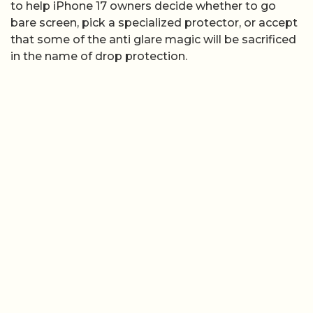
to help iPhone 17 owners decide whether to go
bare screen, pick a specialized protector, or accept
that some of the anti glare magic will be sacrificed
in the name of drop protection.