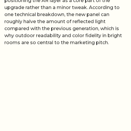
positioning the AR layer as a core part of the
upgrade rather than a minor tweak. According to
one technical breakdown, the new panel can
roughly halve the amount of reflected light
compared with the previous generation, which is
why outdoor readability and color fidelity in bright
rooms are so central to the marketing pitch.