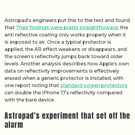
Astropad’s engineers put this to the test and found
that
Their findings were pretty straightforward
, the
anti reflective coating only works properly when it
is exposed to air. Once a typical protector is
applied, the AR effect weakens or disappears, and
the screen’s reflectivity jumps back toward older
levels. Another analysis describes how Apple’s own
data on reflectivity improvements is effectively
erased when a generic protector is installed, with
one report noting that
standard screen protectors
can double the iPhone 17’s reflectivity compared
with the bare device.
Astropad’s experiment that set off the
alarm