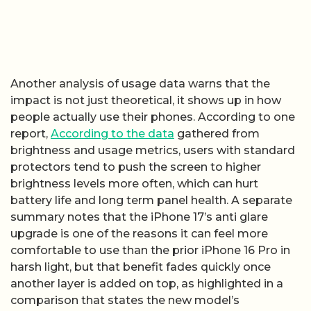
Another analysis of usage data warns that the
impact is not just theoretical, it shows up in how
people actually use their phones. According to one
report,
According to the data
gathered from
brightness and usage metrics, users with standard
protectors tend to push the screen to higher
brightness levels more often, which can hurt
battery life and long term panel health. A separate
summary notes that the iPhone 17’s anti glare
upgrade is one of the reasons it can feel more
comfortable to use than the prior iPhone 16 Pro in
harsh light, but that benefit fades quickly once
another layer is added on top, as highlighted in a
comparison that states the new model’s