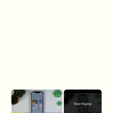
×
Now Playing