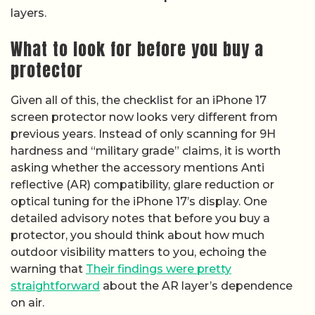
layers.
What to look for before you buy a
protector
Given all of this, the checklist for an iPhone 17
screen protector now looks very different from
previous years. Instead of only scanning for 9H
hardness and “military grade” claims, it is worth
asking whether the accessory mentions Anti
reflective (AR) compatibility, glare reduction or
optical tuning for the iPhone 17’s display. One
detailed advisory notes that before you buy a
protector, you should think about how much
outdoor visibility matters to you, echoing the
warning that
Their findings were pretty
straightforward
about the AR layer’s dependence
on air.