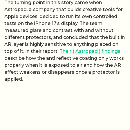
The turning point in this story came when
Astropad, a company that builds creative tools for
Apple devices, decided to run its own controlled
tests on the iPhone 17’s display. The team
measured glare and contrast with and without
different protectors, and concluded that the built in
AR layer is highly sensitive to anything placed on
top of it. In their report,
Their ( Astropad ) findings
describe how the anti reflective coating only works
properly when it is exposed to air and how the AR
effect weakens or disappears once a protector is
applied.