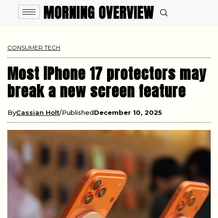
CONSUMER TECH
Most iPhone 17 protectors may
break a new screen feature
By
Cassian Holt
Published
December 10, 2025