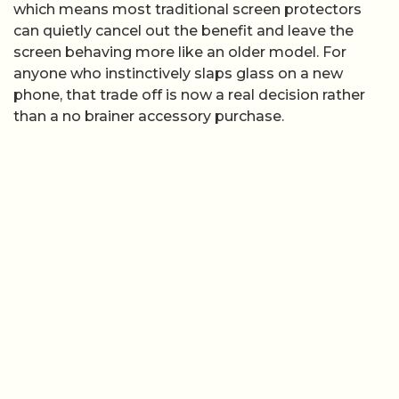
which means most traditional screen protectors
can quietly cancel out the benefit and leave the
screen behaving more like an older model. For
anyone who instinctively slaps glass on a new
phone, that trade off is now a real decision rather
than a no brainer accessory purchase.