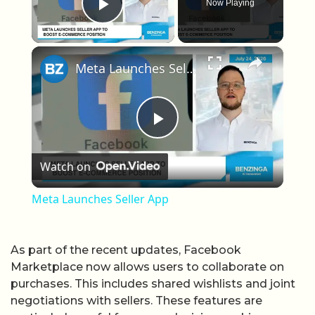
Now Playing
Play Video
×
Meta Launches Seller App
Play Video
Watch on
Meta Launches Seller App
As part of the recent updates, Facebook
Marketplace now allows users to collaborate on
purchases. This includes shared wishlists and joint
negotiations with sellers. These features are