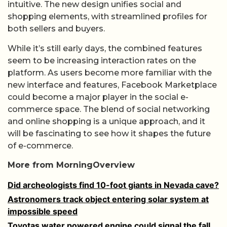
intuitive. The new design unifies social and
shopping elements, with streamlined profiles for
both sellers and buyers.
While it’s still early days, the combined features
seem to be increasing interaction rates on the
platform. As users become more familiar with the
new interface and features, Facebook Marketplace
could become a major player in the social e-
commerce space. The blend of social networking
and online shopping is a unique approach, and it
will be fascinating to see how it shapes the future
of e-commerce.
More from MorningOverview
Did archeologists find 10-foot giants in Nevada cave?
Astronomers track object entering solar system at
impossible speed
Toyotas water powered engine could signal the fall