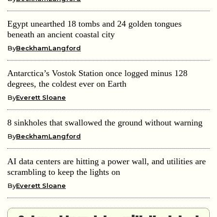
Egypt unearthed 18 tombs and 24 golden tongues
beneath an ancient coastal city
By
BeckhamLangford
Antarctica’s Vostok Station once logged minus 128
degrees, the coldest ever on Earth
By
Everett Sloane
8 sinkholes that swallowed the ground without warning
By
BeckhamLangford
AI data centers are hitting a power wall, and utilities are
scrambling to keep the lights on
By
Everett Sloane