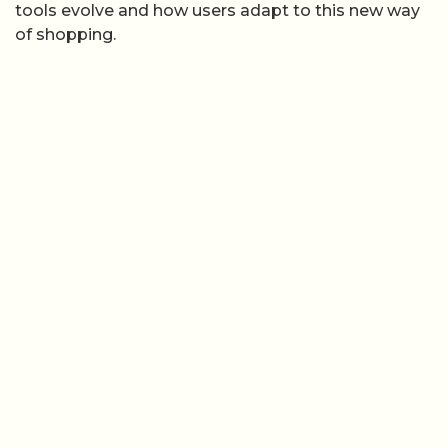
tools evolve and how users adapt to this new way
of shopping.