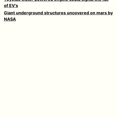
of EV’s
Giant underground structures uncovered on mars by
NASA