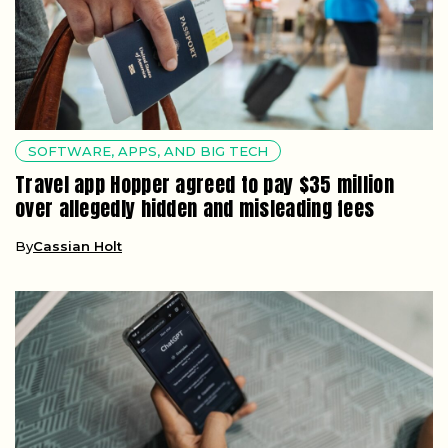
SOFTWARE, APPS, AND BIG TECH
Travel app Hopper agreed to pay $35 million
over allegedly hidden and misleading fees
By
Cassian Holt