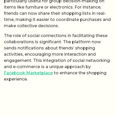
particularly useful for group decision-making on
items like furniture or electronics. For instance,
friends can now share their shopping lists in real-
time, making it easier to coordinate purchases and
make collective decisions.
The role of social connections in facilitating these
collaborations is significant. The platform now
sends notifications about friends’ shopping
activities, encouraging more interaction and
engagement. This integration of social networking
and e-commerce is a unique approach by
Facebook Marketplace
to enhance the shopping
experience.