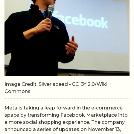
Image Credit: Silverisdead - CC BY 2.0/Wiki
Commons
Meta is taking a leap forward in the e-commerce
space by transforming Facebook Marketplace into
a more social shopping experience. The company
announced a series of updates on November 13,