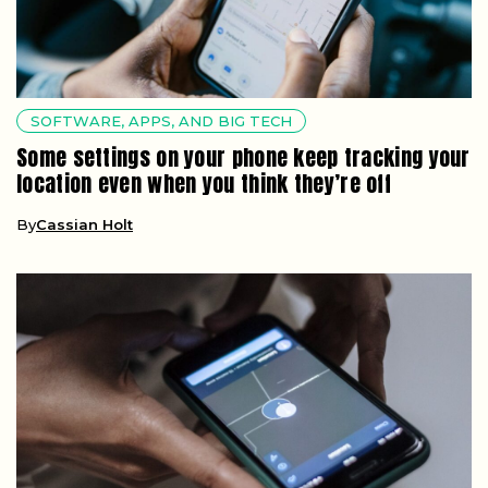
SOFTWARE, APPS, AND BIG TECH
Some settings on your phone keep tracking your
location even when you think they’re off
By
Cassian Holt