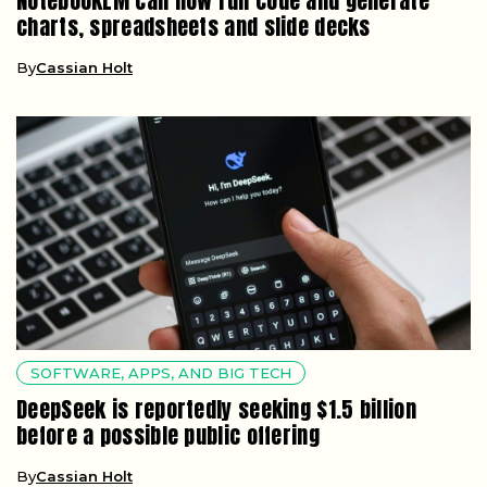
NotebookLM can now run code and generate
charts, spreadsheets and slide decks
By
Cassian Holt
SOFTWARE, APPS, AND BIG TECH
DeepSeek is reportedly seeking $1.5 billion
before a possible public offering
By
Cassian Holt