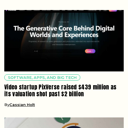
SOFTWARE, APPS, AND BIG TECH
Video startup PixVerse raised $439 million as
its valuation shot past $2 billion
By
Cassian Holt