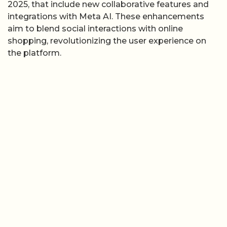
2025, that include new collaborative features and
integrations with Meta AI. These enhancements
aim to blend social interactions with online
shopping, revolutionizing the user experience on
the platform.