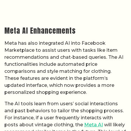
Meta AI Enhancements
Meta has also integrated AI into Facebook
Marketplace to assist users with tasks like item
recommendations and chat-based queries. The AI
functionalities include automated price
comparisons and style matching for clothing.
These features are evident in the platform’s
updated interface, which now provides a more
personalized shopping experience.
The AI tools learn from users’ social interactions
and past behaviors to tailor the shopping process.
For instance, if a user frequently interacts with
posts about vintage clothing, the
Meta AI
will likely