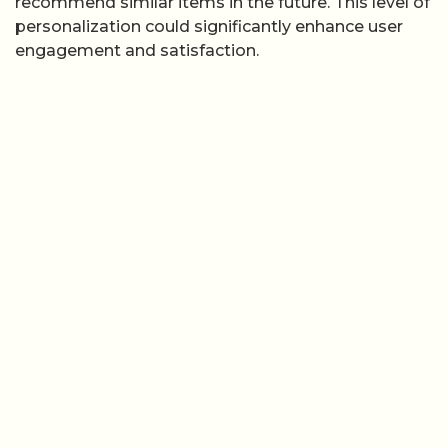
recommend similar items in the future. This level of
personalization could significantly enhance user
engagement and satisfaction.