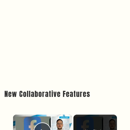
New Collaborative Features
×