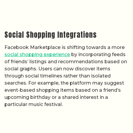
Social Shopping Integrations
Facebook Marketplace is shifting towards a more
social shopping experience
by incorporating feeds
of friends’ listings and recommendations based on
social graphs. Users can now discover items
through social timelines rather than isolated
searches. For example, the platform may suggest
event-based shopping items based on a friend’s
upcoming birthday or a shared interest in a
particular music festival.