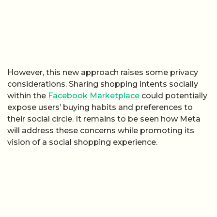
However, this new approach raises some privacy
considerations. Sharing shopping intents socially
within the
Facebook Marketplace
could potentially
expose users’ buying habits and preferences to
their social circle. It remains to be seen how Meta
will address these concerns while promoting its
vision of a social shopping experience.