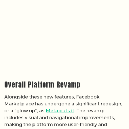
Overall Platform Revamp
Alongside these new features, Facebook
Marketplace has undergone a significant redesign,
or a “glow up”, as
Meta puts it
. The revamp
includes visual and navigational improvements,
making the platform more user-friendly and