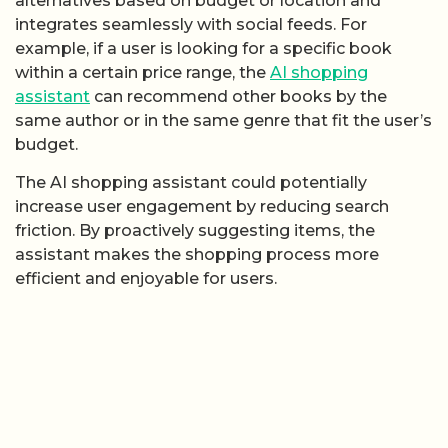
alternatives based on budget or location and
integrates seamlessly with social feeds. For
example, if a user is looking for a specific book
within a certain price range, the
AI shopping
assistant
can recommend other books by the
same author or in the same genre that fit the user’s
budget.
The AI shopping assistant could potentially
increase user engagement by reducing search
friction. By proactively suggesting items, the
assistant makes the shopping process more
efficient and enjoyable for users.