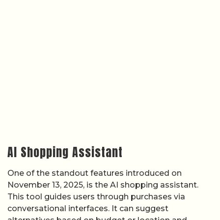
AI Shopping Assistant
One of the standout features introduced on
November 13, 2025, is the AI shopping assistant.
This tool guides users through purchases via
conversational interfaces. It can suggest