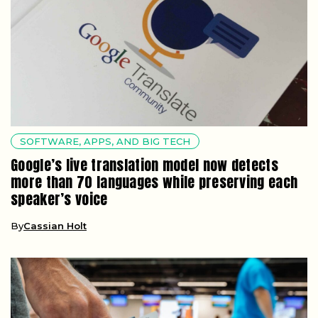
SOFTWARE, APPS, AND BIG TECH
Google’s live translation model now detects
more than 70 languages while preserving each
speaker’s voice
By
Cassian Holt