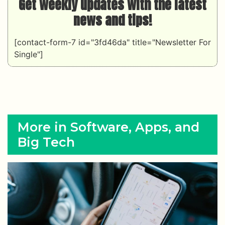
Get weekly updates with the latest
news and tips!
[contact-form-7 id="3fd46da" title="Newsletter For
Single"]
More in Software, Apps, and
Big Tech