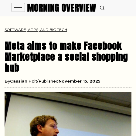
SOFTWARE, APPS, AND BIG TECH
Meta aims to make Facebook
Marketplace a social shopping
hub
By
Cassian Holt
Published
November 15, 2025