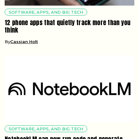
SOFTWARE, APPS, AND BIG TECH
12 phone apps that quietly track more than you
think
By
Cassian Holt
SOFTWARE, APPS, AND BIG TECH