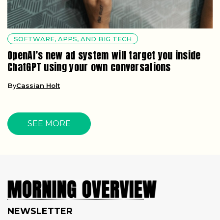
SOFTWARE, APPS, AND BIG TECH
OpenAI’s new ad system will target you inside
ChatGPT using your own conversations
By
Cassian Holt
SEE MORE
NEWSLETTER