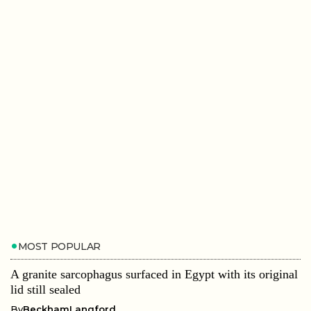
MOST POPULAR
A granite sarcophagus surfaced in Egypt with its original
lid still sealed
By
BeckhamLangford