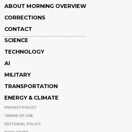
ABOUT MORNING OVERVIEW
CORRECTIONS
CONTACT
SCIENCE
TECHNOLOGY
AI
MILITARY
TRANSPORTATION
ENERGY & CLIMATE
PRIVACY POLICY
TERMS OF USE
EDITORIAL POLICY