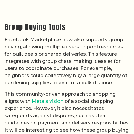
Group Buying Tools
Facebook Marketplace now also supports group
buying, allowing multiple users to pool resources
for bulk deals or shared deliveries. This feature
integrates with group chats, making it easier for
users to coordinate purchases. For example,
neighbors could collectively buy a large quantity of
gardening supplies to avail of a bulk discount.
This community-driven approach to shopping
aligns with
Meta’s vision
of a social shopping
experience. However, it also necessitates
safeguards against disputes, such as clear
guidelines on payment and delivery responsibilities.
It will be interesting to see how these group buying