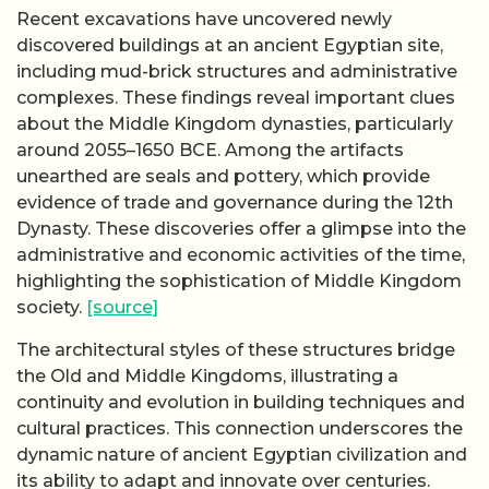
Recent excavations have uncovered newly
discovered buildings at an ancient Egyptian site,
including mud-brick structures and administrative
complexes. These findings reveal important clues
about the Middle Kingdom dynasties, particularly
around 2055–1650 BCE. Among the artifacts
unearthed are seals and pottery, which provide
evidence of trade and governance during the 12th
Dynasty. These discoveries offer a glimpse into the
administrative and economic activities of the time,
highlighting the sophistication of Middle Kingdom
society.
[source]
The architectural styles of these structures bridge
the Old and Middle Kingdoms, illustrating a
continuity and evolution in building techniques and
cultural practices. This connection underscores the
dynamic nature of ancient Egyptian civilization and
its ability to adapt and innovate over centuries.