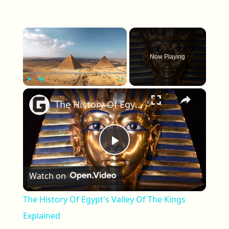
×
Now Playing
×
Play
Unmute
Fullscreen
The History Of Egypt's Valley Of The Kings Explained
Play Video
Watch on
The History Of Egypt's Valley Of The Kings
Explained