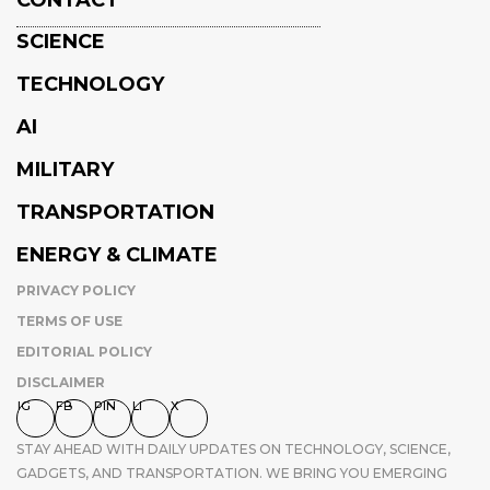
CONTACT
SCIENCE
TECHNOLOGY
AI
MILITARY
TRANSPORTATION
ENERGY & CLIMATE
PRIVACY POLICY
TERMS OF USE
EDITORIAL POLICY
DISCLAIMER
IG
FB
PIN
LI
X
STAY AHEAD WITH DAILY UPDATES ON TECHNOLOGY, SCIENCE,
GADGETS, AND TRANSPORTATION. WE BRING YOU EMERGING