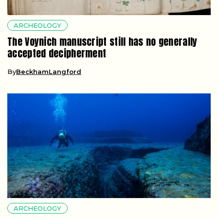
ARCHEOLOGY
The Voynich manuscript still has no generally
accepted decipherment
By
BeckhamLangford
ARCHEOLOGY