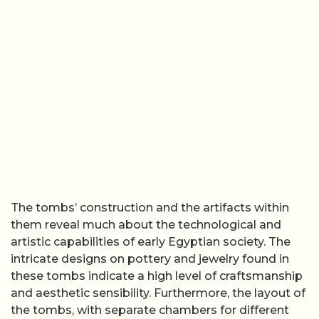
The tombs’ construction and the artifacts within
them reveal much about the technological and
artistic capabilities of early Egyptian society. The
intricate designs on pottery and jewelry found in
these tombs indicate a high level of craftsmanship
and aesthetic sensibility. Furthermore, the layout of
the tombs, with separate chambers for different