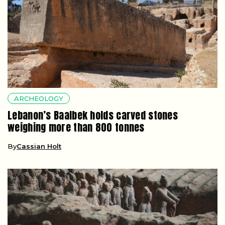
ARCHEOLOGY
Lebanon’s Baalbek holds carved stones
weighing more than 800 tonnes
By
Cassian Holt