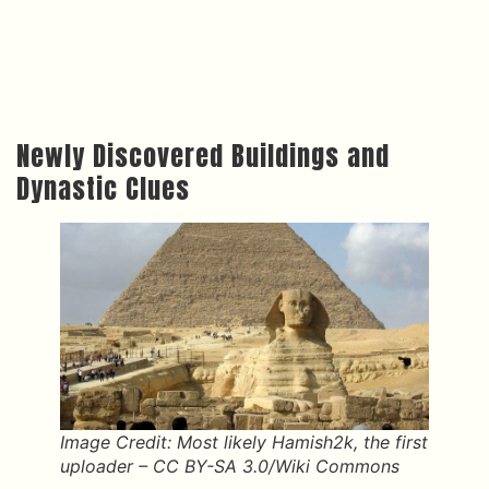
Newly Discovered Buildings and
Dynastic Clues
Image Credit: Most likely Hamish2k, the first
uploader – CC BY-SA 3.0/Wiki Commons