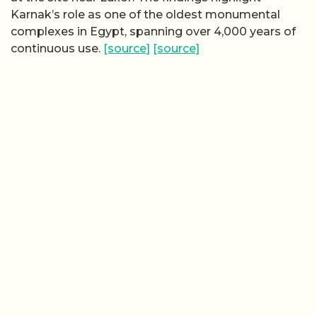
Karnak’s role as one of the oldest monumental
complexes in Egypt, spanning over 4,000 years of
continuous use.
[source]
[source]