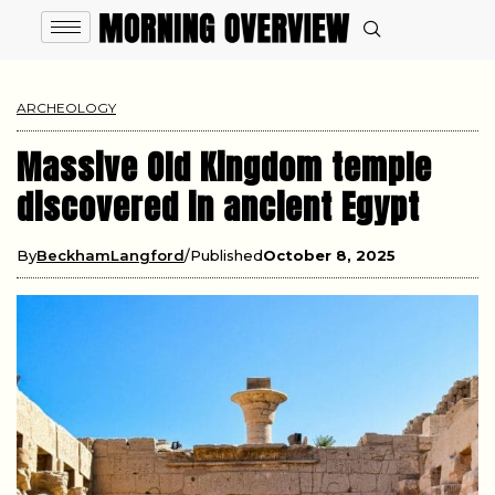
ARCHEOLOGY
Massive Old Kingdom temple
discovered in ancient Egypt
By
BeckhamLangford
Published
October 8, 2025