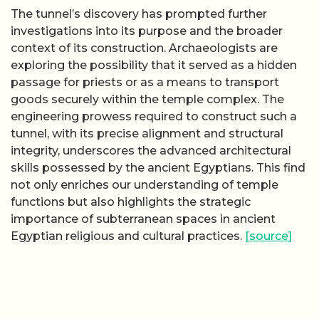
The tunnel’s discovery has prompted further
investigations into its purpose and the broader
context of its construction. Archaeologists are
exploring the possibility that it served as a hidden
passage for priests or as a means to transport
goods securely within the temple complex. The
engineering prowess required to construct such a
tunnel, with its precise alignment and structural
integrity, underscores the advanced architectural
skills possessed by the ancient Egyptians. This find
not only enriches our understanding of temple
functions but also highlights the strategic
importance of subterranean spaces in ancient
Egyptian religious and cultural practices.
[source]