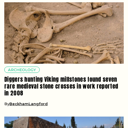
ARCHEOLOGY
Diggers hunting Viking millstones found seven
rare medieval stone crosses in work reported
in 2008
By
BeckhamLangford