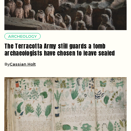
ARCHEOLOGY
The Terracotta Army still guards a tomb
archaeologists have chosen to leave sealed
By
Cassian Holt