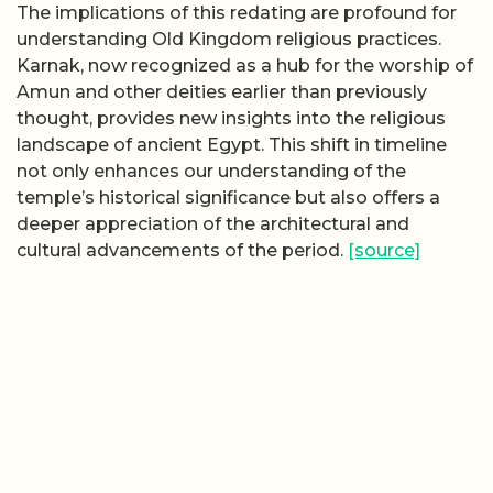
The implications of this redating are profound for
understanding Old Kingdom religious practices.
Karnak, now recognized as a hub for the worship of
Amun and other deities earlier than previously
thought, provides new insights into the religious
landscape of ancient Egypt. This shift in timeline
not only enhances our understanding of the
temple’s historical significance but also offers a
deeper appreciation of the architectural and
cultural advancements of the period.
[source]