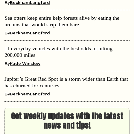
By
BeckhamLangford
Sea otters keep entire kelp forests alive by eating the
urchins that would strip them bare
By
BeckhamLangford
11 everyday vehicles with the best odds of hitting
200,000 miles
By
Kade Winslow
Jupiter’s Great Red Spot is a storm wider than Earth that
has churned for centuries
By
BeckhamLangford
Get weekly updates with the latest
news and tips!