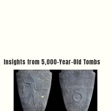
Insights from 5,000-Year-Old Tombs