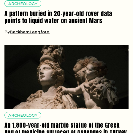
ARCHEOLOGY
A pattern buried in 20-year-old rover data
points to liquid water on ancient Mars
By
BeckhamLangford
ARCHEOLOGY
An 1,800-year-old marble statue of the Greek
god of medicine surfaced at Aspendos in Turkey