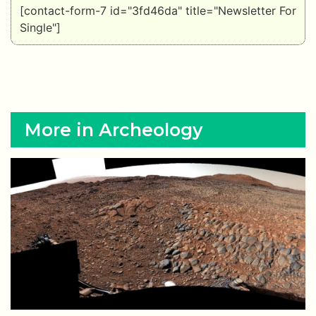
[contact-form-7 id="3fd46da" title="Newsletter For
Single"]
More in Archeology