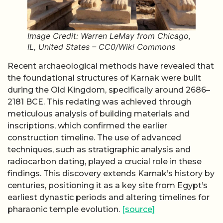
Image Credit: Warren LeMay from Chicago,
IL, United States – CC0/Wiki Commons
Recent archaeological methods have revealed that
the foundational structures of Karnak were built
during the Old Kingdom, specifically around 2686–
2181 BCE. This redating was achieved through
meticulous analysis of building materials and
inscriptions, which confirmed the earlier
construction timeline. The use of advanced
techniques, such as stratigraphic analysis and
radiocarbon dating, played a crucial role in these
findings. This discovery extends Karnak’s history by
centuries, positioning it as a key site from Egypt’s
earliest dynastic periods and altering timelines for
pharaonic temple evolution.
[source]