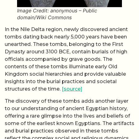
Image Credit: anonymous – Public
domain/Wiki Commons
In the Nile Delta region, newly discovered ancient
tombs dating back nearly 5,000 years have been
unearthed. These tombs, belonging to the First
Dynasty around 3100 BCE, contain burials of high
officials accompanied by grave goods. The
contents of these tombs illuminate early Old
Kingdom social hierarchies and provide valuable
insights into the burial practices and societal
structures of the time.
[source]
The discovery of these tombs adds another layer
to our understanding of ancient Egyptian history,
offering a rare glimpse into the lives and beliefs of
some of the earliest known Egyptians. The artifacts
and burial practices observed in these tombs
reflect the complex social and religious dynamics