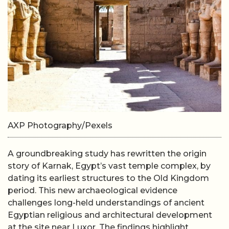
AXP Photography/Pexels
A groundbreaking study has rewritten the origin
story of Karnak, Egypt’s vast temple complex, by
dating its earliest structures to the Old Kingdom
period. This new archaeological evidence
challenges long-held understandings of ancient
Egyptian religious and architectural development
at the site near Luxor. The findings highlight