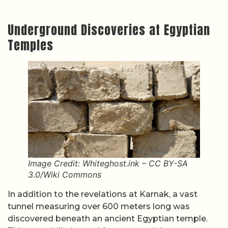
Underground Discoveries at Egyptian
Temples
Image Credit: Whiteghost.ink – CC BY-SA
3.0/Wiki Commons
In addition to the revelations at Karnak, a vast
tunnel measuring over 600 meters long was
discovered beneath an ancient Egyptian temple.