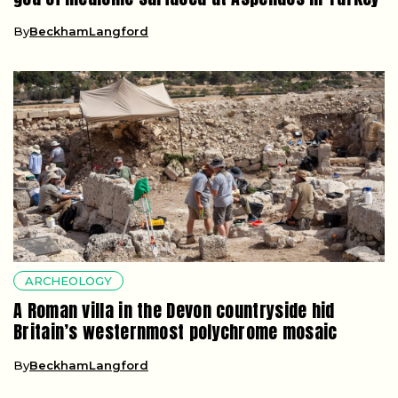
By
BeckhamLangford
ARCHEOLOGY
A Roman villa in the Devon countryside hid
Britain’s westernmost polychrome mosaic
By
BeckhamLangford