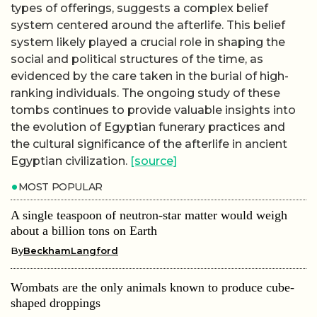
types of offerings, suggests a complex belief
system centered around the afterlife. This belief
system likely played a crucial role in shaping the
social and political structures of the time, as
evidenced by the care taken in the burial of high-
ranking individuals. The ongoing study of these
tombs continues to provide valuable insights into
the evolution of Egyptian funerary practices and
the cultural significance of the afterlife in ancient
Egyptian civilization.
[source]
MOST POPULAR
A single teaspoon of neutron-star matter would weigh
about a billion tons on Earth
By
BeckhamLangford
Wombats are the only animals known to produce cube-
shaped droppings