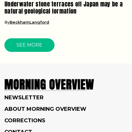
Underwater stone terraces off Japan may be a
natural geological formation
By
BeckhamLangford
SEE MORE
NEWSLETTER
ABOUT MORNING OVERVIEW
CORRECTIONS