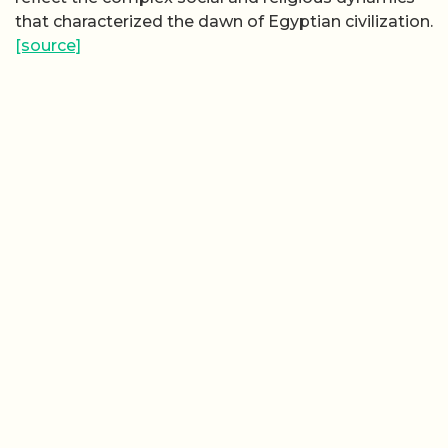
that characterized the dawn of Egyptian civilization.
[source]