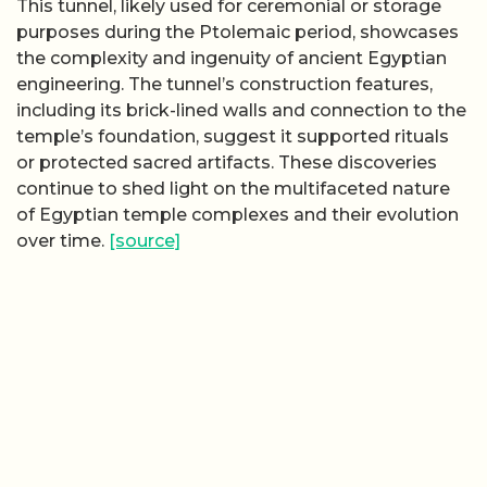
This tunnel, likely used for ceremonial or storage
purposes during the Ptolemaic period, showcases
the complexity and ingenuity of ancient Egyptian
engineering. The tunnel’s construction features,
including its brick-lined walls and connection to the
temple’s foundation, suggest it supported rituals
or protected sacred artifacts. These discoveries
continue to shed light on the multifaceted nature
of Egyptian temple complexes and their evolution
over time.
[source]