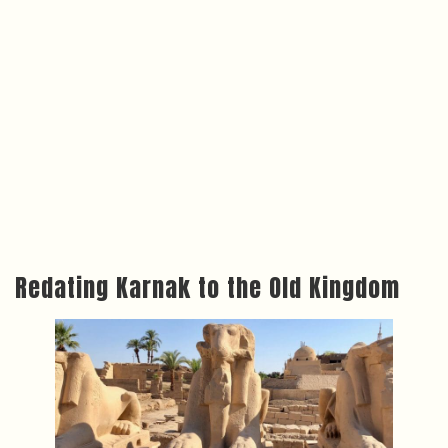
Redating Karnak to the Old Kingdom