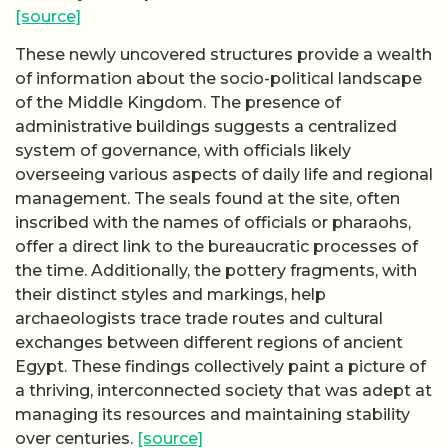
[source]
These newly uncovered structures provide a wealth
of information about the socio-political landscape
of the Middle Kingdom. The presence of
administrative buildings suggests a centralized
system of governance, with officials likely
overseeing various aspects of daily life and regional
management. The seals found at the site, often
inscribed with the names of officials or pharaohs,
offer a direct link to the bureaucratic processes of
the time. Additionally, the pottery fragments, with
their distinct styles and markings, help
archaeologists trace trade routes and cultural
exchanges between different regions of ancient
Egypt. These findings collectively paint a picture of
a thriving, interconnected society that was adept at
managing its resources and maintaining stability
over centuries.
[source]