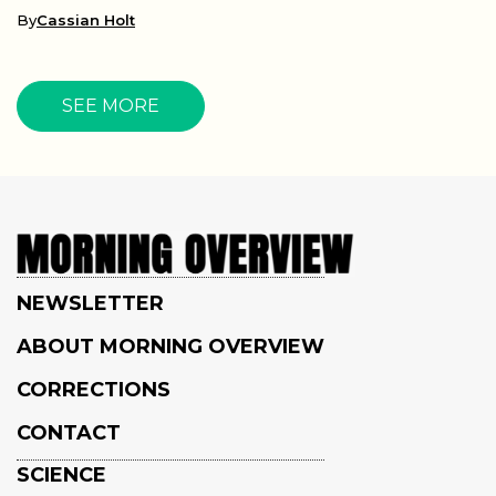
By
Cassian Holt
SEE MORE
NEWSLETTER
ABOUT MORNING OVERVIEW
CORRECTIONS
CONTACT
SCIENCE