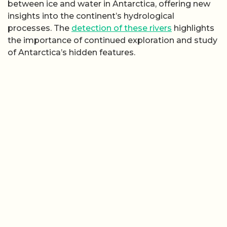
between ice and water in Antarctica, offering new
insights into the continent’s hydrological
processes. The
detection of these rivers
highlights
the importance of continued exploration and study
of Antarctica’s hidden features.