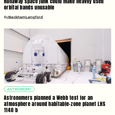
Runaway space junk could make heavily used
orbital bands unusable
By
BeckhamLangford
ASTRONOMY
Astronomers planned a Webb test for an
atmosphere around habitable-zone planet LHS
1140 b