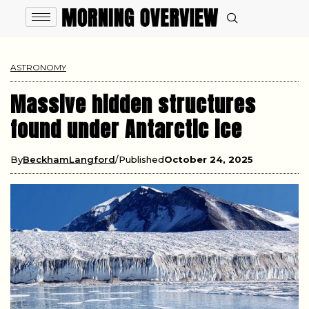
ASTRONOMY
Massive hidden structures
found under Antarctic ice
By
BeckhamLangford
Published
October 24, 2025