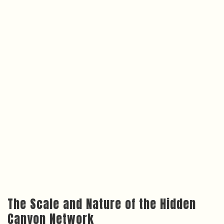
The Scale and Nature of the Hidden
Canyon Network