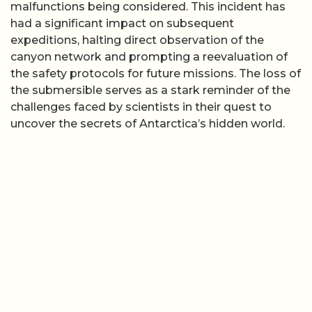
malfunctions being considered. This incident has
had a significant impact on subsequent
expeditions, halting direct observation of the
canyon network and prompting a reevaluation of
the safety protocols for future missions. The loss of
the submersible serves as a stark reminder of the
challenges faced by scientists in their quest to
uncover the secrets of Antarctica’s hidden world.