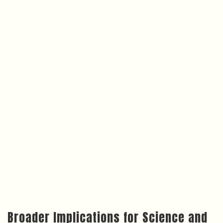
Broader Implications for Science and