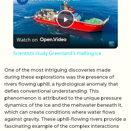
Play Video
Watch on
Scientists study Greenland's melting ice
One of the most intriguing discoveries made
during these explorations was the presence of
rivers flowing uphill, a hydrological anomaly that
defies conventional understanding. This
phenomenon is attributed to the unique pressure
dynamics of the ice and the meltwater beneath it,
which can create conditions where water flows
against gravity. These uphill-flowing rivers provide a
fascinating example of the complex interactions