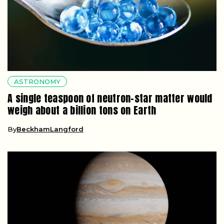
ASTRONOMY
A single teaspoon of neutron-star matter would
weigh about a billion tons on Earth
By
BeckhamLangford