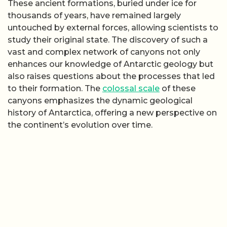
These ancient formations, buried under ice for
thousands of years, have remained largely
untouched by external forces, allowing scientists to
study their original state. The discovery of such a
vast and complex network of canyons not only
enhances our knowledge of Antarctic geology but
also raises questions about the processes that led
to their formation. The
colossal scale
of these
canyons emphasizes the dynamic geological
history of Antarctica, offering a new perspective on
the continent’s evolution over time.