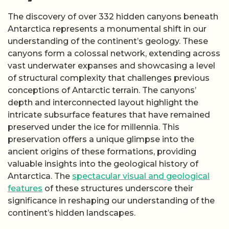
The discovery of over 332 hidden canyons beneath
Antarctica represents a monumental shift in our
understanding of the continent’s geology. These
canyons form a colossal network, extending across
vast underwater expanses and showcasing a level
of structural complexity that challenges previous
conceptions of Antarctic terrain. The canyons’
depth and interconnected layout highlight the
intricate subsurface features that have remained
preserved under the ice for millennia. This
preservation offers a unique glimpse into the
ancient origins of these formations, providing
valuable insights into the geological history of
Antarctica. The
spectacular visual and geological
features
of these structures underscore their
significance in reshaping our understanding of the
continent’s hidden landscapes.