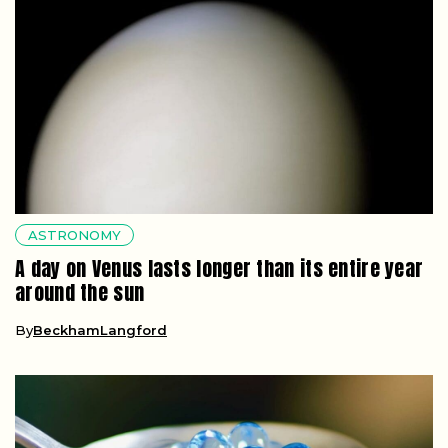
ASTRONOMY
A day on Venus lasts longer than its entire year
around the sun
By
BeckhamLangford