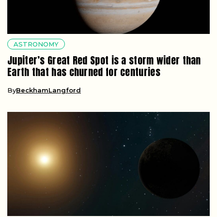
ASTRONOMY
Jupiter’s Great Red Spot is a storm wider than
Earth that has churned for centuries
By
BeckhamLangford