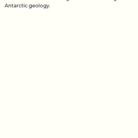
Antarctic geology.