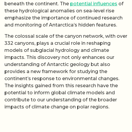
beneath the continent. The
potential influences
of
these hydrological anomalies on sea-level rise
emphasize the importance of continued research
and monitoring of Antarctica’s hidden features.
The colossal scale of the canyon network, with over
332 canyons, plays a crucial role in reshaping
models of subglacial hydrology and climate
impacts. This discovery not only enhances our
understanding of Antarctic geology but also
provides a new framework for studying the
continent’s response to environmental changes.
The insights gained from this research have the
potential to inform global climate models and
contribute to our understanding of the broader
impacts of climate change on polar regions.