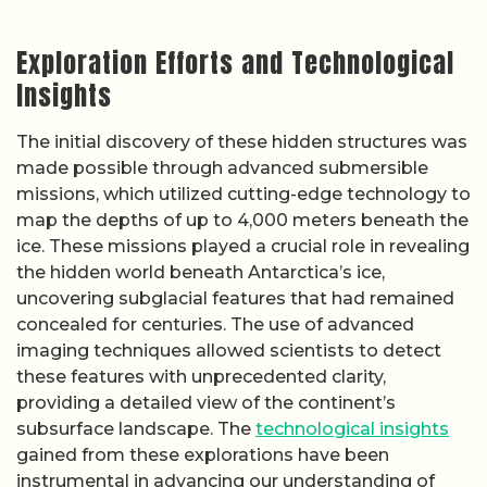
Exploration Efforts and Technological
Insights
The initial discovery of these hidden structures was
made possible through advanced submersible
missions, which utilized cutting-edge technology to
map the depths of up to 4,000 meters beneath the
ice. These missions played a crucial role in revealing
the hidden world beneath Antarctica’s ice,
uncovering subglacial features that had remained
concealed for centuries. The use of advanced
imaging techniques allowed scientists to detect
these features with unprecedented clarity,
providing a detailed view of the continent’s
subsurface landscape. The
technological insights
gained from these explorations have been
instrumental in advancing our understanding of