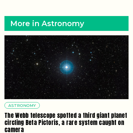
More in Astronomy
ASTRONOMY
The Webb telescope spotted a third giant planet
circling Beta Pictoris, a rare system caught on
camera