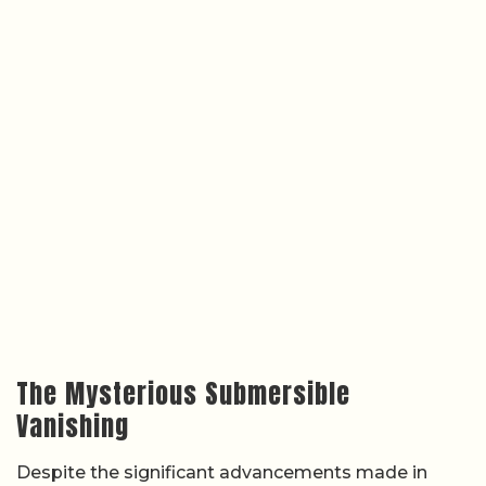
The Mysterious Submersible
Vanishing
Despite the significant advancements made in