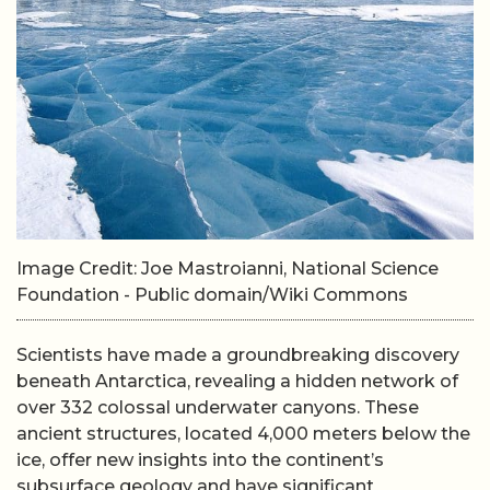
Image Credit: Joe Mastroianni, National Science
Foundation - Public domain/Wiki Commons
Scientists have made a groundbreaking discovery
beneath Antarctica, revealing a hidden network of
over 332 colossal underwater canyons. These
ancient structures, located 4,000 meters below the
ice, offer new insights into the continent’s
subsurface geology and have significant