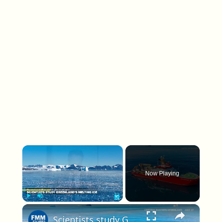
×
Now Playing
×
Play
Unmute
Fullscreen
Scientists study Greenland's melting ice