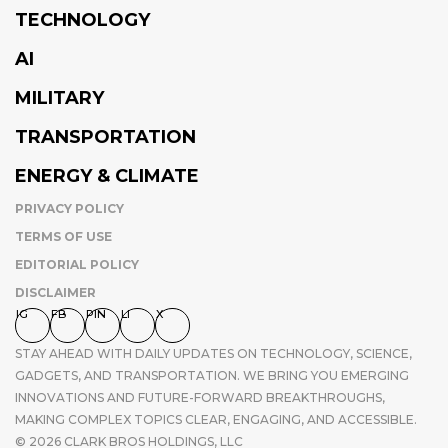
TECHNOLOGY
AI
MILITARY
TRANSPORTATION
ENERGY & CLIMATE
PRIVACY POLICY
TERMS OF USE
EDITORIAL POLICY
DISCLAIMER
IG
FB
PIN
LI
X
STAY AHEAD WITH DAILY UPDATES ON TECHNOLOGY, SCIENCE,
GADGETS, AND TRANSPORTATION. WE BRING YOU EMERGING
INNOVATIONS AND FUTURE-FORWARD BREAKTHROUGHS,
MAKING COMPLEX TOPICS CLEAR, ENGAGING, AND ACCESSIBLE.
© 2026 CLARK BROS HOLDINGS, LLC