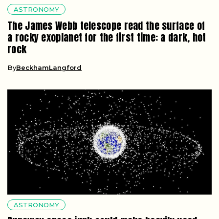
ASTRONOMY
The James Webb telescope read the surface of
a rocky exoplanet for the first time: a dark, hot
rock
By
BeckhamLangford
ASTRONOMY