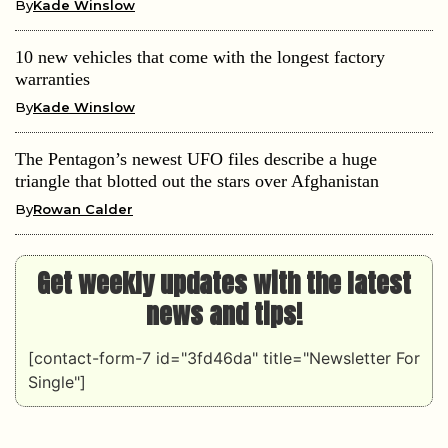
By
Kade Winslow
10 new vehicles that come with the longest factory
warranties
By
Kade Winslow
The Pentagon’s newest UFO files describe a huge
triangle that blotted out the stars over Afghanistan
By
Rowan Calder
Get weekly updates with the latest
news and tips!
[contact-form-7 id="3fd46da" title="Newsletter For
Single"]