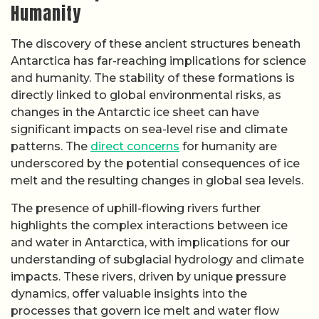
Humanity
The discovery of these ancient structures beneath
Antarctica has far-reaching implications for science
and humanity. The stability of these formations is
directly linked to global environmental risks, as
changes in the Antarctic ice sheet can have
significant impacts on sea-level rise and climate
patterns. The
direct concerns
for humanity are
underscored by the potential consequences of ice
melt and the resulting changes in global sea levels.
The presence of uphill-flowing rivers further
highlights the complex interactions between ice
and water in Antarctica, with implications for our
understanding of subglacial hydrology and climate
impacts. These rivers, driven by unique pressure
dynamics, offer valuable insights into the
processes that govern ice melt and water flow