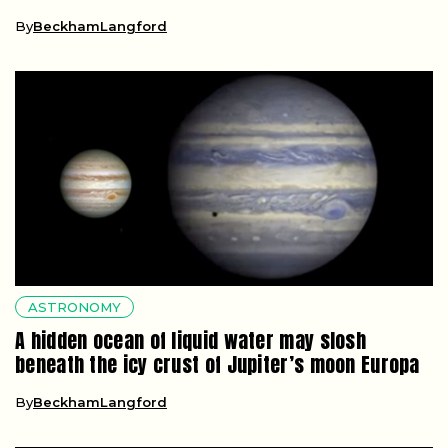
By
BeckhamLangford
ASTRONOMY
A hidden ocean of liquid water may slosh
beneath the icy crust of Jupiter’s moon Europa
By
BeckhamLangford