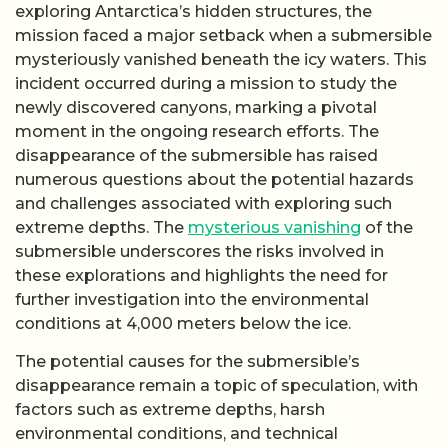
exploring Antarctica’s hidden structures, the
mission faced a major setback when a submersible
mysteriously vanished beneath the icy waters. This
incident occurred during a mission to study the
newly discovered canyons, marking a pivotal
moment in the ongoing research efforts. The
disappearance of the submersible has raised
numerous questions about the potential hazards
and challenges associated with exploring such
extreme depths. The
mysterious vanishing
of the
submersible underscores the risks involved in
these explorations and highlights the need for
further investigation into the environmental
conditions at 4,000 meters below the ice.
The potential causes for the submersible’s
disappearance remain a topic of speculation, with
factors such as extreme depths, harsh
environmental conditions, and technical