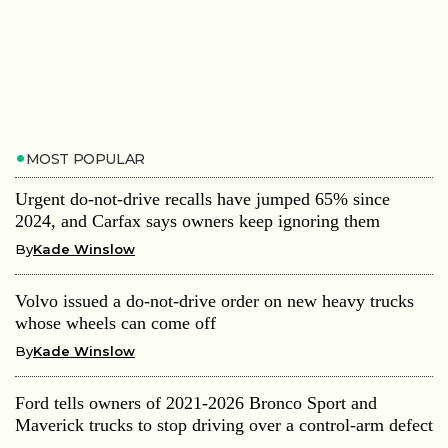
MOST POPULAR
Urgent do-not-drive recalls have jumped 65% since
2024, and Carfax says owners keep ignoring them
By
Kade Winslow
Volvo issued a do-not-drive order on new heavy trucks
whose wheels can come off
By
Kade Winslow
Ford tells owners of 2021-2026 Bronco Sport and
Maverick trucks to stop driving over a control-arm defect