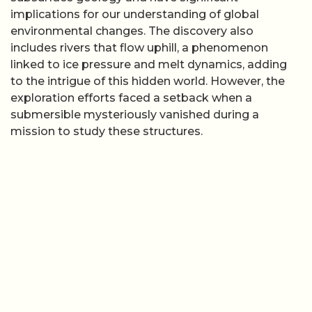
implications for our understanding of global
environmental changes. The discovery also
includes rivers that flow uphill, a phenomenon
linked to ice pressure and melt dynamics, adding
to the intrigue of this hidden world. However, the
exploration efforts faced a setback when a
submersible mysteriously vanished during a
mission to study these structures.