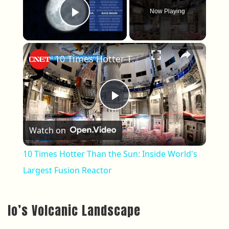
Now Playing
Play Video
×
10 Times Hotter Than the Sun: Inside World's Largest Fusion Reactor
Play Video
Watch on
10 Times Hotter Than the Sun: Inside World's
Largest Fusion Reactor
Io’s Volcanic Landscape