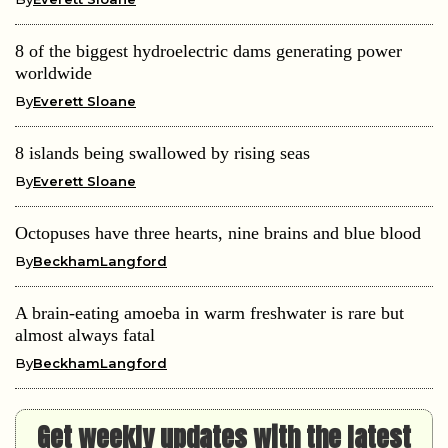
8 of the biggest hydroelectric dams generating power
worldwide
By
Everett Sloane
8 islands being swallowed by rising seas
By
Everett Sloane
Octopuses have three hearts, nine brains and blue blood
By
BeckhamLangford
A brain-eating amoeba in warm freshwater is rare but
almost always fatal
By
BeckhamLangford
Get weekly updates with the latest