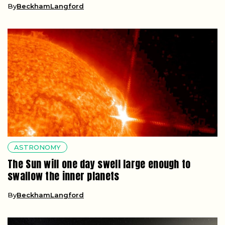
By
BeckhamLangford
ASTRONOMY
The Sun will one day swell large enough to
swallow the inner planets
By
BeckhamLangford