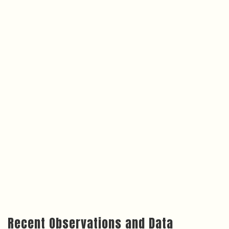
Recent Observations and Data