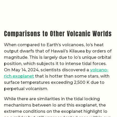
Comparisons to Other Volcanic Worlds
When compared to Earth’s volcanoes, Io’s heat
output dwarfs that of Hawaii’s Kilauea by orders of
magnitude. This is largely due to Io’s unique orbital
position, which subjects it to intense tidal forces.
On May 14, 2024, scientists discovered a
volcano-
rich exoplanet
that is hotter than some stars, with
surface temperatures exceeding 2,500 K due to
perpetual volcanism.
While there are similarities in the tidal locking
mechanisms between Io and this exoplanet, the
extreme conditions on the exoplanet highlight Io