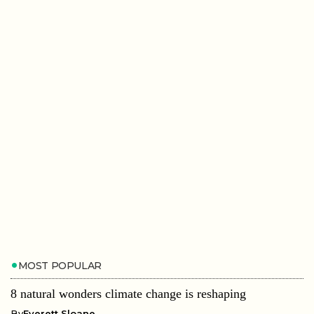
MOST POPULAR
8 natural wonders climate change is reshaping
By
Everett Sloane