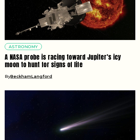
ASTRONOMY
A NASA probe is racing toward Jupiter’s icy
moon to hunt for signs of life
By
BeckhamLangford