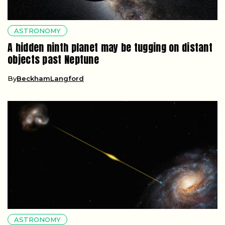
ASTRONOMY
A hidden ninth planet may be tugging on distant
objects past Neptune
By
BeckhamLangford
ASTRONOMY