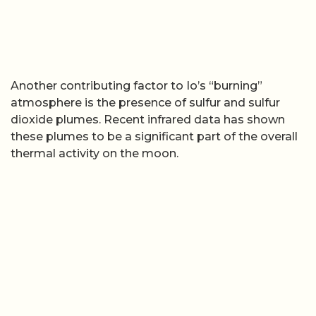
Another contributing factor to Io’s “burning”
atmosphere is the presence of sulfur and sulfur
dioxide plumes. Recent infrared data has shown
these plumes to be a significant part of the overall
thermal activity on the moon.