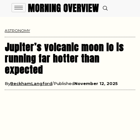
ASTRONOMY
Jupiter’s volcanic moon Io is
running far hotter than
expected
By
BeckhamLangford
Published
November 12, 2025