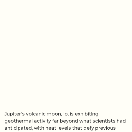
Jupiter’s volcanic moon, Io, is exhibiting
geothermal activity far beyond what scientists had
anticipated, with heat levels that defy previous