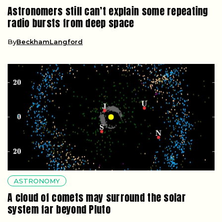
Astronomers still can’t explain some repeating
radio bursts from deep space
By
BeckhamLangford
ASTRONOMY
A cloud of comets may surround the solar
system far beyond Pluto