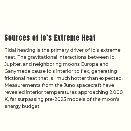
Sources of Io’s Extreme Heat
Tidal heating is the primary driver of Io’s extreme
heat. The gravitational interactions between Io,
Jupiter, and neighboring moons Europa and
Ganymede cause Io’s interior to flex, generating
frictional heat that is “much hotter than expected.”
Measurements from the Juno spacecraft have
revealed interior temperatures approaching 2,000
K, far surpassing pre-2025 models of the moon’s
energy budget.