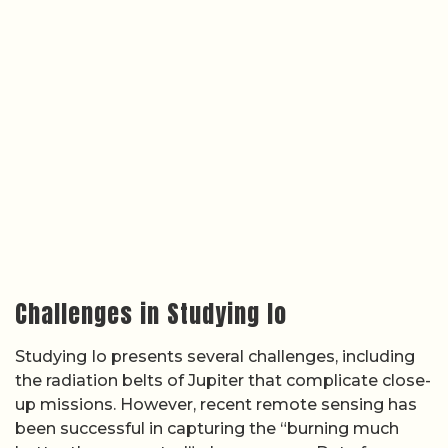
Challenges in Studying Io
Studying Io presents several challenges, including
the radiation belts of Jupiter that complicate close-
up missions. However, recent remote sensing has
been successful in capturing the “burning much