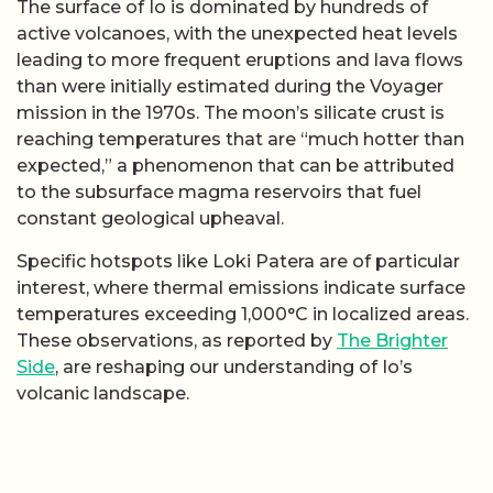
The surface of Io is dominated by hundreds of
active volcanoes, with the unexpected heat levels
leading to more frequent eruptions and lava flows
than were initially estimated during the Voyager
mission in the 1970s. The moon’s silicate crust is
reaching temperatures that are “much hotter than
expected,” a phenomenon that can be attributed
to the subsurface magma reservoirs that fuel
constant geological upheaval.
Specific hotspots like Loki Patera are of particular
interest, where thermal emissions indicate surface
temperatures exceeding 1,000°C in localized areas.
These observations, as reported by
The Brighter
Side
, are reshaping our understanding of Io’s
volcanic landscape.