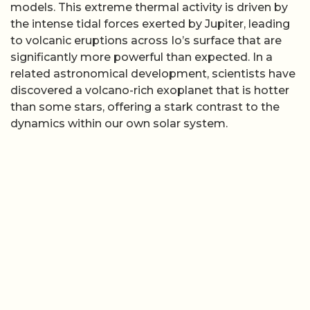
models. This extreme thermal activity is driven by
the intense tidal forces exerted by Jupiter, leading
to volcanic eruptions across Io’s surface that are
significantly more powerful than expected. In a
related astronomical development, scientists have
discovered a volcano-rich exoplanet that is hotter
than some stars, offering a stark contrast to the
dynamics within our own solar system.