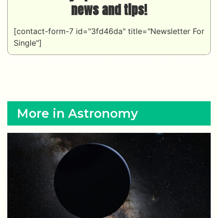
news and tips!
[contact-form-7 id="3fd46da" title="Newsletter For
Single"]
More in Astronomy