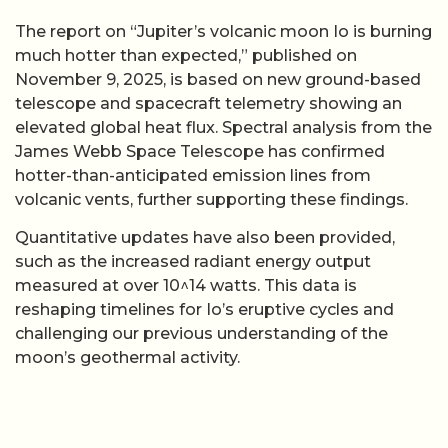
The report on “Jupiter’s volcanic moon Io is burning
much hotter than expected,” published on
November 9, 2025, is based on new ground-based
telescope and spacecraft telemetry showing an
elevated global heat flux. Spectral analysis from the
James Webb Space Telescope has confirmed
hotter-than-anticipated emission lines from
volcanic vents, further supporting these findings.
Quantitative updates have also been provided,
such as the increased radiant energy output
measured at over 10^14 watts. This data is
reshaping timelines for Io’s eruptive cycles and
challenging our previous understanding of the
moon’s geothermal activity.