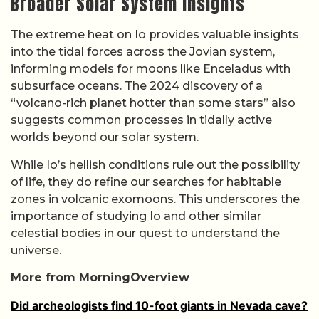
Broader Solar System Insights
The extreme heat on Io provides valuable insights
into the tidal forces across the Jovian system,
informing models for moons like Enceladus with
subsurface oceans. The 2024 discovery of a
“volcano-rich planet hotter than some stars” also
suggests common processes in tidally active
worlds beyond our solar system.
While Io’s hellish conditions rule out the possibility
of life, they do refine our searches for habitable
zones in volcanic exomoons. This underscores the
importance of studying Io and other similar
celestial bodies in our quest to understand the
universe.
More from MorningOverview
Did archeologists find 10-foot giants in Nevada cave?