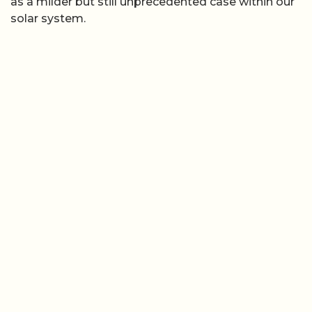
as a milder but still unprecedented case within our
solar system.