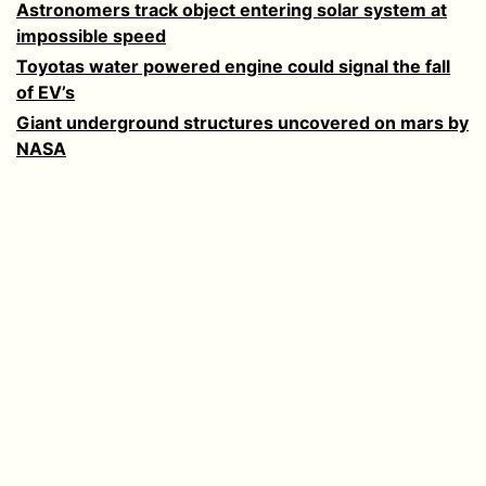
Astronomers track object entering solar system at
impossible speed
Toyotas water powered engine could signal the fall
of EV’s
Giant underground structures uncovered on mars by
NASA