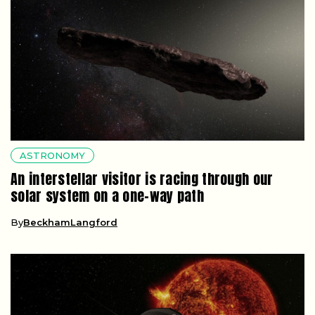
ASTRONOMY
An interstellar visitor is racing through our
solar system on a one-way path
By
BeckhamLangford