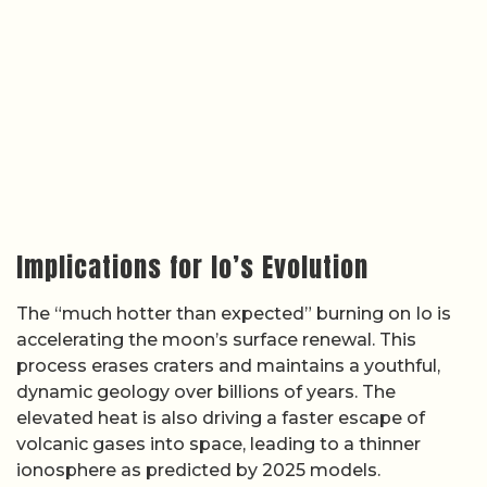
Implications for Io’s Evolution
The “much hotter than expected” burning on Io is
accelerating the moon’s surface renewal. This
process erases craters and maintains a youthful,
dynamic geology over billions of years. The
elevated heat is also driving a faster escape of
volcanic gases into space, leading to a thinner
ionosphere as predicted by 2025 models.