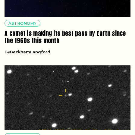
ASTRONOMY
A comet is making its best pass by Earth since
the 1960s this month
By
BeckhamLangford