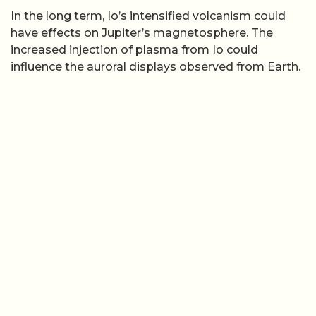
In the long term, Io’s intensified volcanism could
have effects on Jupiter’s magnetosphere. The
increased injection of plasma from Io could
influence the auroral displays observed from Earth.