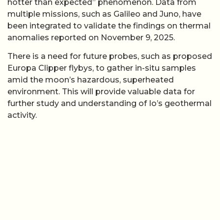
hotter than expected” phenomenon. Data from
multiple missions, such as Galileo and Juno, have
been integrated to validate the findings on thermal
anomalies reported on November 9, 2025.
There is a need for future probes, such as proposed
Europa Clipper flybys, to gather in-situ samples
amid the moon’s hazardous, superheated
environment. This will provide valuable data for
further study and understanding of Io’s geothermal
activity.