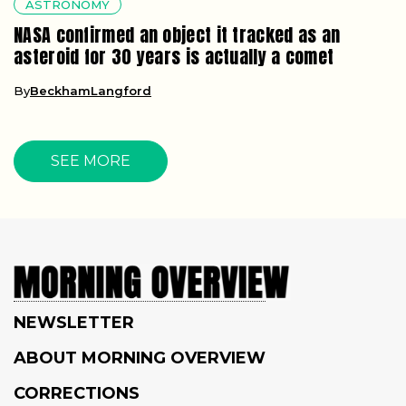
ASTRONOMY
NASA confirmed an object it tracked as an
asteroid for 30 years is actually a comet
By
BeckhamLangford
SEE MORE
NEWSLETTER
ABOUT MORNING OVERVIEW
CORRECTIONS