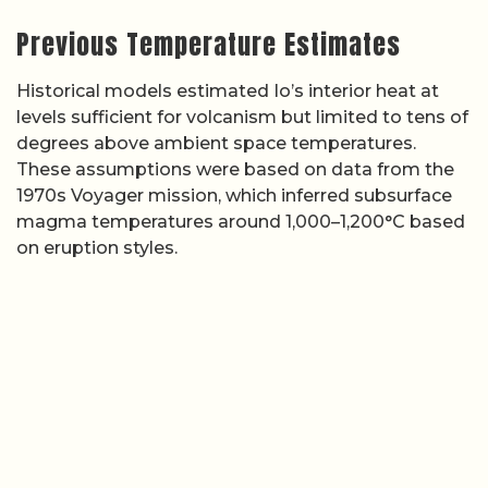
Previous Temperature Estimates
Historical models estimated Io’s interior heat at
levels sufficient for volcanism but limited to tens of
degrees above ambient space temperatures.
These assumptions were based on data from the
1970s Voyager mission, which inferred subsurface
magma temperatures around 1,000–1,200°C based
on eruption styles.