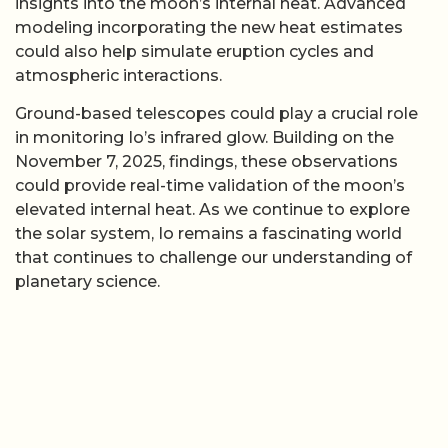
insights into the moon’s internal heat. Advanced
modeling incorporating the new heat estimates
could also help simulate eruption cycles and
atmospheric interactions.
Ground-based telescopes could play a crucial role
in monitoring Io’s infrared glow. Building on the
November 7, 2025, findings, these observations
could provide real-time validation of the moon’s
elevated internal heat. As we continue to explore
the solar system, Io remains a fascinating world
that continues to challenge our understanding of
planetary science.