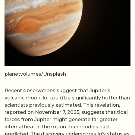
planetvolumes/Unsplash
Recent observations suggest that Jupiter’s
volcanic moon, Io, could be significantly hotter than
scientists previously estimated. This revelation,
reported on November 7, 2025, suggests that tidal
forces from Jupiter might generate far greater
internal heat in the moon than models had
predicted. The discovery underscores Io’s status as