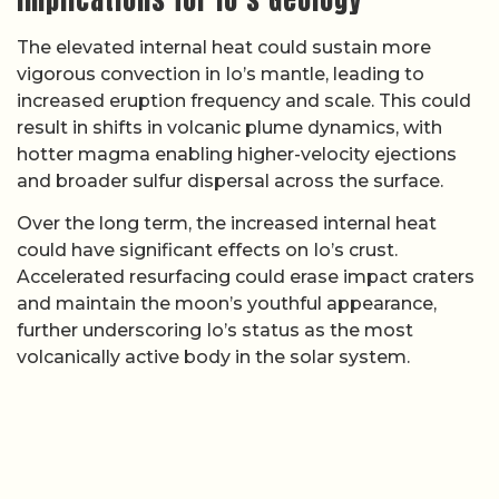
The elevated internal heat could sustain more
vigorous convection in Io’s mantle, leading to
increased eruption frequency and scale. This could
result in shifts in volcanic plume dynamics, with
hotter magma enabling higher-velocity ejections
and broader sulfur dispersal across the surface.
Over the long term, the increased internal heat
could have significant effects on Io’s crust.
Accelerated resurfacing could erase impact craters
and maintain the moon’s youthful appearance,
further underscoring Io’s status as the most
volcanically active body in the solar system.