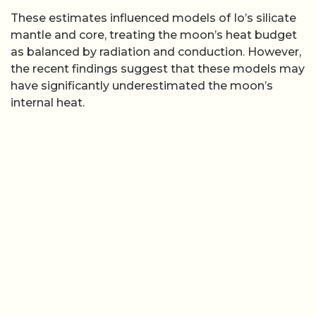
These estimates influenced models of Io’s silicate
mantle and core, treating the moon’s heat budget
as balanced by radiation and conduction. However,
the recent findings suggest that these models may
have significantly underestimated the moon’s
internal heat.