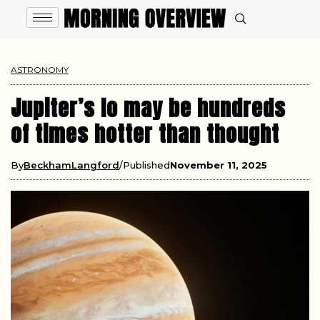
ASTRONOMY
Jupiter’s Io may be hundreds
of times hotter than thought
By
BeckhamLangford
Published
November 11, 2025