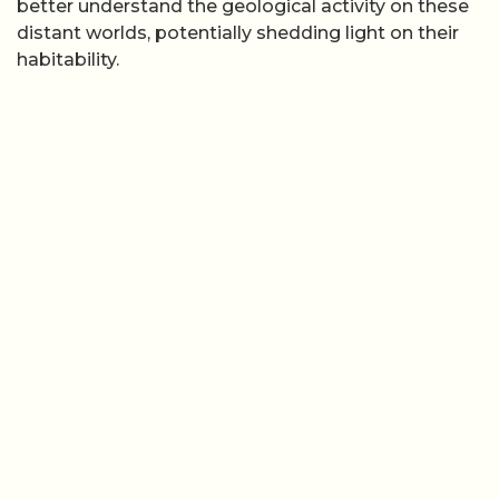
better understand the geological activity on these
distant worlds, potentially shedding light on their
habitability.