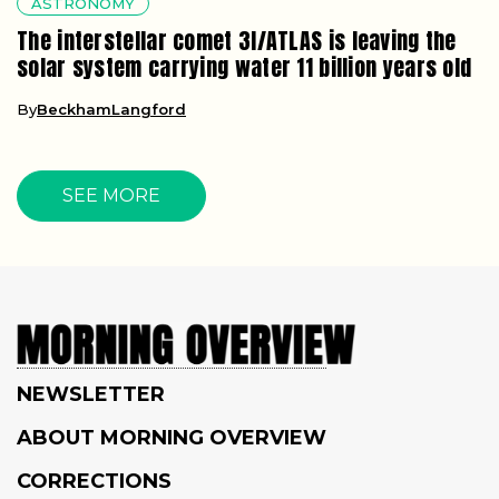
ASTRONOMY
The interstellar comet 3I/ATLAS is leaving the
solar system carrying water 11 billion years old
By
BeckhamLangford
SEE MORE
NEWSLETTER
ABOUT MORNING OVERVIEW
CORRECTIONS