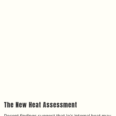
The New Heat Assessment
Recent findings suggest that Io’s internal heat may