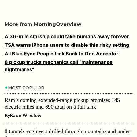
More from MorningOverview
A 36-mile starship could take humans away forever
TSA warns iPhone users to disable this risky setting
All Blue Eyed People Link Back to One Ancestor
8 pickup trucks mechanics call “maintenance
nightmares”
MOST POPULAR
Ram’s coming extended-range pickup promises 145
electric miles and 690 total on a full tank
By
Kade Winslow
8 tunnels engineers drilled through mountains and under