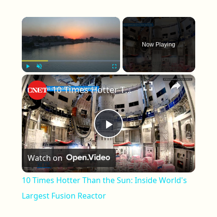
×
Now Playing
×
Play
Unmute
Fullscreen
10 Times Hotter Than the Sun: Inside World's Largest Fusion Reactor
Play Video
Watch on
10 Times Hotter Than the Sun: Inside World's
Largest Fusion Reactor