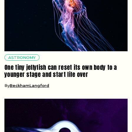
ASTRONOMY
One tiny jellyfish can reset its own body to a
younger stage and start life over
By
BeckhamLangford