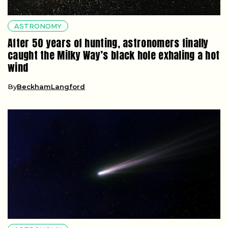
ASTRONOMY
After 50 years of hunting, astronomers finally
caught the Milky Way’s black hole exhaling a hot
wind
By
BeckhamLangford