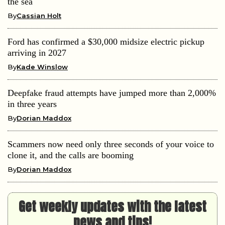
the sea
By
Cassian Holt
Ford has confirmed a $30,000 midsize electric pickup
arriving in 2027
By
Kade Winslow
Deepfake fraud attempts have jumped more than 2,000%
in three years
By
Dorian Maddox
Scammers now need only three seconds of your voice to
clone it, and the calls are booming
By
Dorian Maddox
Get weekly updates with the latest
news and tips!