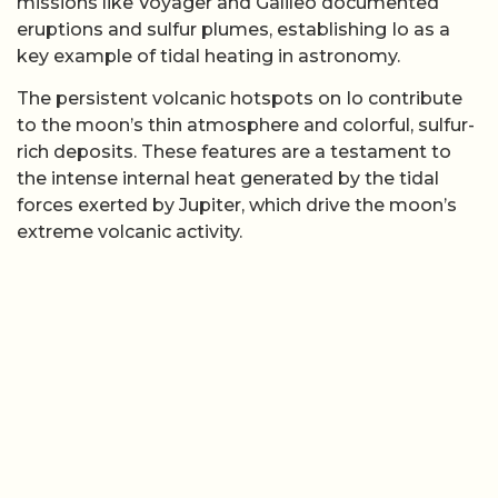
missions like Voyager and Galileo documented
eruptions and sulfur plumes, establishing Io as a
key example of tidal heating in astronomy.
The persistent volcanic hotspots on Io contribute
to the moon’s thin atmosphere and colorful, sulfur-
rich deposits. These features are a testament to
the intense internal heat generated by the tidal
forces exerted by Jupiter, which drive the moon’s
extreme volcanic activity.