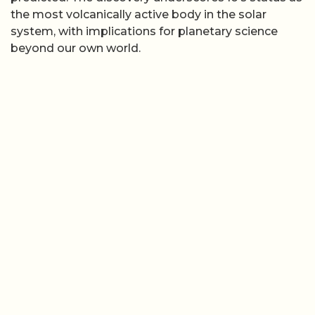
the most volcanically active body in the solar
system, with implications for planetary science
beyond our own world.