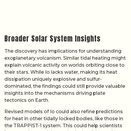
Broader Solar System Insights
The discovery has implications for understanding
exoplanetary volcanism. Similar tidal heating might
explain volcanic activity on worlds orbiting close to
their stars. While Io lacks water, making its heat
dissipation uniquely explosive and sulfur-
dominated, the findings could still provide valuable
insights into the mechanisms driving plate
tectonics on Earth.
Revised models of Io could also refine predictions
for heat in other tidally locked bodies, like those in
the TRAPPIST-1 system. This could help scientists