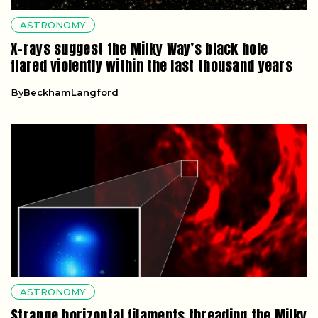
ASTRONOMY
X-rays suggest the Milky Way’s black hole
flared violently within the last thousand years
By
BeckhamLangford
ASTRONOMY
Strange horizontal filaments threading the Milky