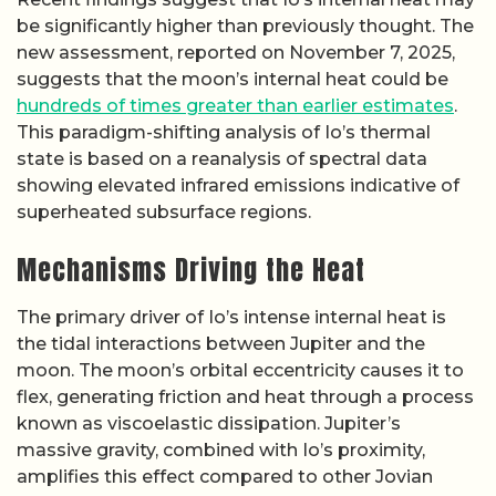
be significantly higher than previously thought. The
new assessment, reported on November 7, 2025,
suggests that the moon’s internal heat could be
hundreds of times greater than earlier estimates
.
This paradigm-shifting analysis of Io’s thermal
state is based on a reanalysis of spectral data
showing elevated infrared emissions indicative of
superheated subsurface regions.
Mechanisms Driving the Heat
The primary driver of Io’s intense internal heat is
the tidal interactions between Jupiter and the
moon. The moon’s orbital eccentricity causes it to
flex, generating friction and heat through a process
known as viscoelastic dissipation. Jupiter’s
massive gravity, combined with Io’s proximity,
amplifies this effect compared to other Jovian