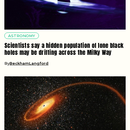
ASTRONOMY
Scientists say a hidden population of lone black
holes may be drifting across the Milky Way
By
BeckhamLangford