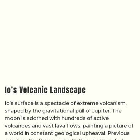
Io’s Volcanic Landscape
Io’s surface is a spectacle of extreme volcanism,
shaped by the gravitational pull of Jupiter. The
moon is adorned with hundreds of active
volcanoes and vast lava flows, painting a picture of
a world in constant geological upheaval. Previous