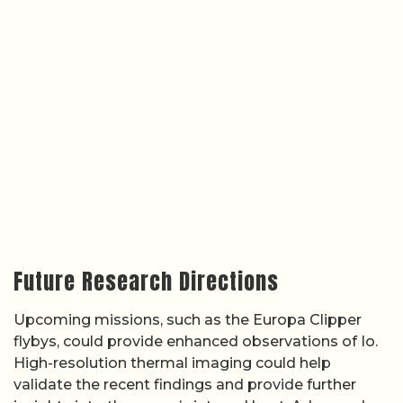
Future Research Directions
Upcoming missions, such as the Europa Clipper
flybys, could provide enhanced observations of Io.
High-resolution thermal imaging could help
validate the recent findings and provide further