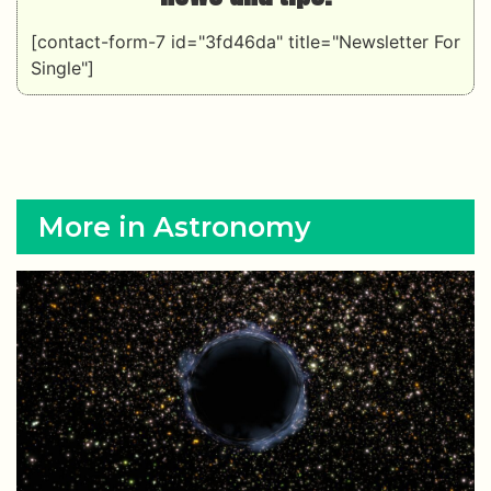
[contact-form-7 id="3fd46da" title="Newsletter For
Single"]
More in Astronomy