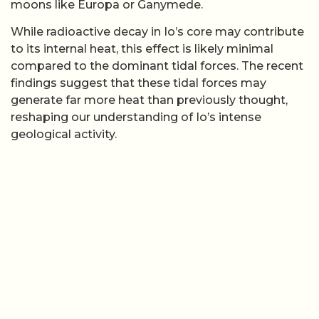
moons like Europa or Ganymede.
While radioactive decay in Io’s core may contribute
to its internal heat, this effect is likely minimal
compared to the dominant tidal forces. The recent
findings suggest that these tidal forces may
generate far more heat than previously thought,
reshaping our understanding of Io’s intense
geological activity.