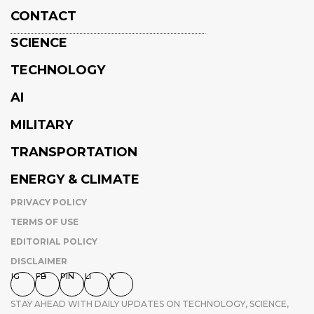
CONTACT
SCIENCE
TECHNOLOGY
AI
MILITARY
TRANSPORTATION
ENERGY & CLIMATE
PRIVACY POLICY
TERMS OF USE
EDITORIAL POLICY
DISCLAIMER
IG
FB
PIN
LI
X
STAY AHEAD WITH DAILY UPDATES ON TECHNOLOGY, SCIENCE,