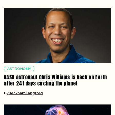
ASTRONOMY
NASA astronaut Chris Williams is back on Earth
after 241 days circling the planet
By
BeckhamLangford