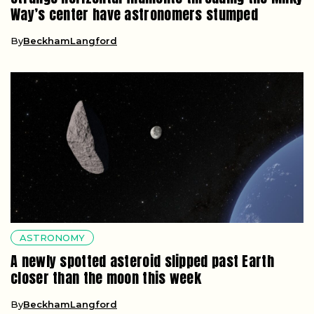
Way’s center have astronomers stumped
By
BeckhamLangford
ASTRONOMY
A newly spotted asteroid slipped past Earth
closer than the moon this week
By
BeckhamLangford