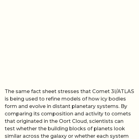
The same fact sheet stresses that Comet 3I/ATLAS
is being used to refine models of how icy bodies
form and evolve in distant planetary systems. By
comparing its composition and activity to comets
that originated in the Oort Cloud, scientists can
test whether the building blocks of planets look
similar across the galaxy or whether each system