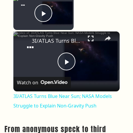
Now Playing
Play Video
×
3I/ATLAS Turns Blue Near Sun; NASA Models Struggle to Explain Non-Gravity Push
Play Video
Watch on
3I/ATLAS Turns Blue Near Sun; NASA Models
Struggle to Explain Non-Gravity Push
From anonymous speck to third