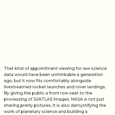
That kind of appointment viewing for raw science
data would have been unthinkable a generation
ago, but it now fits comfortably alongside
livestreamed rocket launches and rover landings.
By giving the public a front row seat to the
processing of 3I/ATLAS images, NASA is not just
sharing pretty pictures, it is also demystifying the
work of planetary science and building a