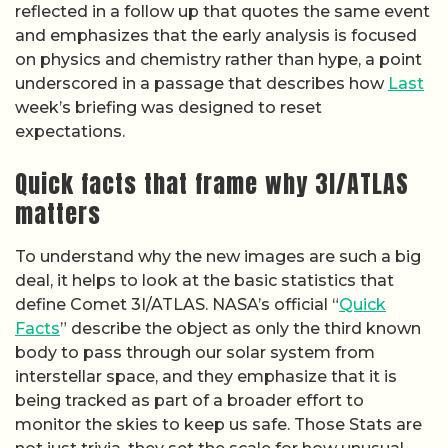
reflected in a follow up that quotes the same event
and emphasizes that the early analysis is focused
on physics and chemistry rather than hype, a point
underscored in a passage that describes how
Last
week’s briefing was designed to reset
expectations.
Quick facts that frame why 3I/ATLAS
matters
To understand why the new images are such a big
deal, it helps to look at the basic statistics that
define Comet 3I/ATLAS. NASA’s official “
Quick
Facts
” describe the object as only the third known
body to pass through our solar system from
interstellar space, and they emphasize that it is
being tracked as part of a broader effort to
monitor the skies to keep us safe. Those Stats are