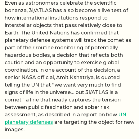
Even as astronomers celebrate the scientific
bonanza, 3I/ATLAS has also become a live test of
how international institutions respond to
interstellar objects that pass relatively close to
Earth. The United Nations has confirmed that
planetary defense systems will track the comet as
part of their routine monitoring of potentially
hazardous bodies, a decision that reflects both
caution and an opportunity to exercise global
coordination. In one account of the decision, a
senior NASA official, Amit Kshatriya, is quoted
telling the UN that “we want very much to find
signs of life in the universe… but 3I/ATLAS is a
comet,” a line that neatly captures the tension
between public fascination and sober risk
assessment, as described in a report on how
UN
planetary defenses
are targeting the object for new
images.