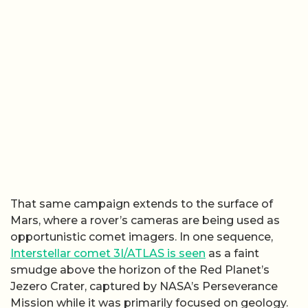
That same campaign extends to the surface of
Mars, where a rover’s cameras are being used as
opportunistic comet imagers. In one sequence,
Interstellar comet 3I/ATLAS is seen
as a faint
smudge above the horizon of the Red Planet’s
Jezero Crater, captured by NASA’s Perseverance
Mission while it was primarily focused on geology.