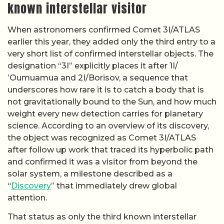
known interstellar visitor
When astronomers confirmed Comet 3I/ATLAS
earlier this year, they added only the third entry to a
very short list of confirmed interstellar objects. The
designation “3I” explicitly places it after 1I/
ʻOumuamua and 2I/Borisov, a sequence that
underscores how rare it is to catch a body that is
not gravitationally bound to the Sun, and how much
weight every new detection carries for planetary
science. According to an overview of its discovery,
the object was recognized as Comet 3I/ATLAS
after follow up work that traced its hyperbolic path
and confirmed it was a visitor from beyond the
solar system, a milestone described as a
“
Discovery
” that immediately drew global
attention.
That status as only the third known interstellar