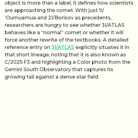
object is more than a label, it defines how scientists
are approaching the comet. With just 1I/
ʻOumuamua and 2I/Borisov as precedents,
researchers are hungry to see whether 3I/ATLAS
behaves like a “normal” comet or whether it will
force another rewrite of the textbooks. A detailed
reference entry on
3I/ATLAS
explicitly situates it in
that short lineage, noting that it is also known as
C/2025 F3 and highlighting a Color photo from the
Gemini South Observatory that captures its
growing tail against a dense star field.