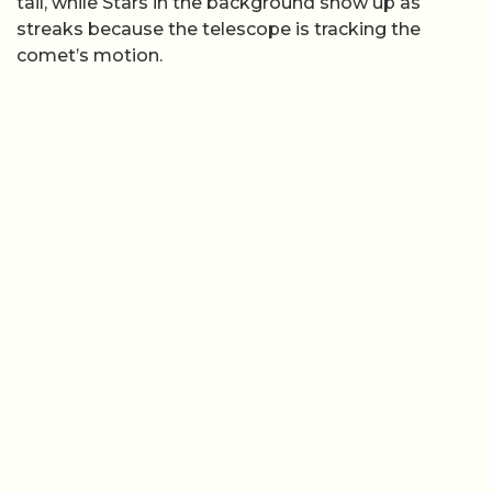
tail, while Stars in the background show up as
streaks because the telescope is tracking the
comet’s motion.