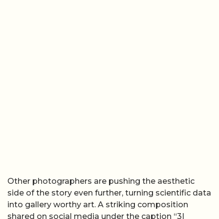
Other photographers are pushing the aesthetic
side of the story even further, turning scientific data
into gallery worthy art. A striking composition
shared on social media under the caption “3I