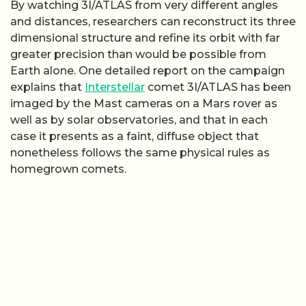
By watching 3I/ATLAS from very different angles
and distances, researchers can reconstruct its three
dimensional structure and refine its orbit with far
greater precision than would be possible from
Earth alone. One detailed report on the campaign
explains that
Interstellar
comet 3I/ATLAS has been
imaged by the Mast cameras on a Mars rover as
well as by solar observatories, and that in each
case it presents as a faint, diffuse object that
nonetheless follows the same physical rules as
homegrown comets.