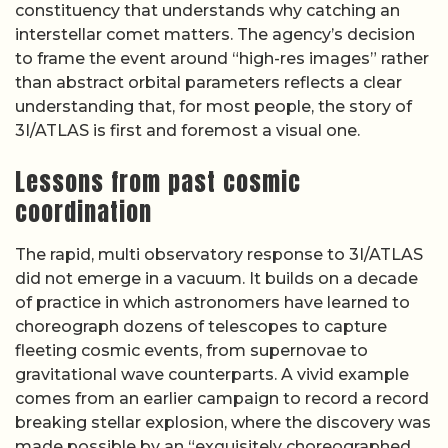
constituency that understands why catching an
interstellar comet matters. The agency’s decision
to frame the event around “high-res images” rather
than abstract orbital parameters reflects a clear
understanding that, for most people, the story of
3I/ATLAS is first and foremost a visual one.
Lessons from past cosmic
coordination
The rapid, multi observatory response to 3I/ATLAS
did not emerge in a vacuum. It builds on a decade
of practice in which astronomers have learned to
choreograph dozens of telescopes to capture
fleeting cosmic events, from supernovae to
gravitational wave counterparts. A vivid example
comes from an earlier campaign to record a record
breaking stellar explosion, where the discovery was
made possible by an “exquisitely choreographed