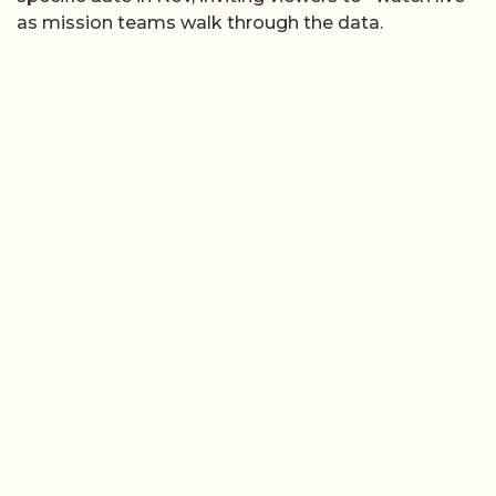
as mission teams walk through the data.