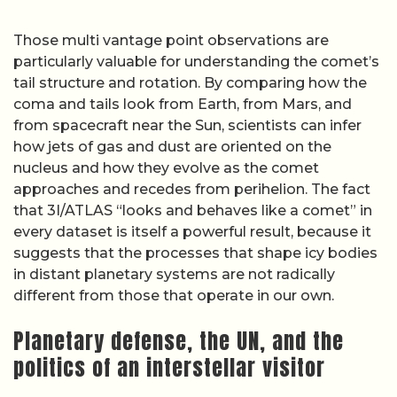
Those multi vantage point observations are
particularly valuable for understanding the comet’s
tail structure and rotation. By comparing how the
coma and tails look from Earth, from Mars, and
from spacecraft near the Sun, scientists can infer
how jets of gas and dust are oriented on the
nucleus and how they evolve as the comet
approaches and recedes from perihelion. The fact
that 3I/ATLAS “looks and behaves like a comet” in
every dataset is itself a powerful result, because it
suggests that the processes that shape icy bodies
in distant planetary systems are not radically
different from those that operate in our own.
Planetary defense, the UN, and the
politics of an interstellar visitor