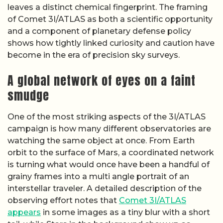
leaves a distinct chemical fingerprint. The framing
of Comet 3I/ATLAS as both a scientific opportunity
and a component of planetary defense policy
shows how tightly linked curiosity and caution have
become in the era of precision sky surveys.
A global network of eyes on a faint
smudge
One of the most striking aspects of the 3I/ATLAS
campaign is how many different observatories are
watching the same object at once. From Earth
orbit to the surface of Mars, a coordinated network
is turning what would once have been a handful of
grainy frames into a multi angle portrait of an
interstellar traveler. A detailed description of the
observing effort notes that
Comet 3I/ATLAS
appears
in some images as a tiny blur with a short