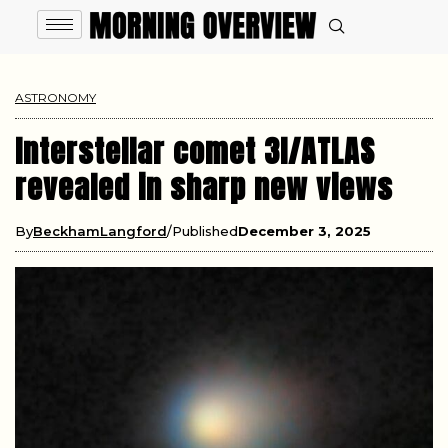
ASTRONOMY
Interstellar comet 3I/ATLAS
revealed in sharp new views
By
BeckhamLangford
Published
December 3, 2025