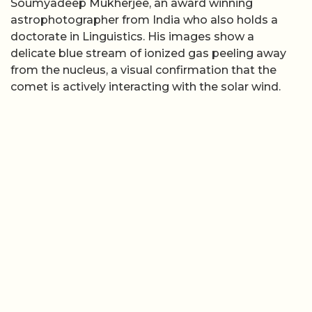
Soumyadeep Mukherjee, an award winning
astrophotographer from India who also holds a
doctorate in Linguistics. His images show a
delicate blue stream of ionized gas peeling away
from the nucleus, a visual confirmation that the
comet is actively interacting with the solar wind.