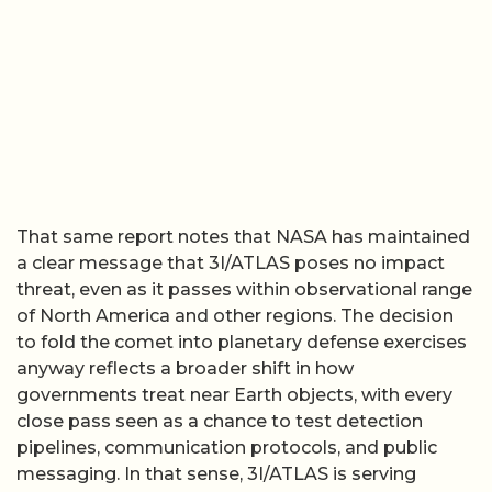
That same report notes that NASA has maintained
a clear message that 3I/ATLAS poses no impact
threat, even as it passes within observational range
of North America and other regions. The decision
to fold the comet into planetary defense exercises
anyway reflects a broader shift in how
governments treat near Earth objects, with every
close pass seen as a chance to test detection
pipelines, communication protocols, and public
messaging. In that sense, 3I/ATLAS is serving