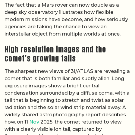
The fact that a Mars rover can now double as a
deep sky observatory illustrates how flexible
modern missions have become, and how seriously
agencies are taking the chance to view an
interstellar object from multiple worlds at once.
High resolution images and the
comet’s growing tails
The sharpest new views of 3I/ATLAS are revealing a
comet that is both familiar and subtly alien. Long
exposure images show a bright central
condensation surrounded by a diffuse coma, with a
tail that is beginning to stretch and twist as solar
radiation and the solar wind strip material away. A
widely shared astrophotography report describes
how, on 11
Nov
2025, the comet returned to view
with a clearly visible ion tail, captured by