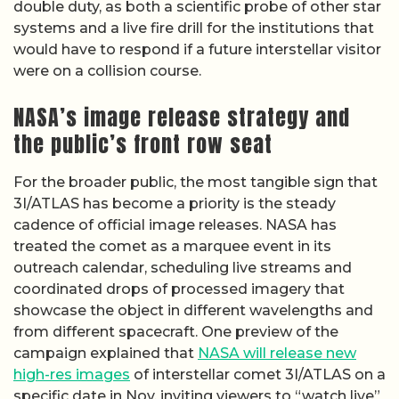
double duty, as both a scientific probe of other star
systems and a live fire drill for the institutions that
would have to respond if a future interstellar visitor
were on a collision course.
NASA’s image release strategy and
the public’s front row seat
For the broader public, the most tangible sign that
3I/ATLAS has become a priority is the steady
cadence of official image releases. NASA has
treated the comet as a marquee event in its
outreach calendar, scheduling live streams and
coordinated drops of processed imagery that
showcase the object in different wavelengths and
from different spacecraft. One preview of the
campaign explained that
NASA will release new
high-res images
of interstellar comet 3I/ATLAS on a
specific date in Nov, inviting viewers to “watch live”