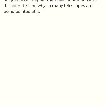
not just trivia, they set the scale for how unusual
this comet is and why so many telescopes are
being pointed at it.