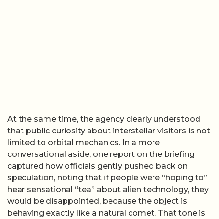
At the same time, the agency clearly understood
that public curiosity about interstellar visitors is not
limited to orbital mechanics. In a more
conversational aside, one report on the briefing
captured how officials gently pushed back on
speculation, noting that if people were “hoping to”
hear sensational “tea” about alien technology, they
would be disappointed, because the object is
behaving exactly like a natural comet. That tone is