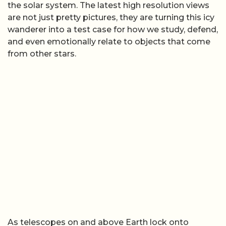
the solar system. The latest high resolution views
are not just pretty pictures, they are turning this icy
wanderer into a test case for how we study, defend,
and even emotionally relate to objects that come
from other stars.
As telescopes on and above Earth lock onto