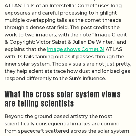
ATLAS: Tails of an Interstellar Comet” uses long
exposures and careful processing to highlight
multiple overlapping tails as the comet threads
through a dense star field. The post credits the
work to two imagers, with the note “Image Credit
& Copyright: Victor Sabet & Julien De Winter,” and
explains that the
image shows Comet 3I
ATLAS
with its tails fanning out as it passes through the
inner solar system. Those visuals are not just pretty,
they help scientists trace how dust and ionized gas
respond differently to the Sun’s influence.
What the cross solar system views
are telling scientists
Beyond the ground based artistry, the most
scientifically consequential images are coming
from spacecraft scattered across the solar system.