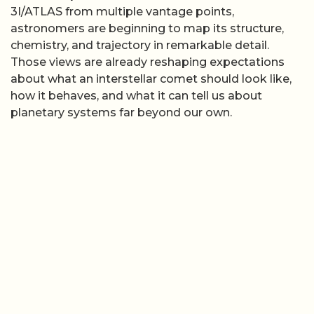
3I/ATLAS from multiple vantage points,
astronomers are beginning to map its structure,
chemistry, and trajectory in remarkable detail.
Those views are already reshaping expectations
about what an interstellar comet should look like,
how it behaves, and what it can tell us about
planetary systems far beyond our own.