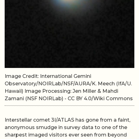
Image Credit: International Gemini
Observatory/NOIRLab/NSF/AURA/K. Meech (IfA/U.
Hawaii) Image Processing: Jen Miller & Mahdi
Zamani (NSF NOIRLab) - CC BY 4.0/Wiki Commons
Interstellar comet 3I/ATLAS has gone from a faint,
anonymous smudge in survey data to one of the
sharpest imaged visitors ever seen from beyond