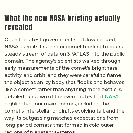
What the new NASA briefing actually
revealed
Once the latest government shutdown ended,
NASA used its first major comet briefing to pour a
steady stream of data on 3I/ATLAS into the public
domain. The agency’s scientists walked through
early measurements of the comet’s brightness,
activity, and orbit, and they were careful to frame
the object as an icy body that “looks and behaves
like a comet” rather than anything more exotic. A
detailed rundown of the event notes that
NASA
highlighted four main themes, including the
comet’s interstellar origin, its evolving tail, and the
way its outgassing matches expectations from
long period comets that formed in cold outer
regions of planetary systems.