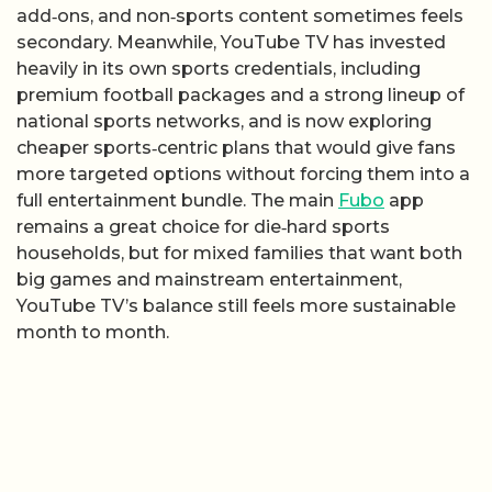
add‑ons, and non‑sports content sometimes feels
secondary. Meanwhile, YouTube TV has invested
heavily in its own sports credentials, including
premium football packages and a strong lineup of
national sports networks, and is now exploring
cheaper sports‑centric plans that would give fans
more targeted options without forcing them into a
full entertainment bundle. The main
Fubo
app
remains a great choice for die‑hard sports
households, but for mixed families that want both
big games and mainstream entertainment,
YouTube TV’s balance still feels more sustainable
month to month.