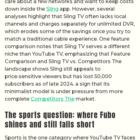
care about a few networks and want to keep costs
down inside the
Sling
app. However, several
analyses highlight that Sling TV often lacks local
channels and charges separately for unlimited DVR,
which erodes some of the savings once you try to
match a traditional cable experience. One feature
comparison notes that Sling TV serves a different
niche than YouTube TV, emphasizing that Feature
Comparison and Sling TV vs. Competitors The
landscape shows Sling still appeals to
price‑sensitive viewers but has lost 50,000
subscribers as of late 2024, a sign that its
minimalist model is under pressure from more
complete
Competitors The
market.
The sports question: where Fubo
shines and still falls short
Sports is the one category where YouTube TV faces