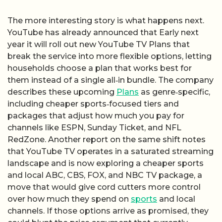
The more interesting story is what happens next.
YouTube has already announced that Early next
year it will roll out new YouTube TV Plans that
break the service into more flexible options, letting
households choose a plan that works best for
them instead of a single all‑in bundle. The company
describes these upcoming
Plans
as genre‑specific,
including cheaper sports‑focused tiers and
packages that adjust how much you pay for
channels like ESPN, Sunday Ticket, and NFL
RedZone. Another report on the same shift notes
that YouTube TV operates in a saturated streaming
landscape and is now exploring a cheaper sports
and local ABC, CBS, FOX, and NBC TV package, a
move that would give cord cutters more control
over how much they spend on
sports
and local
channels. If those options arrive as promised, they