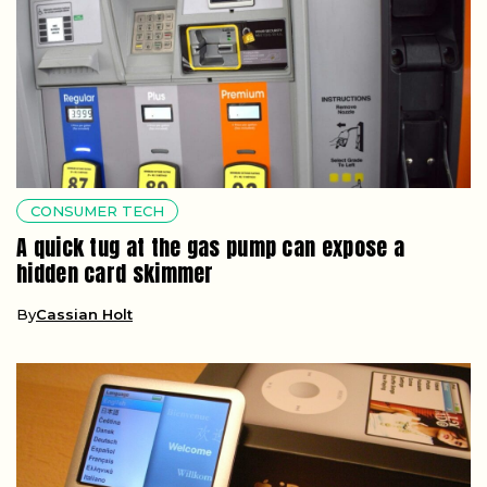
CONSUMER TECH
A quick tug at the gas pump can expose a
hidden card skimmer
By
Cassian Holt