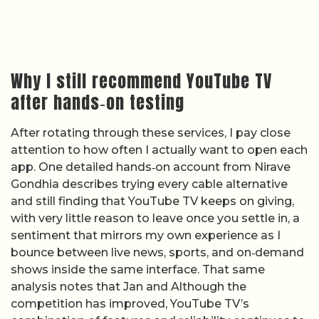
Why I still recommend YouTube TV
after hands‑on testing
After rotating through these services, I pay close
attention to how often I actually want to open each
app. One detailed hands‑on account from Nirave
Gondhia describes trying every cable alternative
and still finding that YouTube TV keeps on giving,
with very little reason to leave once you settle in, a
sentiment that mirrors my own experience as I
bounce between live news, sports, and on‑demand
shows inside the same interface. That same
analysis notes that Jan and Although the
competition has improved, YouTube TV’s