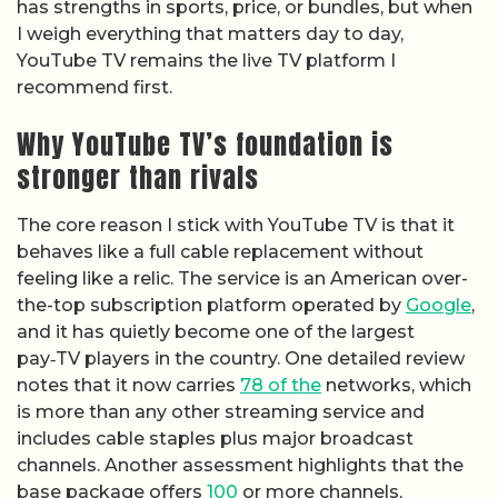
has strengths in sports, price, or bundles, but when
I weigh everything that matters day to day,
YouTube TV remains the live TV platform I
recommend first.
Why YouTube TV’s foundation is
stronger than rivals
The core reason I stick with YouTube TV is that it
behaves like a full cable replacement without
feeling like a relic. The service is an American over-
the-top subscription platform operated by
Google
,
and it has quietly become one of the largest
pay‑TV players in the country. One detailed review
notes that it now carries
78 of the
networks, which
is more than any other streaming service and
includes cable staples plus major broadcast
channels. Another assessment highlights that the
base package offers
100
or more channels,