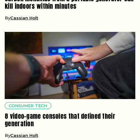
kill indoors within minutes
By
Cassian Holt
CONSUMER TECH
8 video-game consoles that defined their
generation
By
Cassian Holt