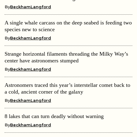
By
BeckhamLangford
A single whale carcass on the deep seabed is feeding two
species new to science
By
BeckhamLangford
Strange horizontal filaments threading the Milky Way’s
center have astronomers stumped
By
BeckhamLangford
Astronomers traced this year’s interstellar comet back to
a cold, ancient corner of the galaxy
By
BeckhamLangford
8 lakes that can turn deadly without warning
By
BeckhamLangford