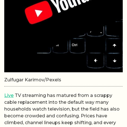
Zulfugar Karimov/Pexels
Live
TV streaming has matured from a scrappy
cable replacement into the default way many
households watch television, but the field has also
become crowded and confusing. Prices have
climbed, channel lineups keep shifting, and every