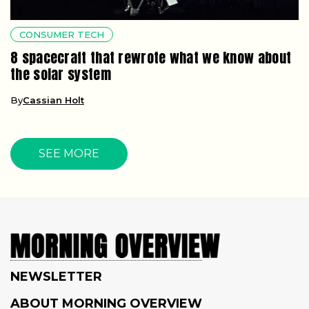
CONSUMER TECH
8 spacecraft that rewrote what we know about
the solar system
By
Cassian Holt
SEE MORE
NEWSLETTER
ABOUT MORNING OVERVIEW