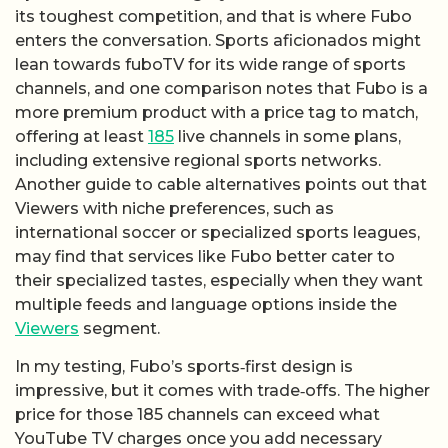
its toughest competition, and that is where Fubo
enters the conversation. Sports aficionados might
lean towards fuboTV for its wide range of sports
channels, and one comparison notes that Fubo is a
more premium product with a price tag to match,
offering at least
185
live channels in some plans,
including extensive regional sports networks.
Another guide to cable alternatives points out that
Viewers with niche preferences, such as
international soccer or specialized sports leagues,
may find that services like Fubo better cater to
their specialized tastes, especially when they want
multiple feeds and language options inside the
Viewers
segment.
In my testing, Fubo’s sports‑first design is
impressive, but it comes with trade‑offs. The higher
price for those 185 channels can exceed what
YouTube TV charges once you add necessary