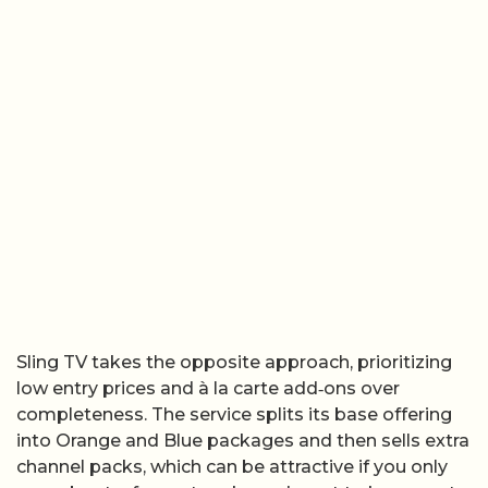
Sling TV takes the opposite approach, prioritizing
low entry prices and à la carte add‑ons over
completeness. The service splits its base offering
into Orange and Blue packages and then sells extra
channel packs, which can be attractive if you only