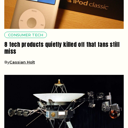
CONSUMER TECH
8 tech products quietly killed off that fans still
miss
By
Cassian Holt