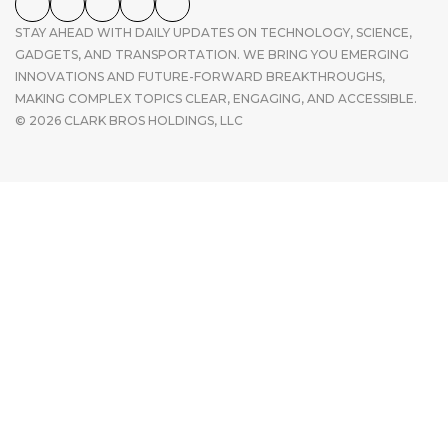
STAY AHEAD WITH DAILY UPDATES ON TECHNOLOGY, SCIENCE,
GADGETS, AND TRANSPORTATION. WE BRING YOU EMERGING
INNOVATIONS AND FUTURE-FORWARD BREAKTHROUGHS,
MAKING COMPLEX TOPICS CLEAR, ENGAGING, AND ACCESSIBLE.
© 2026 CLARK BROS HOLDINGS, LLC