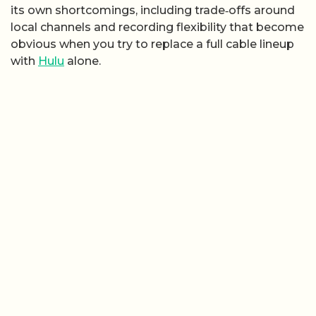
its own shortcomings, including trade‑offs around
local channels and recording flexibility that become
obvious when you try to replace a full cable lineup
with
Hulu
alone.