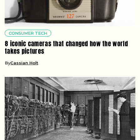
CONSUMER TECH
8 iconic cameras that changed how the world
takes pictures
By
Cassian Holt