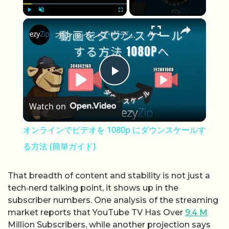
×
Play
Unmute
Fullscreen
オンラインでビデオを 1080p にダウンスケールする方法 (簡単ガイド)
Play Video
Watch on
オンラインでビデオを 1080p にダウンスケールす
る方法 (簡単ガイド)
That breadth of content and stability is not just a
tech‑nerd talking point, it shows up in the
subscriber numbers. One analysis of the streaming
market reports that YouTube TV Has Over
9.4 M
Million Subscribers, while another projection says