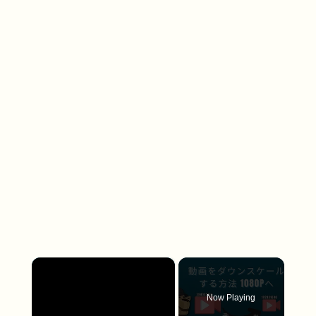
×
Now Playing