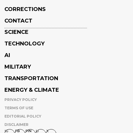
CORRECTIONS
CONTACT
SCIENCE
TECHNOLOGY
AI
MILITARY
TRANSPORTATION
ENERGY & CLIMATE
PRIVACY POLICY
TERMS OF USE
EDITORIAL POLICY
DISCLAIMER
IG
FB
PIN
LI
X