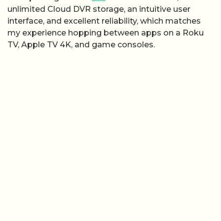
unlimited Cloud DVR storage, an intuitive user
interface, and excellent reliability, which matches
my experience hopping between apps on a Roku
TV, Apple TV 4K, and game consoles.