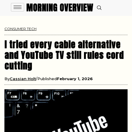
CONSUMER TECH
I tried every cable alternative
and YouTube TV still rules cord
cutting
By
Cassian Holt
Published
February 1, 2026