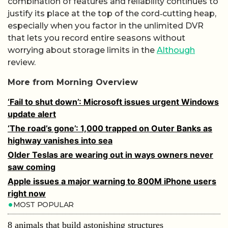
combination of features and reliability continues to
justify its place at the top of the cord‑cutting heap,
especially when you factor in the unlimited DVR
that lets you record entire seasons without
worrying about storage limits in the
Although
review.
More from Morning Overview
‘Fail to shut down’: Microsoft issues urgent Windows
update alert
‘The road’s gone’: 1,000 trapped on Outer Banks as
highway vanishes into sea
Older Teslas are wearing out in ways owners never
saw coming
Apple issues a major warning to 800M iPhone users
right now
MOST POPULAR
8 animals that build astonishing structures