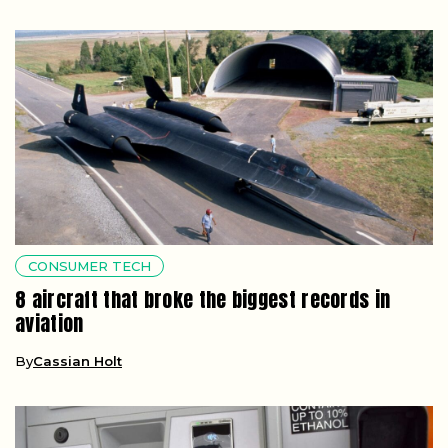
CONSUMER TECH
8 aircraft that broke the biggest records in
aviation
By
Cassian Holt