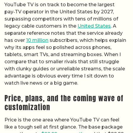
YouTube TV is on track to become the largest
pay‑TV operator in the United States by 2027,
surpassing competitors with tens of millions of
legacy cable customers in the
United States
. A
separate reference notes that the service already
has over
10 million
subscribers, which helps explain
why its apps feel so polished across phones,
tablets, smart TVs, and streaming boxes. When I
compare that to smaller rivals that still struggle
with clunky guides or unreliable streams, the scale
advantage is obvious every time I sit down to
watch live news or a big game.
Price, plans, and the coming wave of
customization
Price is the one area where YouTube TV can feel
like a tough sell at first glance. The base package