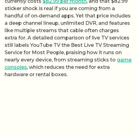
currently costs
$82.99 per month
, and that $82.99
sticker shock is real if you are coming from a
handful of on‑demand apps. Yet that price includes
a deep channel lineup, unlimited DVR, and features
like multiple streams that cable often charges
extra for. A detailed comparison of live TV services
still labels YouTube TV the Best Live TV Streaming
Service for Most People, praising how it runs on
nearly every device, from streaming sticks to
game
consoles
, which reduces the need for extra
hardware or rental boxes.