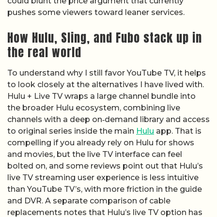
could blunt the price argument that currently
pushes some viewers toward leaner services.
How Hulu, Sling, and Fubo stack up in
the real world
To understand why I still favor YouTube TV, it helps
to look closely at the alternatives I have lived with.
Hulu + Live TV wraps a large channel bundle into
the broader Hulu ecosystem, combining live
channels with a deep on‑demand library and access
to original series inside the main
Hulu
app. That is
compelling if you already rely on Hulu for shows
and movies, but the live TV interface can feel
bolted on, and some reviews point out that Hulu’s
live TV streaming user experience is less intuitive
than YouTube TV’s, with more friction in the guide
and DVR. A separate comparison of cable
replacements notes that Hulu’s live TV option has