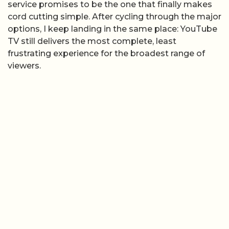
service promises to be the one that finally makes
cord cutting simple. After cycling through the major
options, I keep landing in the same place: YouTube
TV still delivers the most complete, least
frustrating experience for the broadest range of
viewers.