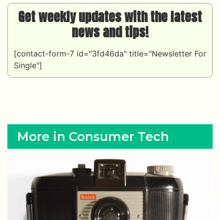
Get weekly updates with the latest
news and tips!
[contact-form-7 id="3fd46da" title="Newsletter For
Single"]
More in Consumer Tech