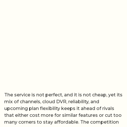
The service is not perfect, and it is not cheap, yet its
mix of channels, cloud DVR, reliability, and
upcoming plan flexibility keeps it ahead of rivals
that either cost more for similar features or cut too
many corners to stay affordable. The competition