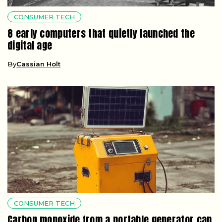
CONSUMER TECH
8 early computers that quietly launched the
digital age
By
Cassian Holt
CONSUMER TECH
Carbon monoxide from a portable generator can