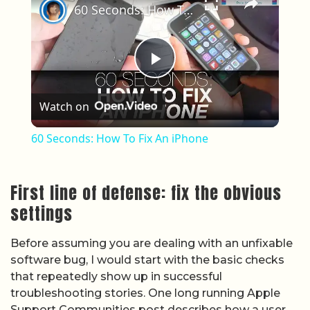
60 Seconds: How To Fix An iPhone
Play Video
Watch on
60 Seconds: How To Fix An iPhone
First line of defense: fix the obvious
settings
Before assuming you are dealing with an unfixable
software bug, I would start with the basic checks
that repeatedly show up in successful
troubleshooting stories. One long running Apple
Support Communities post describes how a user