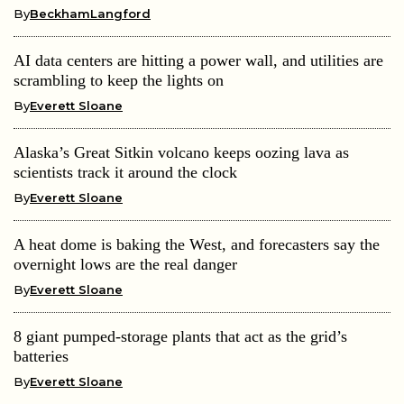
By
BeckhamLangford
AI data centers are hitting a power wall, and utilities are
scrambling to keep the lights on
By
Everett Sloane
Alaska’s Great Sitkin volcano keeps oozing lava as
scientists track it around the clock
By
Everett Sloane
A heat dome is baking the West, and forecasters say the
overnight lows are the real danger
By
Everett Sloane
8 giant pumped-storage plants that act as the grid’s
batteries
By
Everett Sloane