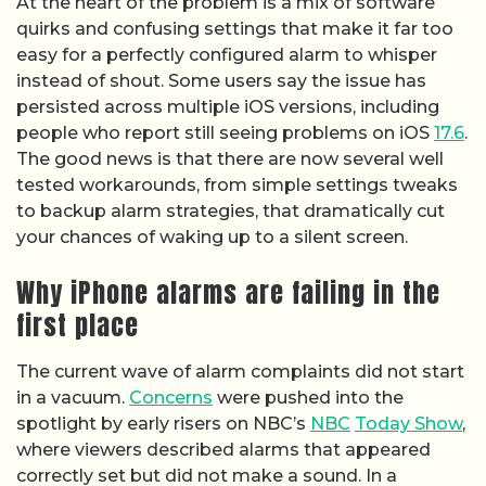
At the heart of the problem is a mix of software
quirks and confusing settings that make it far too
easy for a perfectly configured alarm to whisper
instead of shout. Some users say the issue has
persisted across multiple iOS versions, including
people who report still seeing problems on iOS
17.6
.
The good news is that there are now several well
tested workarounds, from simple settings tweaks
to backup alarm strategies, that dramatically cut
your chances of waking up to a silent screen.
Why iPhone alarms are failing in the
first place
The current wave of alarm complaints did not start
in a vacuum.
Concerns
were pushed into the
spotlight by early risers on NBC’s
NBC
Today Show
,
where viewers described alarms that appeared
correctly set but did not make a sound. In a