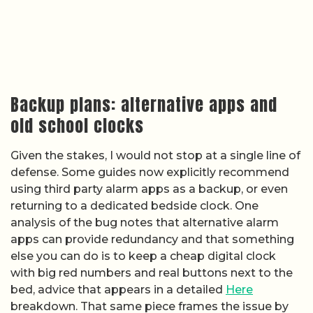
Backup plans: alternative apps and
old school clocks
Given the stakes, I would not stop at a single line of
defense. Some guides now explicitly recommend
using third party alarm apps as a backup, or even
returning to a dedicated bedside clock. One
analysis of the bug notes that alternative alarm
apps can provide redundancy and that something
else you can do is to keep a cheap digital clock
with big red numbers and real buttons next to the
bed, advice that appears in a detailed
Here
breakdown. That same piece frames the issue by