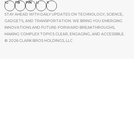
IG
FB
PIN
LI
X
STAY AHEAD WITH DAILY UPDATES ON TECHNOLOGY, SCIENCE,
GADGETS, AND TRANSPORTATION. WE BRING YOU EMERGING
INNOVATIONS AND FUTURE-FORWARD BREAKTHROUGHS,
MAKING COMPLEX TOPICS CLEAR, ENGAGING, AND ACCESSIBLE.
© 2026 CLARK BROS HOLDINGS, LLC