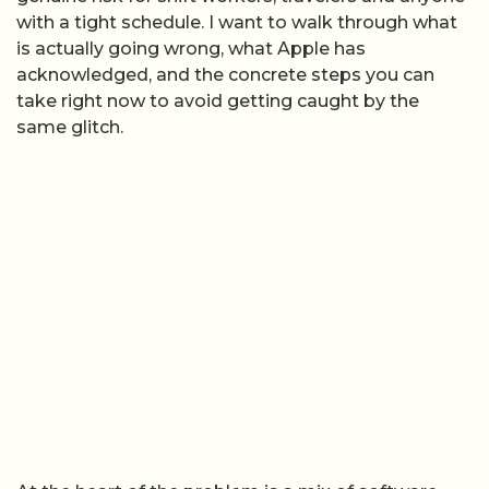
with a tight schedule. I want to walk through what
is actually going wrong, what Apple has
acknowledged, and the concrete steps you can
take right now to avoid getting caught by the
same glitch.