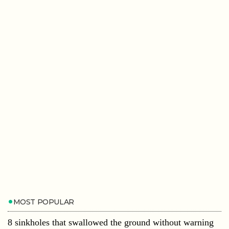
MOST POPULAR
8 sinkholes that swallowed the ground without warning