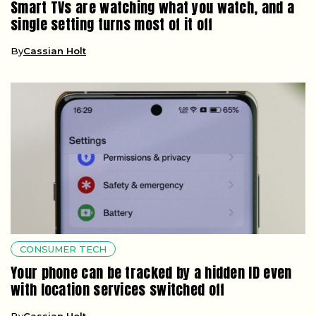
Smart TVs are watching what you watch, and a
single setting turns most of it off
By
Cassian Holt
CONSUMER TECH
Your phone can be tracked by a hidden ID even
with location services switched off
By
Cassian Holt