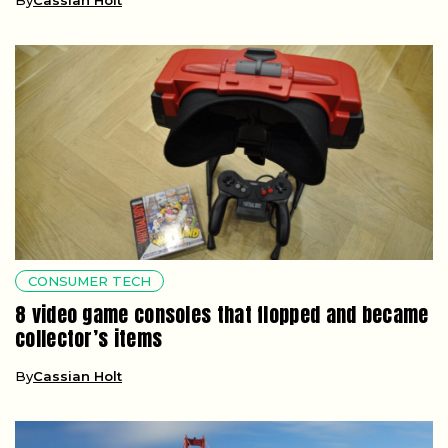
CONSUMER TECH
8 video game consoles that flopped and became
collector’s items
By
Cassian Holt