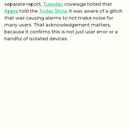
separate report,
Tuesday
coverage noted that
Apple
told the
Today Show
it was aware of a glitch
that was causing alarms to not make noise for
many users. That acknowledgement matters,
because it confirms this is not just user error or a
handful of isolated devices.