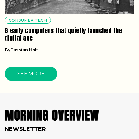
CONSUMER TECH
8 early computers that quietly launched the
digital age
By
Cassian Holt
SEE MORE
NEWSLETTER