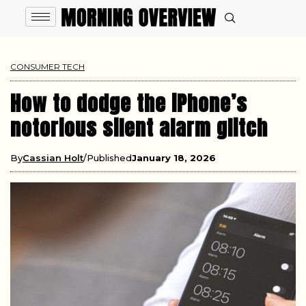
CONSUMER TECH
How to dodge the iPhone’s
notorious silent alarm glitch
By
Cassian Holt
Published
January 18, 2026