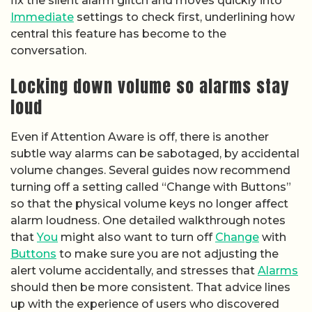
fix the silent alarm glitch and moves quickly into
Immediate
settings to check first, underlining how
central this feature has become to the
conversation.
Locking down volume so alarms stay
loud
Even if Attention Aware is off, there is another
subtle way alarms can be sabotaged, by accidental
volume changes. Several guides now recommend
turning off a setting called “Change with Buttons”
so that the physical volume keys no longer affect
alarm loudness. One detailed walkthrough notes
that
You
might also want to turn off
Change
with
Buttons
to make sure you are not adjusting the
alert volume accidentally, and stresses that
Alarms
should then be more consistent. That advice lines
up with the experience of users who discovered