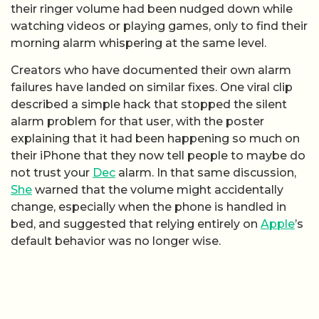
their ringer volume had been nudged down while
watching videos or playing games, only to find their
morning alarm whispering at the same level.
Creators who have documented their own alarm
failures have landed on similar fixes. One viral clip
described a simple hack that stopped the silent
alarm problem for that user, with the poster
explaining that it had been happening so much on
their iPhone that they now tell people to maybe do
not trust your
Dec
alarm. In that same discussion,
She
warned that the volume might accidentally
change, especially when the phone is handled in
bed, and suggested that relying entirely on
Apple
’s
default behavior was no longer wise.