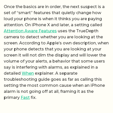
Once the basics are in order, the next suspect is a
set of “smart” features that quietly change how
loud your phone is when it thinks you are paying
attention. On iPhone X and later, a setting called
Attention Aware Features
uses the TrueDepth
camera to detect whether you are looking at the
screen. According to Apple’s own description, when
your phone detects that you are looking at your
screen it will not dim the display and will lower the
volume of your alerts, a behavior that some users
say is interfering with alarms, as explained in a
detailed
When
explainer. A separate
troubleshooting guide goes as far as calling this
setting the most common cause when an iPhone
alarm is not going off at all, framing it as the
primary
Fast
fix.