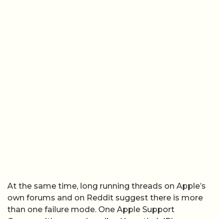
At the same time, long running threads on Apple’s
own forums and on Reddit suggest there is more
than one failure mode. One Apple Support