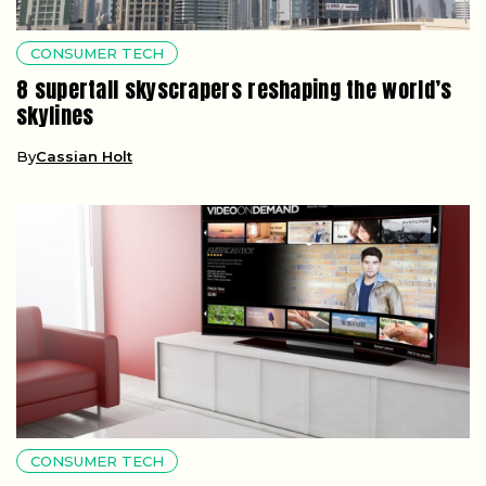
CONSUMER TECH
8 supertall skyscrapers reshaping the world’s
skylines
By
Cassian Holt
CONSUMER TECH