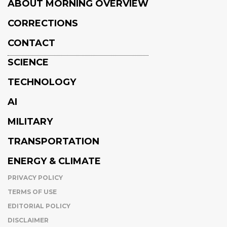
ABOUT MORNING OVERVIEW
CORRECTIONS
CONTACT
SCIENCE
TECHNOLOGY
AI
MILITARY
TRANSPORTATION
ENERGY & CLIMATE
PRIVACY POLICY
TERMS OF USE
EDITORIAL POLICY
DISCLAIMER