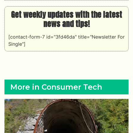
Get weekly updates with the latest
news and tips!
[contact-form-7 id="3fd46da" title="Newsletter For
Single"]
More in Consumer Tech