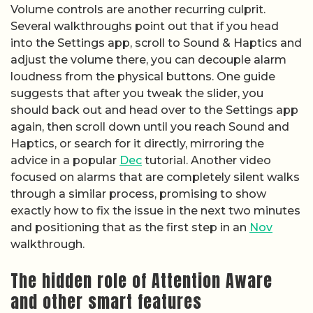
Volume controls are another recurring culprit.
Several walkthroughs point out that if you head
into the Settings app, scroll to Sound & Haptics and
adjust the volume there, you can decouple alarm
loudness from the physical buttons. One guide
suggests that after you tweak the slider, you
should back out and head over to the Settings app
again, then scroll down until you reach Sound and
Haptics, or search for it directly, mirroring the
advice in a popular
Dec
tutorial. Another video
focused on alarms that are completely silent walks
through a similar process, promising to show
exactly how to fix the issue in the next two minutes
and positioning that as the first step in an
Nov
walkthrough.
The hidden role of Attention Aware
and other smart features