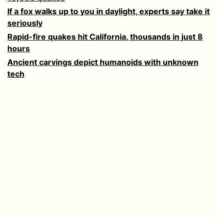
If a fox walks up to you in daylight, experts say take it
seriously
Rapid-fire quakes hit California, thousands in just 8
hours
Ancient carvings depict humanoids with unknown
tech