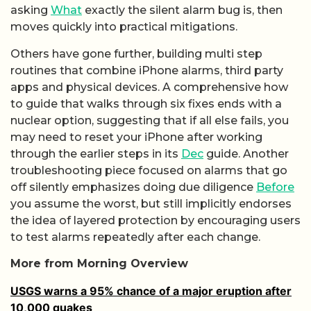
asking
What
exactly the silent alarm bug is, then
moves quickly into practical mitigations.
Others have gone further, building multi step
routines that combine iPhone alarms, third party
apps and physical devices. A comprehensive how
to guide that walks through six fixes ends with a
nuclear option, suggesting that if all else fails, you
may need to reset your iPhone after working
through the earlier steps in its
Dec
guide. Another
troubleshooting piece focused on alarms that go
off silently emphasizes doing due diligence
Before
you assume the worst, but still implicitly endorses
the idea of layered protection by encouraging users
to test alarms repeatedly after each change.
More from Morning Overview
USGS warns a 95% chance of a major eruption after
10,000 quakes