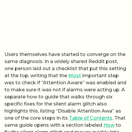
Users themselves have started to converge on the
same diagnosis. In a widely shared Reddit post,
one person laid out a checklist that put this setting
at the top, writing that the
Most
important step
was to check if “Attention Aware” was enabled and
to make sure it was not if alarms were acting up. A
separate how to guide that walks through six
specific fixes for the silent alarm glitch also
highlights this, listing “Disable ‘Attention Awa” as
one of the core steps in its
Table of Contents
. That
same guide opens with a section labeled
How
to