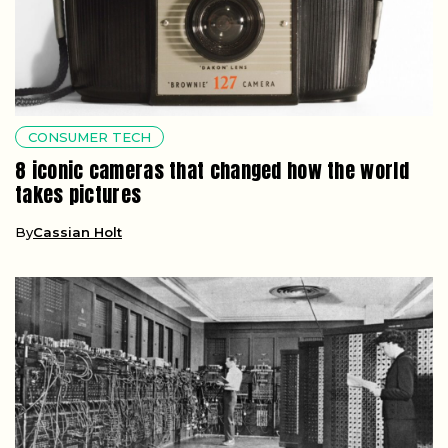
CONSUMER TECH
8 iconic cameras that changed how the world
takes pictures
By
Cassian Holt