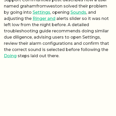
named grahamfromweston solved their problem
by going into
Settings
, opening
Sounds
, and
adjusting the
Ringer and
alerts slider so it was not
left low from the night before. A detailed
troubleshooting guide recommends doing similar
due diligence, advising users to open Settings,
review their alarm configurations and confirm that
the correct sound is selected before following the
Doing
steps laid out there.