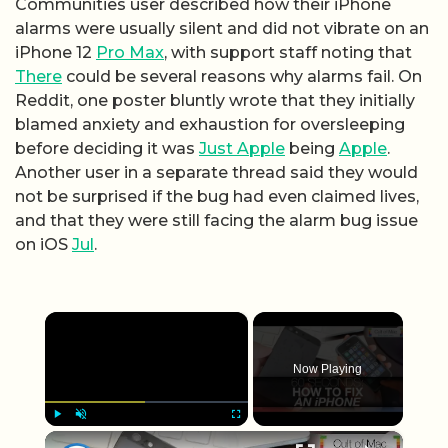
Communities user described how their iPhone
alarms were usually silent and did not vibrate on an
iPhone 12
Pro Max
, with support staff noting that
There
could be several reasons why alarms fail. On
Reddit, one poster bluntly wrote that they initially
blamed anxiety and exhaustion for oversleeping
before deciding it was
Just Apple
being
Apple
.
Another user in a separate thread said they would
not be surprised if the bug had even claimed lives,
and that they were still facing the alarm bug issue
on iOS
Jul
.
×
Now Playing
×
Play
Unmute
Fullscreen