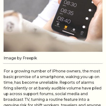
Image by Freepik
For a growing number of iPhone owners, the most
basic promise of a smartphone, waking you up on
time, has become unreliable. Reports of alarms
firing silently or at barely audible volume have piled
up across support forums, social media and
broadcast TV, turning a routine feature into a
genuine risk for shift workers, travelers and anyone