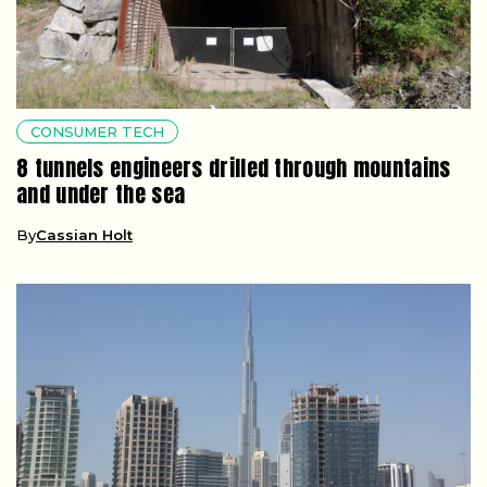
CONSUMER TECH
8 tunnels engineers drilled through mountains
and under the sea
By
Cassian Holt