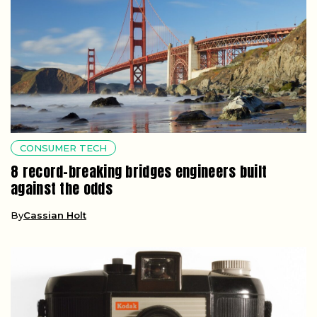
CONSUMER TECH
8 record-breaking bridges engineers built
against the odds
By
Cassian Holt