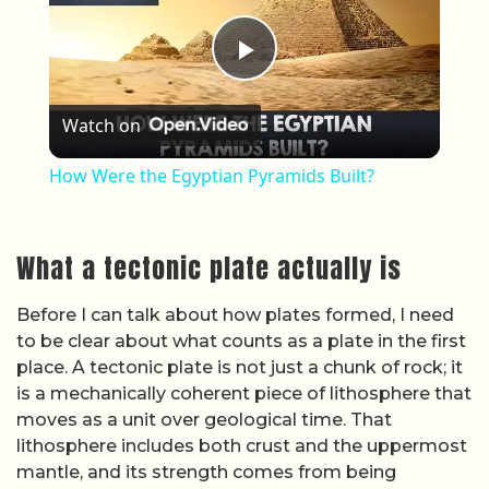
is a mechanically coherent piece of lithosphere that
moves as a unit over geological time. That
lithosphere includes both crust and the uppermost
mantle, and its strength comes from being
relatively cool and rigid compared with the hotter
material beneath. The boundaries between plates
are where that rigidity breaks down, and where
most of the planet’s seismic and volcanic activity is
concentrated.