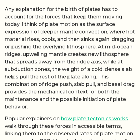
Popular explainers on
how plate tectonics works
walk through these forces in accessible terms,
linking them to the observed rates of plate motion
measured by GPS. More technical treatments of
plate dynamics
emphasize that the negative
buoyancy of subducting slabs appears to be a
dominant driver, which has led some researchers to
argue that true plate tectonics could not begin until
the planet cooled enough for dense, rigid
lithosphere to form and sink. That cooling
requirement is central to debates about when the
first subduction zones appeared and whether early
Earth operated under a different tectonic regime.