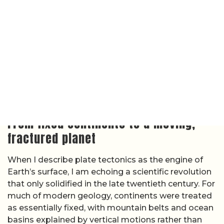
that only solidified in the late twentieth century. For
much of modern geology, continents were treated
as essentially fixed, with mountain belts and ocean
basins explained by vertical motions rather than
sideways drift. That view collapsed once seafloor
mapping, earthquake records, and paleomagnetic
data converged on the idea that the outer shell of
the planet is divided into rigid plates that move
relative to one another, carrying continents and
ocean floors along as they go.
In this framework, the lithosphere is broken into a
set of major and minor plates that ride over a
hotter, more ductile asthenosphere, and their
interactions explain earthquakes, volcanoes, and
mountain building in a single, coherent theory. The
modern description of
plate tectonics
lays out how
plates diverge at mid-ocean ridges, converge at
subduction zones, and slide past along transform