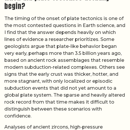
distinguish between these scenarios with
confidence.
Analyses of ancient zircons, high-pressure
metamorphic rocks, and geochemical signatures
of recycled crust have been used to argue for both
early and late starts to plate tectonics. A detailed
discussion of
when tectonic plates began to shift
highlights how some models place the onset of
modern-style subduction around 3.0 billion years
ago, while others favor a transition closer to 1.0
billion years ago, after a long period of different
tectonic behavior. Because the available sources
do not converge on a single date, the precise
timing remains unverified based on available
sources, and most experts now frame the question
in terms of a gradual evolution from early, hotter
tectonics to the cooler, rigid-plate regime we see
today.