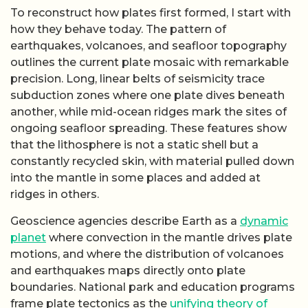
motions, and where the distribution of volcanoes
and earthquakes maps directly onto plate
boundaries. National park and education programs
frame plate tectonics as the
unifying theory of
geology
, because it ties together mountain ranges,
ocean trenches, and rift valleys as expressions of
the same underlying engine. By studying how
plates move and interact now, researchers infer the
kinds of forces and temperature contrasts that
must have existed when the first plates emerged,
even if the early crust itself has mostly been
destroyed.