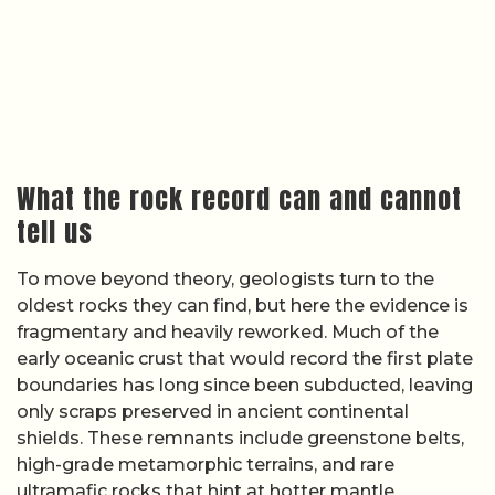
only scraps preserved in ancient continental
shields. These remnants include greenstone belts,
high-grade metamorphic terrains, and rare
ultramafic rocks that hint at hotter mantle
conditions. Interpreting these rocks as products of
plate tectonics, however, requires careful
comparison with modern analogues, and even then
the match is often imperfect.
Educational and research summaries on
ancient
plate activity
note that some Archean terrains look
strikingly similar to present-day subduction zones,
while others suggest vertical tectonics dominated
by crustal thickening and delamination rather than
lateral plate motions. Because the sources do not
provide a single, definitive interpretation, I have to
treat specific claims about individual cratons or
belts as unverified based on available sources.
What is clear is that the rock record preserves a