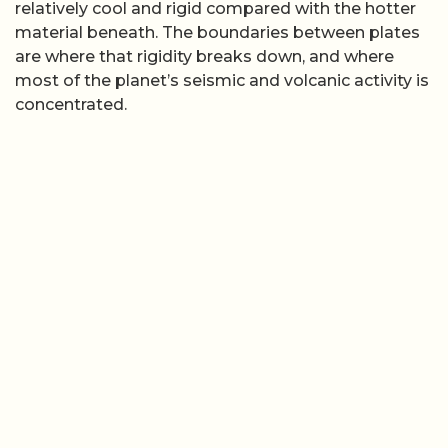
Modern syntheses describe how plates can be
oceanic, continental, or a mix of both, with oceanic
lithosphere generally thinner and denser than