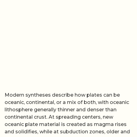
continental crust. At spreading centers, new
oceanic plate material is created as magma rises
and solidifies, while at subduction zones, older and
denser oceanic plates sink back into the mantle.
Introductory resources on
plate tectonics
and
background explainers on the
structure of plates
stress that this continuous cycle of creation and
destruction is what keeps the surface dynamic, and
that the plates themselves are defined by their
mechanical behavior rather than by any single rock
type.