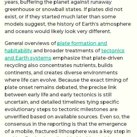
unverified based on available sources. Even so, the
consensus in the reporting is that the emergence
of a mobile, fractured lithosphere was a key step in
making Earth a long-lived, habitable world.