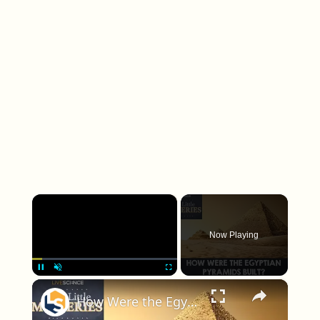
×
Play
Unmute
Fullscreen
How Were the Egyptian Pyramids Built?
Play Video
Watch on
How Were the Egyptian Pyramids Built?
What a tectonic plate actually is
Before I can talk about how plates formed, I need
to be clear about what counts as a plate in the first
place. A tectonic plate is not just a chunk of rock; it