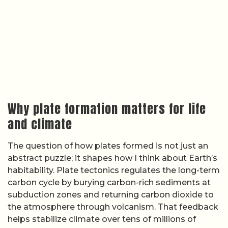
subduction zones and returning carbon dioxide to
the atmosphere through volcanism. That feedback
helps stabilize climate over tens of millions of
years, buffering the planet against runaway
greenhouse or snowball states. If plates did not
exist, or if they started much later than some
models suggest, the history of Earth’s atmosphere
and oceans would likely look very different.
General overviews of
plate formation and
habitability
and broader treatments of
tectonics
and Earth systems
emphasize that plate-driven
recycling also concentrates nutrients, builds
continents, and creates diverse environments
where life can evolve. Because the exact timing of
plate onset remains debated, the precise link
between early life and early tectonics is still
uncertain, and detailed timelines tying specific
evolutionary steps to tectonic milestones are