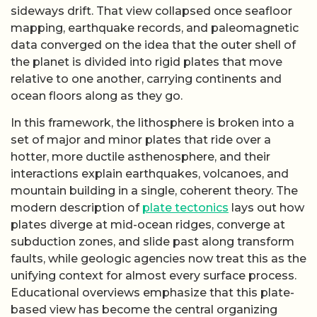
faults, while geologic agencies now treat this as the
unifying context for almost every surface process.
Educational overviews emphasize that this plate-
based view has become the central organizing
principle of Earth science, replacing older,
piecemeal explanations of crustal deformation.