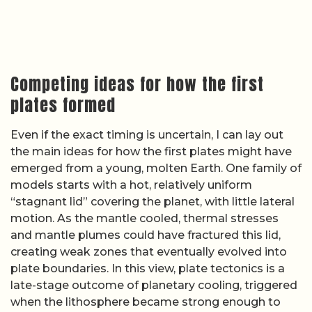
creating weak zones that eventually evolved into
plate boundaries. In this view, plate tectonics is a
late-stage outcome of planetary cooling, triggered
when the lithosphere became strong enough to
break and dense enough to sink.
Another set of hypotheses emphasizes early
impacts, massive mantle overturns, or chemical
layering as triggers for plate initiation. Some
researchers suggest that large meteorite impacts
could have punctured the early crust, driving
localized subduction-like downwellings that later
linked up into a global network. Others focus on
how density contrasts created by early crust
formation might have led to gravitational
instabilities, pulling parts of the lithosphere
downward and setting off self-sustaining
subduction. Reporting that asks
how tectonic
plates were formed
underscores that none of