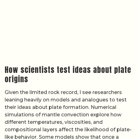
simulations of mantle convection explore how
different temperatures, viscosities, and
compositional layers affect the likelihood of plate-
like behavior. Some models show that once a
subduction zone starts, it can become self-
sustaining, while others suggest that early Earth
conditions favored episodic, short-lived subduction
events. Laboratory experiments that deform rock
analog materials under controlled conditions add
another layer of insight, revealing how brittle failure
and ductile flow might have interacted in a hotter,
more dynamic early mantle.
Background explainers on
plate tectonic modeling
and educational resources on
tectonic processes
highlight how these simulations are calibrated
against present-day plate motions, heat flow, and
seismic structure. Because the sources provided
do not detail specific model outputs or parameter