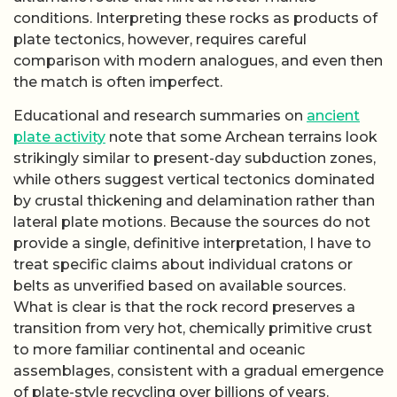
transition from very hot, chemically primitive crust
to more familiar continental and oceanic
assemblages, consistent with a gradual emergence
of plate-style recycling over billions of years.