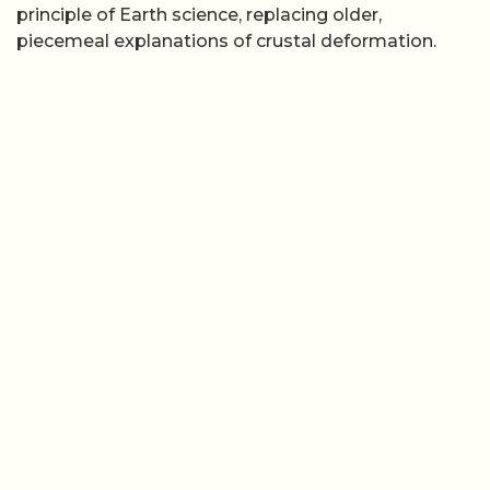
×
Now Playing