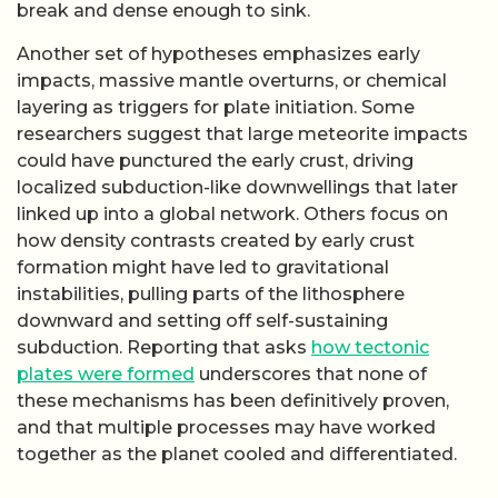
these mechanisms has been definitively proven,
and that multiple processes may have worked
together as the planet cooled and differentiated.