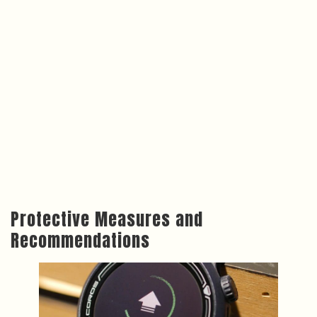
Protective Measures and
Recommendations