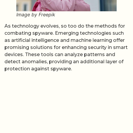
Image by Freepik
As technology evolves, so too do the methods for
combating spyware. Emerging technologies such
as artificial intelligence and machine learning offer
promising solutions for enhancing security in smart
devices. These tools can analyze patterns and
detect anomalies, providing an additional layer of
protection against spyware.