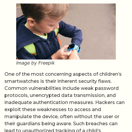
Image by Freepik
One of the most concerning aspects of children’s
smartwatches is their inherent security flaws.
Common vulnerabilities include weak password
protocols, unencrypted data transmission, and
inadequate authentication measures. Hackers can
exploit these weaknesses to access and
manipulate the device, often without the user or
their guardians being aware. Such breaches can
lead to unauthorized tracking of a child’s