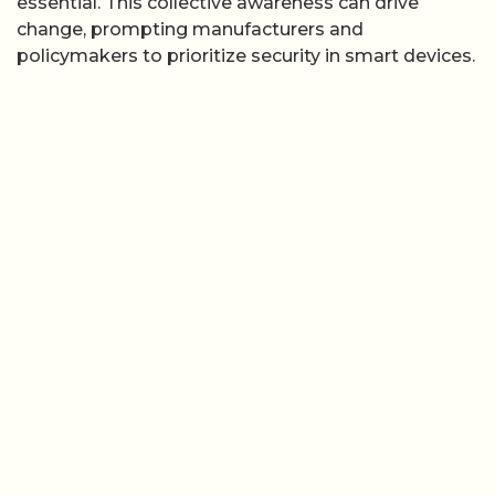
essential. This collective awareness can drive
change, prompting manufacturers and
policymakers to prioritize security in smart devices.