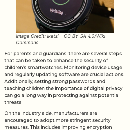
Image Credit: Iketsi – CC BY-SA 4.0/Wiki
Commons
For parents and guardians, there are several steps
that can be taken to enhance the security of
children’s smartwatches. Monitoring device usage
and regularly updating software are crucial actions.
Additionally, setting strong passwords and
teaching children the importance of digital privacy
can go a long way in protecting against potential
threats.
On the industry side, manufacturers are
encouraged to adopt more stringent security
measures. This includes improving encryption