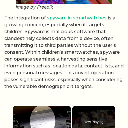
Image by Freepik
The integration of
spyware in smartwatches
is a
growing concern, especially when it targets
children. Spyware is malicious software that
clandestinely collects data from a device, often
transmitting it to third parties without the user’s
consent. Within children’s smartwatches, spyware
can operate seamlessly, harvesting sensitive
information such as location data, contact lists, and
even personal messages. This covert operation
poses significant risks, especially when considering
the vulnerable demographic it targets.
×
Now Playing