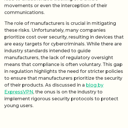
movements or even the interception of their
communications.
The role of manufacturers is crucial in mitigating
these risks. Unfortunately, many companies
prioritize cost over security, resulting in devices that
are easy targets for cybercriminals. While there are
industry standards intended to guide
manufacturers, the lack of regulatory oversight
means that compliance is often voluntary. This gap
in regulation highlights the need for stricter policies
to ensure that manufacturers prioritize the security
of their products. As discussed in a
blog by
ExpressVPN
, the onus is on the industry to
implement rigorous security protocols to protect
young users.