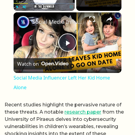
×
Play
Unmute
Fullscreen
Social Media Influencer Left Her Kid Home Alone
Play Video
Watch on
Social Media Influencer Left Her Kid Home
Alone
Recent studies highlight the pervasive nature of
these threats. A notable
research paper
from the
University of Piraeus delves into cybersecurity
vulnerabilities in children’s wearables, revealing
shocking insights into the extent of these