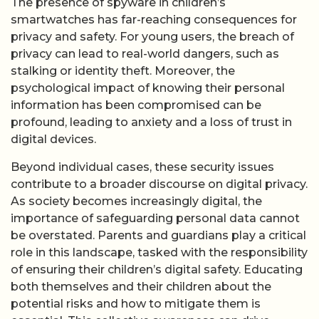
The presence of spyware in children’s
smartwatches has far-reaching consequences for
privacy and safety. For young users, the breach of
privacy can lead to real-world dangers, such as
stalking or identity theft. Moreover, the
psychological impact of knowing their personal
information has been compromised can be
profound, leading to anxiety and a loss of trust in
digital devices.
Beyond individual cases, these security issues
contribute to a broader discourse on digital privacy.
As society becomes increasingly digital, the
importance of safeguarding personal data cannot
be overstated. Parents and guardians play a critical
role in this landscape, tasked with the responsibility
of ensuring their children’s digital safety. Educating
both themselves and their children about the
potential risks and how to mitigate them is