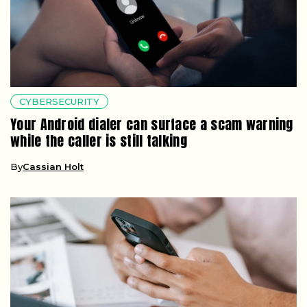
CYBERSECURITY
Your Android dialer can surface a scam warning
while the caller is still talking
By
Cassian Holt