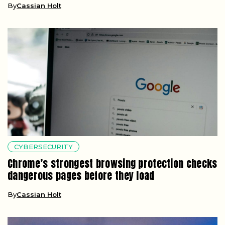
By
Cassian Holt
CYBERSECURITY
Chrome’s strongest browsing protection checks
dangerous pages before they load
By
Cassian Holt