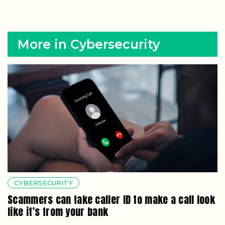
More in Cybersecurity
CYBERSECURITY
Scammers can fake caller ID to make a call look
like it’s from your bank