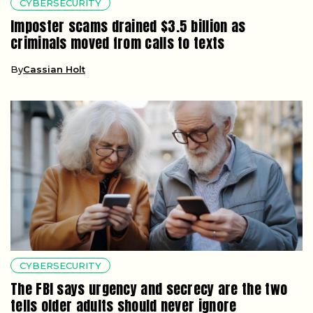
CYBERSECURITY
Imposter scams drained $3.5 billion as
criminals moved from calls to texts
By
Cassian Holt
CYBERSECURITY
The FBI says urgency and secrecy are the two
tells older adults should never ignore