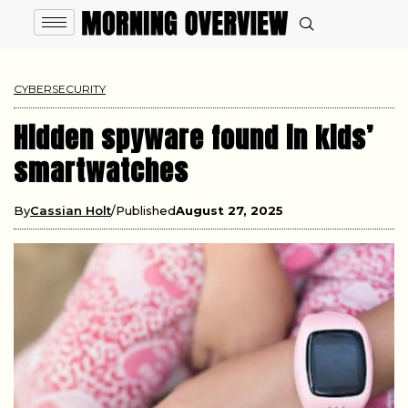
CYBERSECURITY
Hidden spyware found in kids’
smartwatches
By
Cassian Holt
Published
August 27, 2025