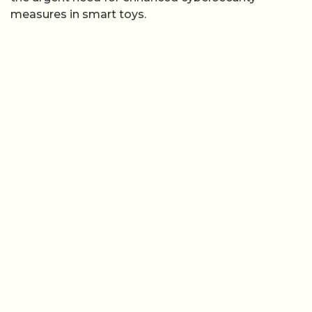
measures in smart toys.