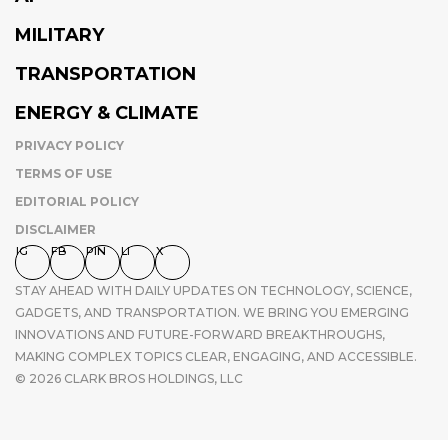
MILITARY
TRANSPORTATION
ENERGY & CLIMATE
PRIVACY POLICY
TERMS OF USE
EDITORIAL POLICY
DISCLAIMER
IG
FB
PIN
LI
X
STAY AHEAD WITH DAILY UPDATES ON TECHNOLOGY, SCIENCE,
GADGETS, AND TRANSPORTATION. WE BRING YOU EMERGING
INNOVATIONS AND FUTURE-FORWARD BREAKTHROUGHS,
MAKING COMPLEX TOPICS CLEAR, ENGAGING, AND ACCESSIBLE.
© 2026 CLARK BROS HOLDINGS, LLC