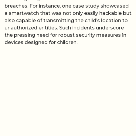
breaches. For instance, one case study showcased
a smartwatch that was not only easily hackable but
also capable of transmitting the child’s location to
unauthorized entities. Such incidents underscore
the pressing need for robust security measures in
devices designed for children.