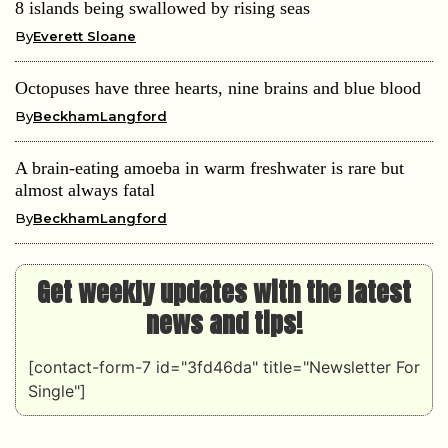
8 islands being swallowed by rising seas
By
Everett Sloane
Octopuses have three hearts, nine brains and blue blood
By
BeckhamLangford
A brain-eating amoeba in warm freshwater is rare but
almost always fatal
By
BeckhamLangford
Get weekly updates with the latest
news and tips!
[contact-form-7 id="3fd46da" title="Newsletter For
Single"]