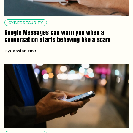
CYBERSECURITY
Google Messages can warn you when a
conversation starts behaving like a scam
By
Cassian Holt