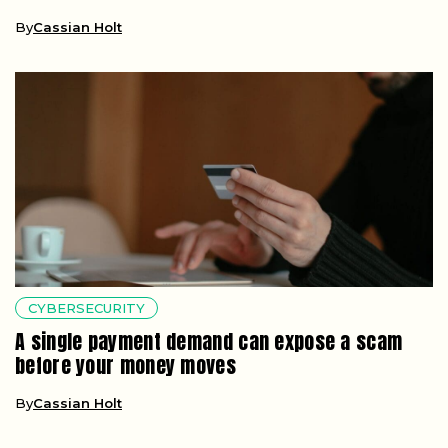
By
Cassian Holt
CYBERSECURITY
A single payment demand can expose a scam
before your money moves
By
Cassian Holt