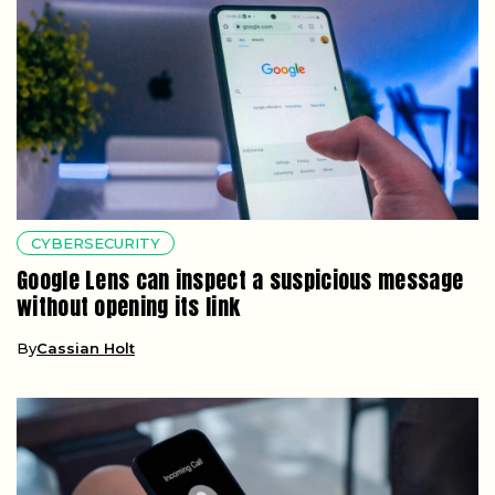
CYBERSECURITY
Google Lens can inspect a suspicious message
without opening its link
By
Cassian Holt