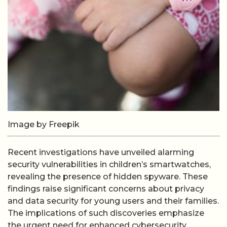
Image by Freepik
Recent investigations have unveiled alarming
security vulnerabilities in children’s smartwatches,
revealing the presence of hidden spyware. These
findings raise significant concerns about privacy
and data security for young users and their families.
The implications of such discoveries emphasize
the urgent need for enhanced cybersecurity