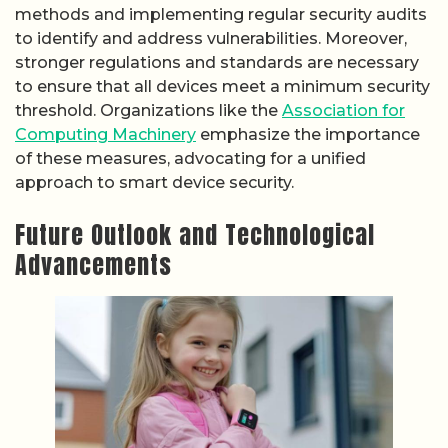
methods and implementing regular security audits
to identify and address vulnerabilities. Moreover,
stronger regulations and standards are necessary
to ensure that all devices meet a minimum security
threshold. Organizations like the
Association for
Computing Machinery
emphasize the importance
of these measures, advocating for a unified
approach to smart device security.
Future Outlook and Technological
Advancements