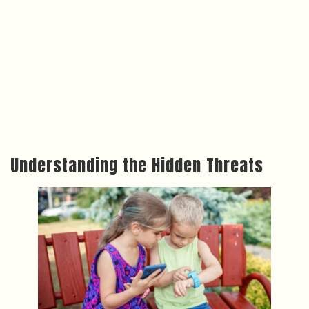
Understanding the Hidden Threats