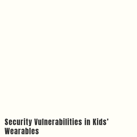
Security Vulnerabilities in Kids’
Wearables