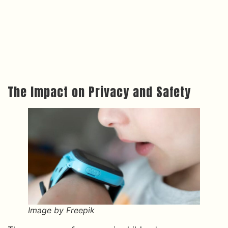
The Impact on Privacy and Safety
Image by Freepik