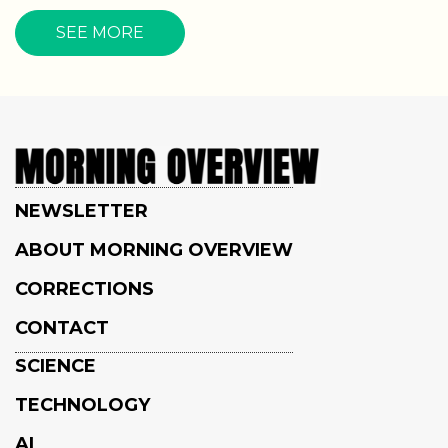
SEE MORE
NEWSLETTER
ABOUT MORNING OVERVIEW
CORRECTIONS
CONTACT
SCIENCE
TECHNOLOGY
AI