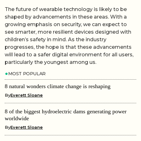
The future of wearable technology is likely to be
shaped by advancements in these areas. With a
growing emphasis on security, we can expect to
see smarter, more resilient devices designed with
children’s safety in mind. As the industry
progresses, the hope is that these advancements
will lead to a safer digital environment for all users,
particularly the youngest among us.
MOST POPULAR
8 natural wonders climate change is reshaping
By
Everett Sloane
8 of the biggest hydroelectric dams generating power
worldwide
By
Everett Sloane