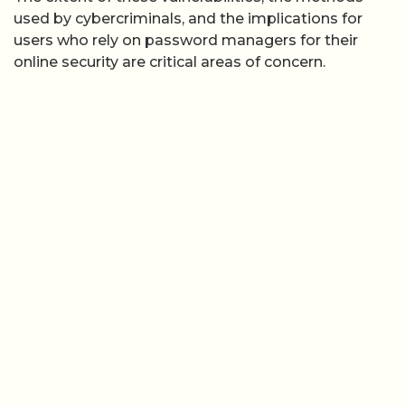
used by cybercriminals, and the implications for
users who rely on password managers for their
online security are critical areas of concern.