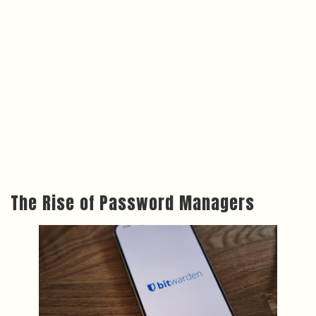
The Rise of Password Managers