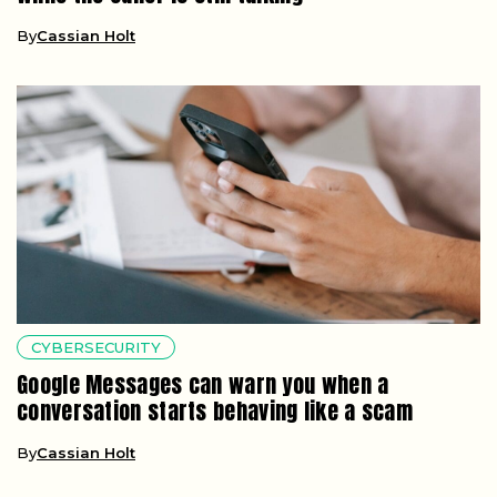
By
Cassian Holt
CYBERSECURITY
Google Messages can warn you when a
conversation starts behaving like a scam
By
Cassian Holt