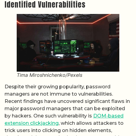
Identified Vulnerabilities
Tima Miroshnichenko/Pexels
Despite their growing popularity, password
managers are not immune to vulnerabilities.
Recent findings have uncovered significant flaws in
major password managers that can be exploited
by hackers. One such vulnerability is
DOM-based
extension clickjacking
, which allows attackers to
trick users into clicking on hidden elements,