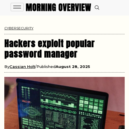
CYBERSECURITY
Hackers exploit popular
password manager
By
Cassian Holt
Published
August 28, 2025