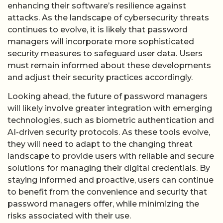
enhancing their software’s resilience against
attacks. As the landscape of cybersecurity threats
continues to evolve, it is likely that password
managers will incorporate more sophisticated
security measures to safeguard user data. Users
must remain informed about these developments
and adjust their security practices accordingly.
Looking ahead, the future of password managers
will likely involve greater integration with emerging
technologies, such as biometric authentication and
AI-driven security protocols. As these tools evolve,
they will need to adapt to the changing threat
landscape to provide users with reliable and secure
solutions for managing their digital credentials. By
staying informed and proactive, users can continue
to benefit from the convenience and security that
password managers offer, while minimizing the
risks associated with their use.