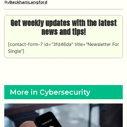
By
BeckhamLangford
Get weekly updates with the latest
news and tips!
[contact-form-7 id="3fd46da" title="Newsletter For
Single"]
More in Cybersecurity