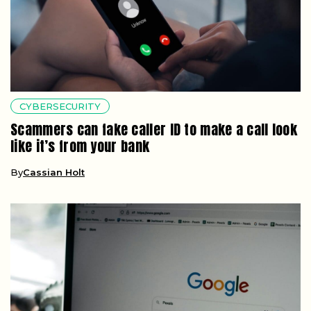
CYBERSECURITY
Scammers can fake caller ID to make a call look
like it’s from your bank
By
Cassian Holt