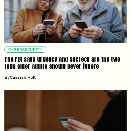
CYBERSECURITY
The FBI says urgency and secrecy are the two
tells older adults should never ignore
By
Cassian Holt