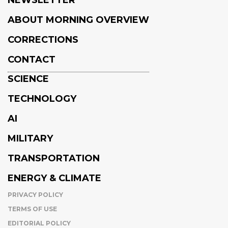
ABOUT MORNING OVERVIEW
CORRECTIONS
CONTACT
SCIENCE
TECHNOLOGY
AI
MILITARY
TRANSPORTATION
ENERGY & CLIMATE
PRIVACY POLICY
TERMS OF USE
EDITORIAL POLICY