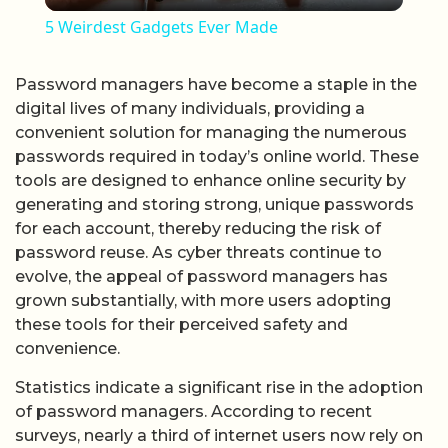
5 Weirdest Gadgets Ever Made
Password managers have become a staple in the
digital lives of many individuals, providing a
convenient solution for managing the numerous
passwords required in today’s online world. These
tools are designed to enhance online security by
generating and storing strong, unique passwords
for each account, thereby reducing the risk of
password reuse. As cyber threats continue to
evolve, the appeal of password managers has
grown substantially, with more users adopting
these tools for their perceived safety and
convenience.
Statistics indicate a significant rise in the adoption
of password managers. According to recent
surveys, nearly a third of internet users now rely on