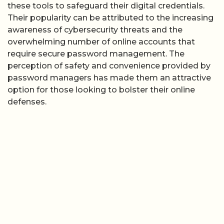
these tools to safeguard their digital credentials.
Their popularity can be attributed to the increasing
awareness of cybersecurity threats and the
overwhelming number of online accounts that
require secure password management. The
perception of safety and convenience provided by
password managers has made them an attractive
option for those looking to bolster their online
defenses.