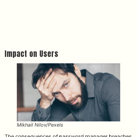
Impact on Users
Mikhail Nilov/Pexels
The consequences of password manager breaches