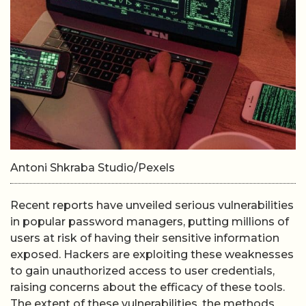
Antoni Shkraba Studio/Pexels
Recent reports have unveiled serious vulnerabilities
in popular password managers, putting millions of
users at risk of having their sensitive information
exposed. Hackers are exploiting these weaknesses
to gain unauthorized access to user credentials,
raising concerns about the efficacy of these tools.
The extent of these vulnerabilities, the methods