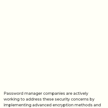
Password manager companies are actively
working to address these security concerns by
implementing advanced encryption methods and