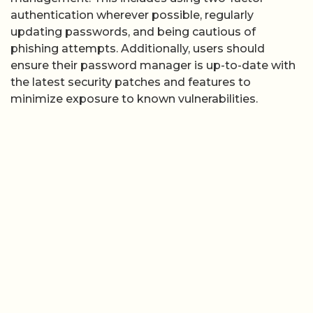
authentication wherever possible, regularly
updating passwords, and being cautious of
phishing attempts. Additionally, users should
ensure their password manager is up-to-date with
the latest security patches and features to
minimize exposure to known vulnerabilities.