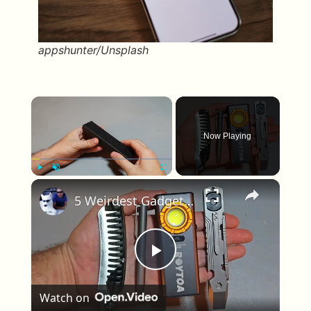
appshunter/Unsplash
×
Now Playing
×
Play
Unmute
Fullscreen
5 Weirdest Gadgets Ever Made
Play Video
Watch on