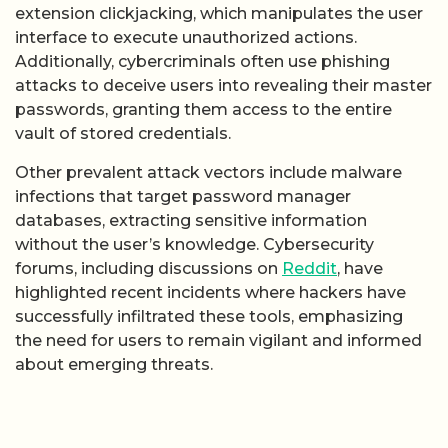
extension clickjacking, which manipulates the user
interface to execute unauthorized actions.
Additionally, cybercriminals often use phishing
attacks to deceive users into revealing their master
passwords, granting them access to the entire
vault of stored credentials.
Other prevalent attack vectors include malware
infections that target password manager
databases, extracting sensitive information
without the user’s knowledge. Cybersecurity
forums, including discussions on
Reddit
, have
highlighted recent incidents where hackers have
successfully infiltrated these tools, emphasizing
the need for users to remain vigilant and informed
about emerging threats.