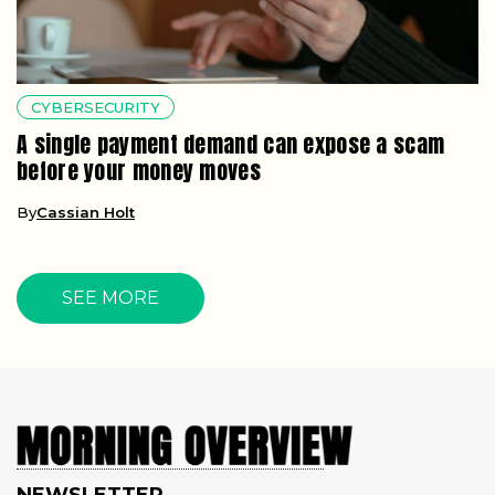
CYBERSECURITY
A single payment demand can expose a scam
before your money moves
By
Cassian Holt
SEE MORE
NEWSLETTER