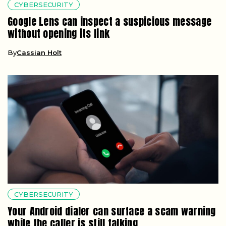
CYBERSECURITY
Google Lens can inspect a suspicious message
without opening its link
By
Cassian Holt
CYBERSECURITY
Your Android dialer can surface a scam warning
while the caller is still talking