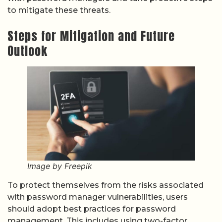
to mitigate these threats.
Steps for Mitigation and Future
Outlook
Image by Freepik
To protect themselves from the risks associated
with password manager vulnerabilities, users
should adopt best practices for password
management. This includes using two-factor