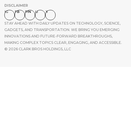
DISCLAIMER
IG
FB
PIN
LI
X
STAY AHEAD WITH DAILY UPDATES ON TECHNOLOGY, SCIENCE,
GADGETS, AND TRANSPORTATION. WE BRING YOU EMERGING
INNOVATIONS AND FUTURE-FORWARD BREAKTHROUGHS,
MAKING COMPLEX TOPICS CLEAR, ENGAGING, AND ACCESSIBLE.
© 2026 CLARK BROS HOLDINGS, LLC