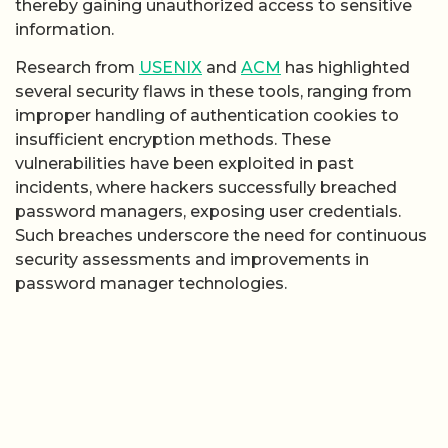
thereby gaining unauthorized access to sensitive
information.
Research from
USENIX
and
ACM
has highlighted
several security flaws in these tools, ranging from
improper handling of authentication cookies to
insufficient encryption methods. These
vulnerabilities have been exploited in past
incidents, where hackers successfully breached
password managers, exposing user credentials.
Such breaches underscore the need for continuous
security assessments and improvements in
password manager technologies.