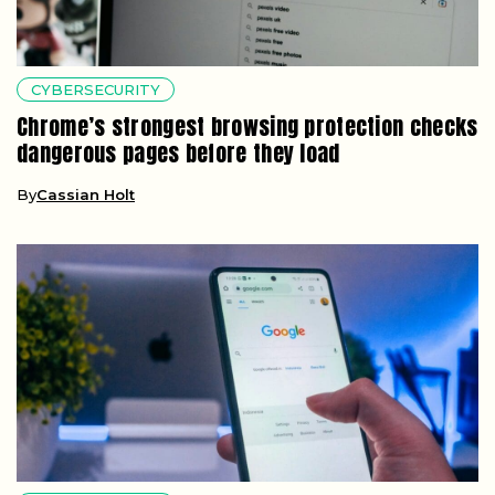
CYBERSECURITY
Chrome’s strongest browsing protection checks
dangerous pages before they load
By
Cassian Holt