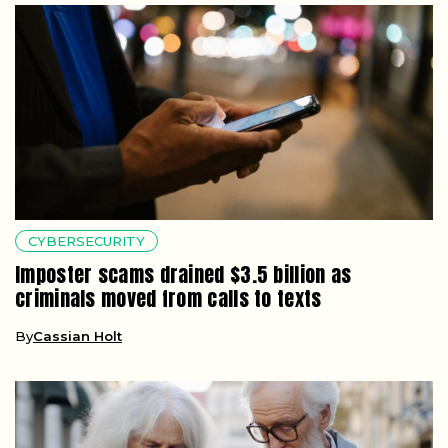
CYBERSECURITY
Imposter scams drained $3.5 billion as
criminals moved from calls to texts
By
Cassian Holt