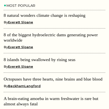
MOST POPULAR
8 natural wonders climate change is reshaping
By
Everett Sloane
8 of the biggest hydroelectric dams generating power
worldwide
By
Everett Sloane
8 islands being swallowed by rising seas
By
Everett Sloane
Octopuses have three hearts, nine brains and blue blood
By
BeckhamLangford
A brain-eating amoeba in warm freshwater is rare but
almost always fatal