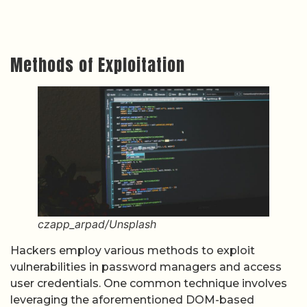
Methods of Exploitation
czapp_arpad/Unsplash
Hackers employ various methods to exploit
vulnerabilities in password managers and access
user credentials. One common technique involves
leveraging the aforementioned DOM-based