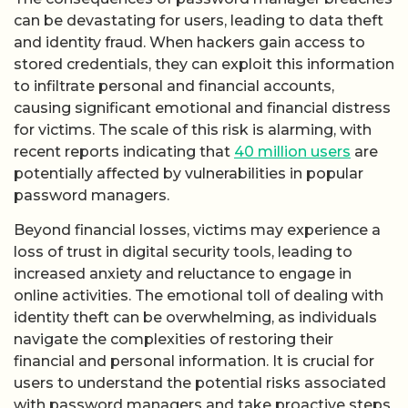
can be devastating for users, leading to data theft
and identity fraud. When hackers gain access to
stored credentials, they can exploit this information
to infiltrate personal and financial accounts,
causing significant emotional and financial distress
for victims. The scale of this risk is alarming, with
recent reports indicating that
40 million users
are
potentially affected by vulnerabilities in popular
password managers.
Beyond financial losses, victims may experience a
loss of trust in digital security tools, leading to
increased anxiety and reluctance to engage in
online activities. The emotional toll of dealing with
identity theft can be overwhelming, as individuals
navigate the complexities of restoring their
financial and personal information. It is crucial for
users to understand the potential risks associated
with password managers and take proactive steps