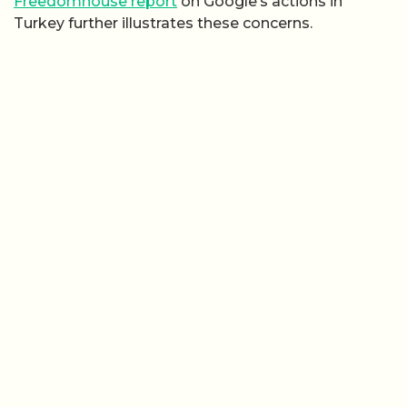
Freedomhouse report
on Google’s actions in
Turkey further illustrates these concerns.