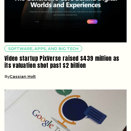
SOFTWARE, APPS, AND BIG TECH
Video startup PixVerse raised $439 million as
its valuation shot past $2 billion
By
Cassian Holt