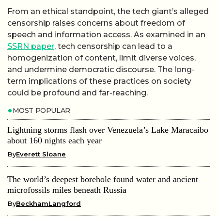
From an ethical standpoint, the tech giant’s alleged
censorship raises concerns about freedom of
speech and information access. As examined in an
SSRN paper
, tech censorship can lead to a
homogenization of content, limit diverse voices,
and undermine democratic discourse. The long-
term implications of these practices on society
could be profound and far-reaching.
MOST POPULAR
Lightning storms flash over Venezuela’s Lake Maracaibo
about 160 nights each year
By
Everett Sloane
The world’s deepest borehole found water and ancient
microfossils miles beneath Russia
By
BeckhamLangford