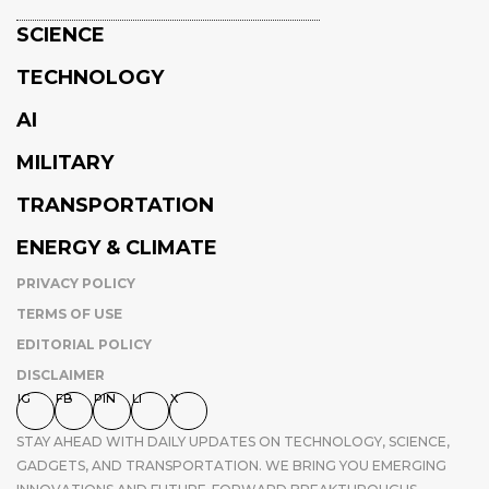
SCIENCE
TECHNOLOGY
AI
MILITARY
TRANSPORTATION
ENERGY & CLIMATE
PRIVACY POLICY
TERMS OF USE
EDITORIAL POLICY
DISCLAIMER
IG
FB
PIN
LI
X
STAY AHEAD WITH DAILY UPDATES ON TECHNOLOGY, SCIENCE,
GADGETS, AND TRANSPORTATION. WE BRING YOU EMERGING