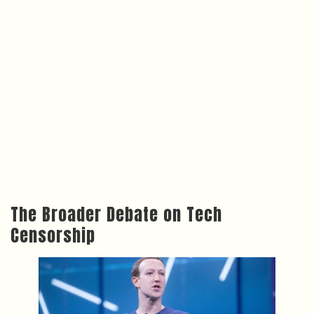
The Broader Debate on Tech
Censorship