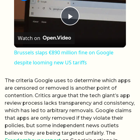
Play Video
Watch on
Brussels slaps €890 million fine on Google
despite looming new US tariffs
The criteria Google uses to determine which apps
are censored or removed is another point of
contention. Critics argue that the tech giant’s app
review process lacks transparency and consistency,
which has led to arbitrary removals. Google claims
that apps are only removed if they violate their
policies, but some independent news outlets
believe they are being targeted unfairly. The