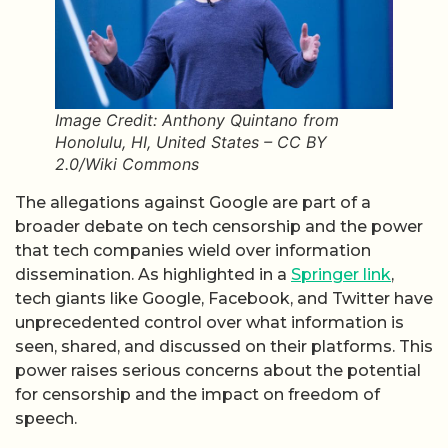
Image Credit: Anthony Quintano from
Honolulu, HI, United States – CC BY
2.0/Wiki Commons
The allegations against Google are part of a
broader debate on tech censorship and the power
that tech companies wield over information
dissemination. As highlighted in a
Springer link
,
tech giants like Google, Facebook, and Twitter have
unprecedented control over what information is
seen, shared, and discussed on their platforms. This
power raises serious concerns about the potential
for censorship and the impact on freedom of
speech.