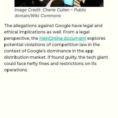
Image Credit: Cherie Cullen – Public
domain/Wiki Commons
The allegations against Google have legal and
ethical implications as well. From a legal
perspective, the
HeinOnline document
explores
potential violations of competition law in the
context of Google’s dominance in the app
distribution market. If found guilty, the tech giant
could face hefty fines and restrictions on its
operations.