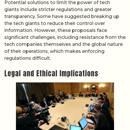
Potential solutions to limit the power of tech
giants include stricter regulations and greater
transparency. Some have suggested breaking up
the tech giants to reduce their control over
information. However, these proposals face
significant challenges, including resistance from the
tech companies themselves and the global nature
of their operations, which makes enforcing
regulations difficult.
Legal and Ethical Implications