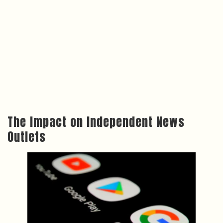
The Impact on Independent News
Outlets