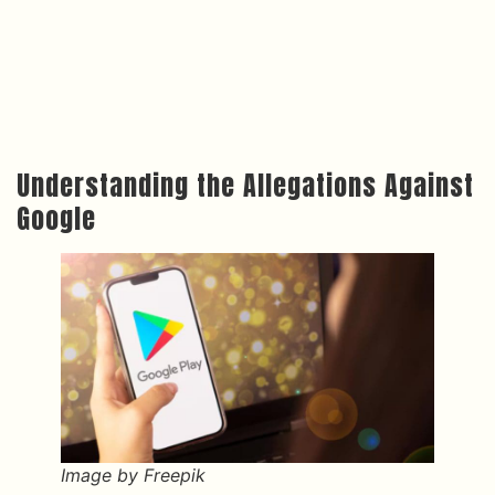
Understanding the Allegations Against
Google
Image by Freepik