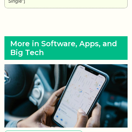
Single"]
More in Software, Apps, and
Big Tech