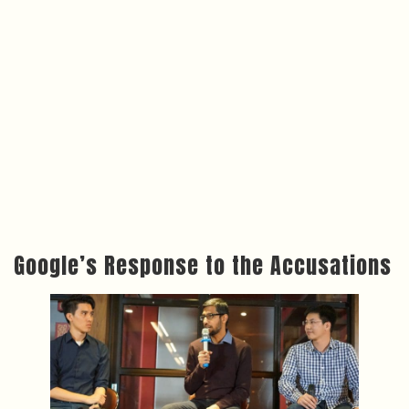
Google’s Response to the Accusations