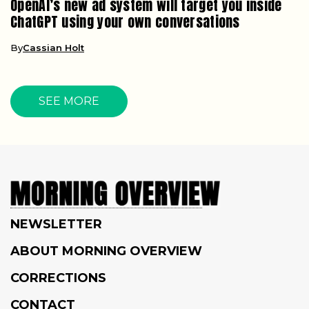
OpenAI’s new ad system will target you inside
ChatGPT using your own conversations
By
Cassian Holt
SEE MORE
NEWSLETTER
ABOUT MORNING OVERVIEW
CORRECTIONS
CONTACT