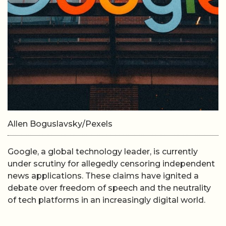
Allen Boguslavsky/Pexels
Google, a global technology leader, is currently
under scrutiny for allegedly censoring independent
news applications. These claims have ignited a
debate over freedom of speech and the neutrality
of tech platforms in an increasingly digital world.