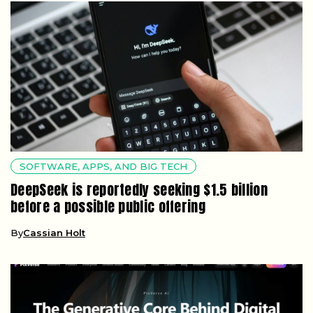
SOFTWARE, APPS, AND BIG TECH
DeepSeek is reportedly seeking $1.5 billion
before a possible public offering
By
Cassian Holt