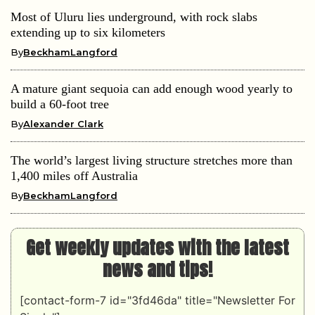
Most of Uluru lies underground, with rock slabs
extending up to six kilometers
By
BeckhamLangford
A mature giant sequoia can add enough wood yearly to
build a 60-foot tree
By
Alexander Clark
The world’s largest living structure stretches more than
1,400 miles off Australia
By
BeckhamLangford
Get weekly updates with the latest
news and tips!
[contact-form-7 id="3fd46da" title="Newsletter For