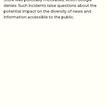
denies. Such incidents raise questions about the
potential impact on the diversity of news and
information accessible to the public.