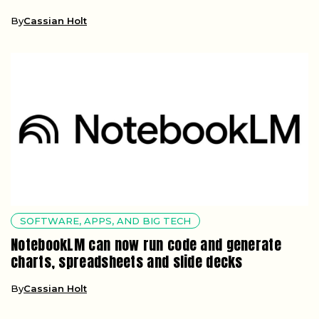
By
Cassian Holt
SOFTWARE, APPS, AND BIG TECH
NotebookLM can now run code and generate
charts, spreadsheets and slide decks
By
Cassian Holt