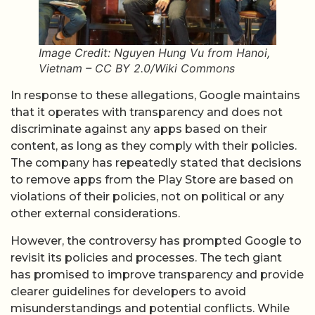
Image Credit: Nguyen Hung Vu from Hanoi,
Vietnam – CC BY 2.0/Wiki Commons
In response to these allegations, Google maintains
that it operates with transparency and does not
discriminate against any apps based on their
content, as long as they comply with their policies.
The company has repeatedly stated that decisions
to remove apps from the Play Store are based on
violations of their policies, not on political or any
other external considerations.
However, the controversy has prompted Google to
revisit its policies and processes. The tech giant
has promised to improve transparency and provide
clearer guidelines for developers to avoid
misunderstandings and potential conflicts. While