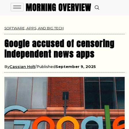
SOFTWARE, APPS, AND BIG TECH
Google accused of censoring
independent news apps
By
Cassian Holt
Published
September 9, 2025