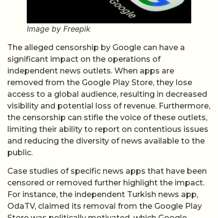
Image by Freepik
The alleged censorship by Google can have a
significant impact on the operations of
independent news outlets. When apps are
removed from the Google Play Store, they lose
access to a global audience, resulting in decreased
visibility and potential loss of revenue. Furthermore,
the censorship can stifle the voice of these outlets,
limiting their ability to report on contentious issues
and reducing the diversity of news available to the
public.
Case studies of specific news apps that have been
censored or removed further highlight the impact.
For instance, the independent Turkish news app,
OdaTV, claimed its removal from the Google Play
Store was politically motivated, which Google