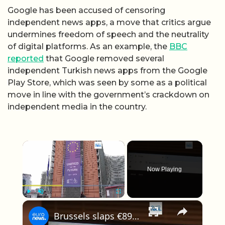
Google has been accused of censoring
independent news apps, a move that critics argue
undermines freedom of speech and the neutrality
of digital platforms. As an example, the
BBC
reported
that Google removed several
independent Turkish news apps from the Google
Play Store, which was seen by some as a political
move in line with the government’s crackdown on
independent media in the country.
×
Now Playing
×
Play
Unmute
Fullscreen
Brussels slaps €890 million fine on Google despite looming new US tariffs