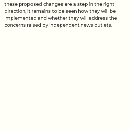
these proposed changes are a step in the right
direction, it remains to be seen how they will be
implemented and whether they will address the
concerns raised by independent news outlets.