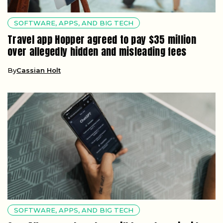
SOFTWARE, APPS, AND BIG TECH
Travel app Hopper agreed to pay $35 million
over allegedly hidden and misleading fees
By
Cassian Holt
SOFTWARE, APPS, AND BIG TECH