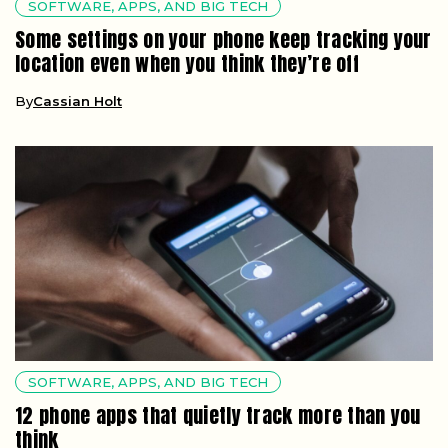
SOFTWARE, APPS, AND BIG TECH
Some settings on your phone keep tracking your
location even when you think they’re off
By
Cassian Holt
SOFTWARE, APPS, AND BIG TECH
12 phone apps that quietly track more than you
think