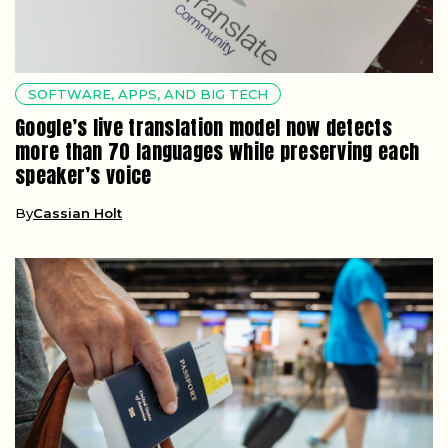
SOFTWARE, APPS, AND BIG TECH
Google’s live translation model now detects
more than 70 languages while preserving each
speaker’s voice
By
Cassian Holt