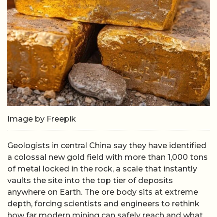
Image by Freepik
Geologists in central China say they have identified
a colossal new gold field with more than 1,000 tons
of metal locked in the rock, a scale that instantly
vaults the site into the top tier of deposits
anywhere on Earth. The ore body sits at extreme
depth, forcing scientists and engineers to rethink
how far modern mining can safely reach and what