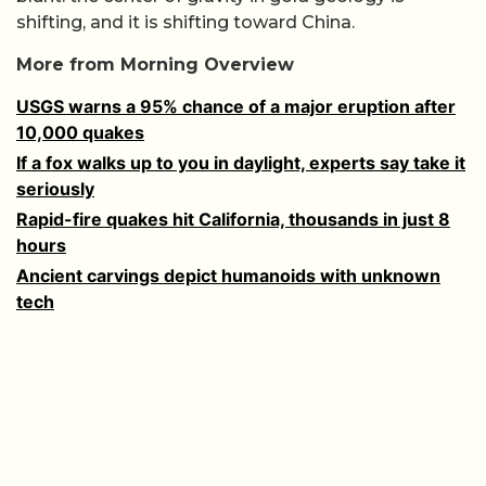
shifting, and it is shifting toward China.
More from Morning Overview
USGS warns a 95% chance of a major eruption after
10,000 quakes
If a fox walks up to you in daylight, experts say take it
seriously
Rapid-fire quakes hit California, thousands in just 8
hours
Ancient carvings depict humanoids with unknown
tech