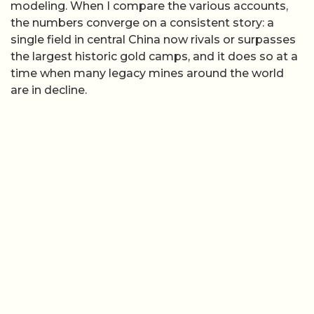
modeling. When I compare the various accounts,
the numbers converge on a consistent story: a
single field in central China now rivals or surpasses
the largest historic gold camps, and it does so at a
time when many legacy mines around the world
are in decline.