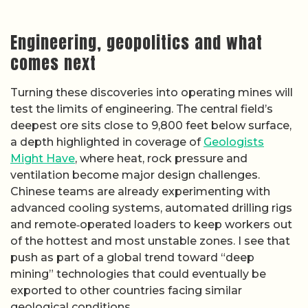
Engineering, geopolitics and what
comes next
Turning these discoveries into operating mines will
test the limits of engineering. The central field’s
deepest ore sits close to 9,800 feet below surface,
a depth highlighted in coverage of
Geologists
Might Have
, where heat, rock pressure and
ventilation become major design challenges.
Chinese teams are already experimenting with
advanced cooling systems, automated drilling rigs
and remote‑operated loaders to keep workers out
of the hottest and most unstable zones. I see that
push as part of a global trend toward “deep
mining” technologies that could eventually be
exported to other countries facing similar
geological conditions.