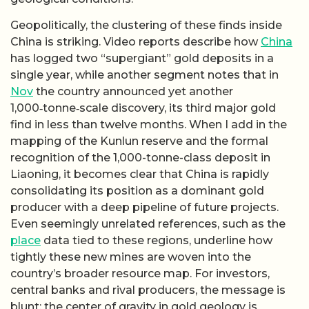
Geopolitically, the clustering of these finds inside
China is striking. Video reports describe how
China
has logged two “supergiant” gold deposits in a
single year, while another segment notes that in
Nov
the country announced yet another
1,000‑tonne‑scale discovery, its third major gold
find in less than twelve months. When I add in the
mapping of the Kunlun reserve and the formal
recognition of the 1,000-tonne-class deposit in
Liaoning, it becomes clear that China is rapidly
consolidating its position as a dominant gold
producer with a deep pipeline of future projects.
Even seemingly unrelated references, such as the
place
data tied to these regions, underline how
tightly these new mines are woven into the
country’s broader resource map. For investors,
central banks and rival producers, the message is
blunt: the center of gravity in gold geology is