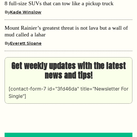
8 full-size SUVs that can tow like a pickup truck
By
Kade Winslow
Mount Rainier’s greatest threat is not lava but a wall of
mud called a lahar
By
Everett Sloane
Get weekly updates with the latest
news and tips!
[contact-form-7 id="3fd46da" title="Newsletter For
Single"]