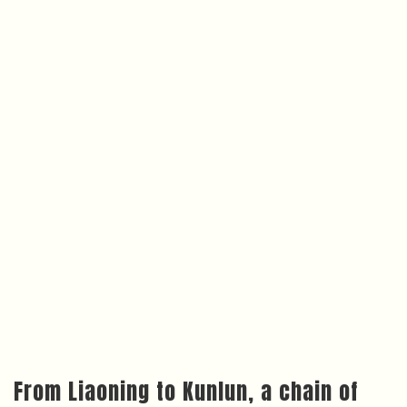
From Liaoning to Kunlun, a chain of