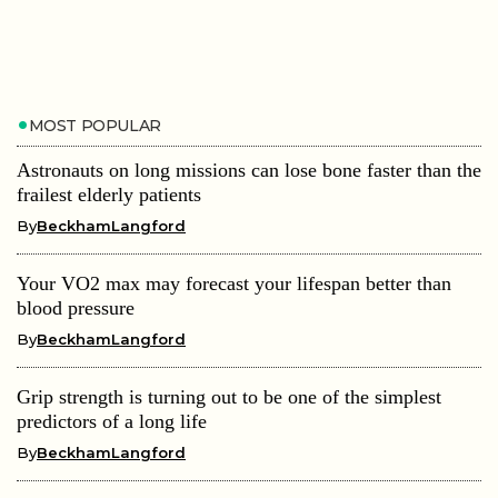
MOST POPULAR
Astronauts on long missions can lose bone faster than the
frailest elderly patients
By
BeckhamLangford
Your VO2 max may forecast your lifespan better than
blood pressure
By
BeckhamLangford
Grip strength is turning out to be one of the simplest
predictors of a long life
By
BeckhamLangford