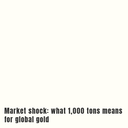
Market shock: what 1,000 tons means
for global gold