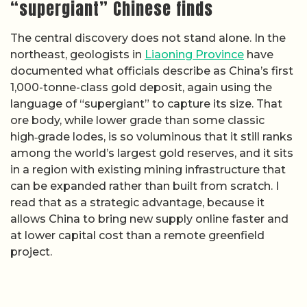
“supergiant” Chinese finds
The central discovery does not stand alone. In the
northeast, geologists in
Liaoning Province
have
documented what officials describe as China’s first
1,000-tonne-class gold deposit, again using the
language of “supergiant” to capture its size. That
ore body, while lower grade than some classic
high‑grade lodes, is so voluminous that it still ranks
among the world’s largest gold reserves, and it sits
in a region with existing mining infrastructure that
can be expanded rather than built from scratch. I
read that as a strategic advantage, because it
allows China to bring new supply online faster and
at lower capital cost than a remote greenfield
project.