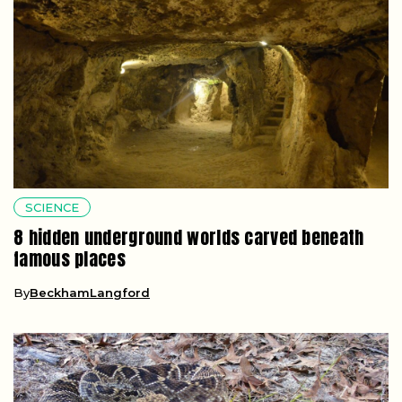
SCIENCE
8 hidden underground worlds carved beneath
famous places
By
BeckhamLangford