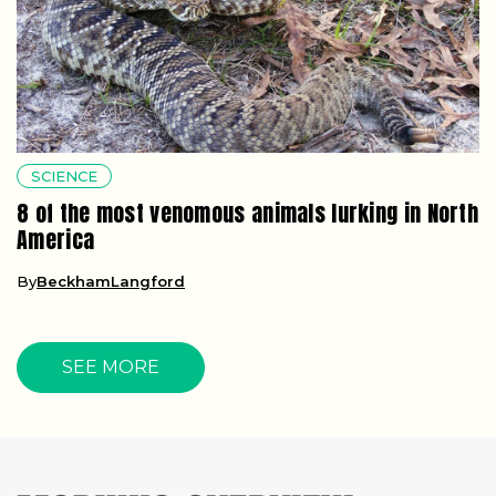
SCIENCE
8 of the most venomous animals lurking in North
America
By
BeckhamLangford
SEE MORE