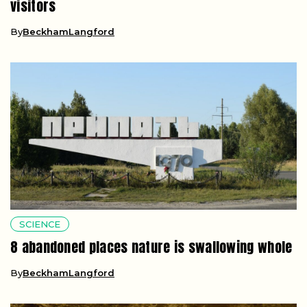
visitors
By
BeckhamLangford
SCIENCE
8 abandoned places nature is swallowing whole
By
BeckhamLangford