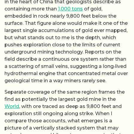
in the heart of China that geologists describe as
containing more than
1,000 tons
of gold,
embedded in rock nearly 9,800 feet below the
surface. That figure alone would make it one of the
largest single accumulations of gold ever mapped,
but what stands out to me is the depth, which
pushes exploration close to the limits of current
underground mining technology. Reports on the
field describe a continuous ore system rather than
a scattering of small veins, suggesting a long‑lived
hydrothermal engine that concentrated metal over
geological time in a way miners rarely see.
Separate coverage of the same region frames the
find as potentially the largest gold mine in the
World
, with ore traced as deep as 9,800 feet and
exploration still ongoing along strike. When I
compare those accounts, what emerges is a
picture of a vertically stacked system that may