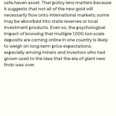
safe‑haven asset. That policy lens matters because
it suggests that not all of the new gold will
necessarily flow onto international markets; some
may be absorbed into state reserves or local
investment products. Even so, the psychological
impact of knowing that multiple 1,000‑ton‑scale
deposits are coming online in one country is likely
to weigh on long‑term price expectations,
especially among miners and investors who had
grown used to the idea that the era of giant new
finds was over.