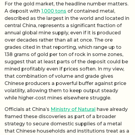
For the gold market, the headline number matters.
A deposit with
1,000 tons
of contained metal,
described as the largest in the world and located in
central China, represents a significant fraction of
annual global mine supply, even if it is produced
over decades rather than all at once. The ore
grades cited in that reporting, which range up to
138 grams of gold per ton of rock in some zones,
suggest that at least parts of the deposit could be
mined profitably even if prices soften. In my view,
that combination of volume and grade gives
Chinese producers a powerful buffer against price
volatility, allowing them to keep output steady
while higher‑cost mines elsewhere struggle.
Officials at China’s
Ministry of Natural
have already
framed these discoveries as part of a broader
strategy to secure domestic supplies of a metal
that Chinese households and institutions treat as a