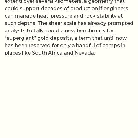
extend over several kilometers, a geometry that
could support decades of production if engineers
can manage heat, pressure and rock stability at
such depths. The sheer scale has already prompted
analysts to talk about a new benchmark for
“supergiant” gold deposits, a term that until now
has been reserved for only a handful of camps in
places like South Africa and Nevada.