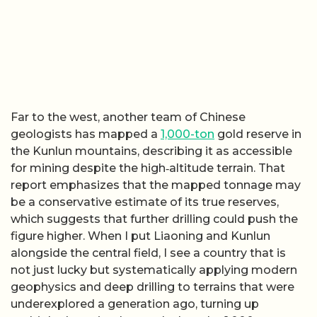
Far to the west, another team of Chinese
geologists has mapped a
1,000-ton
gold reserve in
the Kunlun mountains, describing it as accessible
for mining despite the high‑altitude terrain. That
report emphasizes that the mapped tonnage may
be a conservative estimate of its true reserves,
which suggests that further drilling could push the
figure higher. When I put Liaoning and Kunlun
alongside the central field, I see a country that is
not just lucky but systematically applying modern
geophysics and deep drilling to terrains that were
underexplored a generation ago, turning up