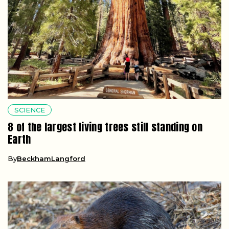
SCIENCE
8 of the largest living trees still standing on
Earth
By
BeckhamLangford