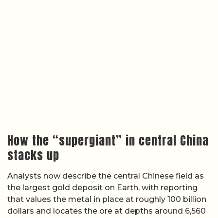
How the “supergiant” in central China
stacks up
Analysts now describe the central Chinese field as
the largest gold deposit on Earth, with reporting
that values the metal in place at roughly 100 billion
dollars and locates the ore at depths around 6,560