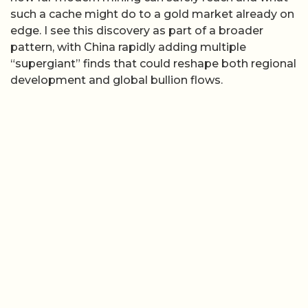
such a cache might do to a gold market already on
edge. I see this discovery as part of a broader
pattern, with China rapidly adding multiple
“supergiant” finds that could reshape both regional
development and global bullion flows.