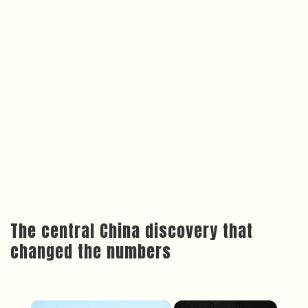
The central China discovery that
changed the numbers
×