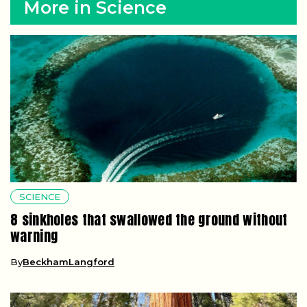
More in Science
SCIENCE
8 sinkholes that swallowed the ground without
warning
By
BeckhamLangford