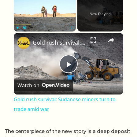
Now Playing
×
Play
Unmute
Fullscreen
Gold rush survival: Sudanese miners turn to trade amid war
Play Video
Watch on
Gold rush survival: Sudanese miners turn to
trade amid war
The centerpiece of the new story is a deep deposit