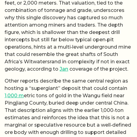
feet, or 2,000 meters. That valuation, tied to the
combination of tonnage and grade, underscores
why this single discovery has captured so much
attention among miners and traders. The depth
figure, which is shallower than the deepest drill
intercepts but still far below typical open‑pit
operations, hints at a multi‑level underground mine
that could resemble the great shafts of South
Africa’s Witwatersrand in complexity if not in exact
geology, according to
Jan
coverage of the project.
Other reports describe the same central region as
hosting a “supergiant” deposit that could contain
1,000 m
etric tons of gold in the Wangu field near
Pingjiang County, buried deep under central China.
That description aligns with the earlier 1,000‑ton
estimates and reinforces the idea that this is not a
marginal or speculative resource but a well‑defined
ore body with enough drilling to support detailed