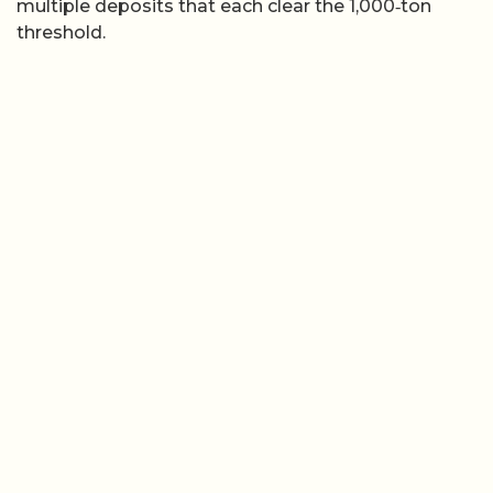
multiple deposits that each clear the 1,000‑ton
threshold.