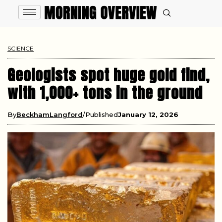
SCIENCE
Geologists spot huge gold find,
with 1,000+ tons in the ground
By
BeckhamLangford
Published
January 12, 2026