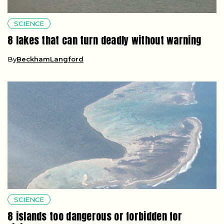
SCIENCE
8 lakes that can turn deadly without warning
By
BeckhamLangford
SCIENCE
8 islands too dangerous or forbidden for