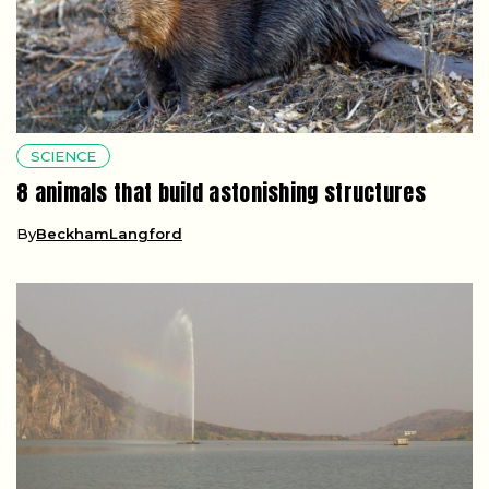
SCIENCE
8 animals that build astonishing structures
By
BeckhamLangford