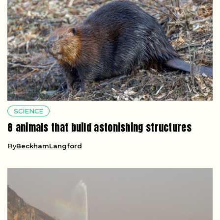
SCIENCE
8 animals that build astonishing structures
By
BeckhamLangford