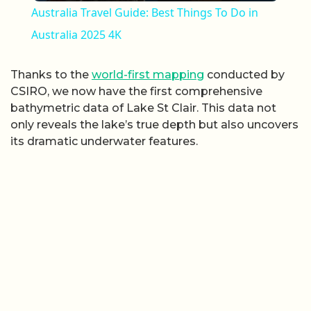
Australia Travel Guide: Best Things To Do in
Australia 2025 4K
Thanks to the
world-first mapping
conducted by
CSIRO, we now have the first comprehensive
bathymetric data of Lake St Clair. This data not
only reveals the lake’s true depth but also uncovers
its dramatic underwater features.