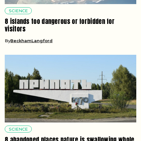
SCIENCE
8 islands too dangerous or forbidden for
visitors
By
BeckhamLangford
SCIENCE
8 abandoned places nature is swallowing whole