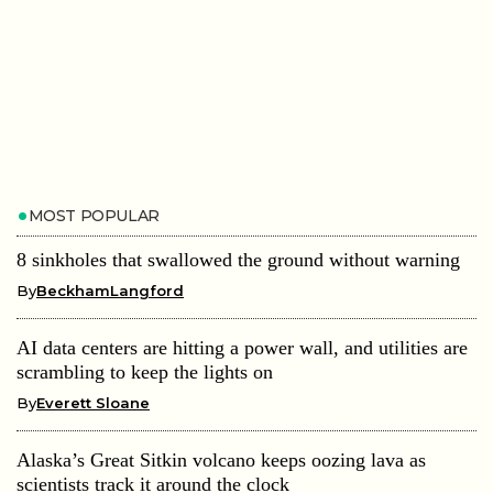
MOST POPULAR
8 sinkholes that swallowed the ground without warning
By
BeckhamLangford
AI data centers are hitting a power wall, and utilities are
scrambling to keep the lights on
By
Everett Sloane
Alaska’s Great Sitkin volcano keeps oozing lava as
scientists track it around the clock