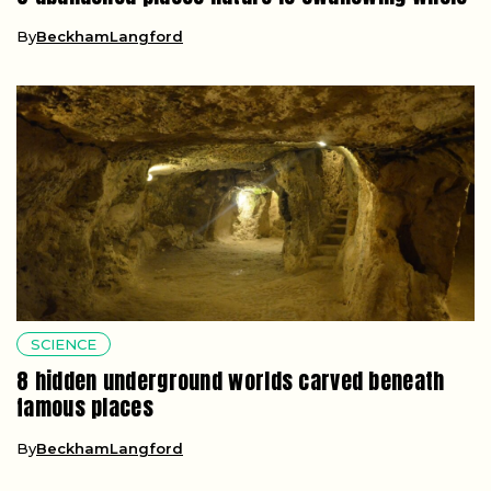
By
BeckhamLangford
SCIENCE
8 hidden underground worlds carved beneath
famous places
By
BeckhamLangford