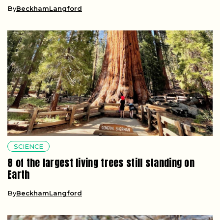
By
BeckhamLangford
SCIENCE
8 of the largest living trees still standing on
Earth
By
BeckhamLangford