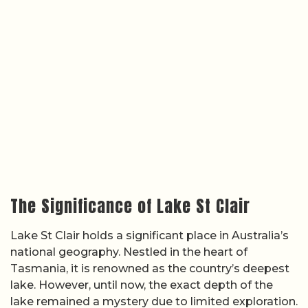
The Significance of Lake St Clair
Lake St Clair holds a significant place in Australia’s
national geography. Nestled in the heart of
Tasmania, it is renowned as the country’s deepest
lake. However, until now, the exact depth of the
lake remained a mystery due to limited exploration.