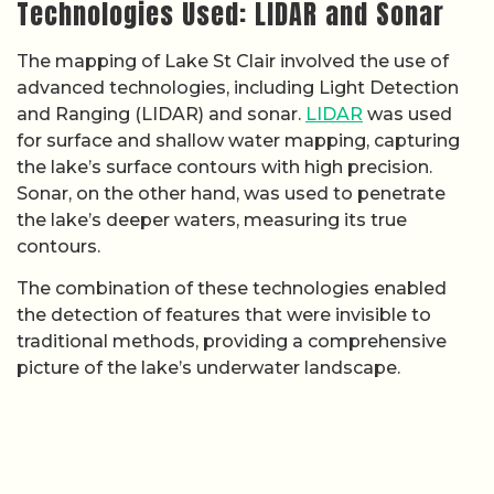
Technologies Used: LIDAR and Sonar
The mapping of Lake St Clair involved the use of
advanced technologies, including Light Detection
and Ranging (LIDAR) and sonar.
LIDAR
was used
for surface and shallow water mapping, capturing
the lake’s surface contours with high precision.
Sonar, on the other hand, was used to penetrate
the lake’s deeper waters, measuring its true
contours.
The combination of these technologies enabled
the detection of features that were invisible to
traditional methods, providing a comprehensive
picture of the lake’s underwater landscape.