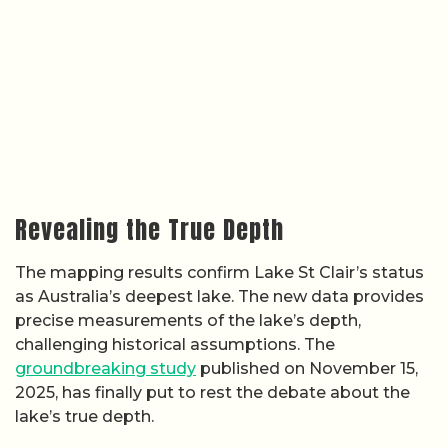
Revealing the True Depth
The mapping results confirm Lake St Clair’s status
as Australia’s deepest lake. The new data provides
precise measurements of the lake’s depth,
challenging historical assumptions. The
groundbreaking study
published on November 15,
2025, has finally put to rest the debate about the
lake’s true depth.