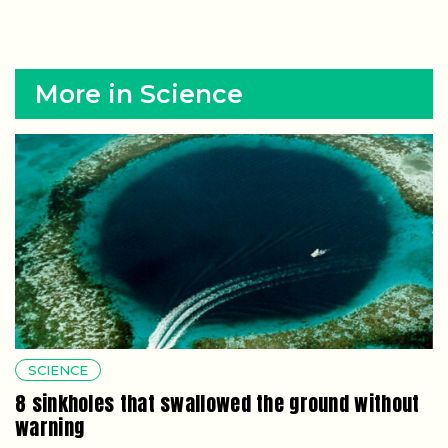
More in Science
SCIENCE
8 sinkholes that swallowed the ground without
warning