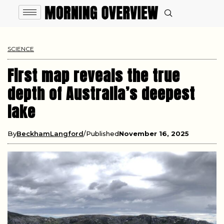
SCIENCE
First map reveals the true
depth of Australia’s deepest
lake
By
BeckhamLangford
Published
November 16, 2025