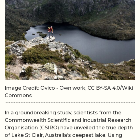
Image Credit: Ovico - Own work, CC BY-SA 4.0/Wiki
Commons
In a groundbreaking study, scientists from the
Commonwealth Scientific and Industrial Research
Organisation (CSIRO) have unveiled the true depth
of Lake St Clair, Australia’s deepest lake. Using