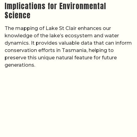
Implications for Environmental
Science
The mapping of Lake St Clair enhances our
knowledge of the lake’s ecosystem and water
dynamics. It provides valuable data that can inform
conservation efforts in Tasmania, helping to
preserve this unique natural feature for future
generations.