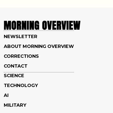
NEWSLETTER
ABOUT MORNING OVERVIEW
CORRECTIONS
CONTACT
SCIENCE
TECHNOLOGY
AI
MILITARY