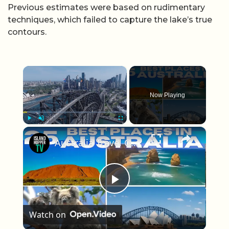
Previous estimates were based on rudimentary
techniques, which failed to capture the lake’s true
contours.
×
Now Playing
×
Play
Unmute
Fullscreen
Australia Travel Guide: Best Things To Do in Australia 2025 4K
Play Video
Watch on