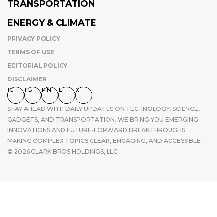
TRANSPORTATION
ENERGY & CLIMATE
PRIVACY POLICY
TERMS OF USE
EDITORIAL POLICY
DISCLAIMER
IG
FB
PIN
LI
X
STAY AHEAD WITH DAILY UPDATES ON TECHNOLOGY, SCIENCE,
GADGETS, AND TRANSPORTATION. WE BRING YOU EMERGING
INNOVATIONS AND FUTURE-FORWARD BREAKTHROUGHS,
MAKING COMPLEX TOPICS CLEAR, ENGAGING, AND ACCESSIBLE.
© 2026 CLARK BROS HOLDINGS, LLC