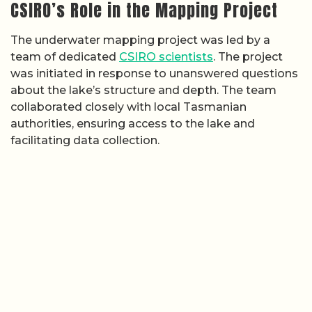
CSIRO’s Role in the Mapping Project
The underwater mapping project was led by a
team of dedicated
CSIRO scientists
. The project
was initiated in response to unanswered questions
about the lake’s structure and depth. The team
collaborated closely with local Tasmanian
authorities, ensuring access to the lake and
facilitating data collection.