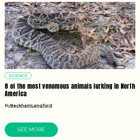
SCIENCE
8 of the most venomous animals lurking in North
America
By
BeckhamLangford
SEE MORE