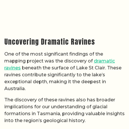
Uncovering Dramatic Ravines
One of the most significant findings of the
mapping project was the discovery of
dramatic
ravines
beneath the surface of Lake St Clair. These
ravines contribute significantly to the lake’s
exceptional depth, making it the deepest in
Australia.
The discovery of these ravines also has broader
implications for our understanding of glacial
formations in Tasmania, providing valuable insights
into the region’s geological history.