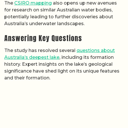
The
CSIRO mapping
also opens up new avenues
for research on similar Australian water bodies,
potentially leading to further discoveries about
Australia’s underwater landscapes.
Answering Key Questions
The study has resolved several
questions about
Australia’s deepest lake
, including its formation
history. Expert insights on the lake’s geological
significance have shed light on its unique features
and their formation.