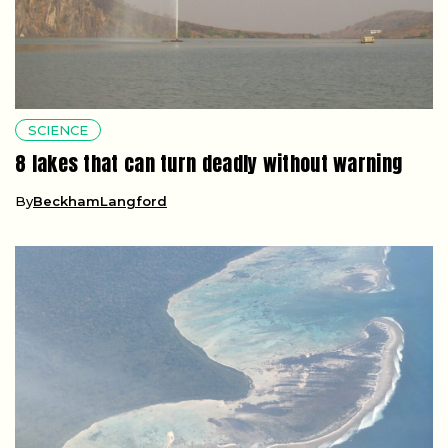
SCIENCE
8 lakes that can turn deadly without warning
By
BeckhamLangford