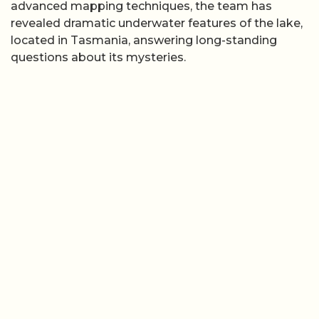
advanced mapping techniques, the team has
revealed dramatic underwater features of the lake,
located in Tasmania, answering long-standing
questions about its mysteries.