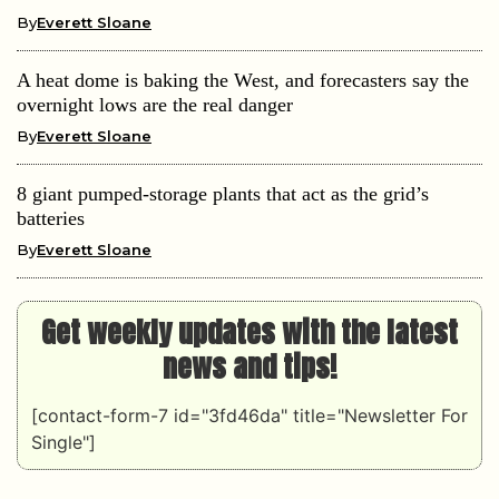
By
Everett Sloane
A heat dome is baking the West, and forecasters say the
overnight lows are the real danger
By
Everett Sloane
8 giant pumped-storage plants that act as the grid’s
batteries
By
Everett Sloane
Get weekly updates with the latest
news and tips!
[contact-form-7 id="3fd46da" title="Newsletter For
Single"]