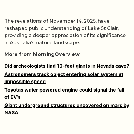
The revelations of November 14, 2025, have
reshaped public understanding of Lake St Clair,
providing a deeper appreciation of its significance
in Australia’s natural landscape.
More from MorningOverview
Did archeologists find 10-foot giants in Nevada cave?
Astronomers track object entering solar system at
impossible speed
Toyotas water powered engine could signal the fall
of EV’s
Giant underground structures uncovered on mars by
NASA