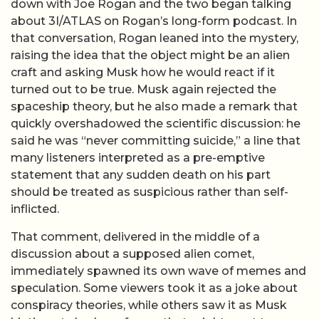
down with Joe Rogan and the two began talking
about 3I/ATLAS on Rogan’s long-form podcast. In
that conversation, Rogan leaned into the mystery,
raising the idea that the object might be an alien
craft and asking Musk how he would react if it
turned out to be true. Musk again rejected the
spaceship theory, but he also made a remark that
quickly overshadowed the scientific discussion: he
said he was “never committing suicide,” a line that
many listeners interpreted as a pre-emptive
statement that any sudden death on his part
should be treated as suspicious rather than self-
inflicted.
That comment, delivered in the middle of a
discussion about a supposed alien comet,
immediately spawned its own wave of memes and
speculation. Some viewers took it as a joke about
conspiracy theories, while others saw it as Musk