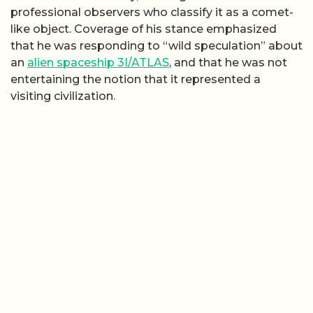
professional observers who classify it as a comet-
like object. Coverage of his stance emphasized
that he was responding to “wild speculation” about
an
alien spaceship 3I/ATLAS
, and that he was not
entertaining the notion that it represented a
visiting civilization.