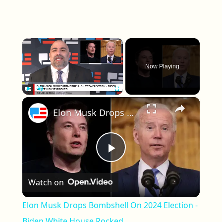
×
Now Playing
×
Play
Unmute
Fullscreen
Elon Musk Drops Bombshell On 2024 Election - Biden White House Rocked
Play Video
Watch on
Elon Musk Drops Bombshell On 2024 Election -
Biden White House Rocked