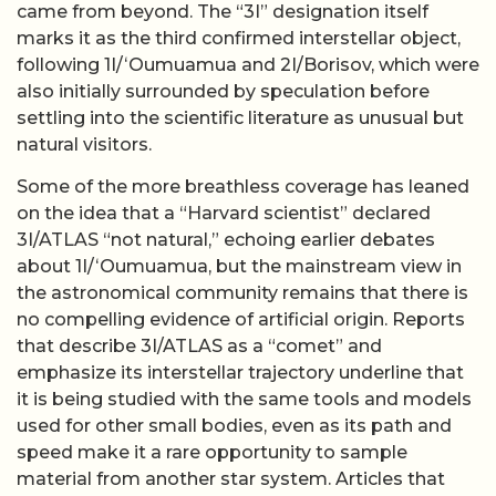
came from beyond. The “3I” designation itself
marks it as the third confirmed interstellar object,
following 1I/ʻOumuamua and 2I/Borisov, which were
also initially surrounded by speculation before
settling into the scientific literature as unusual but
natural visitors.
Some of the more breathless coverage has leaned
on the idea that a “Harvard scientist” declared
3I/ATLAS “not natural,” echoing earlier debates
about 1I/ʻOumuamua, but the mainstream view in
the astronomical community remains that there is
no compelling evidence of artificial origin. Reports
that describe 3I/ATLAS as a “comet” and
emphasize its interstellar trajectory underline that
it is being studied with the same tools and models
used for other small bodies, even as its path and
speed make it a rare opportunity to sample
material from another star system. Articles that