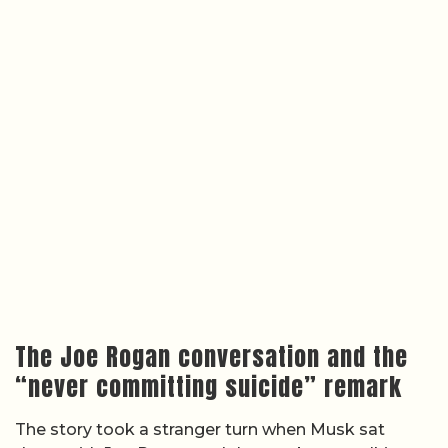
The Joe Rogan conversation and the
“never committing suicide” remark
The story took a stranger turn when Musk sat