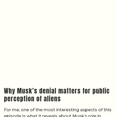
Why Musk’s denial matters for public
perception of aliens
For me, one of the most interesting aspects of this
episode is what it reveals about Musk’s role in