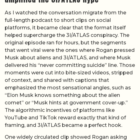
As I watched the conversation migrate from the
full-length podcast to short clips on social
platforms, it became clear that the format itself
helped supercharge the 3I/ATLAS conspiracy. The
original episode ran for hours, but the segments
that went viral were the ones where Rogan pressed
Musk about aliens and 3I/ATLAS, and where Musk
delivered his “never committing suicide” line. Those
moments were cut into bite-sized videos, stripped
of context, and shared with captions that
emphasized the most sensational angles, such as
“Elon Musk knows something about the alien
comet” or “Musk hints at government cover-up.”
The algorithmic incentives of platforms like
YouTube and TikTok reward exactly that kind of
framing, and 3I/ATLAS became a perfect hook.
One widely circulated clip showed Rogan asking