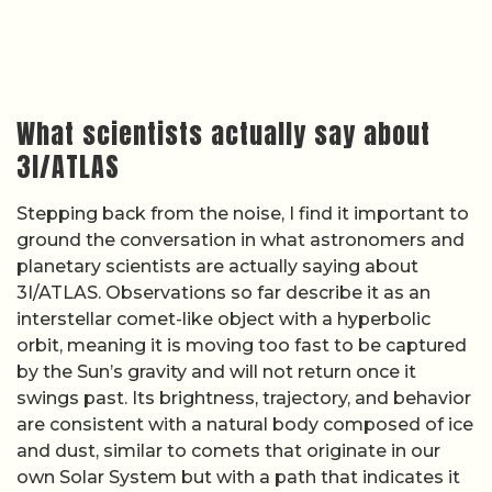
What scientists actually say about
3I/ATLAS
Stepping back from the noise, I find it important to
ground the conversation in what astronomers and
planetary scientists are actually saying about
3I/ATLAS. Observations so far describe it as an
interstellar comet-like object with a hyperbolic
orbit, meaning it is moving too fast to be captured
by the Sun’s gravity and will not return once it
swings past. Its brightness, trajectory, and behavior
are consistent with a natural body composed of ice
and dust, similar to comets that originate in our
own Solar System but with a path that indicates it