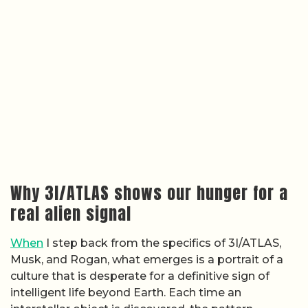
Why 3I/ATLAS shows our hunger for a
real alien signal
When
I step back from the specifics of 3I/ATLAS,
Musk, and Rogan, what emerges is a portrait of a
culture that is desperate for a definitive sign of
intelligent life beyond Earth. Each time an