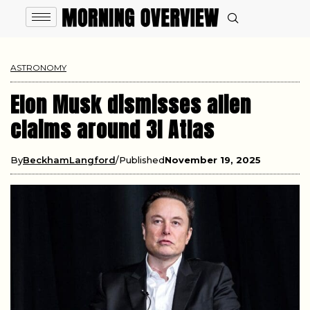
ASTRONOMY
Elon Musk dismisses alien
claims around 3I Atlas
By
BeckhamLangford
Published
November 19, 2025