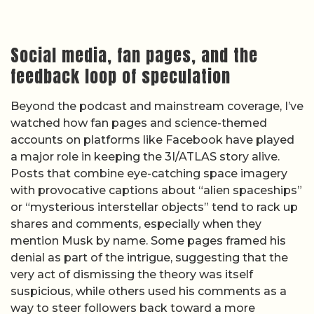
Social media, fan pages, and the
feedback loop of speculation
Beyond the podcast and mainstream coverage, I’ve
watched how fan pages and science-themed
accounts on platforms like Facebook have played
a major role in keeping the 3I/ATLAS story alive.
Posts that combine eye-catching space imagery
with provocative captions about “alien spaceships”
or “mysterious interstellar objects” tend to rack up
shares and comments, especially when they
mention Musk by name. Some pages framed his
denial as part of the intrigue, suggesting that the
very act of dismissing the theory was itself
suspicious, while others used his comments as a
way to steer followers back toward a more