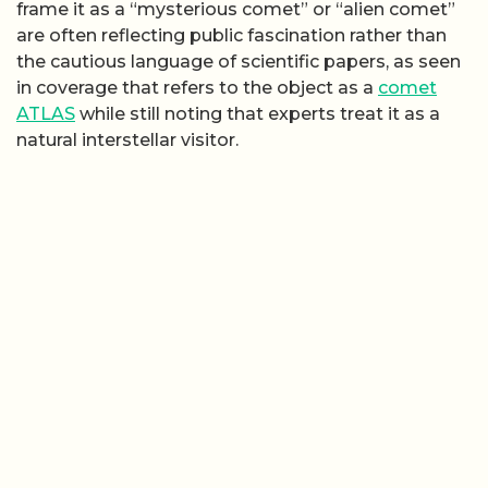
frame it as a “mysterious comet” or “alien comet”
are often reflecting public fascination rather than
the cautious language of scientific papers, as seen
in coverage that refers to the object as a
comet
ATLAS
while still noting that experts treat it as a
natural interstellar visitor.