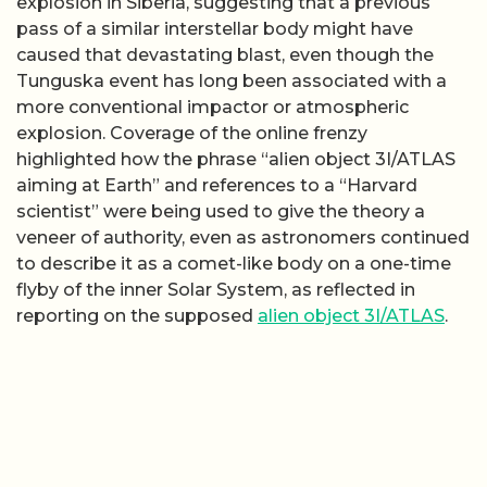
explosion in Siberia, suggesting that a previous
pass of a similar interstellar body might have
caused that devastating blast, even though the
Tunguska event has long been associated with a
more conventional impactor or atmospheric
explosion. Coverage of the online frenzy
highlighted how the phrase “alien object 3I/ATLAS
aiming at Earth” and references to a “Harvard
scientist” were being used to give the theory a
veneer of authority, even as astronomers continued
to describe it as a comet-like body on a one-time
flyby of the inner Solar System, as reflected in
reporting on the supposed
alien object 3I/ATLAS
.