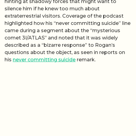
hinting at shadowy forces that might want to
silence him if he knew too much about
extraterrestrial visitors. Coverage of the podcast
highlighted how his “never committing suicide” line
came during a segment about the “mysterious
comet 3I/ATLAS” and noted that it was widely
described as a “bizarre response” to Rogan’s
questions about the object, as seen in reports on
his
never committing suicide
remark.