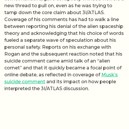
new thread to pull on, even as he was trying to
tamp down the core claim about 3I/ATLAS.
Coverage of his comments has had to walk a line
between reporting his denial of the alien spaceship
theory and acknowledging that his choice of words
fueled a separate wave of speculation about his
personal safety. Reports on his exchange with
Rogan and the subsequent reaction noted that his
suicide comment came amid talk of an “alien
comet” and that it quickly became a focal point of
online debate, as reflected in coverage of
Musk’s
suicide comment
and its impact on how people
interpreted the 3I/ATLAS discussion.