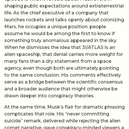
shaping public expectations around extraterrestrial
life. As the chief executive of a company that
launches rockets and talks openly about colonizing
Mars, he occupies a unique position: people
assume he would be among the first to know if
something truly anomalous appeared in the sky.
When he dismisses the idea that 3I/ATLAS is an
alien spaceship, that denial carries more weight for
many fans than a dry statement from a space
agency, even though both are ultimately pointing
to the same conclusion. His comments effectively
serve as a bridge between the scientific consensus
and a broader audience that might otherwise be
drawn deeper into conspiracy theories.
At the same time, Musk’s flair for dramatic phrasing
complicates that role. His “never committing
suicide” remark, delivered while rejecting the alien
comet narrative, gave conspiracy-minded viewers a