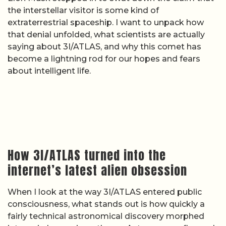
the interstellar visitor is some kind of
extraterrestrial spaceship. I want to unpack how
that denial unfolded, what scientists are actually
saying about 3I/ATLAS, and why this comet has
become a lightning rod for our hopes and fears
about intelligent life.
How 3I/ATLAS turned into the
internet’s latest alien obsession
When I look at the way 3I/ATLAS entered public
consciousness, what stands out is how quickly a
fairly technical astronomical discovery morphed