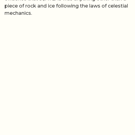
piece of rock and ice following the laws of celestial
mechanics.