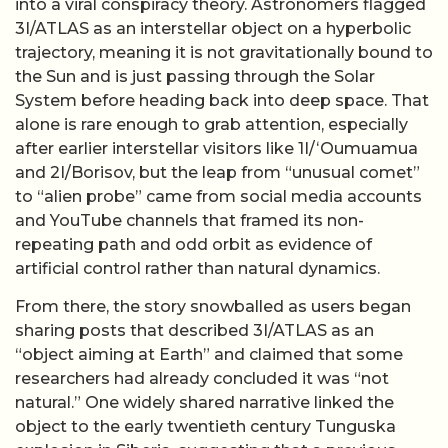
into a viral conspiracy theory. Astronomers flagged
3I/ATLAS as an interstellar object on a hyperbolic
trajectory, meaning it is not gravitationally bound to
the Sun and is just passing through the Solar
System before heading back into deep space. That
alone is rare enough to grab attention, especially
after earlier interstellar visitors like 1I/ʻOumuamua
and 2I/Borisov, but the leap from “unusual comet”
to “alien probe” came from social media accounts
and YouTube channels that framed its non-
repeating path and odd orbit as evidence of
artificial control rather than natural dynamics.
From there, the story snowballed as users began
sharing posts that described 3I/ATLAS as an
“object aiming at Earth” and claimed that some
researchers had already concluded it was “not
natural.” One widely shared narrative linked the
object to the early twentieth century Tunguska