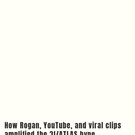
How Rogan, YouTube, and viral clips
amplified the 3I/ATLAS hype