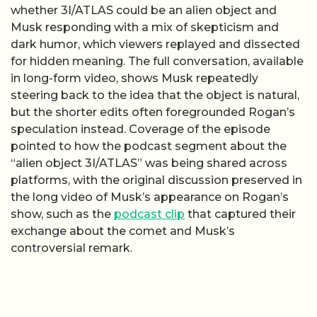
whether 3I/ATLAS could be an alien object and
Musk responding with a mix of skepticism and
dark humor, which viewers replayed and dissected
for hidden meaning. The full conversation, available
in long-form video, shows Musk repeatedly
steering back to the idea that the object is natural,
but the shorter edits often foregrounded Rogan’s
speculation instead. Coverage of the episode
pointed to how the podcast segment about the
“alien object 3I/ATLAS” was being shared across
platforms, with the original discussion preserved in
the long video of Musk’s appearance on Rogan’s
show, such as the
podcast clip
that captured their
exchange about the comet and Musk’s
controversial remark.