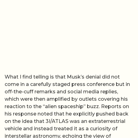
What I find telling is that Musk’s denial did not
come in a carefully staged press conference but in
off-the-cuff remarks and social media replies,
which were then amplified by outlets covering his
reaction to the “alien spaceship” buzz. Reports on
his response noted that he explicitly pushed back
on the idea that 3I/ATLAS was an extraterrestrial
vehicle and instead treated it as a curiosity of
interstellar astronomy, echoing the view of