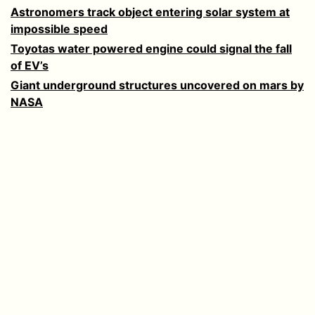
Astronomers track object entering solar system at
impossible speed
Toyotas water powered engine could signal the fall
of EV’s
Giant underground structures uncovered on mars by
NASA