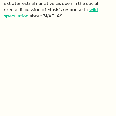
extraterrestrial narrative, as seen in the social
media discussion of Musk’s response to
wild
speculation
about 3I/ATLAS.