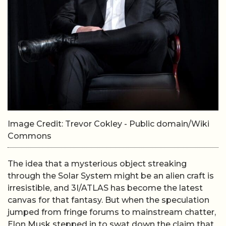
Image Credit: Trevor Cokley - Public domain/Wiki
Commons
The idea that a mysterious object streaking
through the Solar System might be an alien craft is
irresistible, and 3I/ATLAS has become the latest
canvas for that fantasy. But when the speculation
jumped from fringe forums to mainstream chatter,
Elon Musk stepped in to swat down the claim that