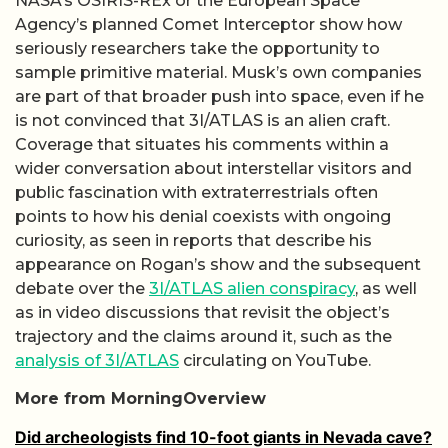
NASA’s OSIRIS-REx or the European Space
Agency’s planned Comet Interceptor show how
seriously researchers take the opportunity to
sample primitive material. Musk’s own companies
are part of that broader push into space, even if he
is not convinced that 3I/ATLAS is an alien craft.
Coverage that situates his comments within a
wider conversation about interstellar visitors and
public fascination with extraterrestrials often
points to how his denial coexists with ongoing
curiosity, as seen in reports that describe his
appearance on Rogan’s show and the subsequent
debate over the
3I/ATLAS alien conspiracy
, as well
as in video discussions that revisit the object’s
trajectory and the claims around it, such as the
analysis of 3I/ATLAS
circulating on YouTube.
More from MorningOverview
Did archeologists find 10-foot giants in Nevada cave?