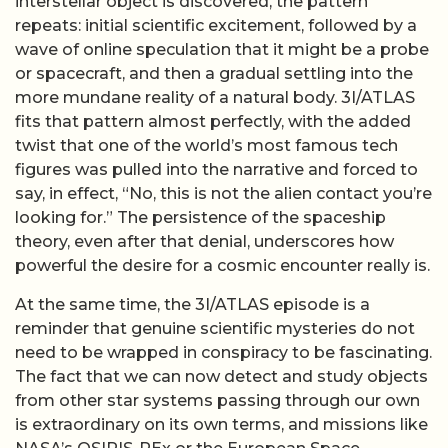
interstellar object is discovered, the pattern
repeats: initial scientific excitement, followed by a
wave of online speculation that it might be a probe
or spacecraft, and then a gradual settling into the
more mundane reality of a natural body. 3I/ATLAS
fits that pattern almost perfectly, with the added
twist that one of the world’s most famous tech
figures was pulled into the narrative and forced to
say, in effect, “No, this is not the alien contact you’re
looking for.” The persistence of the spaceship
theory, even after that denial, underscores how
powerful the desire for a cosmic encounter really is.
At the same time, the 3I/ATLAS episode is a
reminder that genuine scientific mysteries do not
need to be wrapped in conspiracy to be fascinating.
The fact that we can now detect and study objects
from other star systems passing through our own
is extraordinary on its own terms, and missions like