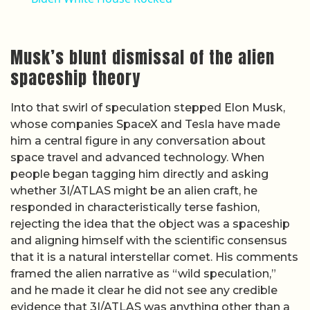
Musk’s blunt dismissal of the alien
spaceship theory
Into that swirl of speculation stepped Elon Musk,
whose companies SpaceX and Tesla have made
him a central figure in any conversation about
space travel and advanced technology. When
people began tagging him directly and asking
whether 3I/ATLAS might be an alien craft, he
responded in characteristically terse fashion,
rejecting the idea that the object was a spaceship
and aligning himself with the scientific consensus
that it is a natural interstellar comet. His comments
framed the alien narrative as “wild speculation,”
and he made it clear he did not see any credible
evidence that 3I/ATLAS was anything other than a