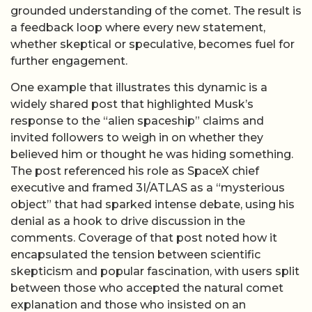
grounded understanding of the comet. The result is
a feedback loop where every new statement,
whether skeptical or speculative, becomes fuel for
further engagement.
One example that illustrates this dynamic is a
widely shared post that highlighted Musk’s
response to the “alien spaceship” claims and
invited followers to weigh in on whether they
believed him or thought he was hiding something.
The post referenced his role as SpaceX chief
executive and framed 3I/ATLAS as a “mysterious
object” that had sparked intense debate, using his
denial as a hook to drive discussion in the
comments. Coverage of that post noted how it
encapsulated the tension between scientific
skepticism and popular fascination, with users split
between those who accepted the natural comet
explanation and those who insisted on an