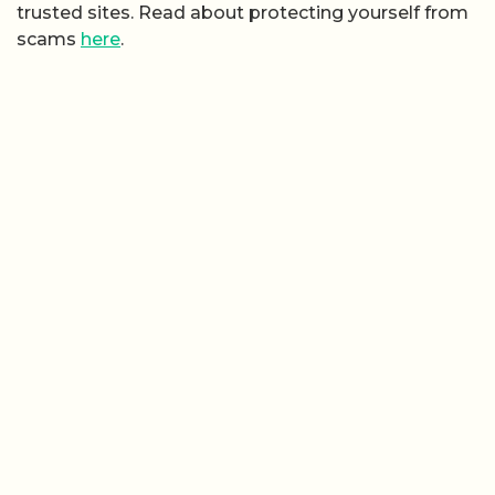
trusted sites. Read about protecting yourself from
scams
here
.