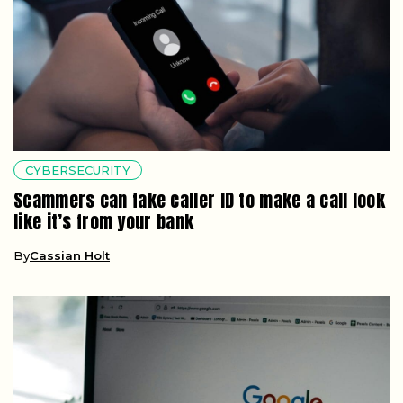
CYBERSECURITY
Scammers can fake caller ID to make a call look
like it’s from your bank
By
Cassian Holt