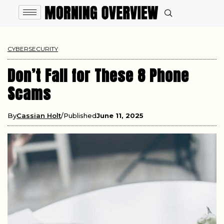
CYBERSECURITY
Don’t Fall for These 8 Phone
Scams
By
Cassian Holt
Published
June 11, 2025