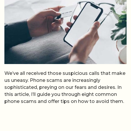
We’ve all received those suspicious calls that make
us uneasy. Phone scams are increasingly
sophisticated, preying on our fears and desires. In
this article, I’ll guide you through eight common
phone scams and offer tips on how to avoid them.