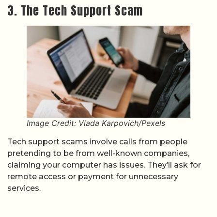
3. The Tech Support Scam
Image Credit: Vlada Karpovich/Pexels
Tech support scams involve calls from people
pretending to be from well-known companies,
claiming your computer has issues. They’ll ask for
remote access or payment for unnecessary
services.