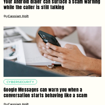
Your Android dialer can surface a scam warning
while the caller is still talking
By
Cassian Holt
CYBERSECURITY
Google Messages can warn you when a
conversation starts behaving like a scam
By
Cassian Holt