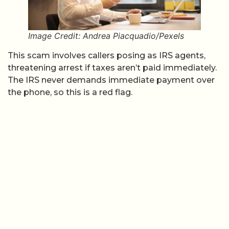
Image Credit: Andrea Piacquadio/Pexels
This scam involves callers posing as IRS agents,
threatening arrest if taxes aren’t paid immediately.
The IRS never demands immediate payment over
the phone, so this is a red flag.