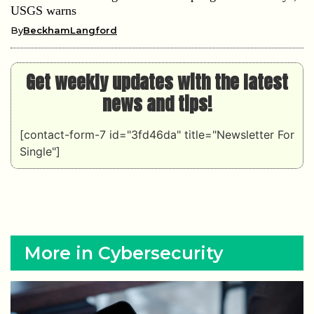
USGS warns
By
BeckhamLangford
Get weekly updates with the latest
news and tips!
[contact-form-7 id="3fd46da" title="Newsletter For
Single"]
More in Cybersecurity