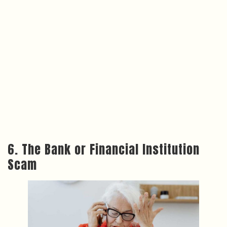
6. The Bank or Financial Institution
Scam