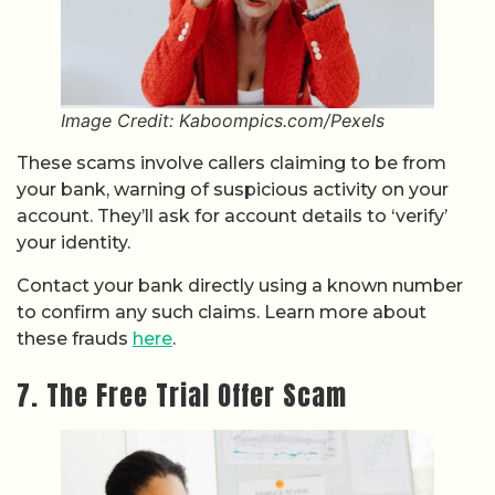
Image Credit: Kaboompics.com/Pexels
These scams involve callers claiming to be from
your bank, warning of suspicious activity on your
account. They’ll ask for account details to ‘verify’
your identity.
Contact your bank directly using a known number
to confirm any such claims. Learn more about
these frauds
here
.
7. The Free Trial Offer Scam