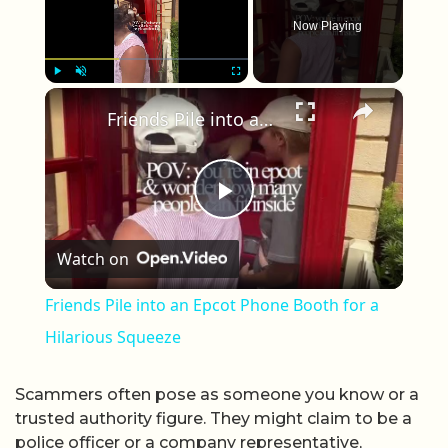
Now Playing
×
Play
Unmute
Fullscreen
Friends Pile into an Epcot Phone Booth for a Hilarious Squeeze
Play Video
Watch on
Friends Pile into an Epcot Phone Booth for a
Hilarious Squeeze
Scammers often pose as someone you know or a
trusted authority figure. They might claim to be a
police officer or a company representative,