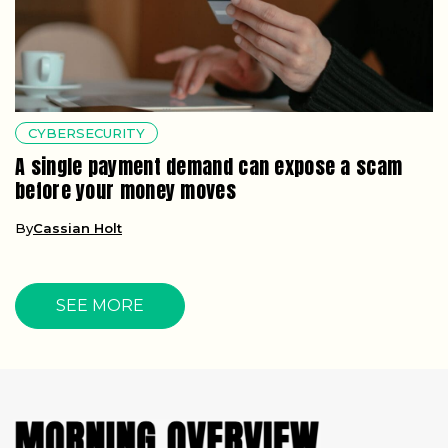
CYBERSECURITY
A single payment demand can expose a scam
before your money moves
By
Cassian Holt
SEE MORE