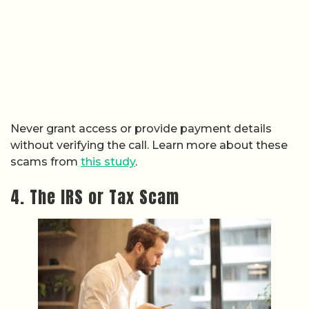
Never grant access or provide payment details
without verifying the call. Learn more about these
scams from
this study
.
4. The IRS or Tax Scam