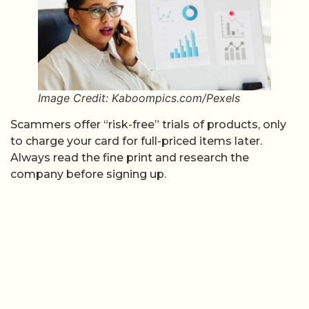
Image Credit: Kaboompics.com/Pexels
Scammers offer “risk-free” trials of products, only
to charge your card for full-priced items later.
Always read the fine print and research the
company before signing up.