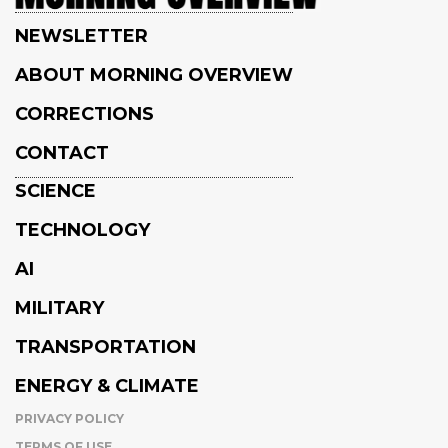
NEWSLETTER
ABOUT MORNING OVERVIEW
CORRECTIONS
CONTACT
SCIENCE
TECHNOLOGY
AI
MILITARY
TRANSPORTATION
ENERGY & CLIMATE
PRIVACY POLICY
TERMS OF USE