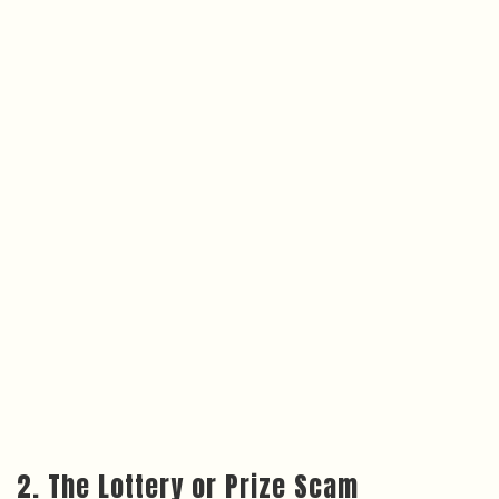
2. The Lottery or Prize Scam