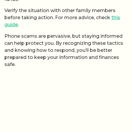
Verify the situation with other family members
before taking action. For more advice, check
this
guide
.
Phone scams are pervasive, but staying informed
can help protect you. By recognizing these tactics
and knowing how to respond, you’ll be better
prepared to keep your information and finances
safe.