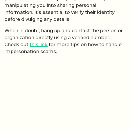
manipulating you into sharing personal
information. It’s essential to verify their identity
before divulging any details.
When in doubt, hang up and contact the person or
organization directly using a verified number.
Check out
this link
for more tips on how to handle
impersonation scams.