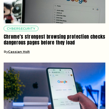
CYBERSECURITY
Chrome’s strongest browsing protection checks
dangerous pages before they load
By
Cassian Holt