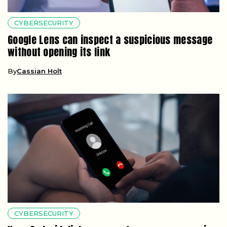
CYBERSECURITY
Google Lens can inspect a suspicious message
without opening its link
By
Cassian Holt
CYBERSECURITY