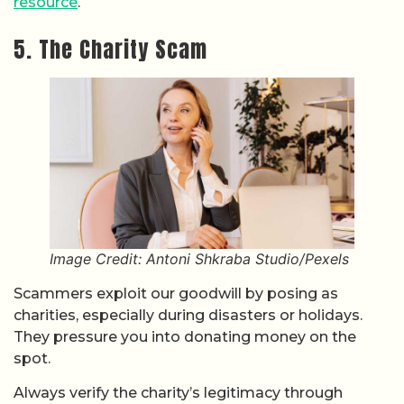
resource
.
5. The Charity Scam
Image Credit: Antoni Shkraba Studio/Pexels
Scammers exploit our goodwill by posing as
charities, especially during disasters or holidays.
They pressure you into donating money on the
spot.
Always verify the charity’s legitimacy through