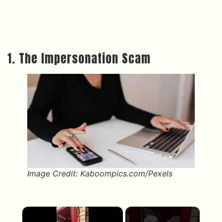
1. The Impersonation Scam
Image Credit: Kaboompics.com/Pexels
×