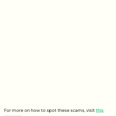
For more on how to spot these scams, visit
this