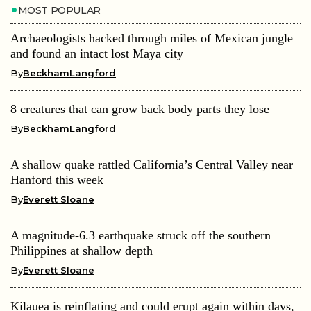
MOST POPULAR
Archaeologists hacked through miles of Mexican jungle
and found an intact lost Maya city
By
BeckhamLangford
8 creatures that can grow back body parts they lose
By
BeckhamLangford
A shallow quake rattled California’s Central Valley near
Hanford this week
By
Everett Sloane
A magnitude-6.3 earthquake struck off the southern
Philippines at shallow depth
By
Everett Sloane
Kilauea is reinflating and could erupt again within days,