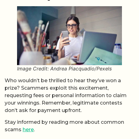
Image Credit: Andrea Piacquadio/Pexels
Who wouldn’t be thrilled to hear they’ve won a
prize? Scammers exploit this excitement,
requesting fees or personal information to claim
your winnings. Remember, legitimate contests
don’t ask for payment upfront.
Stay informed by reading more about common
scams
here
.