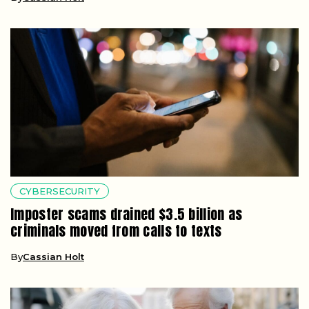
CYBERSECURITY
Imposter scams drained $3.5 billion as
criminals moved from calls to texts
By
Cassian Holt