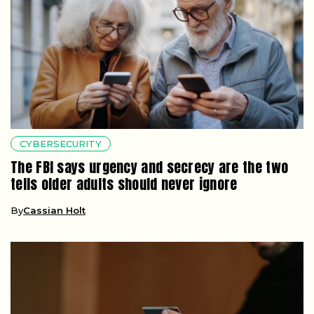
CYBERSECURITY
The FBI says urgency and secrecy are the two
tells older adults should never ignore
By
Cassian Holt