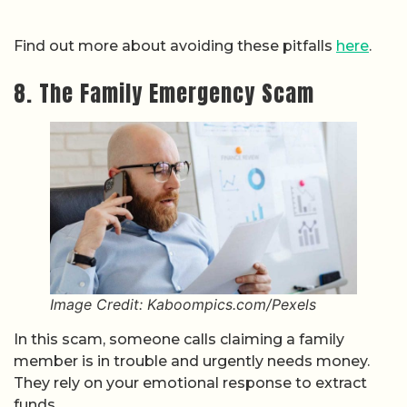
Find out more about avoiding these pitfalls
here
.
8. The Family Emergency Scam
Image Credit: Kaboompics.com/Pexels
In this scam, someone calls claiming a family
member is in trouble and urgently needs money.
They rely on your emotional response to extract
funds.