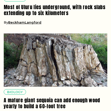
Most of Uluru lies underground, with rock slabs
extending up to six kilometers
By
BeckhamLangford
BIOLOGY
A mature giant sequoia can add enough wood
yearly to build a 60-foot tree