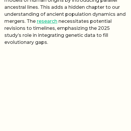
models of human origins by introducing parallel
ancestral lines. This adds a hidden chapter to our
understanding of ancient population dynamics and
mergers. The
research
necessitates potential
revisions to timelines, emphasizing the 2025
study’s role in integrating genetic data to fill
evolutionary gaps.