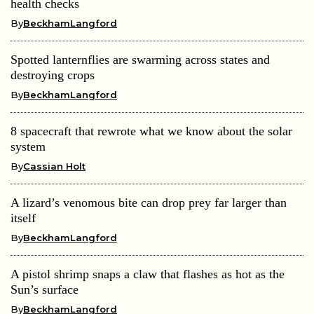
health checks
By
BeckhamLangford
Spotted lanternflies are swarming across states and
destroying crops
By
BeckhamLangford
8 spacecraft that rewrote what we know about the solar
system
By
Cassian Holt
A lizard’s venomous bite can drop prey far larger than
itself
By
BeckhamLangford
A pistol shrimp snaps a claw that flashes as hot as the
Sun’s surface
By
BeckhamLangford