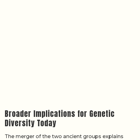
Broader Implications for Genetic
Diversity Today
The merger of the two ancient groups explains