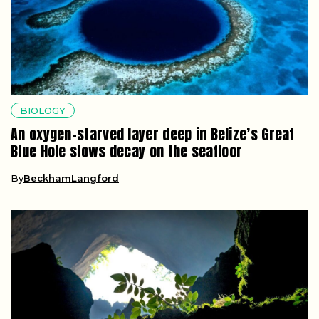
BIOLOGY
An oxygen-starved layer deep in Belize’s Great
Blue Hole slows decay on the seafloor
By
BeckhamLangford