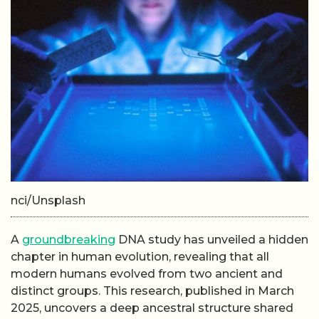
nci/Unsplash
A
groundbreaking
DNA study has unveiled a hidden
chapter in human evolution, revealing that all
modern humans evolved from two ancient and
distinct groups. This research, published in March
2025, uncovers a deep ancestral structure shared