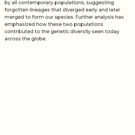
by all contemporary populations, suggesting
forgotten lineages that diverged early and later
merged to form our species. Further analysis has
emphasized how these two populations
contributed to the genetic diversity seen today
across the globe.