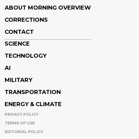
ABOUT MORNING OVERVIEW
CORRECTIONS
CONTACT
SCIENCE
TECHNOLOGY
AI
MILITARY
TRANSPORTATION
ENERGY & CLIMATE
PRIVACY POLICY
TERMS OF USE
EDITORIAL POLICY