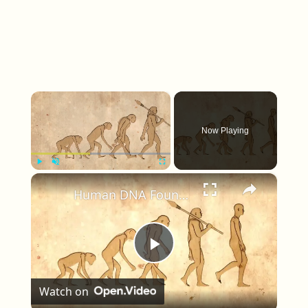
×
Now Playing
×
Play
Unmute
Fullscreen
Human DNA Found in Ancient Neanderthal Remains, Rewriting Our Ancestry
Play Video
Watch on