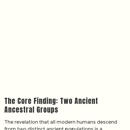
The Core Finding: Two Ancient
Ancestral Groups
The revelation that all modern humans descend
from two distinct ancient populations is a