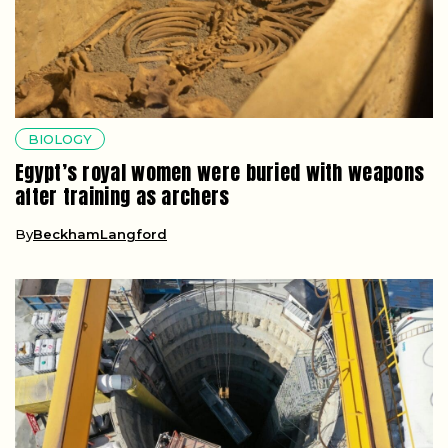
BIOLOGY
Egypt’s royal women were buried with weapons
after training as archers
By
BeckhamLangford