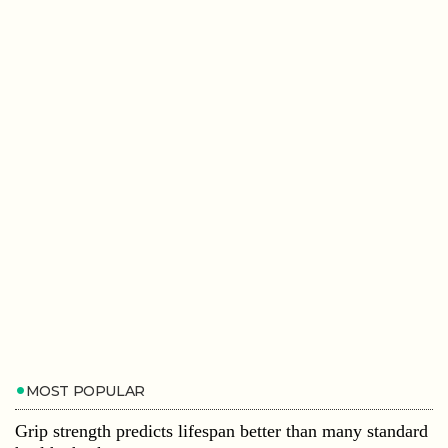
MOST POPULAR
Grip strength predicts lifespan better than many standard