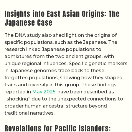
Insights into East Asian Origins: The
Japanese Case
The DNA study also shed light on the origins of
specific populations, such as the Japanese. The
research linked Japanese populations to
admixtures from the two ancient groups, with
unique regional influences. Specific genetic markers
in Japanese genomes trace back to these
forgotten populations, showing how they shaped
traits and diversity in this group. These findings,
reported in
May 2025
, have been described as
“shocking” due to the unexpected connections to
broader human ancestral structure beyond
traditional narratives.
Revelations for Pacific Islanders: