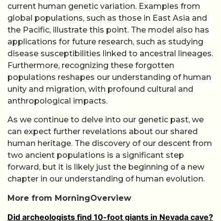
current human genetic variation. Examples from
global populations, such as those in East Asia and
the Pacific, illustrate this point. The model also has
applications for future research, such as studying
disease susceptibilities linked to ancestral lineages.
Furthermore, recognizing these forgotten
populations reshapes our understanding of human
unity and migration, with profound cultural and
anthropological impacts.
As we continue to delve into our genetic past, we
can expect further revelations about our shared
human heritage. The discovery of our descent from
two ancient populations is a significant step
forward, but it is likely just the beginning of a new
chapter in our understanding of human evolution.
More from MorningOverview
Did archeologists find 10-foot giants in Nevada cave?