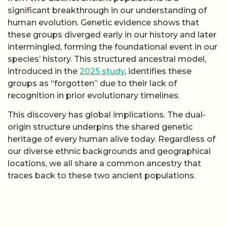
significant breakthrough in our understanding of
human evolution. Genetic evidence shows that
these groups diverged early in our history and later
intermingled, forming the foundational event in our
species’ history. This structured ancestral model,
introduced in the
2025 study
, identifies these
groups as “forgotten” due to their lack of
recognition in prior evolutionary timelines.
This discovery has global implications. The dual-
origin structure underpins the shared genetic
heritage of every human alive today. Regardless of
our diverse ethnic backgrounds and geographical
locations, we all share a common ancestry that
traces back to these two ancient populations.