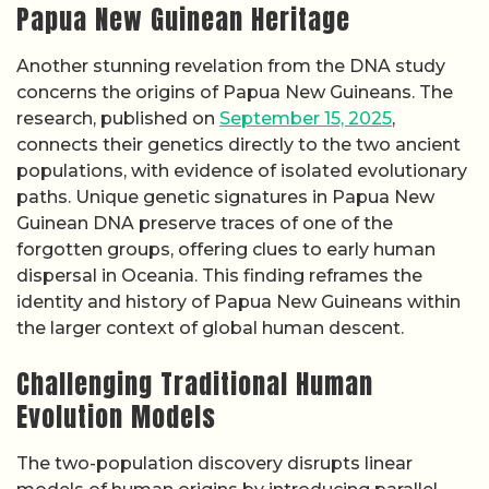
Papua New Guinean Heritage
Another stunning revelation from the DNA study
concerns the origins of Papua New Guineans. The
research, published on
September 15, 2025
,
connects their genetics directly to the two ancient
populations, with evidence of isolated evolutionary
paths. Unique genetic signatures in Papua New
Guinean DNA preserve traces of one of the
forgotten groups, offering clues to early human
dispersal in Oceania. This finding reframes the
identity and history of Papua New Guineans within
the larger context of global human descent.
Challenging Traditional Human
Evolution Models
The two-population discovery disrupts linear