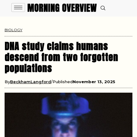
BIOLOGY
DNA study claims humans
descend from two forgotten
populations
By
BeckhamLangford
Published
November 13, 2025