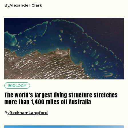
By
Alexander Clark
BIOLOGY
The world’s largest living structure stretches
more than 1,400 miles off Australia
By
BeckhamLangford