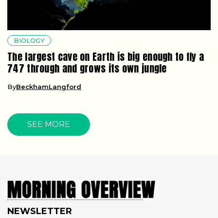
BIOLOGY
The largest cave on Earth is big enough to fly a
747 through and grows its own jungle
By
BeckhamLangford
SEE MORE
NEWSLETTER