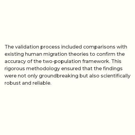
The validation process included comparisons with
existing human migration theories to confirm the
accuracy of the two-population framework. This
rigorous methodology ensured that the findings
were not only groundbreaking but also scientifically
robust and reliable.