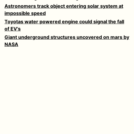
Astronomers track object entering solar system at
impossible speed
Toyotas water powered engine could signal the fall
of EV’s
Giant underground structures uncovered on mars by
NASA