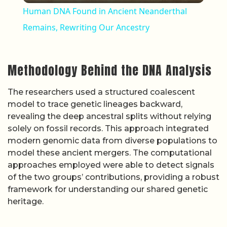
Human DNA Found in Ancient Neanderthal
Remains, Rewriting Our Ancestry
Methodology Behind the DNA Analysis
The researchers used a structured coalescent
model to trace genetic lineages backward,
revealing the deep ancestral splits without relying
solely on fossil records. This approach integrated
modern genomic data from diverse populations to
model these ancient mergers. The computational
approaches employed were able to detect signals
of the two groups’ contributions, providing a robust
framework for understanding our shared genetic
heritage.