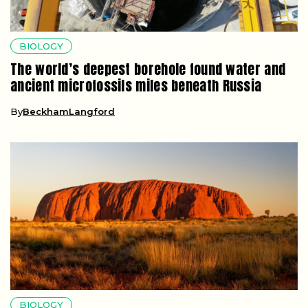
BIOLOGY
The world’s deepest borehole found water and
ancient microfossils miles beneath Russia
By
BeckhamLangford
BIOLOGY