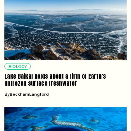
BIOLOGY
Lake Baikal holds about a fifth of Earth’s
unfrozen surface freshwater
By
BeckhamLangford