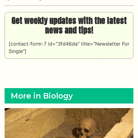
Get weekly updates with the latest
news and tips!
[contact-form-7 id="3fd46da" title="Newsletter For
Single"]
More in Biology