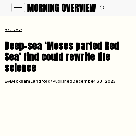
BIOLOGY
Deep-sea ‘Moses parted Red
Sea’ find could rewrite life
science
By
BeckhamLangford
Published
December 30, 2025