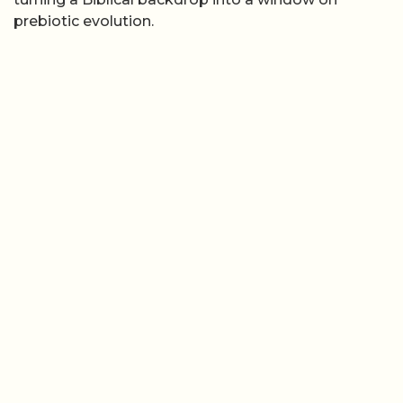
prebiotic evolution.