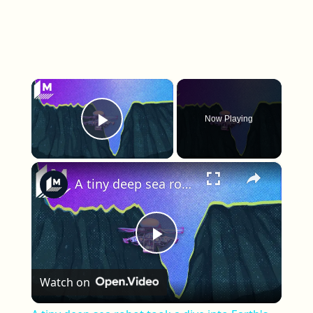
×
Now Playing
Play Video
×
A tiny deep sea robot took a dive into Earth's deepest trench
Play Video
Watch on