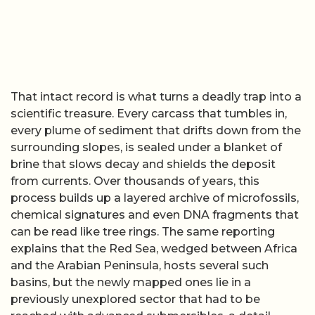
That intact record is what turns a deadly trap into a
scientific treasure. Every carcass that tumbles in,
every plume of sediment that drifts down from the
surrounding slopes, is sealed under a blanket of
brine that slows decay and shields the deposit
from currents. Over thousands of years, this
process builds up a layered archive of microfossils,
chemical signatures and even DNA fragments that
can be read like tree rings. The same reporting
explains that the Red Sea, wedged between Africa
and the Arabian Peninsula, hosts several such
basins, but the newly mapped ones lie in a
previously unexplored sector that had to be