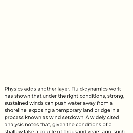
Physics adds another layer. Fluid‑dynamics work
has shown that under the right conditions, strong,
sustained winds can push water away from a
shoreline, exposing a temporary land bridge in a
process known as wind setdown. A widely cited
analysis notes that, given the conditions of a
shallow lake a couple of thousand years ago, such