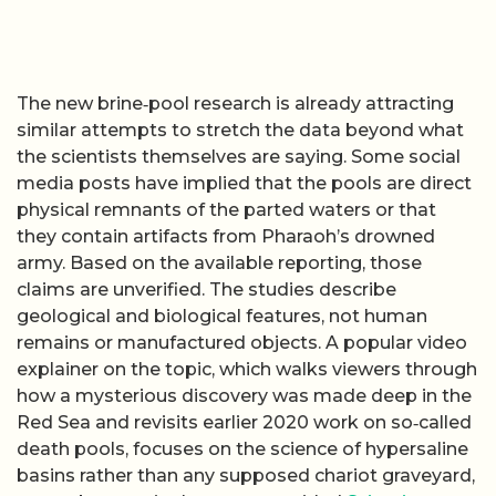
The new brine‑pool research is already attracting
similar attempts to stretch the data beyond what
the scientists themselves are saying. Some social
media posts have implied that the pools are direct
physical remnants of the parted waters or that
they contain artifacts from Pharaoh’s drowned
army. Based on the available reporting, those
claims are unverified. The studies describe
geological and biological features, not human
remains or manufactured objects. A popular video
explainer on the topic, which walks viewers through
how a mysterious discovery was made deep in the
Red Sea and revisits earlier 2020 work on so‑called
death pools, focuses on the science of hypersaline
basins rather than any supposed chariot graveyard,