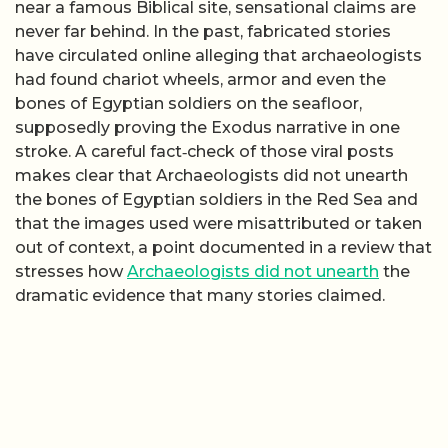
near a famous Biblical site, sensational claims are
never far behind. In the past, fabricated stories
have circulated online alleging that archaeologists
had found chariot wheels, armor and even the
bones of Egyptian soldiers on the seafloor,
supposedly proving the Exodus narrative in one
stroke. A careful fact‑check of those viral posts
makes clear that Archaeologists did not unearth
the bones of Egyptian soldiers in the Red Sea and
that the images used were misattributed or taken
out of context, a point documented in a review that
stresses how
Archaeologists did not unearth
the
dramatic evidence that many stories claimed.