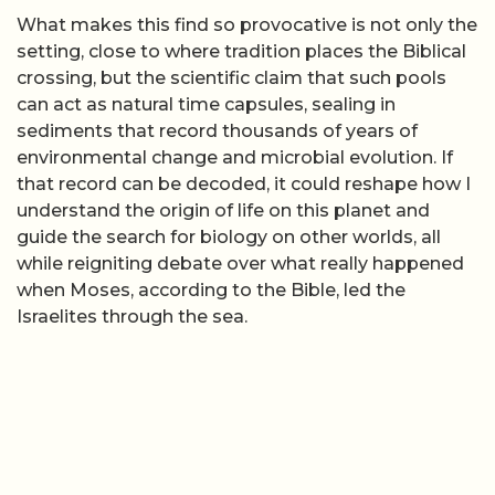
What makes this find so provocative is not only the
setting, close to where tradition places the Biblical
crossing, but the scientific claim that such pools
can act as natural time capsules, sealing in
sediments that record thousands of years of
environmental change and microbial evolution. If
that record can be decoded, it could reshape how I
understand the origin of life on this planet and
guide the search for biology on other worlds, all
while reigniting debate over what really happened
when Moses, according to the Bible, led the
Israelites through the sea.