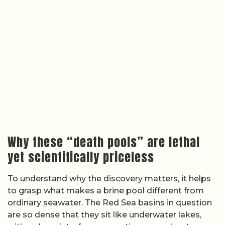
Why these “death pools” are lethal
yet scientifically priceless
To understand why the discovery matters, it helps
to grasp what makes a brine pool different from
ordinary seawater. The Red Sea basins in question
are so dense that they sit like underwater lakes,