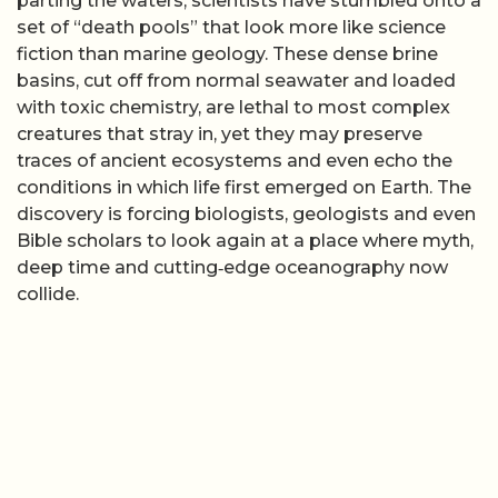
parting the waters, scientists have stumbled onto a
set of “death pools” that look more like science
fiction than marine geology. These dense brine
basins, cut off from normal seawater and loaded
with toxic chemistry, are lethal to most complex
creatures that stray in, yet they may preserve
traces of ancient ecosystems and even echo the
conditions in which life first emerged on Earth. The
discovery is forcing biologists, geologists and even
Bible scholars to look again at a place where myth,
deep time and cutting‑edge oceanography now
collide.