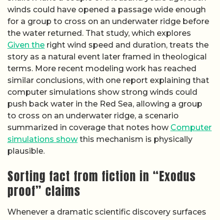
winds could have opened a passage wide enough
for a group to cross on an underwater ridge before
the water returned. That study, which explores
Given the
right wind speed and duration, treats the
story as a natural event later framed in theological
terms. More recent modeling work has reached
similar conclusions, with one report explaining that
computer simulations show strong winds could
push back water in the Red Sea, allowing a group
to cross on an underwater ridge, a scenario
summarized in coverage that notes how
Computer
simulations show
this mechanism is physically
plausible.
Sorting fact from fiction in “Exodus
proof” claims
Whenever a dramatic scientific discovery surfaces