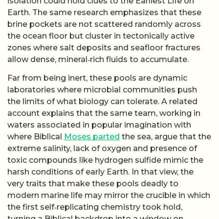
isolation could hold clues to the Earliest Life on
Earth. The same research emphasizes that these
brine pockets are not scattered randomly across
the ocean floor but cluster in tectonically active
zones where salt deposits and seafloor fractures
allow dense, mineral‑rich fluids to accumulate.
Far from being inert, these pools are dynamic
laboratories where microbial communities push
the limits of what biology can tolerate. A related
account explains that the same team, working in
waters associated in popular imagination with
where Biblical
Moses parted
the sea, argue that the
extreme salinity, lack of oxygen and presence of
toxic compounds like hydrogen sulfide mimic the
harsh conditions of early Earth. In that view, the
very traits that make these pools deadly to
modern marine life may mirror the crucible in which
the first self‑replicating chemistry took hold,
turning a Biblical backdrop into a window on