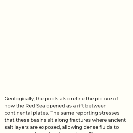
Geologically, the pools also refine the picture of
how the Red Sea opened as a rift between
continental plates. The same reporting stresses
that these basins sit along fractures where ancient
salt layers are exposed, allowing dense fluids to