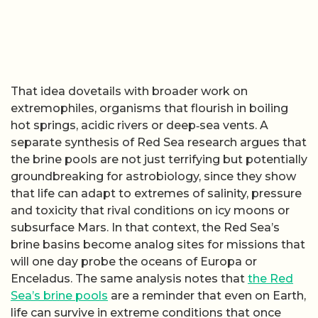
That idea dovetails with broader work on
extremophiles, organisms that flourish in boiling
hot springs, acidic rivers or deep‑sea vents. A
separate synthesis of Red Sea research argues that
the brine pools are not just terrifying but potentially
groundbreaking for astrobiology, since they show
that life can adapt to extremes of salinity, pressure
and toxicity that rival conditions on icy moons or
subsurface Mars. In that context, the Red Sea’s
brine basins become analog sites for missions that
will one day probe the oceans of Europa or
Enceladus. The same analysis notes that
the Red
Sea’s brine pools
are a reminder that even on Earth,
life can survive in extreme conditions that once