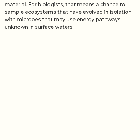
material. For biologists, that means a chance to
sample ecosystems that have evolved in isolation,
with microbes that may use energy pathways
unknown in surface waters.