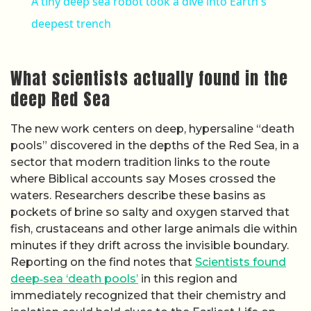
A tiny deep sea robot took a dive into Earth's
deepest trench
What scientists actually found in the
deep Red Sea
The new work centers on deep, hypersaline “death
pools” discovered in the depths of the Red Sea, in a
sector that modern tradition links to the route
where Biblical accounts say Moses crossed the
waters. Researchers describe these basins as
pockets of brine so salty and oxygen starved that
fish, crustaceans and other large animals die within
minutes if they drift across the invisible boundary.
Reporting on the find notes that
Scientists found
deep‑sea ‘death pools’
in this region and
immediately recognized that their chemistry and