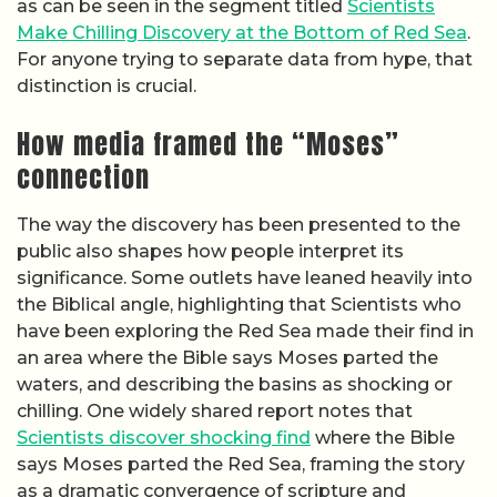
as can be seen in the segment titled
Scientists
Make Chilling Discovery at the Bottom of Red Sea
.
For anyone trying to separate data from hype, that
distinction is crucial.
How media framed the “Moses”
connection
The way the discovery has been presented to the
public also shapes how people interpret its
significance. Some outlets have leaned heavily into
the Biblical angle, highlighting that Scientists who
have been exploring the Red Sea made their find in
an area where the Bible says Moses parted the
waters, and describing the basins as shocking or
chilling. One widely shared report notes that
Scientists discover shocking find
where the Bible
says Moses parted the Red Sea, framing the story
as a dramatic convergence of scripture and