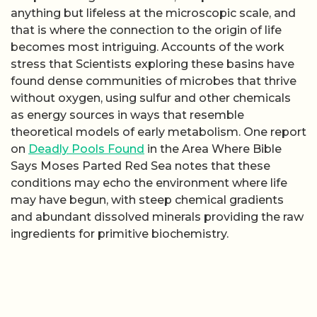
anything but lifeless at the microscopic scale, and
that is where the connection to the origin of life
becomes most intriguing. Accounts of the work
stress that Scientists exploring these basins have
found dense communities of microbes that thrive
without oxygen, using sulfur and other chemicals
as energy sources in ways that resemble
theoretical models of early metabolism. One report
on
Deadly Pools Found
in the Area Where Bible
Says Moses Parted Red Sea notes that these
conditions may echo the environment where life
may have begun, with steep chemical gradients
and abundant dissolved minerals providing the raw
ingredients for primitive biochemistry.