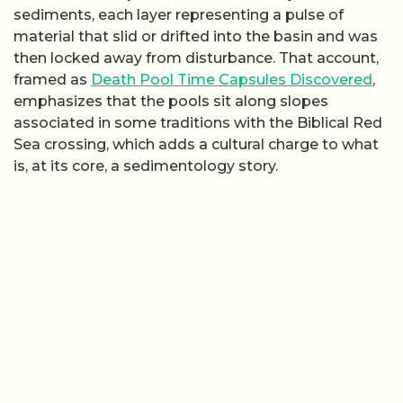
sediments, each layer representing a pulse of
material that slid or drifted into the basin and was
then locked away from disturbance. That account,
framed as
Death Pool Time Capsules Discovered
,
emphasizes that the pools sit along slopes
associated in some traditions with the Biblical Red
Sea crossing, which adds a cultural charge to what
is, at its core, a sedimentology story.