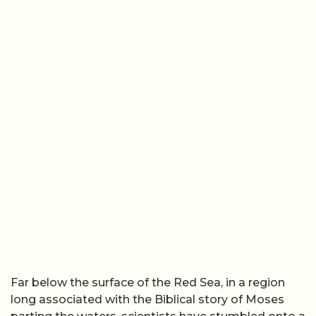
Far below the surface of the Red Sea, in a region
long associated with the Biblical story of Moses