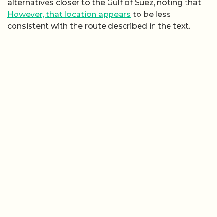
alternatives closer to the Gulf of Suez, noting that
However, that location appears
to be less
consistent with the route described in the text.