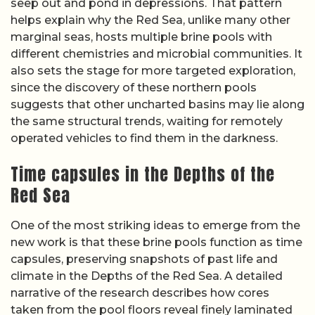
seep out and pond in depressions. That pattern
helps explain why the Red Sea, unlike many other
marginal seas, hosts multiple brine pools with
different chemistries and microbial communities. It
also sets the stage for more targeted exploration,
since the discovery of these northern pools
suggests that other uncharted basins may lie along
the same structural trends, waiting for remotely
operated vehicles to find them in the darkness.
Time capsules in the Depths of the
Red Sea
One of the most striking ideas to emerge from the
new work is that these brine pools function as time
capsules, preserving snapshots of past life and
climate in the Depths of the Red Sea. A detailed
narrative of the research describes how cores
taken from the pool floors reveal finely laminated