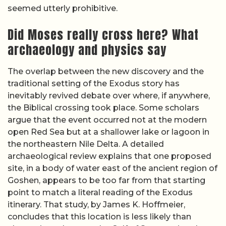
seemed utterly prohibitive.
Did Moses really cross here? What
archaeology and physics say
The overlap between the new discovery and the
traditional setting of the Exodus story has
inevitably revived debate over where, if anywhere,
the Biblical crossing took place. Some scholars
argue that the event occurred not at the modern
open Red Sea but at a shallower lake or lagoon in
the northeastern Nile Delta. A detailed
archaeological review explains that one proposed
site, in a body of water east of the ancient region of
Goshen, appears to be too far from that starting
point to match a literal reading of the Exodus
itinerary. That study, by James K. Hoffmeier,
concludes that this location is less likely than