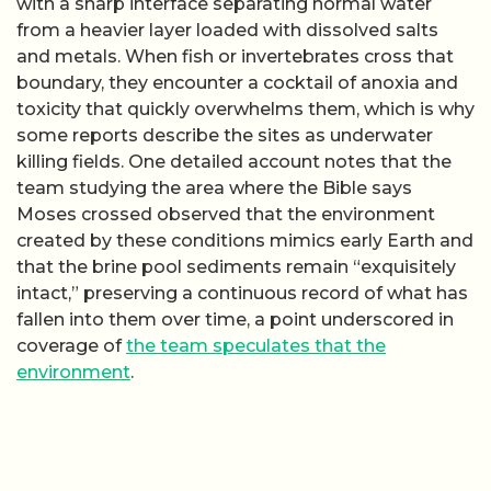
with a sharp interface separating normal water
from a heavier layer loaded with dissolved salts
and metals. When fish or invertebrates cross that
boundary, they encounter a cocktail of anoxia and
toxicity that quickly overwhelms them, which is why
some reports describe the sites as underwater
killing fields. One detailed account notes that the
team studying the area where the Bible says
Moses crossed observed that the environment
created by these conditions mimics early Earth and
that the brine pool sediments remain “exquisitely
intact,” preserving a continuous record of what has
fallen into them over time, a point underscored in
coverage of
the team speculates that the
environment
.