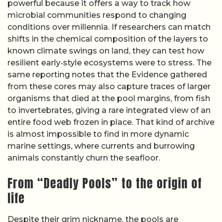
powerful because it offers a way to track how
microbial communities respond to changing
conditions over millennia. If researchers can match
shifts in the chemical composition of the layers to
known climate swings on land, they can test how
resilient early‑style ecosystems were to stress. The
same reporting notes that the Evidence gathered
from these cores may also capture traces of larger
organisms that died at the pool margins, from fish
to invertebrates, giving a rare integrated view of an
entire food web frozen in place. That kind of archive
is almost impossible to find in more dynamic
marine settings, where currents and burrowing
animals constantly churn the seafloor.
From “Deadly Pools” to the origin of
life
Despite their grim nickname, the pools are