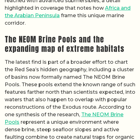
reached with advanced submersibles, a detail
highlighted in coverage that notes how
Africa and
the Arabian Peninsula
frame this unique marine
corridor.
The NEOM Brine Pools and the
expanding map of extreme habitats
The latest find is part of a broader effort to chart
the Red Sea’s hidden geography, including a cluster
of basins now formally named The NEOM Brine
Pools. These pools extend the known range of such
features farther north than scientists expected, into
waters that also happen to overlap with popular
reconstructions of the Exodus route. According to
one synthesis of the research,
The NEOM Brine
Pools
represent a unique environment where
dense brine, steep seafloor slopes and active
faulting combine to create natural traps for organic