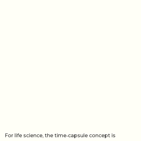
For life science, the time‑capsule concept is