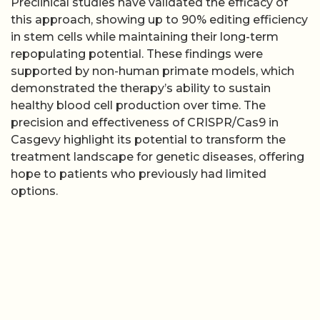
Preclinical studies have validated the efficacy of
this approach, showing up to 90% editing efficiency
in stem cells while maintaining their long-term
repopulating potential. These findings were
supported by non-human primate models, which
demonstrated the therapy’s ability to sustain
healthy blood cell production over time. The
precision and effectiveness of CRISPR/Cas9 in
Casgevy highlight its potential to transform the
treatment landscape for genetic diseases, offering
hope to patients who previously had limited
options.