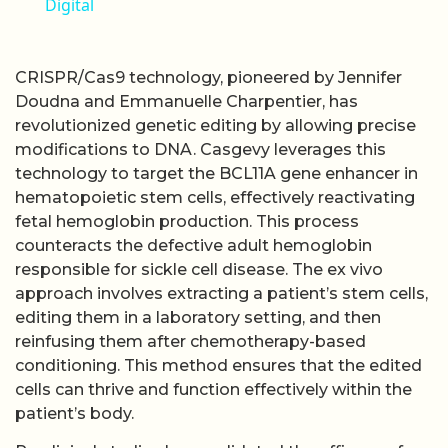
Digital
CRISPR/Cas9 technology, pioneered by Jennifer
Doudna and Emmanuelle Charpentier, has
revolutionized genetic editing by allowing precise
modifications to DNA. Casgevy leverages this
technology to target the BCL11A gene enhancer in
hematopoietic stem cells, effectively reactivating
fetal hemoglobin production. This process
counteracts the defective adult hemoglobin
responsible for sickle cell disease. The ex vivo
approach involves extracting a patient’s stem cells,
editing them in a laboratory setting, and then
reinfusing them after chemotherapy-based
conditioning. This method ensures that the edited
cells can thrive and function effectively within the
patient’s body.