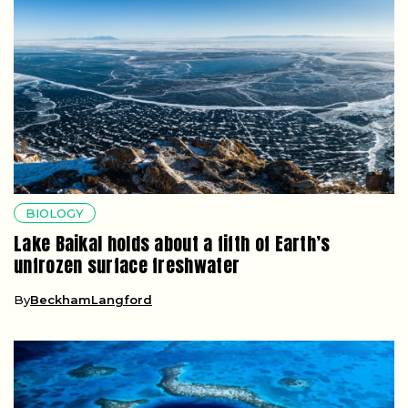
BIOLOGY
Lake Baikal holds about a fifth of Earth’s
unfrozen surface freshwater
By
BeckhamLangford