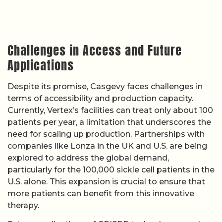
Challenges in Access and Future
Applications
Despite its promise, Casgevy faces challenges in
terms of accessibility and production capacity.
Currently, Vertex’s facilities can treat only about 100
patients per year, a limitation that underscores the
need for scaling up production. Partnerships with
companies like Lonza in the UK and U.S. are being
explored to address the global demand,
particularly for the 100,000 sickle cell patients in the
U.S. alone. This expansion is crucial to ensure that
more patients can benefit from this innovative
therapy.