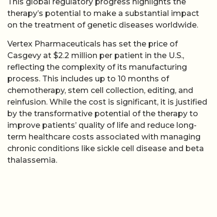
This global regulatory progress highlights the
therapy’s potential to make a substantial impact
on the treatment of genetic diseases worldwide.
Vertex Pharmaceuticals has set the price of
Casgevy at $2.2 million per patient in the U.S.,
reflecting the complexity of its manufacturing
process. This includes up to 10 months of
chemotherapy, stem cell collection, editing, and
reinfusion. While the cost is significant, it is justified
by the transformative potential of the therapy to
improve patients’ quality of life and reduce long-
term healthcare costs associated with managing
chronic conditions like sickle cell disease and beta
thalassemia.