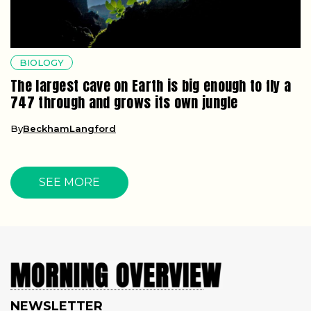
BIOLOGY
The largest cave on Earth is big enough to fly a
747 through and grows its own jungle
By
BeckhamLangford
SEE MORE
NEWSLETTER