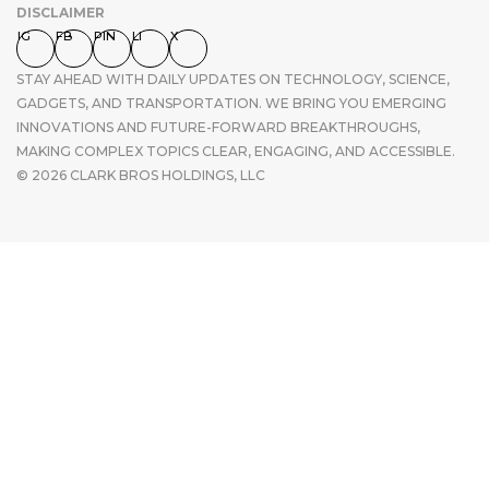
DISCLAIMER
IG
FB
PIN
LI
X
STAY AHEAD WITH DAILY UPDATES ON TECHNOLOGY, SCIENCE,
GADGETS, AND TRANSPORTATION. WE BRING YOU EMERGING
INNOVATIONS AND FUTURE-FORWARD BREAKTHROUGHS,
MAKING COMPLEX TOPICS CLEAR, ENGAGING, AND ACCESSIBLE.
© 2026 CLARK BROS HOLDINGS, LLC