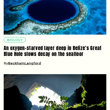
BIOLOGY
An oxygen-starved layer deep in Belize’s Great
Blue Hole slows decay on the seafloor
By
BeckhamLangford