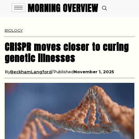
BIOLOGY
CRISPR moves closer to curing
genetic illnesses
By
BeckhamLangford
Published
November 1, 2025