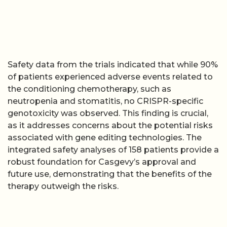
Safety data from the trials indicated that while 90%
of patients experienced adverse events related to
the conditioning chemotherapy, such as
neutropenia and stomatitis, no CRISPR-specific
genotoxicity was observed. This finding is crucial,
as it addresses concerns about the potential risks
associated with gene editing technologies. The
integrated safety analyses of 158 patients provide a
robust foundation for Casgevy’s approval and
future use, demonstrating that the benefits of the
therapy outweigh the risks.