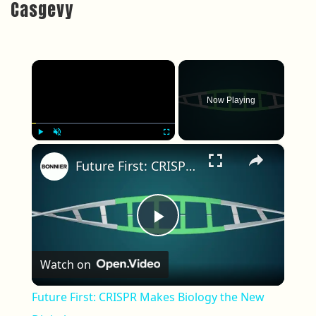
Casgevy
×
Now Playing
×
Play
Unmute
Fullscreen
Future First: CRISPR Makes Biology the New Digital
Play Video
Watch on
Future First: CRISPR Makes Biology the New