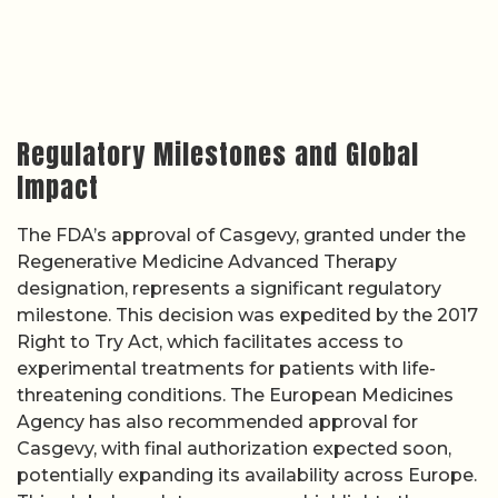
Regulatory Milestones and Global
Impact
The FDA’s approval of Casgevy, granted under the
Regenerative Medicine Advanced Therapy
designation, represents a significant regulatory
milestone. This decision was expedited by the 2017
Right to Try Act, which facilitates access to
experimental treatments for patients with life-
threatening conditions. The European Medicines
Agency has also recommended approval for
Casgevy, with final authorization expected soon,
potentially expanding its availability across Europe.