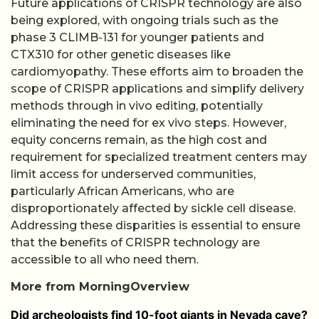
Future applications of CRISPR technology are also
being explored, with ongoing trials such as the
phase 3 CLIMB-131 for younger patients and
CTX310 for other genetic diseases like
cardiomyopathy. These efforts aim to broaden the
scope of CRISPR applications and simplify delivery
methods through in vivo editing, potentially
eliminating the need for ex vivo steps. However,
equity concerns remain, as the high cost and
requirement for specialized treatment centers may
limit access for underserved communities,
particularly African Americans, who are
disproportionately affected by sickle cell disease.
Addressing these disparities is essential to ensure
that the benefits of CRISPR technology are
accessible to all who need them.
More from MorningOverview
Did archeologists find 10-foot giants in Nevada cave?