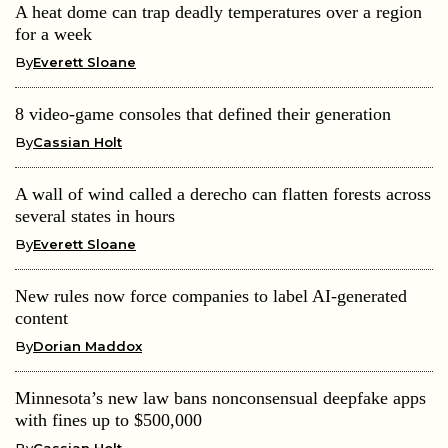
A heat dome can trap deadly temperatures over a region
for a week
By
Everett Sloane
8 video-game consoles that defined their generation
By
Cassian Holt
A wall of wind called a derecho can flatten forests across
several states in hours
By
Everett Sloane
New rules now force companies to label AI-generated
content
By
Dorian Maddox
Minnesota’s new law bans nonconsensual deepfake apps
with fines up to $500,000