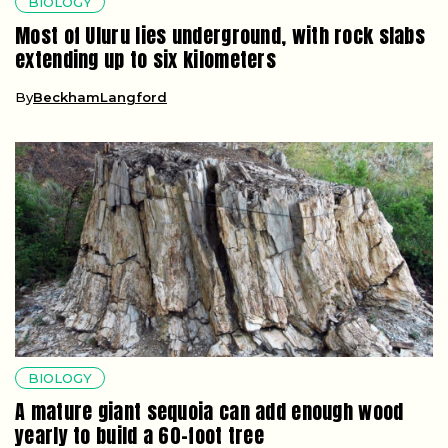
BIOLOGY
Most of Uluru lies underground, with rock slabs
extending up to six kilometers
By
BeckhamLangford
BIOLOGY
A mature giant sequoia can add enough wood
yearly to build a 60-foot tree