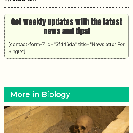
By
Cassian Holt
Get weekly updates with the latest
news and tips!
[contact-form-7 id="3fd46da" title="Newsletter For
Single"]
More in Biology