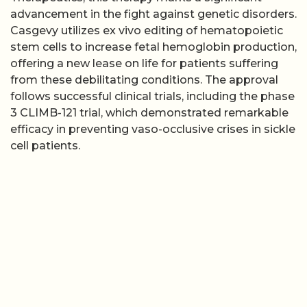
advancement in the fight against genetic disorders.
Casgevy utilizes ex vivo editing of hematopoietic
stem cells to increase fetal hemoglobin production,
offering a new lease on life for patients suffering
from these debilitating conditions. The approval
follows successful clinical trials, including the phase
3 CLIMB-121 trial, which demonstrated remarkable
efficacy in preventing vaso-occlusive crises in sickle
cell patients.