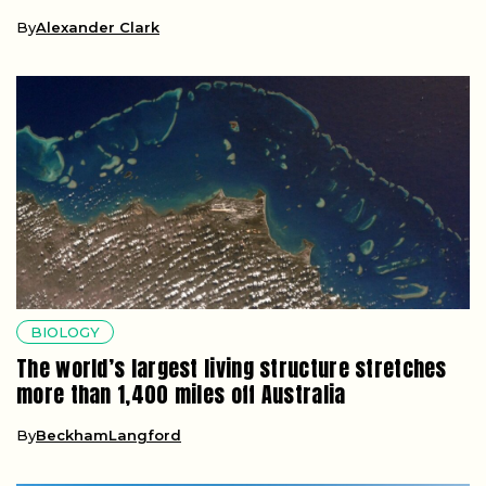
By
Alexander Clark
BIOLOGY
The world’s largest living structure stretches
more than 1,400 miles off Australia
By
BeckhamLangford