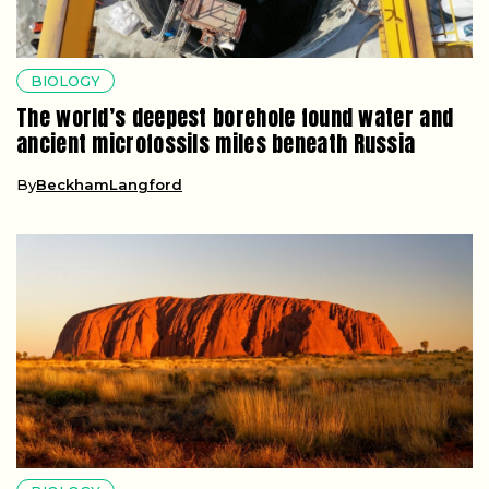
BIOLOGY
The world’s deepest borehole found water and
ancient microfossils miles beneath Russia
By
BeckhamLangford