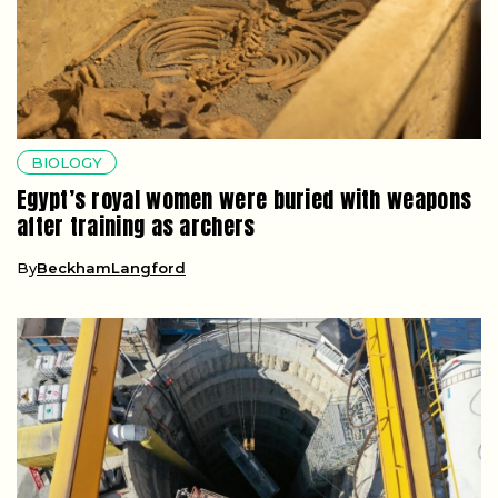
BIOLOGY
Egypt’s royal women were buried with weapons
after training as archers
By
BeckhamLangford