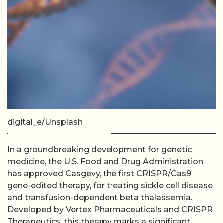
digital_e/Unsplash
In a groundbreaking development for genetic
medicine, the U.S. Food and Drug Administration
has approved Casgevy, the first CRISPR/Cas9
gene-edited therapy, for treating sickle cell disease
and transfusion-dependent beta thalassemia.
Developed by Vertex Pharmaceuticals and CRISPR
Therapeutics, this therapy marks a significant