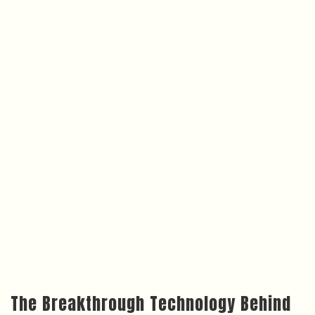
The Breakthrough Technology Behind