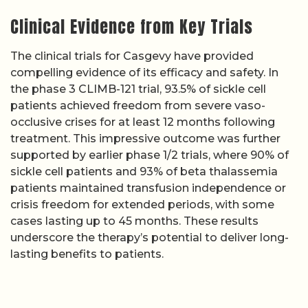
Clinical Evidence from Key Trials
The clinical trials for Casgevy have provided
compelling evidence of its efficacy and safety. In
the phase 3 CLIMB-121 trial, 93.5% of sickle cell
patients achieved freedom from severe vaso-
occlusive crises for at least 12 months following
treatment. This impressive outcome was further
supported by earlier phase 1/2 trials, where 90% of
sickle cell patients and 93% of beta thalassemia
patients maintained transfusion independence or
crisis freedom for extended periods, with some
cases lasting up to 45 months. These results
underscore the therapy’s potential to deliver long-
lasting benefits to patients.