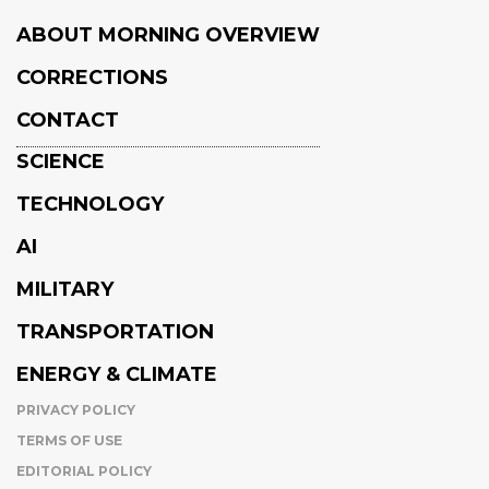
ABOUT MORNING OVERVIEW
CORRECTIONS
CONTACT
SCIENCE
TECHNOLOGY
AI
MILITARY
TRANSPORTATION
ENERGY & CLIMATE
PRIVACY POLICY
TERMS OF USE
EDITORIAL POLICY