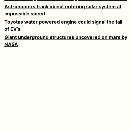
Astronomers track object entering solar system at
impossible speed
Toyotas water powered engine could signal the fall
of EV’s
Giant underground structures uncovered on mars by
NASA