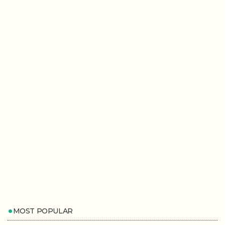
MOST POPULAR