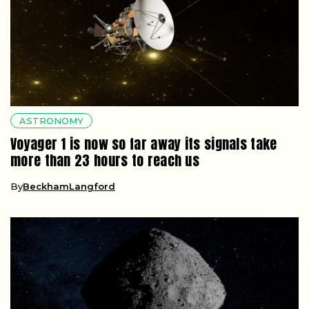
ASTRONOMY
Voyager 1 is now so far away its signals take
more than 23 hours to reach us
By
BeckhamLangford