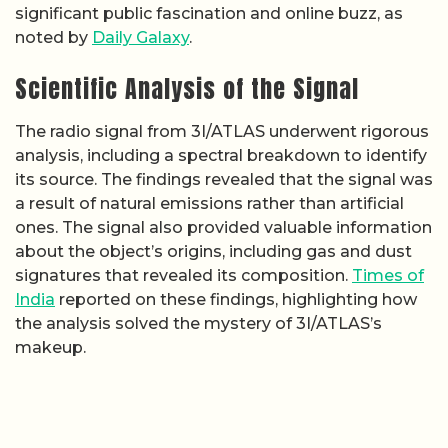
significant public fascination and online buzz, as
noted by
Daily Galaxy
.
Scientific Analysis of the Signal
The radio signal from 3I/ATLAS underwent rigorous
analysis, including a spectral breakdown to identify
its source. The findings revealed that the signal was
a result of natural emissions rather than artificial
ones. The signal also provided valuable information
about the object’s origins, including gas and dust
signatures that revealed its composition.
Times of
India
reported on these findings, highlighting how
the analysis solved the mystery of 3I/ATLAS’s
makeup.