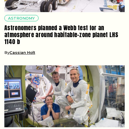
ASTRONOMY
Astronomers planned a Webb test for an
atmosphere around habitable-zone planet LHS
1140 b
By
Cassian Holt