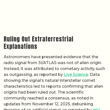
Ruling Out Extraterrestrial
Explanations
Astronomers have presented evidence that the
radio signal from 3I/ATLAS was not of alien origin.
Instead, it was attributed to cometary activity such
as outgassing, as reported by
Live Science
. Data
showing the signal’s natural interstellar comet
characteristics led to reports confirming that alien
origins had been ruled out. The scientific
community reached a consensus, as noted in
updates from November 12, 2025, debunking
theories of an artificial signal, as reported by
Inkl
.