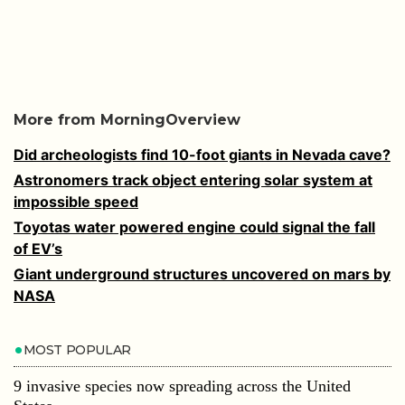
More from MorningOverview
Did archeologists find 10-foot giants in Nevada cave?
Astronomers track object entering solar system at
impossible speed
Toyotas water powered engine could signal the fall
of EV’s
Giant underground structures uncovered on mars by
NASA
MOST POPULAR
9 invasive species now spreading across the United