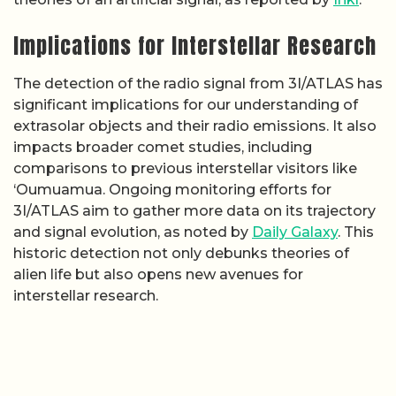
Implications for Interstellar Research
The detection of the radio signal from 3I/ATLAS has
significant implications for our understanding of
extrasolar objects and their radio emissions. It also
impacts broader comet studies, including
comparisons to previous interstellar visitors like
‘Oumuamua. Ongoing monitoring efforts for
3I/ATLAS aim to gather more data on its trajectory
and signal evolution, as noted by
Daily Galaxy
. This
historic detection not only debunks theories of
alien life but also opens new avenues for
interstellar research.