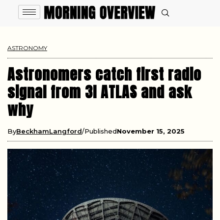
ASTRONOMY
Astronomers catch first radio
signal from 3I ATLAS and ask
why
By
BeckhamLangford
Published
November 15, 2025