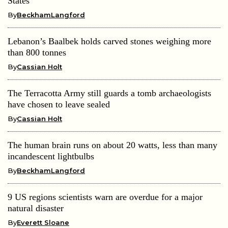
States
By
BeckhamLangford
Lebanon’s Baalbek holds carved stones weighing more
than 800 tonnes
By
Cassian Holt
The Terracotta Army still guards a tomb archaeologists
have chosen to leave sealed
By
Cassian Holt
The human brain runs on about 20 watts, less than many
incandescent lightbulbs
By
BeckhamLangford
9 US regions scientists warn are overdue for a major
natural disaster
By
Everett Sloane