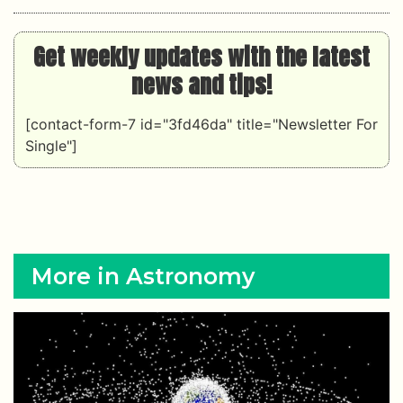
Get weekly updates with the latest
news and tips!
[contact-form-7 id="3fd46da" title="Newsletter For
Single"]
More in Astronomy