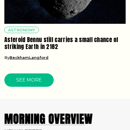
ASTRONOMY
Asteroid Bennu still carries a small chance of
striking Earth in 2182
By
BeckhamLangford
SEE MORE