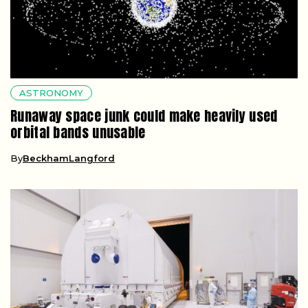
ASTRONOMY
Runaway space junk could make heavily used
orbital bands unusable
By
BeckhamLangford