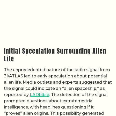
Initial Speculation Surrounding Alien
Life
The unprecedented nature of the radio signal from
3I/ATLAS led to early speculation about potential
alien life. Media outlets and experts suggested that
the signal could indicate an “alien spaceship,” as
reported by
LADbible
. The detection of the signal
prompted questions about extraterrestrial
intelligence, with headlines questioning if it
“proves” alien origins. This possibility generated