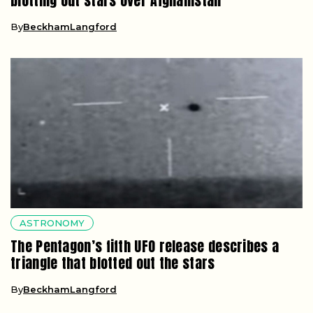
blotting out stars over Afghanistan
By
BeckhamLangford
ASTRONOMY
The Pentagon’s fifth UFO release describes a
triangle that blotted out the stars
By
BeckhamLangford