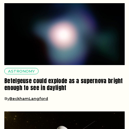
ASTRONOMY
Betelgeuse could explode as a supernova bright
enough to see in daylight
By
BeckhamLangford