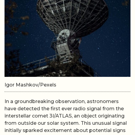
Igor Mashkov/Pexels
In a groundbreaking observation, astronomers
have detected the first ever radio signal from the
interstellar comet 3I/ATLAS, an object originating
from outside our solar system. This unusual signal
initially sparked excitement about potential signs