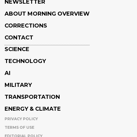
NEWSLETTER
ABOUT MORNING OVERVIEW
CORRECTIONS
CONTACT
SCIENCE
TECHNOLOGY
AI
MILITARY
TRANSPORTATION
ENERGY & CLIMATE
PRIVACY POLICY
TERMS OF USE
EDITORIAL POLICY