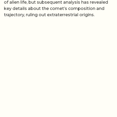
of alien life, but subsequent analysis has revealed
key details about the comet’s composition and
trajectory, ruling out extraterrestrial origins.