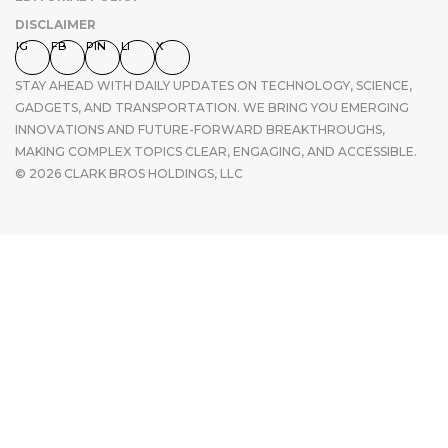
DISCLAIMER
IG
FB
PIN
LI
X
STAY AHEAD WITH DAILY UPDATES ON TECHNOLOGY, SCIENCE,
GADGETS, AND TRANSPORTATION. WE BRING YOU EMERGING
INNOVATIONS AND FUTURE-FORWARD BREAKTHROUGHS,
MAKING COMPLEX TOPICS CLEAR, ENGAGING, AND ACCESSIBLE.
© 2026 CLARK BROS HOLDINGS, LLC