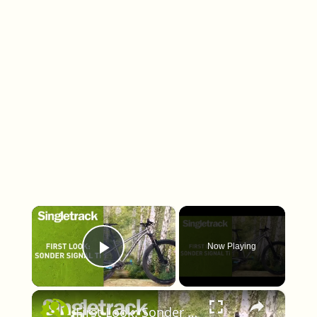
×
Now Playing
Play Video
×
First Look: Sonder Signal Ti