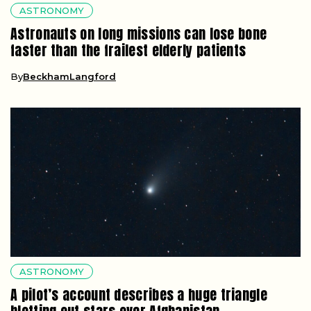
ASTRONOMY
Astronauts on long missions can lose bone
faster than the frailest elderly patients
By
BeckhamLangford
ASTRONOMY
A pilot’s account describes a huge triangle