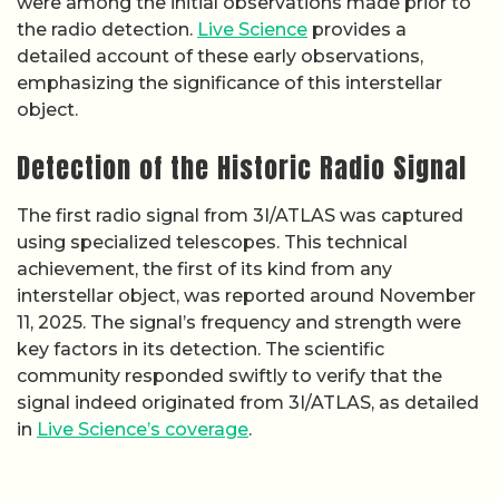
were among the initial observations made prior to
the radio detection.
Live Science
provides a
detailed account of these early observations,
emphasizing the significance of this interstellar
object.
Detection of the Historic Radio Signal
The first radio signal from 3I/ATLAS was captured
using specialized telescopes. This technical
achievement, the first of its kind from any
interstellar object, was reported around November
11, 2025. The signal’s frequency and strength were
key factors in its detection. The scientific
community responded swiftly to verify that the
signal indeed originated from 3I/ATLAS, as detailed
in
Live Science’s coverage
.