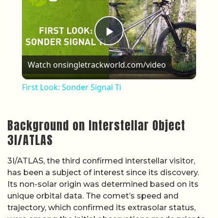
Play Video
Watch on
singletrackworld.com/video
First Look: Sonder Signal Ti
Background on Interstellar Object
3I/ATLAS
3I/ATLAS, the third confirmed interstellar visitor,
has been a subject of interest since its discovery.
Its non-solar origin was determined based on its
unique orbital data. The comet’s speed and
trajectory, which confirmed its extrasolar status,