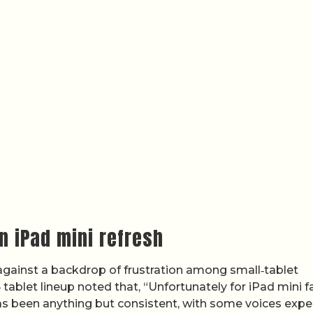
n iPad mini refresh
s against a backdrop of frustration among small‑tablet
 tablet lineup noted that, “Unfortunately for iPad mini f
as been anything but consistent, with some voices expe