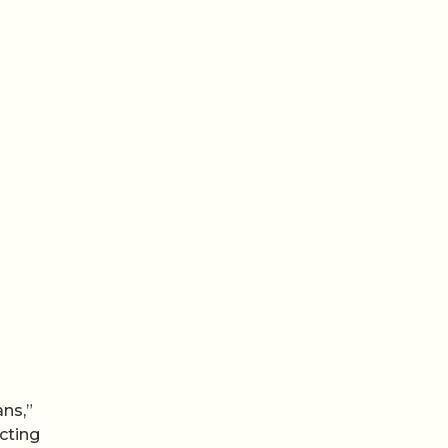
ans,”
cting