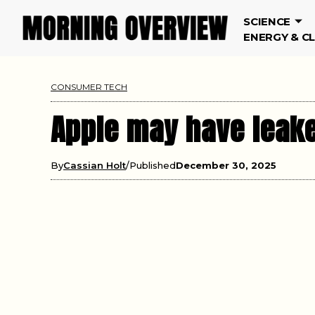
SCIENCE
ENERGY & C
CONSUMER TECH
Apple may have leake
By
Cassian Holt
Published
December 30, 2025