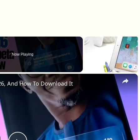
Now Playing
×
 26, And How To Download It