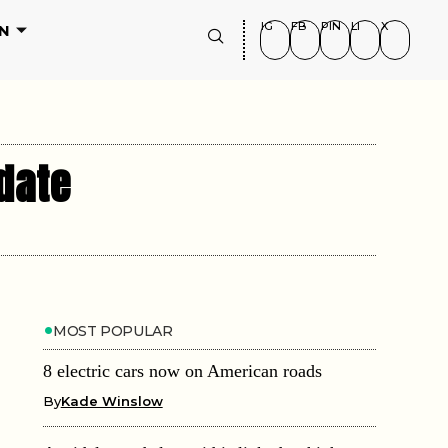
IG
FB
PIN
LI
X
N
date
MOST POPULAR
8 electric cars now on American roads
By
Kade Winslow