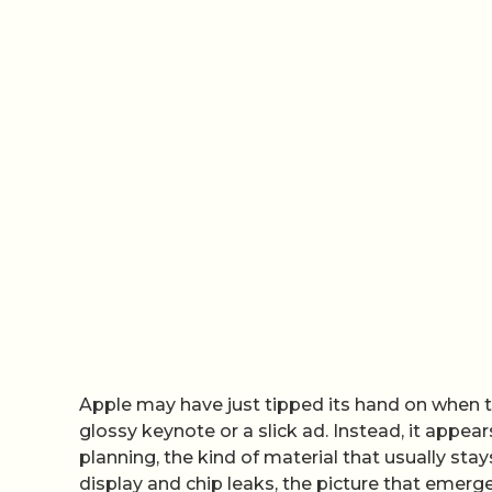
Apple may have just tipped its hand on when th
glossy keynote or a slick ad. Instead, it appea
planning, the kind of material that usually sta
display and chip leaks, the picture that emerge