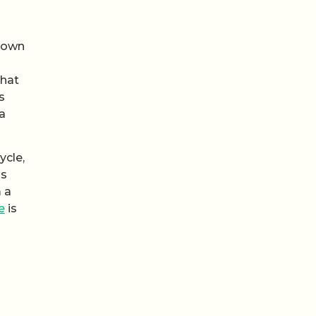
s own
that
s
a
ycle,
as
m a
e
is