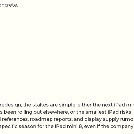
oncrete.
redesign, the stakes are simple: either the next iPad mi
been rolling out elsewhere, or the smallest iPad risks
rnal references, roadmap reports, and display supply rumo
specific season for the iPad mini 8, even if the company s