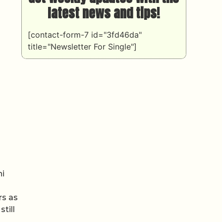
latest news and tips!
[contact-form-7 id="3fd46da"
title="Newsletter For Single"]
ni
rs as
till