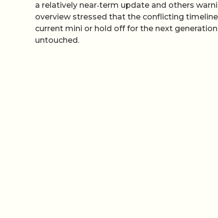
a relatively near‑term update and others warni
overview stressed that the conflicting timelin
current mini or hold off for the next generatio
untouched.