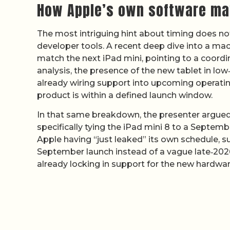
How Apple’s own software may
The most intriguing hint about timing does no
developer tools. A recent deep dive into a mac
match the next iPad mini, pointing to a coordi
analysis, the presence of the new tablet in low
already wiring support into upcoming operatin
product is within a defined launch window.
In that same breakdown, the presenter argued t
specifically tying the iPad mini 8 to a Septemb
Apple having “just leaked” its own schedule, su
September launch instead of a vague late‑202
already locking in support for the new hardwar