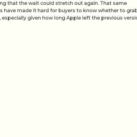
ng that the wait could stretch out again. That same
es have made it hard for buyers to know whether to gra
n, especially given how long Apple left the previous vers