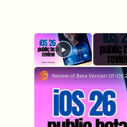
×
Play Video
Review of Beta Version Of iOS