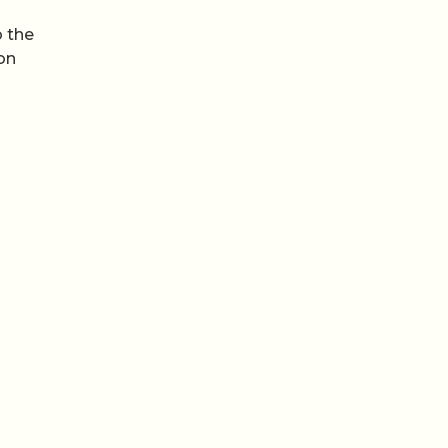
b the
ion