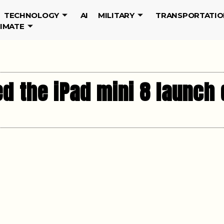
TECHNOLOGY
AI
MILITARY
TRANSPORTATIO
LIMATE
d the iPad mini 8 launch 