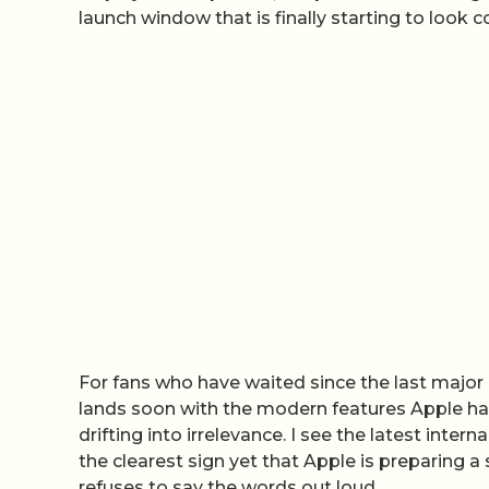
launch window that is finally starting to look c
For fans who have waited since the last major 
lands soon with the modern features Apple has 
drifting into irrelevance. I see the latest inte
the clearest sign yet that Apple is preparing a 
refuses to say the words out loud.