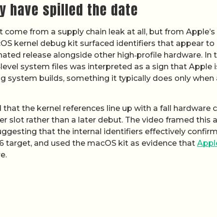
 have spilled the date
t come from a supply chain leak at all, but from Apple’
OS kernel debug kit surfaced identifiers that appear to
nated release alongside other high‑profile hardware. In 
‑level system files was interpreted as a sign that Apple i
g system builds, something it typically does only when 
hat the kernel references line up with a fall hardware c
er slot rather than a later debut. The video framed this 
ggesting that the internal identifiers effectively confir
6 target, and used the macOS kit as evidence that
Appl
e.