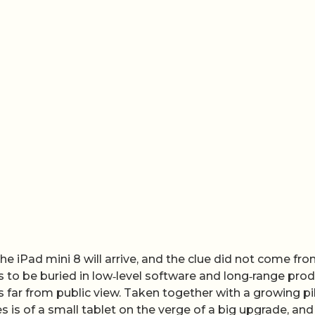
e iPad mini 8 will arrive, and the clue did not come fro
rs to be buried in low‑level software and long‑range pro
ys far from public view. Taken together with a growing pi
s is of a small tablet on the verge of a big upgrade, and