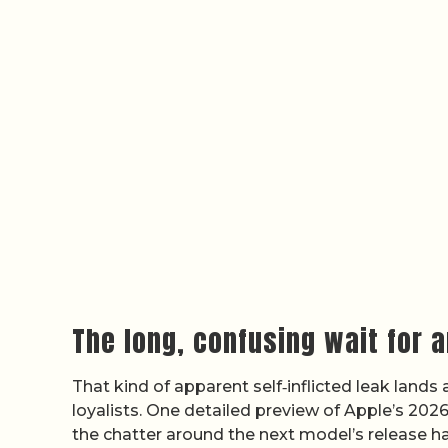
The long, confusing wait for a
That kind of apparent self‑inflicted leak land
loyalists. One detailed preview of Apple’s 2026
the chatter around the next model’s release h