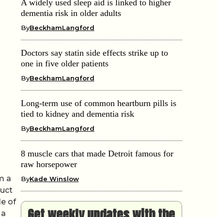
A widely used sleep aid is linked to higher
dementia risk in older adults
By
BeckhamLangford
Doctors say statin side effects strike up to
one in five older patients
By
BeckhamLangford
Long-term use of common heartburn pills is
tied to kidney and dementia risk
By
BeckhamLangford
8 muscle cars that made Detroit famous for
raw horsepower
m a
By
Kade Winslow
duct
le of
Get weekly updates with the
 a