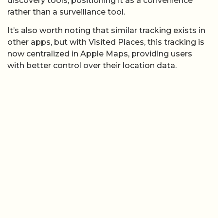
discovery tools, positioning it as a convenience
rather than a surveillance tool.
It’s also worth noting that similar tracking exists in
other apps, but with Visited Places, this tracking is
now centralized in Apple Maps, providing users
with better control over their location data.