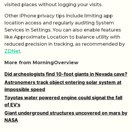
visited places without logging your visits.
Other iPhone privacy tips include limiting app
location access and regularly auditing System
Services in Settings. You can also enable features
like Approximate Location to balance utility with
reduced precision in tracking, as recommended by
ZDNet
.
More from MorningOverview
Did archeologists find 10-foot giants in Nevada cave?
Astronomers track object entering solar system at
impossible speed
Toyotas water powered engine could signal the fall
of EV’s
Giant underground structures uncovered on mars by
NASA