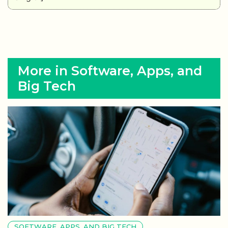
More in Software, Apps, and
Big Tech
SOFTWARE, APPS, AND BIG TECH