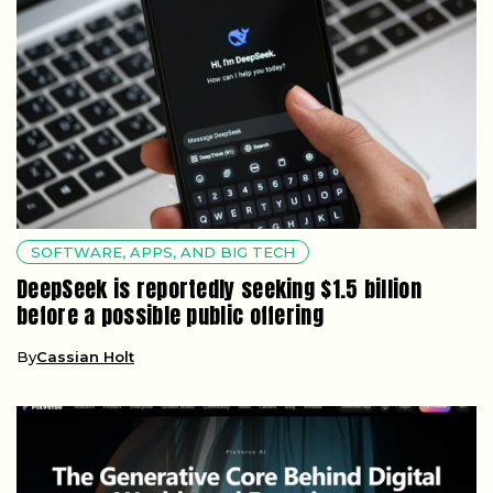
SOFTWARE, APPS, AND BIG TECH
DeepSeek is reportedly seeking $1.5 billion
before a possible public offering
By
Cassian Holt