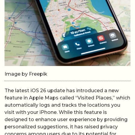
Image by Freepik
The latest iOS 26 update has introduced a new
feature in Apple Maps called “Visited Places,” which
automatically logs and tracks the locations you
visit with your iPhone. While this feature is
designed to enhance user experience by providing
personalized suggestions, it has raised privacy
concerns among users due to its potential for