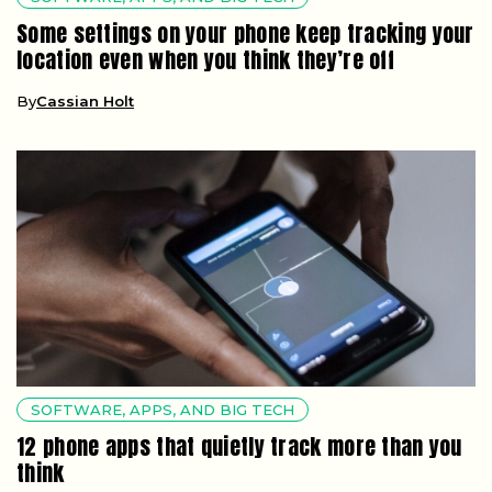
Some settings on your phone keep tracking your
location even when you think they’re off
By
Cassian Holt
SOFTWARE, APPS, AND BIG TECH
12 phone apps that quietly track more than you
think