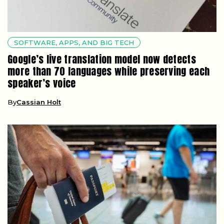
SOFTWARE, APPS, AND BIG TECH
Google’s live translation model now detects
more than 70 languages while preserving each
speaker’s voice
By
Cassian Holt