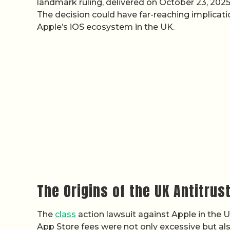
landmark ruling, delivered on October 23, 2025, 
The decision could have far-reaching implica
Apple’s iOS ecosystem in the UK.
The Origins of the UK Antitrus
The
class
action lawsuit against Apple in the 
App Store fees were not only excessive but al