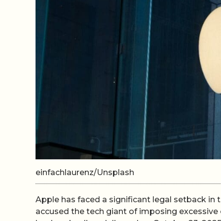
einfachlaurenz/Unsplash
Apple has faced a significant legal setback in 
accused the tech giant of imposing excessive