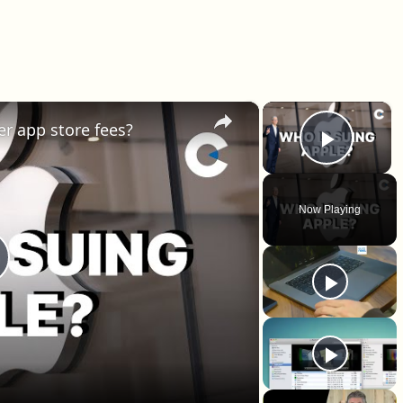
×
×
er app store fees?
Play 
Now Playing
lay Video