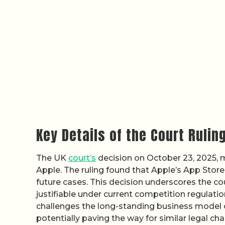
Key Details of the Court Rulin
The UK
court’s
decision on October 23, 2025, m
Apple. The ruling found that Apple’s App Store
future cases. This decision underscores the c
justifiable under current competition regulatio
challenges the long-standing business model o
potentially paving the way for similar legal chal