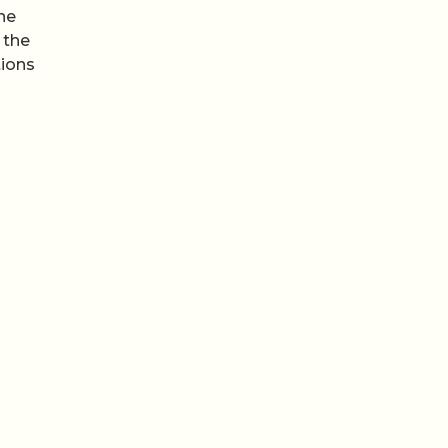
the
 the
tions