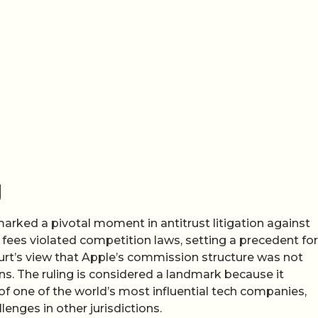
g
arked a pivotal moment in antitrust litigation against
 fees violated competition laws, setting a precedent for
ourt’s view that Apple’s commission structure was not
ns. The ruling is considered a landmark because it
f one of the world’s most influential tech companies,
lenges in other jurisdictions.