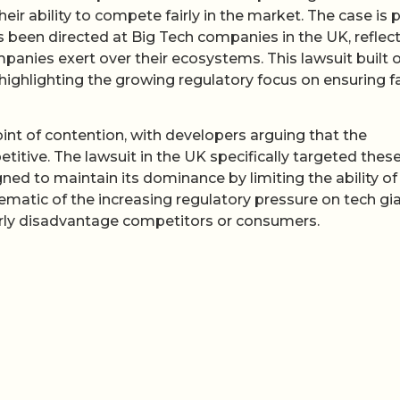
r ability to compete fairly in the market. The case is p
as been directed at Big Tech companies in the UK, reflec
anies exert over their ecosystems. This lawsuit built 
 highlighting the growing regulatory focus on ensuring fa
int of contention, with developers arguing that the
itive. The lawsuit in the UK specifically targeted thes
gned to maintain its dominance by limiting the ability of
lematic of the increasing regulatory pressure on tech gi
airly disadvantage competitors or consumers.