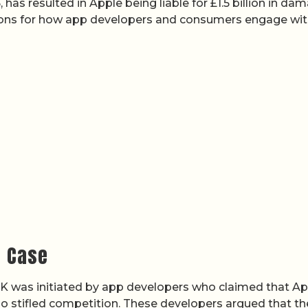
has resulted in Apple being liable for £1.5 billion in da
tions for how app developers and consumers engage wi
t Case
UK was initiated by app developers who claimed that Ap
so stifled competition. These developers argued that th