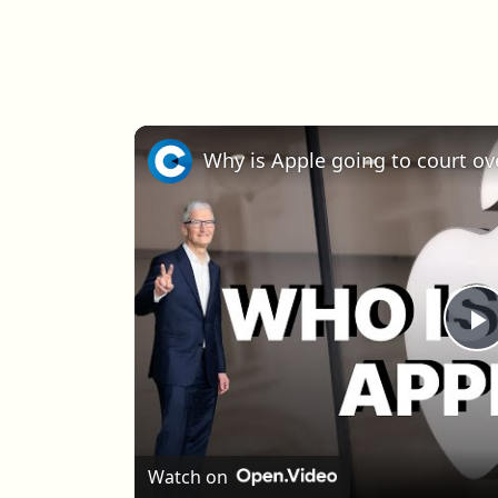
Why is Apple going to court ov
P
Watch on