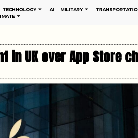
TECHNOLOGY
AI
MILITARY
TRANSPORTATIO
LIMATE
ht in UK over App Store c