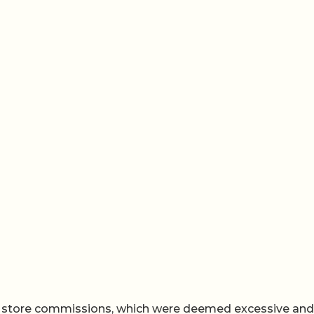
p store commissions, which were deemed excessive and