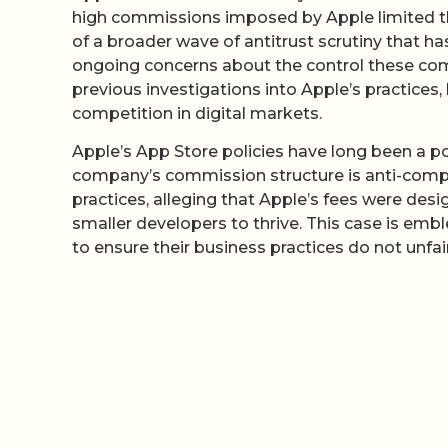
high commissions imposed by Apple limited thei
of a broader wave of antitrust scrutiny that h
ongoing concerns about the control these comp
previous investigations into Apple’s practices,
competition in digital markets.
Apple’s App Store policies have long been a po
company’s commission structure is anti-compet
practices, alleging that Apple’s fees were desi
smaller developers to thrive. This case is emb
to ensure their business practices do not unf