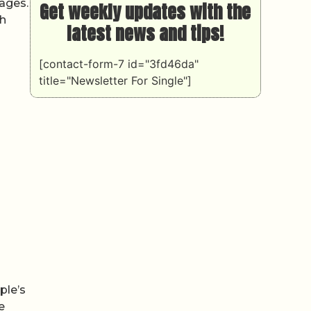
mages.
Get weekly updates with the
th
latest news and tips!
[contact-form-7 id="3fd46da"
title="Newsletter For Single"]
ple’s
e