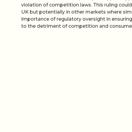
violation of competition laws. This ruling could
UK but potentially in other markets where simil
importance of regulatory oversight in ensurin
to the detriment of competition and consumer