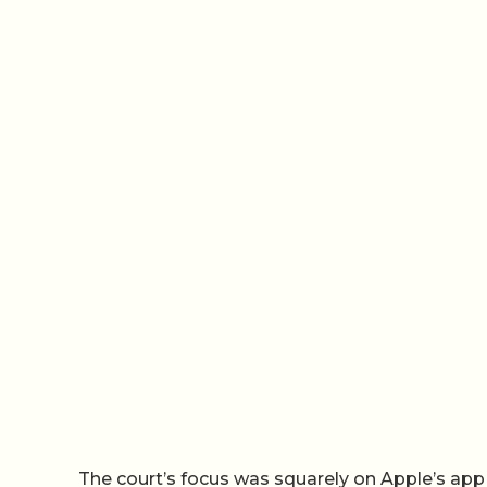
The court’s focus was squarely on Apple’s ap