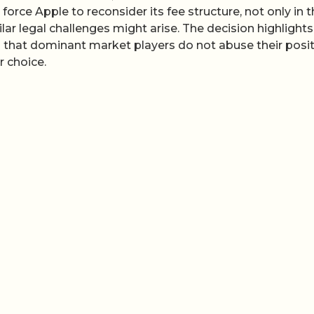
 force Apple to reconsider its fee structure, not only in 
ar legal challenges might arise. The decision highlights
g that dominant market players do not abuse their posi
 choice.