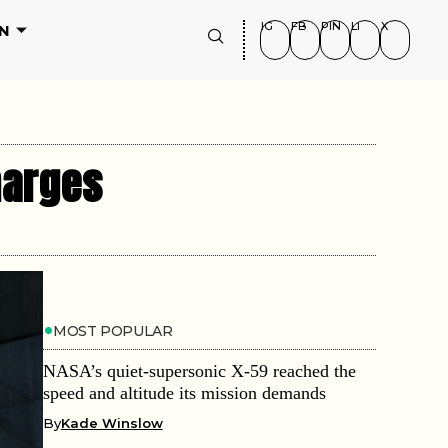
IG
FB
PIN
LI
X
N
harges
MOST POPULAR
NASA’s quiet-supersonic X-59 reached the
speed and altitude its mission demands
By
Kade Winslow