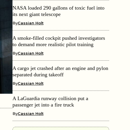
NASA loaded 290 gallons of toxic fuel into
its next giant telescope
By
Cassian Holt
A smoke-filled cockpit pushed investigators
to demand more realistic pilot training
By
Cassian Holt
A cargo jet crashed after an engine and pylon
separated during takeoff
By
Cassian Holt
A LaGuardia runway collision put a
passenger jet into a fire truck
By
Cassian Holt