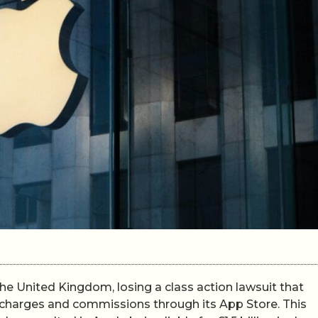
the United Kingdom, losing a class action lawsuit that
 charges and commissions through its App Store. This