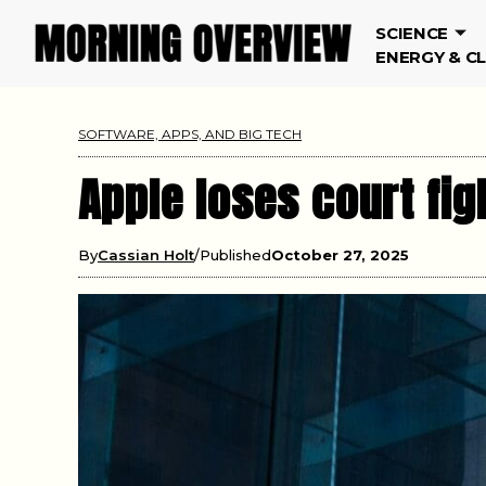
SCIENCE
ENERGY & C
SOFTWARE, APPS, AND BIG TECH
Apple loses court fig
By
Cassian Holt
Published
October 27, 2025