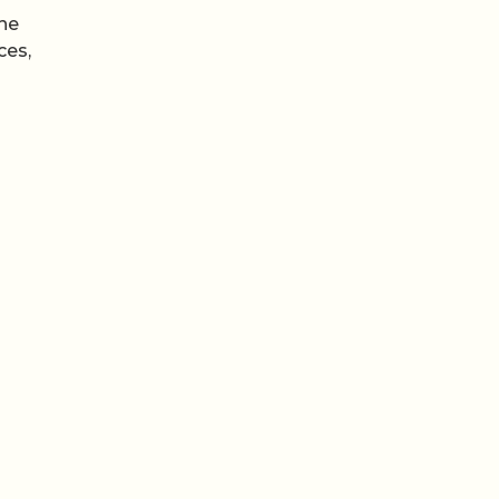
the
ces,