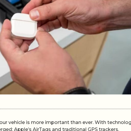
your vehicle is more important than ever. With technolog
ed: Apple’s AirTags and traditional GPS trackers.