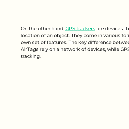
On the other hand,
GPS trackers
are devices th
location of an object. They come in various fo
own set of features. The key difference betwee
AirTags rely on a network of devices, while GPS
tracking.