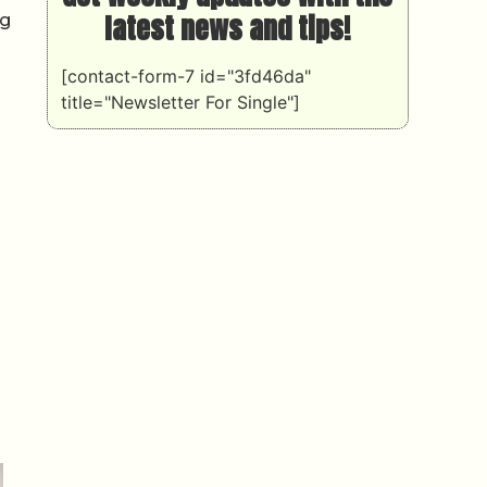
latest news and tips!
ng
[contact-form-7 id="3fd46da"
title="Newsletter For Single"]