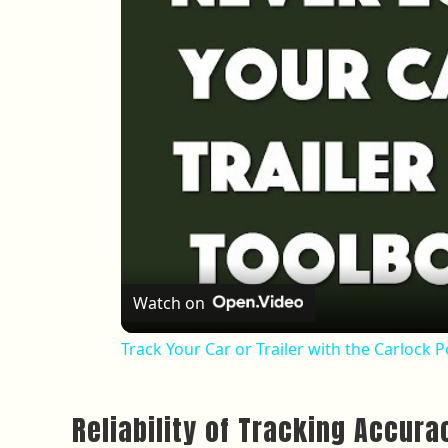
Watch on
Track Your Car or Trailer with the Carlock 
Reliability of Tracking Accura