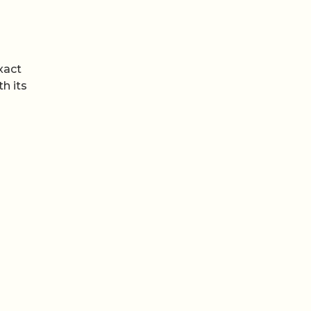
xact
h its