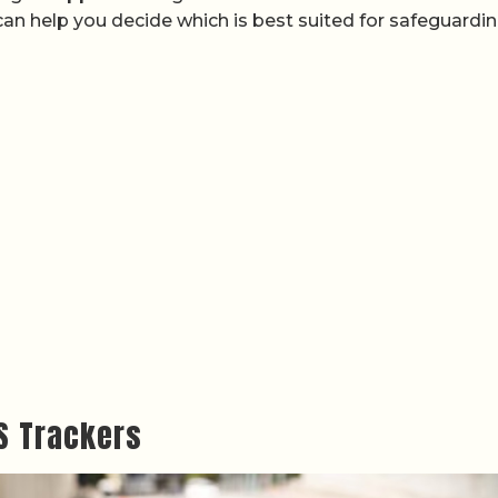
 can help you decide which is best suited for safeguardi
S Trackers