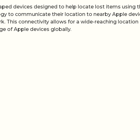
shaped devices designed to help locate lost items using 
gy to communicate their location to nearby Apple devi
k. This connectivity allows for a wide-reaching location
nge of Apple devices globally.