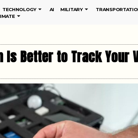
TECHNOLOGY
AI
MILITARY
TRANSPORTATIO
LIMATE
 Is Better to Track Your 