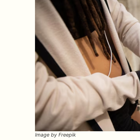
Image by Freepik