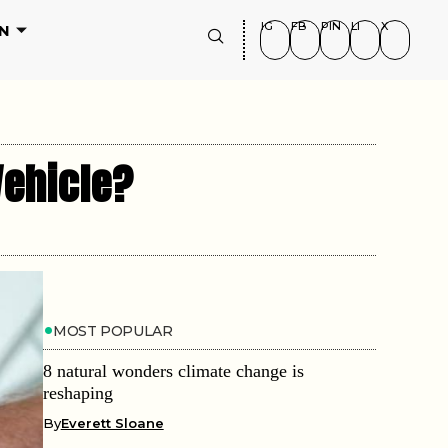
IG
FB
PIN
LI
X
N
Vehicle?
MOST POPULAR
8 natural wonders climate change is
reshaping
By
Everett Sloane