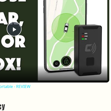
Play Video
Portable - REVIEW
cy