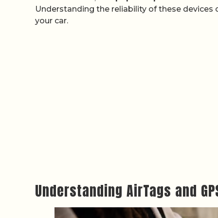
Understanding the reliability of these devices
your car.
Understanding AirTags and GP