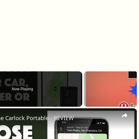
Now Playing
×
the Carlock Portable - REVIEW