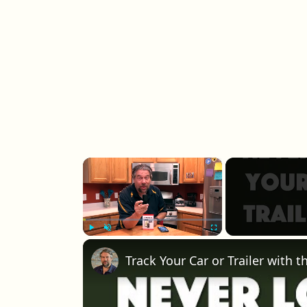
×
Play
Unmute
Fullscreen
Track Your Car or Trailer with 