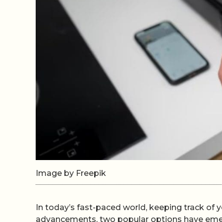
Image by Freepik
In today’s fast-paced world, keeping track of 
advancements, two popular options have emerg