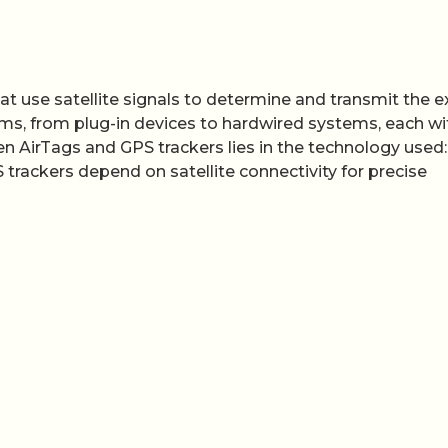
at use satellite signals to determine and transmit the e
rms, from plug-in devices to hardwired systems, each wit
n AirTags and GPS trackers lies in the technology used:
 trackers depend on satellite connectivity for precise