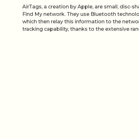
AirTags, a creation by Apple, are small, disc-
Find My network. They use Bluetooth technolo
which then relay this information to the networ
tracking capability, thanks to the extensive ra