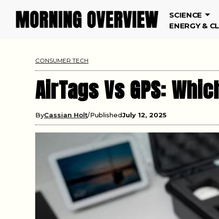
SCIENCE
ENERGY & C
CONSUMER TECH
AirTags Vs GPS: Which
By
Cassian Holt
Published
July 12, 2025