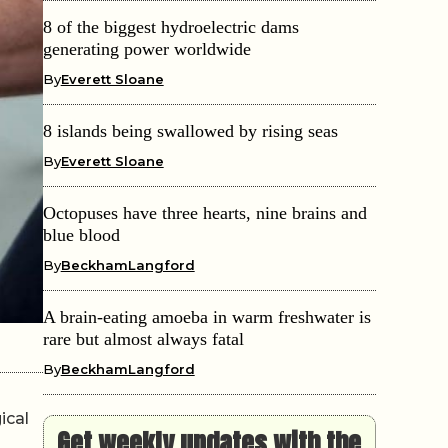
8 of the biggest hydroelectric dams
generating power worldwide
By
Everett Sloane
8 islands being swallowed by rising seas
By
Everett Sloane
Octopuses have three hearts, nine brains and
blue blood
By
BeckhamLangford
A brain-eating amoeba in warm freshwater is
rare but almost always fatal
By
BeckhamLangford
ical
Get weekly updates with the