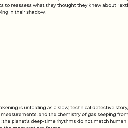
tists to reassess what they thought they knew about “ext
ing in their shadow.
kening is unfolding as a slow, technical detective story,
d measurements, and the chemistry of gas seeping from
ng: the planet’s deep-time rhythms do not match human