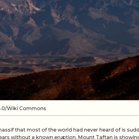
A 3.0/Wiki Commons
massif that most of the world had never heard of is sud
ears without a known eruption, Mount Taftan is showin