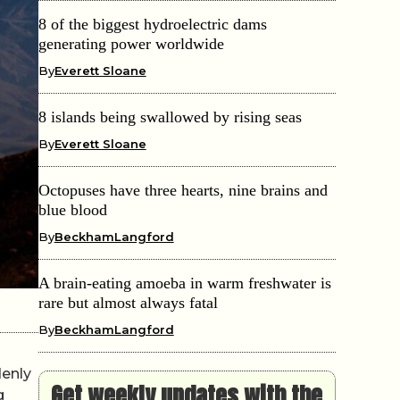
8 of the biggest hydroelectric dams
generating power worldwide
By
Everett Sloane
8 islands being swallowed by rising seas
By
Everett Sloane
Octopuses have three hearts, nine brains and
blue blood
By
BeckhamLangford
A brain-eating amoeba in warm freshwater is
rare but almost always fatal
By
BeckhamLangford
denly
Get weekly updates with the
g