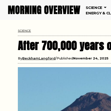
SCIENCE
ENERGY & C
SCIENCE
After 700,000 years o
By
BeckhamLangford
Published
November 24, 2025