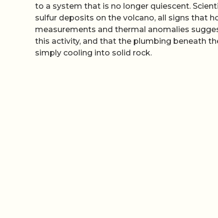
to a system that is no longer quiescent. Scie
sulfur deposits on the volcano, all signs that h
measurements and thermal anomalies suggest 
this activity, and that the plumbing beneath th
simply cooling into solid rock.