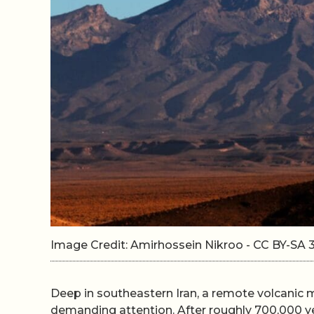
Image Credit: Amirhossein Nikroo - CC BY-S
Deep in southeastern Iran, a remote volcanic 
demanding attention. After roughly 700,000 y