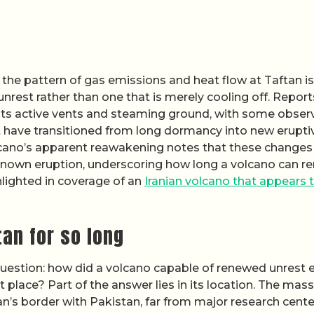
he pattern of gas emissions and heat flow at Taftan is
nrest rather than one that is merely cooling off. Report
ts active vents and steaming ground, with some obser
 have transitioned from long dormancy into new erupti
olcano’s apparent reawakening notes that these changes
t known eruption, underscoring how long a volcano can r
ghlighted in coverage of an
Iranian volcano that appears 
an for so long
question: how did a volcano capable of renewed unrest 
t place? Part of the answer lies in its location. The mass
Iran’s border with Pakistan, far from major research cent