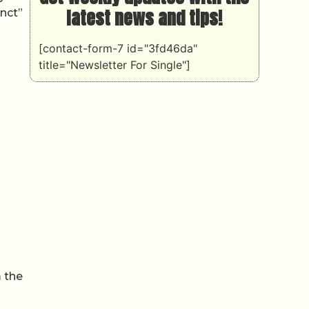
latest news and tips!
inct”
[contact-form-7 id="3fd46da"
title="Newsletter For Single"]
 the