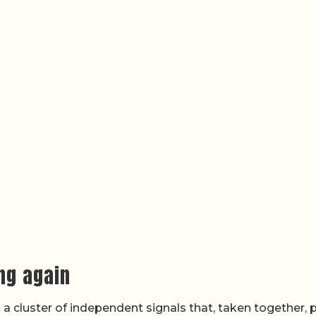
ing again
 a cluster of independent signals that, taken together, 