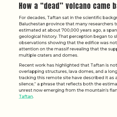
How a “dead” volcano came b
For decades, Taftan sat in the scientific backg
Baluchestan province that many researchers tre
estimated at about 700,000 years ago, a span s
geological history. That perception began to s
observations showing that the edifice was not
attention on the massif revealing that the sup
multiple craters and domes.
Recent work has highlighted that Taftan is not
overlapping structures, lava domes, and a long 
tracking this remote site have described it a
silence,” a phrase that reflects both the estim
unrest now emerging from the mountain’s flank
Taftan
.