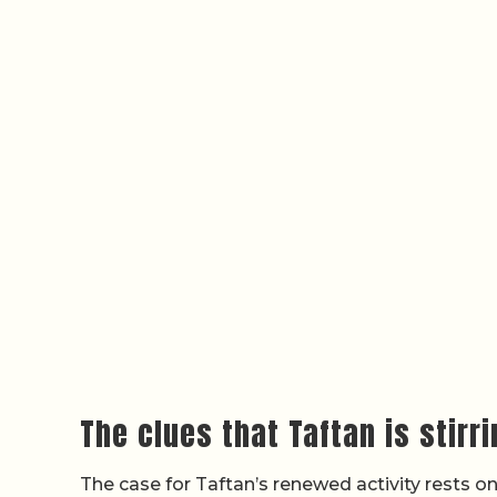
The clues that Taftan is stirr
The case for Taftan’s renewed activity rests on