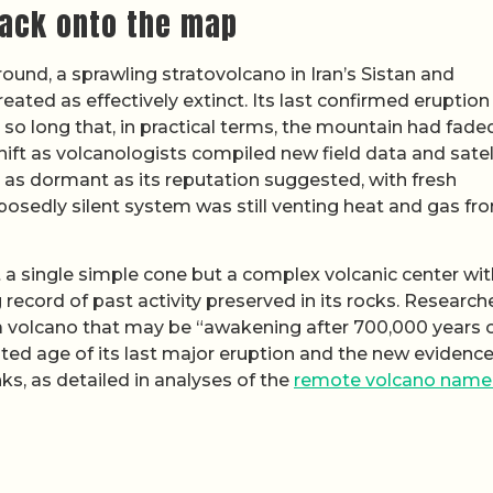
ack onto the map
round, a sprawling stratovolcano in Iran’s Sistan and
ated as effectively extinct. Its last confirmed eruptio
o long that, in practical terms, the mountain had fade
hift as volcanologists compiled new field data and satel
 as dormant as its reputation suggested, with fresh
posedly silent system was still venting heat and gas fr
 a single simple cone but a complex volcanic center wit
record of past activity preserved in its rocks. Research
s a volcano that may be “awakening after 700,000 years 
ated age of its last major eruption and the new evidence
s, as detailed in analyses of the
remote volcano nam