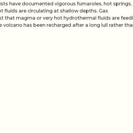
ntists have documented vigorous fumaroles, hot springs,
ot fluids are circulating at shallow depths. Gas
that magma or very hot hydrothermal fluids are feed
e volcano has been recharged after a long lull rather th