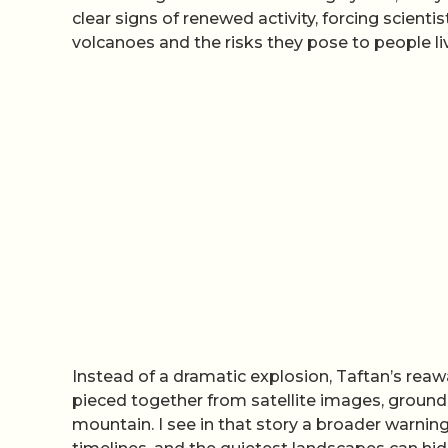
clear signs of renewed activity, forcing scien
volcanoes and the risks they pose to people liv
Instead of a dramatic explosion, Taftan’s reawa
pieced together from satellite images, groun
mountain. I see in that story a broader warni