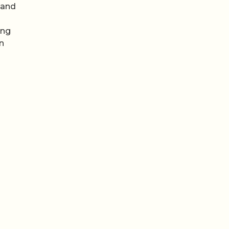
 and
ing
an