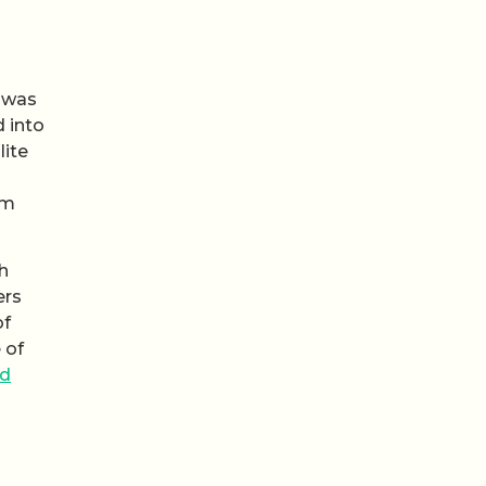
n was
d into
lite
om
h
ers
of
 of
ed