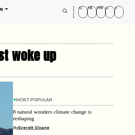
IG
FB
PIN
LI
X
N
ust woke up
MOST POPULAR
8 natural wonders climate change is
reshaping
By
Everett Sloane