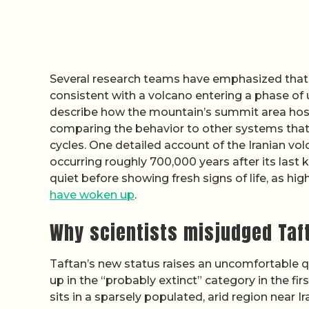
Several research teams have emphasized that t
consistent with a volcano entering a phase of u
describe how the mountain’s summit area hos
comparing the behavior to other systems that
cycles. One detailed account of the Iranian v
occurring roughly 700,000 years after its las
quiet before showing fresh signs of life, as hi
have woken up
.
Why scientists misjudged Taft
Taftan’s new status raises an uncomfortable 
up in the “probably extinct” category in the firs
sits in a sparsely populated, arid region near 