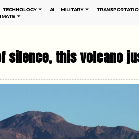
TECHNOLOGY
AI
MILITARY
TRANSPORTATIO
LIMATE
f silence, this volcano j