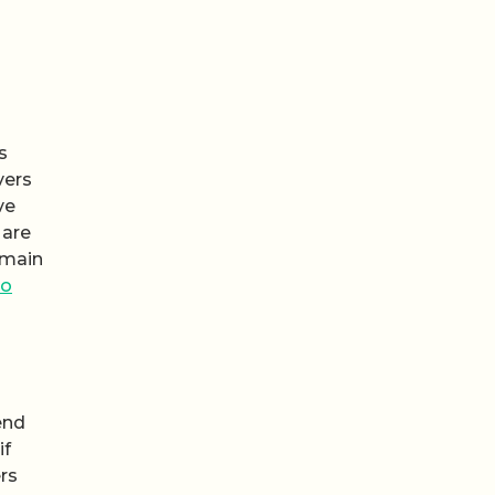
s
vers
ve
 are
emain
to
end
if
ers