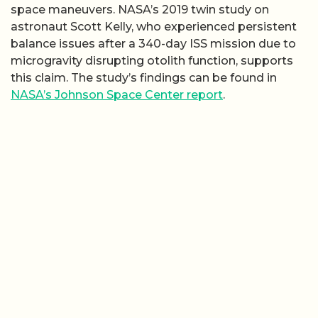
space maneuvers. NASA’s 2019 twin study on
astronaut Scott Kelly, who experienced persistent
balance issues after a 340-day ISS mission due to
microgravity disrupting otolith function, supports
this claim. The study’s findings can be found in
NASA’s Johnson Space Center report
.