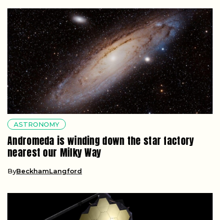
ASTRONOMY
Andromeda is winding down the star factory
nearest our Milky Way
By
BeckhamLangford