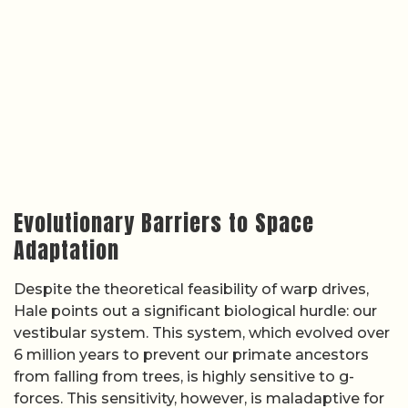
Evolutionary Barriers to Space
Adaptation
Despite the theoretical feasibility of warp drives,
Hale points out a significant biological hurdle: our
vestibular system. This system, which evolved over
6 million years to prevent our primate ancestors
from falling from trees, is highly sensitive to g-
forces. This sensitivity, however, is maladaptive for