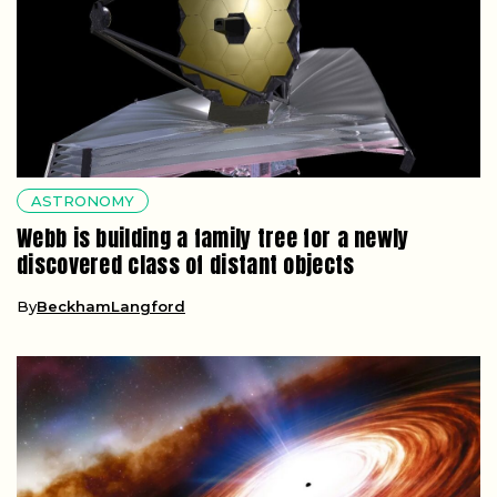
ASTRONOMY
Webb is building a family tree for a newly
discovered class of distant objects
By
BeckhamLangford