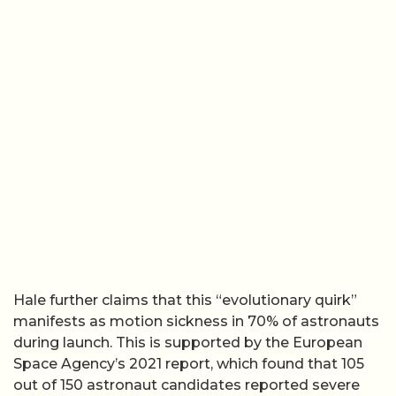
Hale further claims that this “evolutionary quirk”
manifests as motion sickness in 70% of astronauts
during launch. This is supported by the European
Space Agency’s 2021 report, which found that 105
out of 150 astronaut candidates reported severe