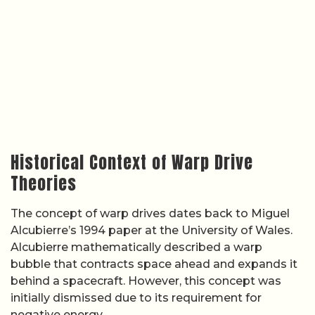
Historical Context of Warp Drive
Theories
The concept of warp drives dates back to Miguel
Alcubierre’s 1994 paper at the University of Wales.
Alcubierre mathematically described a warp
bubble that contracts space ahead and expands it
behind a spacecraft. However, this concept was
initially dismissed due to its requirement for
negative energy.