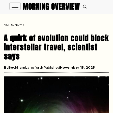
ASTRONOMY
A quirk of evolution could block
interstellar travel, scientist
says
By
BeckhamLangford
Published
November 15, 2025