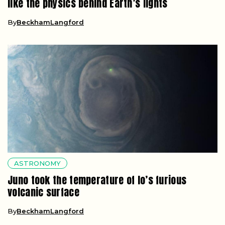
like the physics behind Earth’s lights
By
BeckhamLangford
ASTRONOMY
Juno took the temperature of Io’s furious
volcanic surface
By
BeckhamLangford