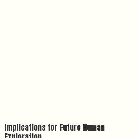
Implications for Future Human
Exploration