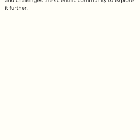
and challenges the scientific community to explore
it further.