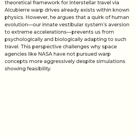
theoretical framework for interstellar travel via
Alcubierre warp drives already exists within known
physics. However, he argues that a quirk of human
evolution—our innate vestibular system’s aversion
to extreme accelerations—prevents us from
psychologically and biologically adapting to such
travel. This perspective challenges why space
agencies like NASA have not pursued warp
concepts more aggressively despite simulations
showing feasibility.