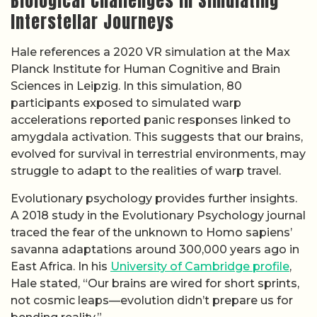
Biological Challenges in Simulating
Interstellar Journeys
Hale references a 2020 VR simulation at the Max
Planck Institute for Human Cognitive and Brain
Sciences in Leipzig. In this simulation, 80
participants exposed to simulated warp
accelerations reported panic responses linked to
amygdala activation. This suggests that our brains,
evolved for survival in terrestrial environments, may
struggle to adapt to the realities of warp travel.
Evolutionary psychology provides further insights.
A 2018 study in the Evolutionary Psychology journal
traced the fear of the unknown to Homo sapiens’
savanna adaptations around 300,000 years ago in
East Africa. In his
University of Cambridge profile
,
Hale stated, “Our brains are wired for short sprints,
not cosmic leaps—evolution didn’t prepare us for