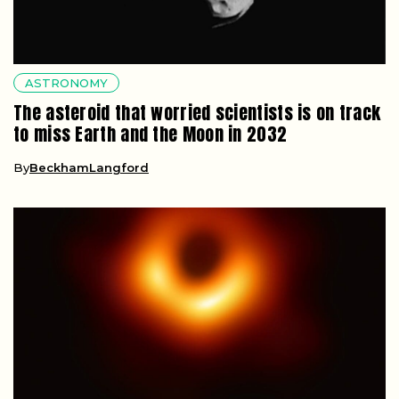
ASTRONOMY
The asteroid that worried scientists is on track
to miss Earth and the Moon in 2032
By
BeckhamLangford