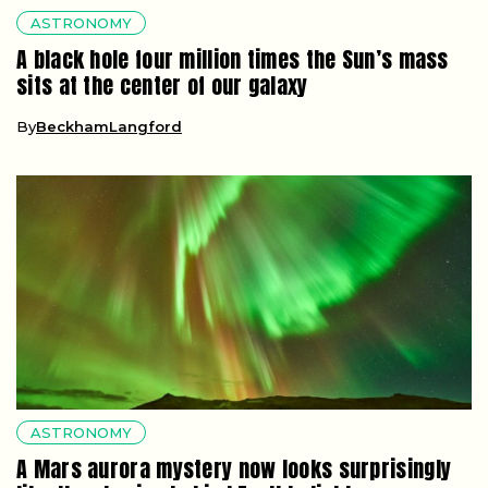
ASTRONOMY
A black hole four million times the Sun’s mass
sits at the center of our galaxy
By
BeckhamLangford
ASTRONOMY
A Mars aurora mystery now looks surprisingly