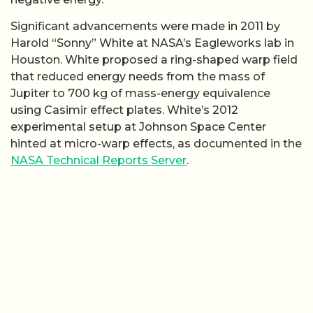
Significant advancements were made in 2011 by
Harold “Sonny” White at NASA’s Eagleworks lab in
Houston. White proposed a ring-shaped warp field
that reduced energy needs from the mass of
Jupiter to 700 kg of mass-energy equivalence
using Casimir effect plates. White’s 2012
experimental setup at Johnson Space Center
hinted at micro-warp effects, as documented in the
NASA Technical Reports Server
.