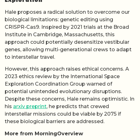
Hale proposes a radical solution to overcome our
biological limitations: genetic editing using
CRISPR-Cas9. Inspired by 2021 trials at the Broad
Institute in Cambridge, Massachusetts, this
approach could potentially desensitize vestibular
genes, allowing multi-generational crews to adapt
to interstellar travel.
However, this approach raises ethical concerns. A
2023 ethics review by the International Space
Exploration Coordination Group warned of
potential unintended evolutionary disruptions.
Despite these concerns, Hale remains optimistic. In
his
arxiv preprint
, he predicts that crewed
interstellar missions could be viable by 2075 if
these biological barriers are addressed.
More from MorningOverview