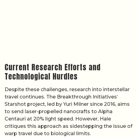
Current Research Efforts and
Technological Hurdles
Despite these challenges, research into interstellar
travel continues. The Breakthrough Initiatives’
Starshot project, led by Yuri Milner since 2016, aims
to send laser-propelled nanocrafts to Alpha
Centauri at 20% light speed. However, Hale
critiques this approach as sidestepping the issue of
warp travel due to biological limits.