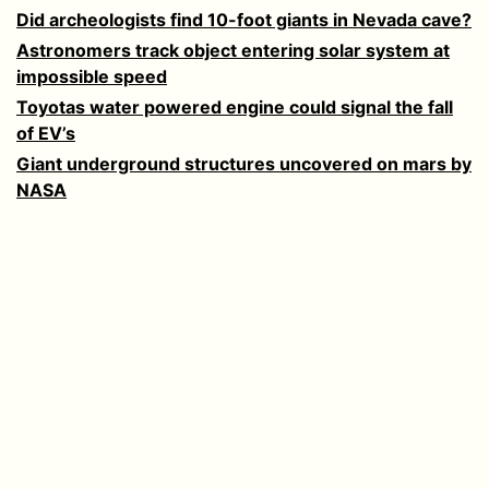
Did archeologists find 10-foot giants in Nevada cave?
Astronomers track object entering solar system at
impossible speed
Toyotas water powered engine could signal the fall
of EV’s
Giant underground structures uncovered on mars by
NASA