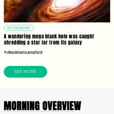
ASTRONOMY
A wandering mega black hole was caught
shredding a star far from its galaxy
By
BeckhamLangford
SEE MORE