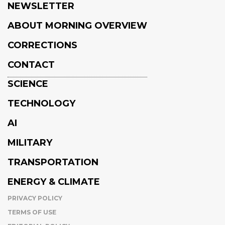
NEWSLETTER
ABOUT MORNING OVERVIEW
CORRECTIONS
CONTACT
SCIENCE
TECHNOLOGY
AI
MILITARY
TRANSPORTATION
ENERGY & CLIMATE
PRIVACY POLICY
TERMS OF USE