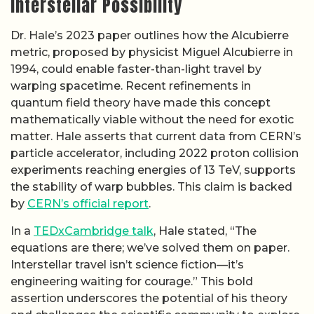
Interstellar Possibility
Dr. Hale’s 2023 paper outlines how the Alcubierre
metric, proposed by physicist Miguel Alcubierre in
1994, could enable faster-than-light travel by
warping spacetime. Recent refinements in
quantum field theory have made this concept
mathematically viable without the need for exotic
matter. Hale asserts that current data from CERN’s
particle accelerator, including 2022 proton collision
experiments reaching energies of 13 TeV, supports
the stability of warp bubbles. This claim is backed
by
CERN’s official report
.
In a
TEDxCambridge talk
, Hale stated, “The
equations are there; we’ve solved them on paper.
Interstellar travel isn’t science fiction—it’s
engineering waiting for courage.” This bold
assertion underscores the potential of his theory