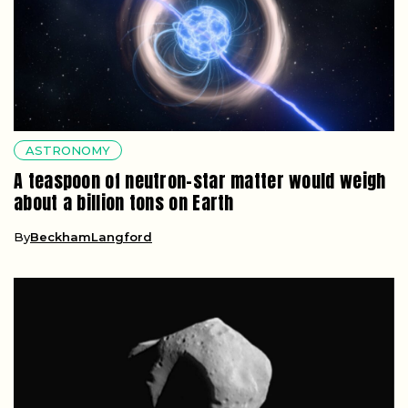
ASTRONOMY
A teaspoon of neutron-star matter would weigh
about a billion tons on Earth
By
BeckhamLangford