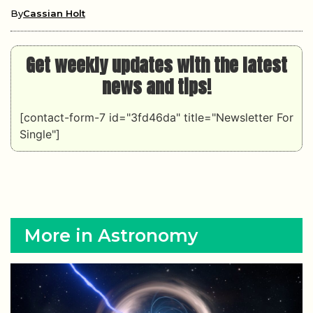
By
Cassian Holt
Get weekly updates with the latest
news and tips!
[contact-form-7 id="3fd46da" title="Newsletter For
Single"]
More in Astronomy