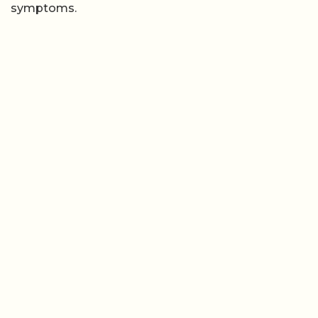
symptoms.