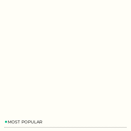
MOST POPULAR