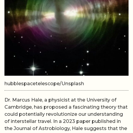
hubblespacetelescope/Unsplash
Dr. Marcus Hale, a physicist at the University of
Cambridge, has proposed a fascinating theory that
could potentially revolutionize our understanding
of interstellar travel. In a 2023 paper published in
the Journal of Astrobiology, Hale suggests that the