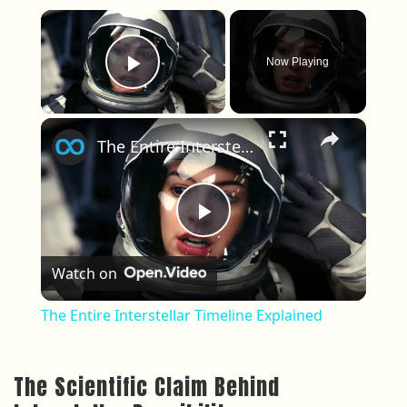
×
Now Playing
Play Video
×
The Entire Interstellar Timeline Explained
Play Video
Watch on
The Entire Interstellar Timeline Explained
The Scientific Claim Behind