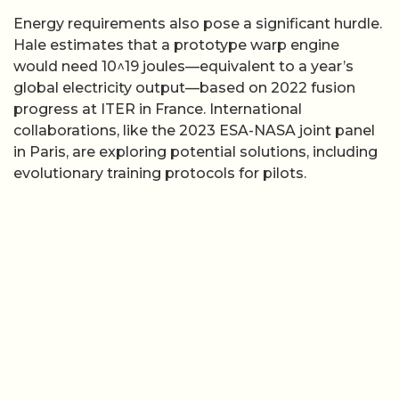
Energy requirements also pose a significant hurdle.
Hale estimates that a prototype warp engine
would need 10^19 joules—equivalent to a year’s
global electricity output—based on 2022 fusion
progress at ITER in France. International
collaborations, like the 2023 ESA-NASA joint panel
in Paris, are exploring potential solutions, including
evolutionary training protocols for pilots.