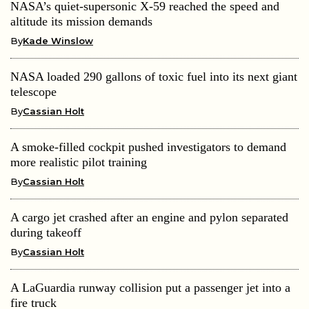
NASA’s quiet-supersonic X-59 reached the speed and
altitude its mission demands
By
Kade Winslow
NASA loaded 290 gallons of toxic fuel into its next giant
telescope
By
Cassian Holt
A smoke-filled cockpit pushed investigators to demand
more realistic pilot training
By
Cassian Holt
A cargo jet crashed after an engine and pylon separated
during takeoff
By
Cassian Holt
A LaGuardia runway collision put a passenger jet into a
fire truck