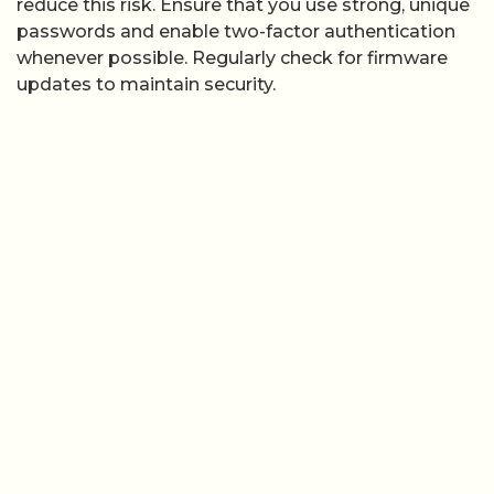
reduce this risk. Ensure that you use strong, unique
passwords and enable two-factor authentication
whenever possible. Regularly check for firmware
updates to maintain security.