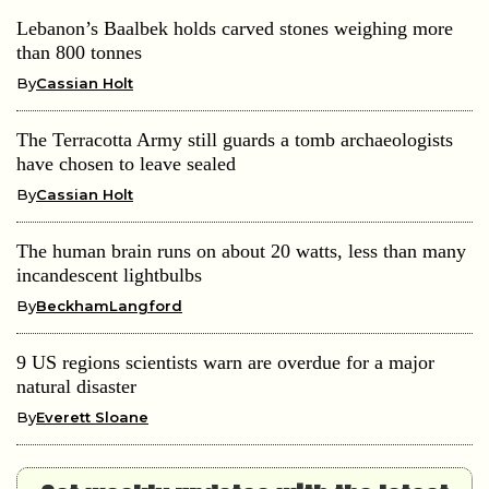
Lebanon’s Baalbek holds carved stones weighing more
than 800 tonnes
By
Cassian Holt
The Terracotta Army still guards a tomb archaeologists
have chosen to leave sealed
By
Cassian Holt
The human brain runs on about 20 watts, less than many
incandescent lightbulbs
By
BeckhamLangford
9 US regions scientists warn are overdue for a major
natural disaster
By
Everett Sloane