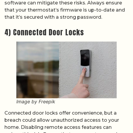
software can mitigate these risks. Always ensure
that your thermostat’s firmware is up-to-date and
that it’s secured with a strong password.
4) Connected Door Locks
Image by Freepik
Connected door locks offer convenience, but a
breach could allow unauthorized access to your
home. Disabling remote access features can