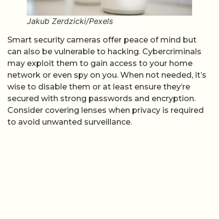
Jakub Zerdzicki/Pexels
Smart security cameras offer peace of mind but
can also be vulnerable to hacking. Cybercriminals
may exploit them to gain access to your home
network or even spy on you. When not needed, it’s
wise to disable them or at least ensure they’re
secured with strong passwords and encryption.
Consider covering lenses when privacy is required
to avoid unwanted surveillance.