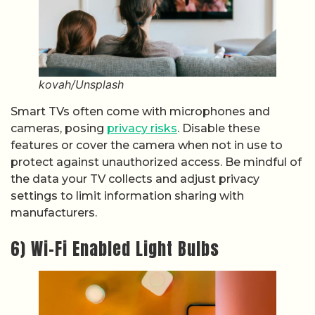
kovah/Unsplash
Smart TVs often come with microphones and
cameras, posing
privacy risks
. Disable these
features or cover the camera when not in use to
protect against unauthorized access. Be mindful of
the data your TV collects and adjust privacy
settings to limit information sharing with
manufacturers.
6) Wi-Fi Enabled Light Bulbs