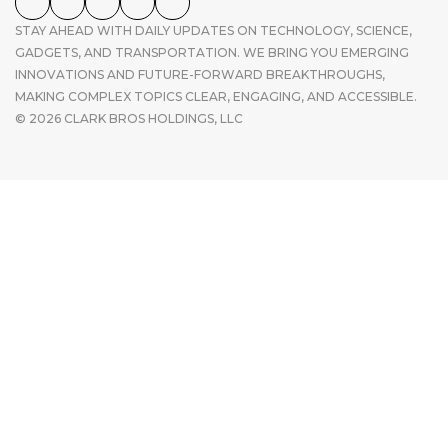
STAY AHEAD WITH DAILY UPDATES ON TECHNOLOGY, SCIENCE,
GADGETS, AND TRANSPORTATION. WE BRING YOU EMERGING
INNOVATIONS AND FUTURE-FORWARD BREAKTHROUGHS,
MAKING COMPLEX TOPICS CLEAR, ENGAGING, AND ACCESSIBLE.
© 2026 CLARK BROS HOLDINGS, LLC