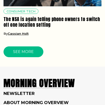
CONSUMER TECH
The NSA is again telling phone owners to switch
off one location setting
By
Cassian Holt
SEE MORE
NEWSLETTER
ABOUT MORNING OVERVIEW