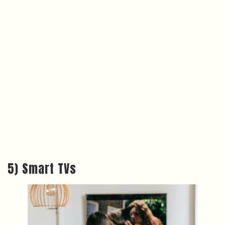
5) Smart TVs