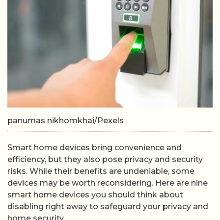
panumas nikhomkhai/Pexels
Smart home devices bring convenience and
efficiency, but they also pose privacy and security
risks. While their benefits are undeniable, some
devices may be worth reconsidering. Here are nine
smart home devices you should think about
disabling right away to safeguard your privacy and
home security.