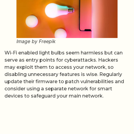
Image by Freepik
Wi-Fi enabled light bulbs seem harmless but can
serve as entry points for cyberattacks. Hackers
may exploit them to access your network, so
disabling unnecessary features is wise. Regularly
update their firmware to patch vulnerabilities and
consider using a separate network for smart
devices to safeguard your main network.