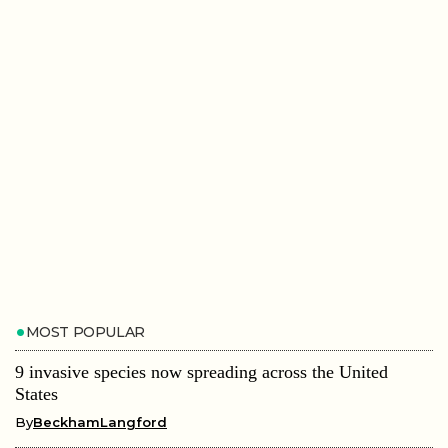
MOST POPULAR
9 invasive species now spreading across the United
States
By
BeckhamLangford