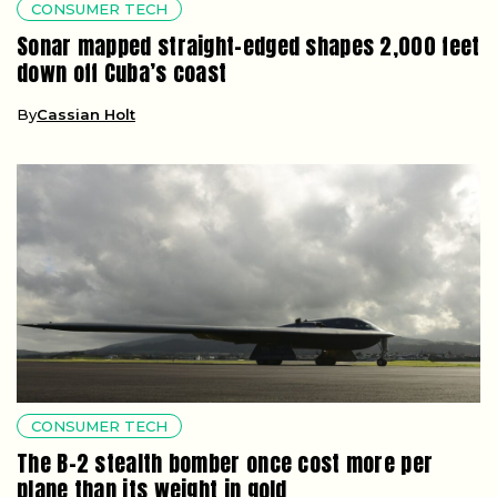
CONSUMER TECH
Sonar mapped straight-edged shapes 2,000 feet
down off Cuba’s coast
By
Cassian Holt
CONSUMER TECH
The B-2 stealth bomber once cost more per
plane than its weight in gold