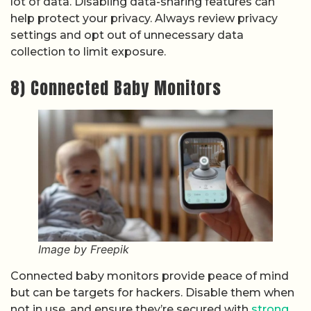
lot of data. Disabling data-sharing features can
help protect your privacy. Always review privacy
settings and opt out of unnecessary data
collection to limit exposure.
8) Connected Baby Monitors
Image by Freepik
Connected baby monitors provide peace of mind
but can be targets for hackers. Disable them when
not in use, and ensure they’re secured with
strong