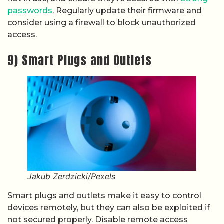
passwords
. Regularly update their firmware and
consider using a firewall to block unauthorized
access.
9) Smart Plugs and Outlets
Jakub Zerdzicki/Pexels
Smart plugs and outlets make it easy to control
devices remotely, but they can also be exploited if
not secured properly. Disable remote access