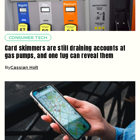
CONSUMER TECH
Card skimmers are still draining accounts at
gas pumps, and one tug can reveal them
By
Cassian Holt