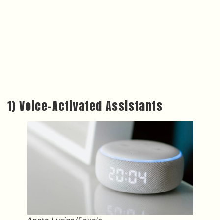
1) Voice-Activated Assistants