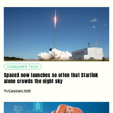
CONSUMER TECH
SpaceX now launches so often that Starlink
alone crowds the night sky
By
Cassian Holt