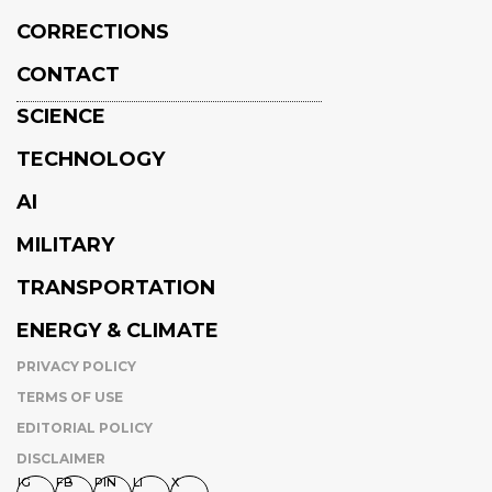
CORRECTIONS
CONTACT
SCIENCE
TECHNOLOGY
AI
MILITARY
TRANSPORTATION
ENERGY & CLIMATE
PRIVACY POLICY
TERMS OF USE
EDITORIAL POLICY
DISCLAIMER
IG
FB
PIN
LI
X