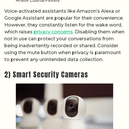
Anete Lusina/Pexels
Voice-activated assistants like Amazon’s Alexa or
Google Assistant are popular for their convenience.
However, they constantly listen for the wake word,
which raises
privacy concerns
. Disabling them when
not in use can protect your conversations from
being inadvertently recorded or shared. Consider
using the mute button when privacy is paramount
to prevent any unintended data collection.
2) Smart Security Cameras