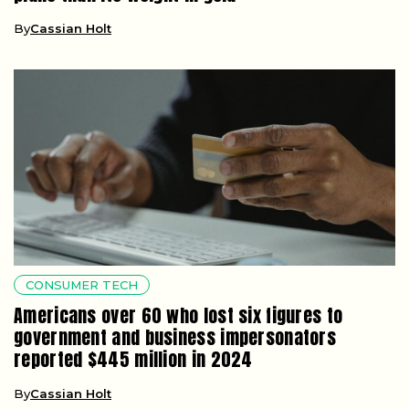
By
Cassian Holt
CONSUMER TECH
Americans over 60 who lost six figures to
government and business impersonators
reported $445 million in 2024
By
Cassian Holt