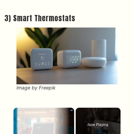
3) Smart Thermostats
Image by Freepik
×
Now Playing