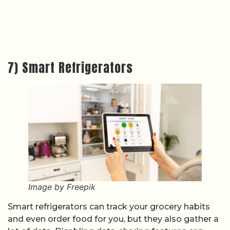
7) Smart Refrigerators
Image by Freepik
Smart refrigerators can track your grocery habits
and even order food for you, but they also gather a