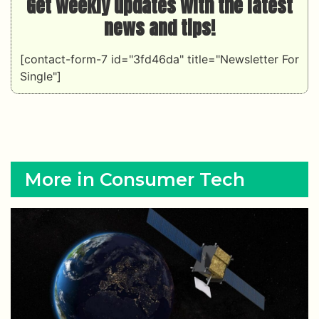
Get weekly updates with the latest
news and tips!
[contact-form-7 id="3fd46da" title="Newsletter For
Single"]
More in Consumer Tech