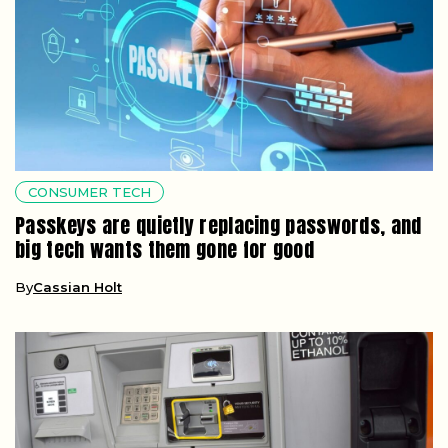
CONSUMER TECH
Passkeys are quietly replacing passwords, and
big tech wants them gone for good
By
Cassian Holt