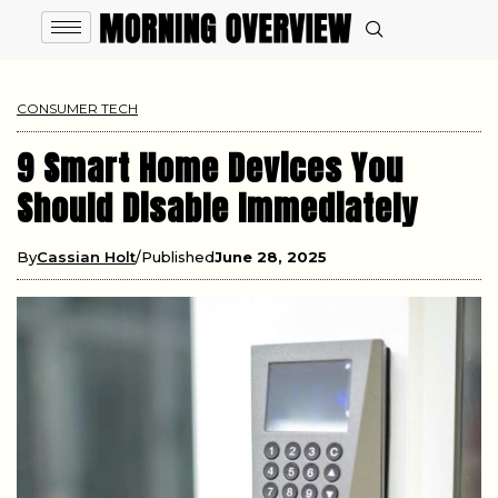
CONSUMER TECH
9 Smart Home Devices You
Should Disable Immediately
By
Cassian Holt
Published
June 28, 2025