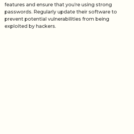
features and ensure that you’re using strong
passwords. Regularly update their software to
prevent potential vulnerabilities from being
exploited by hackers.