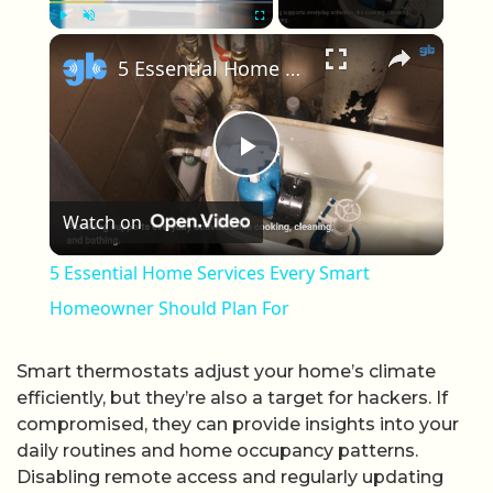
×
Play
Unmute
Fullscreen
5 Essential Home Services Every Smart Homeowner Should Plan For
Play Video
Watch on
5 Essential Home Services Every Smart
Homeowner Should Plan For
Smart thermostats adjust your home’s climate
efficiently, but they’re also a target for hackers. If
compromised, they can provide insights into your
daily routines and home occupancy patterns.
Disabling remote access and regularly updating