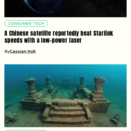
CONSUMER TECH
A Chinese satellite reportedly beat Starlink
speeds with a low-power laser
By
Cassian Holt