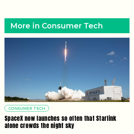
More in Consumer Tech
CONSUMER TECH
SpaceX now launches so often that Starlink
alone crowds the night sky