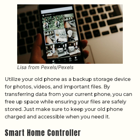
Lisa from Pexels/Pexels
Utilize your old phone as a backup storage device
for photos, videos, and important files. By
transferring data from your current phone, you can
free up space while ensuring your files are safely
stored. Just make sure to keep your old phone
charged and accessible when you need it.
Smart Home Controller