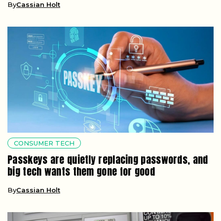
By
Cassian Holt
CONSUMER TECH
Passkeys are quietly replacing passwords, and
big tech wants them gone for good
By
Cassian Holt