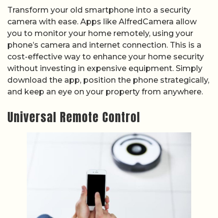
Transform your old smartphone into a security
camera with ease. Apps like AlfredCamera allow
you to monitor your home remotely, using your
phone’s camera and internet connection. This is a
cost-effective way to enhance your home security
without investing in expensive equipment. Simply
download the app, position the phone strategically,
and keep an eye on your property from anywhere.
Universal Remote Control