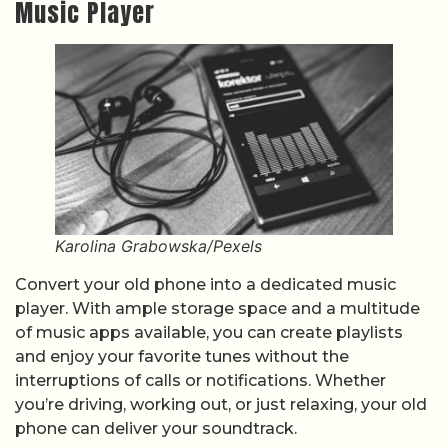
Music Player
Karolina Grabowska/Pexels
Convert your old phone into a dedicated music
player. With ample storage space and a multitude
of music apps available, you can create playlists
and enjoy your favorite tunes without the
interruptions of calls or notifications. Whether
you’re driving, working out, or just relaxing, your old
phone can deliver your soundtrack.