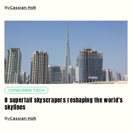
By
Cassian Holt
CONSUMER TECH
8 supertall skyscrapers reshaping the world’s
skylines
By
Cassian Holt