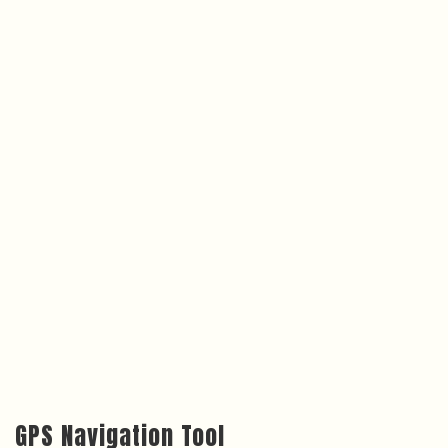
GPS Navigation Tool