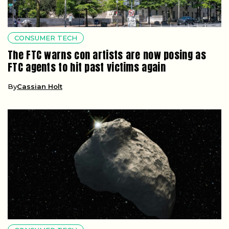
CONSUMER TECH
The FTC warns con artists are now posing as
FTC agents to hit past victims again
By
Cassian Holt