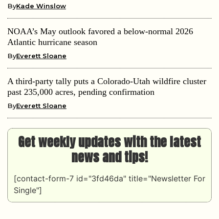
By
Kade Winslow
NOAA’s May outlook favored a below-normal 2026
Atlantic hurricane season
By
Everett Sloane
A third-party tally puts a Colorado-Utah wildfire cluster
past 235,000 acres, pending confirmation
By
Everett Sloane
Get weekly updates with the latest
news and tips!
[contact-form-7 id="3fd46da" title="Newsletter For
Single"]