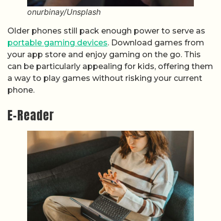
onurbinay/Unsplash
Older phones still pack enough power to serve as
portable gaming devices
. Download games from
your app store and enjoy gaming on the go. This
can be particularly appealing for kids, offering them
a way to play games without risking your current
phone.
E-Reader