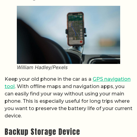
William Hadley/Pexels
Keep your old phone in the car as a
GPS navigation
tool
. With offline maps and navigation apps, you
can easily find your way without using your main
phone. This is especially useful for long trips where
you want to preserve the battery life of your current
device.
Backup Storage Device