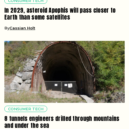
CONSUMER TECH
In 2029, asteroid Apophis will pass closer to
Earth than some satellites
By
Cassian Holt
CONSUMER TECH
8 tunnels engineers drilled through mountains
and under the sea