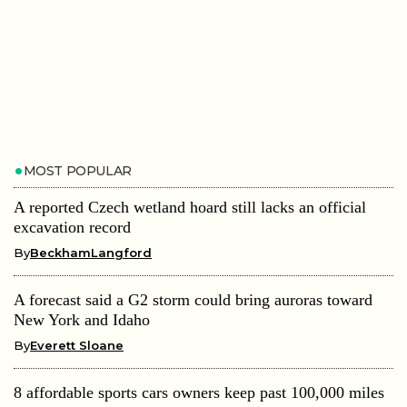
MOST POPULAR
A reported Czech wetland hoard still lacks an official
excavation record
By
BeckhamLangford
A forecast said a G2 storm could bring auroras toward
New York and Idaho
By
Everett Sloane
8 affordable sports cars owners keep past 100,000 miles