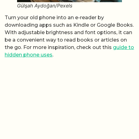
Gülşah Aydoğan/Pexels
Turn your old phone into an e-reader by
downloading apps such as Kindle or Google Books.
With adjustable brightness and font options, it can
be a convenient way to read books or articles on
the go. For more inspiration, check out this
guide to
hidden phone uses
.