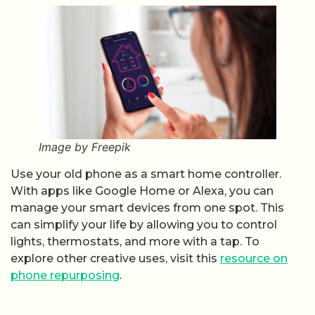
Image by Freepik
Use your old phone as a smart home controller.
With apps like Google Home or Alexa, you can
manage your smart devices from one spot. This
can simplify your life by allowing you to control
lights, thermostats, and more with a tap. To
explore other creative uses, visit this
resource on
phone repurposing
.