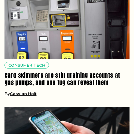
CONSUMER TECH
Card skimmers are still draining accounts at
gas pumps, and one tug can reveal them
By
Cassian Holt