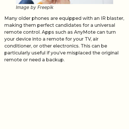
Image by Freepik
Many older phones are equipped with an IR blaster,
making them perfect candidates for a universal
remote control. Apps such as AnyMote can turn
your device into a remote for your TV, air
conditioner, or other electronics. This can be
particularly useful if you’ve misplaced the original
remote or need a backup.