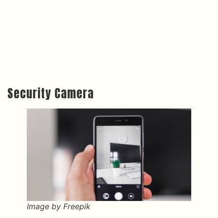
Security Camera
Image by Freepik