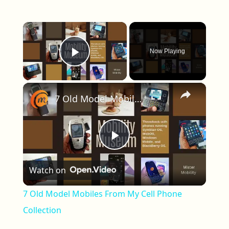
×
Now Playing
Play Video
×
7 Old Model Mobiles From My Cell Phone Collection
Play Video
Watch on
7 Old Model Mobiles From My Cell Phone
Collection