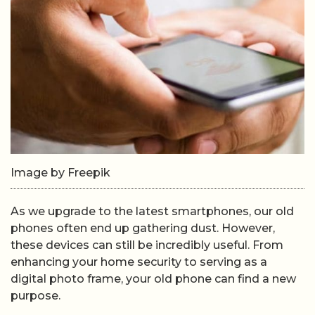
Image by Freepik
As we upgrade to the latest smartphones, our old
phones often end up gathering dust. However,
these devices can still be incredibly useful. From
enhancing your home security to serving as a
digital photo frame, your old phone can find a new
purpose.