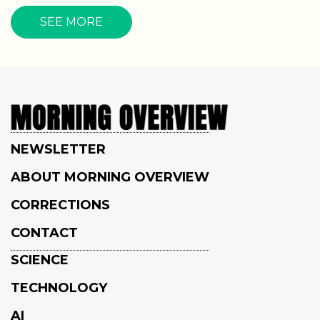
SEE MORE
NEWSLETTER
ABOUT MORNING OVERVIEW
CORRECTIONS
CONTACT
SCIENCE
TECHNOLOGY
AI