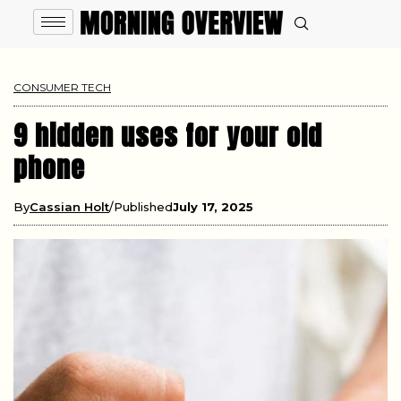
CONSUMER TECH
9 hidden uses for your old
phone
By
Cassian Holt
Published
July 17, 2025