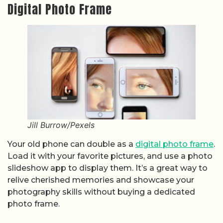
Digital Photo Frame
Jill Burrow/Pexels
Your old phone can double as a
digital photo frame
.
Load it with your favorite pictures, and use a photo
slideshow app to display them. It’s a great way to
relive cherished memories and showcase your
photography skills without buying a dedicated
photo frame.