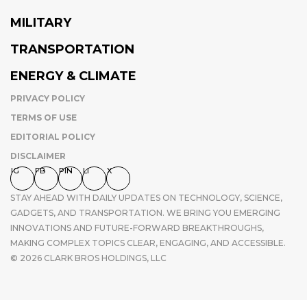
MILITARY
TRANSPORTATION
ENERGY & CLIMATE
PRIVACY POLICY
TERMS OF USE
EDITORIAL POLICY
DISCLAIMER
IG
FB
PIN
LI
X
STAY AHEAD WITH DAILY UPDATES ON TECHNOLOGY, SCIENCE,
GADGETS, AND TRANSPORTATION. WE BRING YOU EMERGING
INNOVATIONS AND FUTURE-FORWARD BREAKTHROUGHS,
MAKING COMPLEX TOPICS CLEAR, ENGAGING, AND ACCESSIBLE.
© 2026 CLARK BROS HOLDINGS, LLC