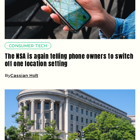
CONSUMER TECH
The NSA is again telling phone owners to switch
off one location setting
By
Cassian Holt