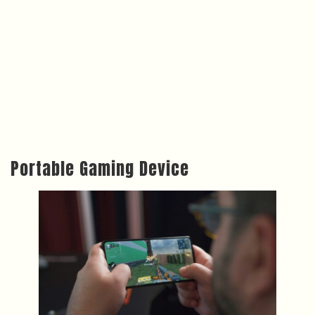
Portable Gaming Device