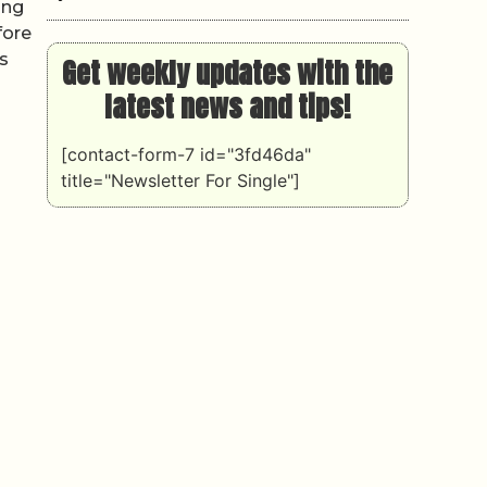
ing
fore
s
Get weekly updates with the
latest news and tips!
[contact-form-7 id="3fd46da"
title="Newsletter For Single"]