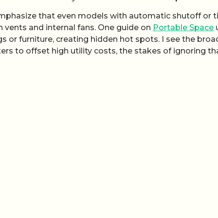
 emphasize that even models with automatic shutoff or t
 in vents and internal fans. One guide on
Portable Space
u
 or furniture, creating hidden hot spots. I see the broa
rs to offset high utility costs, the stakes of ignoring th