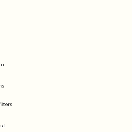
to
ns
ilters
out