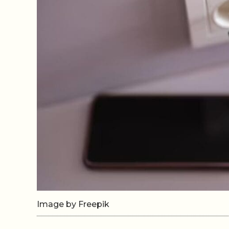
Image by Freepik