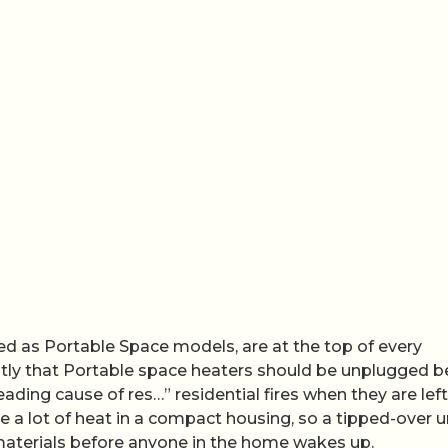
ted as Portable Space models, are at the top of every
luntly that Portable space heaters should be unplugged b
eading cause of res…” residential fires when they are left
a lot of heat in a compact housing, so a tipped-over un
materials before anyone in the home wakes up.