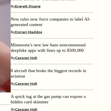
By
Everett Sloane
New rules now force companies to label AI-
generated content
By
Dorian Maddox
Minnesota’s new law bans nonconsensual
deepfake apps with fines up to $500,000
By
Cassian Holt
8 aircraft that broke the biggest records in
aviation
By
Cassian Holt
A quick tug at the gas pump can expose a
hidden card skimmer
By
Cassian Holt