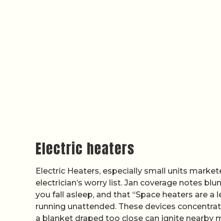
Electric heaters
Electric Heaters, especially small units marke
electrician’s worry list. Jan coverage notes b
you fall asleep, and that “Space heaters are a l
running unattended. These devices concentrate 
a blanket draped too close can ignite nearby 