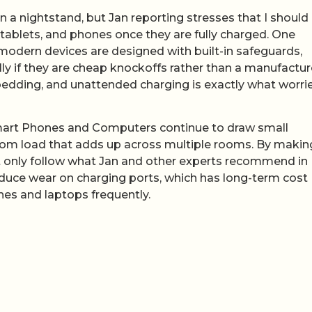
a nightstand, but Jan reporting stresses that I should
tablets, and phones once they are fully charged. One
modern devices are designed with built-in safeguards,
lly if they are cheap knockoffs rather than a manufactur
bedding, and unattended charging is exactly what worri
n Smart Phones and Computers continue to draw small
om load that adds up across multiple rooms. By making
not only follow what Jan and other experts recommend in
 reduce wear on charging ports, which has long-term cost
es and laptops frequently.