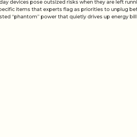
yday devices pose outsized risks when they are left runn
ecific items that experts flag as priorities to unplug be
sted “phantom” power that quietly drives up energy bill