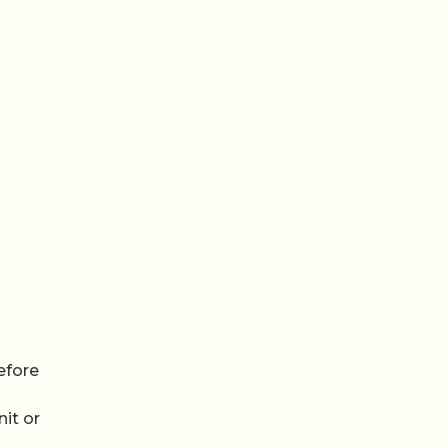
efore
it or