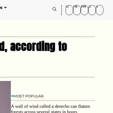
IG
FB
PIN
LI
X
N
d, according to
MOST POPULAR
A wall of wind called a derecho can flatten
forests across several states in hours