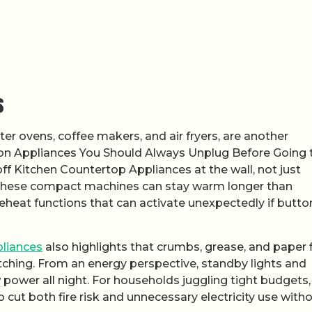
s
er ovens, coffee makers, and air fryers, are another
e on Appliances You Should Always Unplug Before Going 
ff Kitchen Countertop Appliances at the wall, not just
 these compact machines can stay warm longer than
heat functions that can activate unexpectedly if butto
liances
also highlights that crumbs, grease, and paper f
watching. From an energy perspective, standby lights and
 power all night. For households juggling tight budgets,
cut both fire risk and unnecessary electricity use with