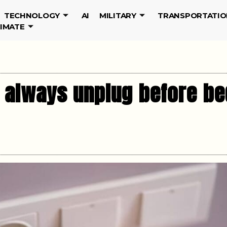
TECHNOLOGY
AI
MILITARY
TRANSPORTATIO
LIMATE
 always unplug before be