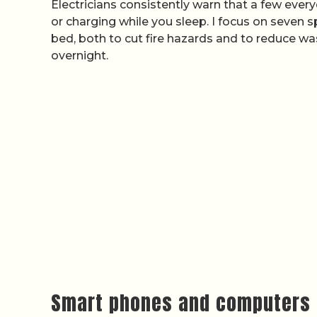
Electricians consistently warn that a few ever
or charging while you sleep. I focus on seven sp
bed, both to cut fire hazards and to reduce wa
overnight.
Smart phones and computers