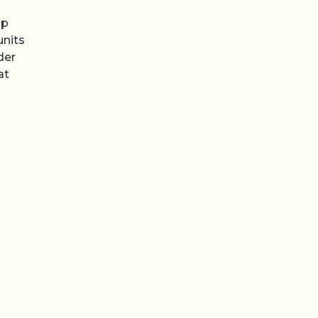
ip
nits
der
at