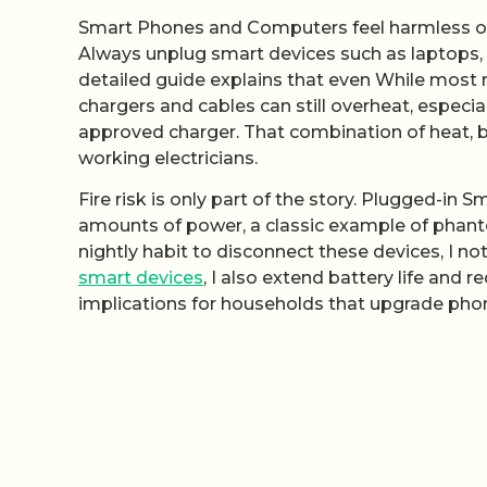
Smart Phones and Computers feel harmless on 
Always unplug smart devices such as laptops, 
detailed guide explains that even While most 
chargers and cables can still overheat, especia
approved charger. That combination of heat, 
working electricians.
Fire risk is only part of the story. Plugged-i
amounts of power, a classic example of phant
nightly habit to disconnect these devices, I 
smart devices
, I also extend battery life and
implications for households that upgrade phon