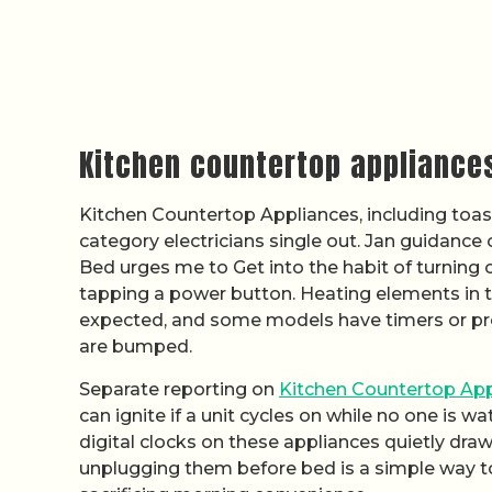
Kitchen countertop appliance
Kitchen Countertop Appliances, including toast
category electricians single out. Jan guidanc
Bed urges me to Get into the habit of turning o
tapping a power button. Heating elements in
expected, and some models have timers or pre
are bumped.
Separate reporting on
Kitchen Countertop App
can ignite if a unit cycles on while no one is 
digital clocks on these appliances quietly draw
unplugging them before bed is a simple way to 