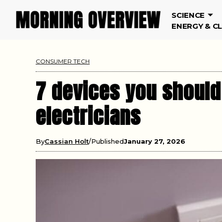
SCIENCE
ENERGY & C
CONSUMER TECH
7 devices you should
electricians
By
Cassian Holt
Published
January 27, 2026