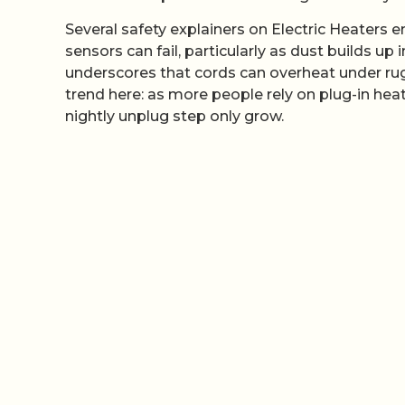
Several safety explainers on Electric Heaters
sensors can fail, particularly as dust builds up
underscores that cords can overheat under rugs
trend here: as more people rely on plug-in heate
nightly unplug step only grow.