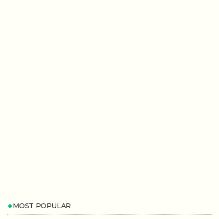
MOST POPULAR