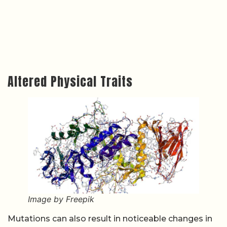
Altered Physical Traits
Image by Freepik
Mutations can also result in noticeable changes in