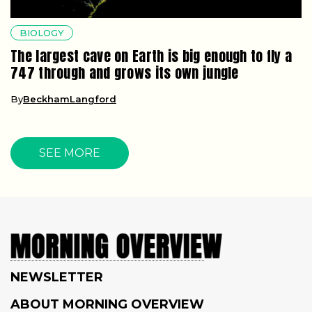
BIOLOGY
The largest cave on Earth is big enough to fly a
747 through and grows its own jungle
By
BeckhamLangford
SEE MORE
NEWSLETTER
ABOUT MORNING OVERVIEW