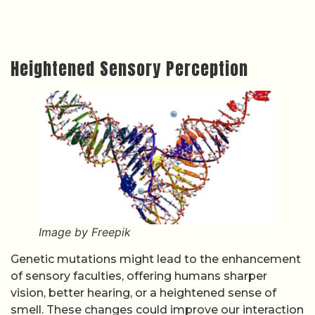
Heightened Sensory Perception
Image by Freepik
Genetic mutations might lead to the enhancement
of sensory faculties, offering humans sharper
vision, better hearing, or a heightened sense of
smell. These changes could improve our interaction