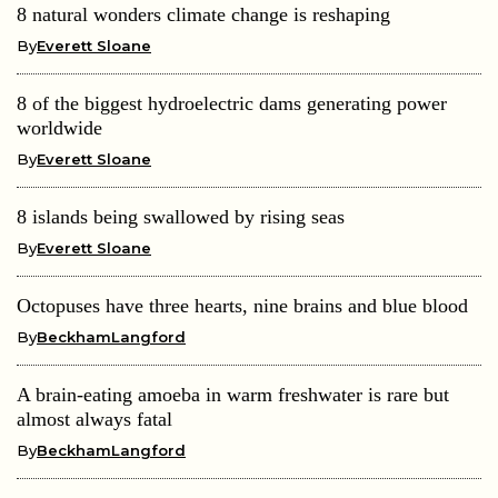
8 natural wonders climate change is reshaping
By
Everett Sloane
8 of the biggest hydroelectric dams generating power
worldwide
By
Everett Sloane
8 islands being swallowed by rising seas
By
Everett Sloane
Octopuses have three hearts, nine brains and blue blood
By
BeckhamLangford
A brain-eating amoeba in warm freshwater is rare but
almost always fatal
By
BeckhamLangford