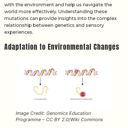
with the environment and help us navigate the
world more effectively. Understanding these
mutations can provide insights into the complex
relationship between genetics and sensory
experiences.
Adaptation to Environmental Changes
Image Credit: Genomics Education
Programme – CC BY 2.0/Wiki Commons