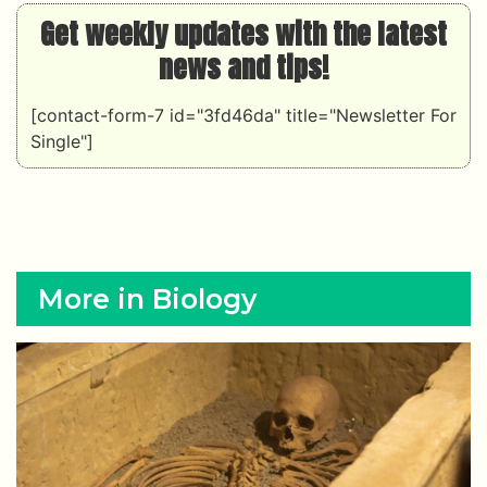
Get weekly updates with the latest
news and tips!
[contact-form-7 id="3fd46da" title="Newsletter For
Single"]
More in Biology