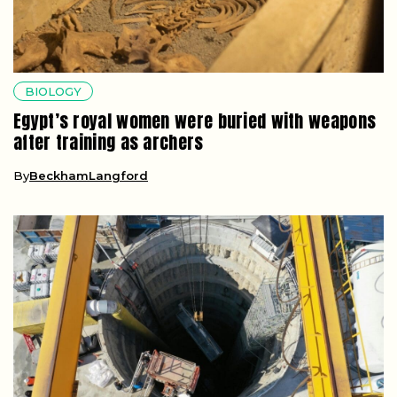
BIOLOGY
Egypt’s royal women were buried with weapons
after training as archers
By
BeckhamLangford