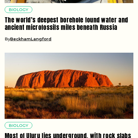
BIOLOGY
The world’s deepest borehole found water and
ancient microfossils miles beneath Russia
By
BeckhamLangford
BIOLOGY
Most of Uluru lies underground, with rock slabs