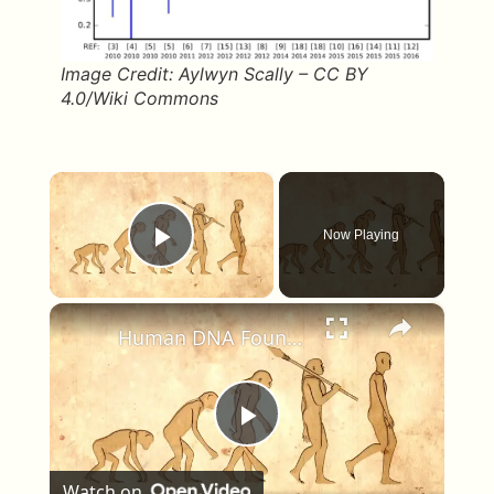
Image Credit: Aylwyn Scally – CC BY
4.0/Wiki Commons
×
Now Playing
Play Video
×
Human DNA Found in Ancient Neanderthal Remains, Rewriting Our Ancestry
Play Video
Watch on