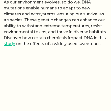
As our environment evolves, so do we. DNA
mutations enable humans to adapt to new
climates and ecosystems, ensuring our survival as
a species. These genetic changes can enhance our
ability to withstand extreme temperatures, resist
environmental toxins, and thrive in diverse habitats.
Discover how certain chemicals impact DNA in this
study
on the effects of a widely used sweetener.