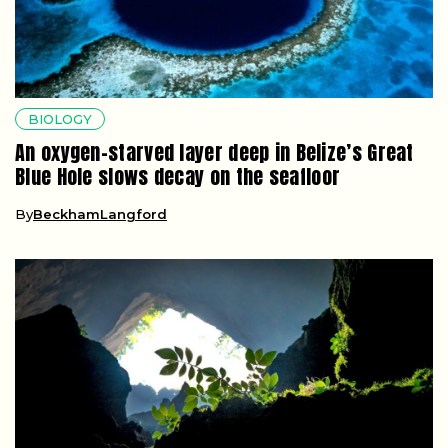
BIOLOGY
An oxygen-starved layer deep in Belize’s Great
Blue Hole slows decay on the seafloor
By
BeckhamLangford