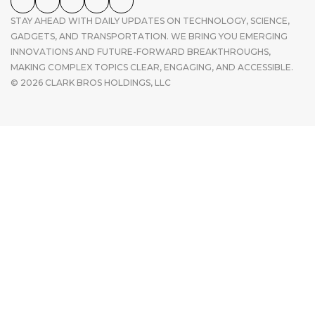
STAY AHEAD WITH DAILY UPDATES ON TECHNOLOGY, SCIENCE,
GADGETS, AND TRANSPORTATION. WE BRING YOU EMERGING
INNOVATIONS AND FUTURE-FORWARD BREAKTHROUGHS,
MAKING COMPLEX TOPICS CLEAR, ENGAGING, AND ACCESSIBLE.
© 2026 CLARK BROS HOLDINGS, LLC