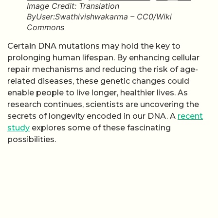
Image Credit: Translation
ByUser:Swathivishwakarma – CC0/Wiki
Commons
Certain DNA mutations may hold the key to
prolonging human lifespan. By enhancing cellular
repair mechanisms and reducing the risk of age-
related diseases, these genetic changes could
enable people to live longer, healthier lives. As
research continues, scientists are uncovering the
secrets of longevity encoded in our DNA. A
recent
study
explores some of these fascinating
possibilities.