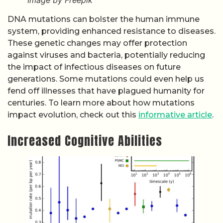
Image by Freepik
DNA mutations can bolster the human immune
system, providing enhanced resistance to diseases.
These genetic changes may offer protection
against viruses and bacteria, potentially reducing
the impact of infectious diseases on future
generations. Some mutations could even help us
fend off illnesses that have plagued humanity for
centuries. To learn more about how mutations
impact evolution, check out this
informative article
.
Increased Cognitive Abilities