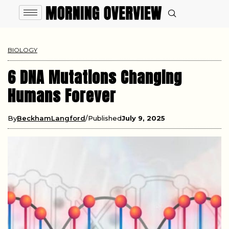
BIOLOGY
6 DNA Mutations Changing
Humans Forever
By
BeckhamLangford
Published
July 9, 2025