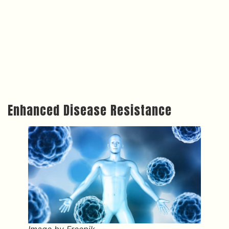
Enhanced Disease Resistance