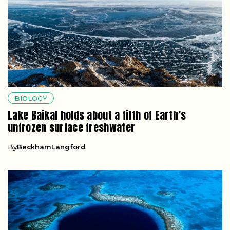
BIOLOGY
Lake Baikal holds about a fifth of Earth’s
unfrozen surface freshwater
By
BeckhamLangford