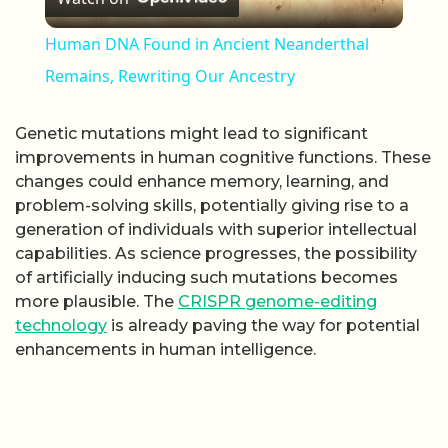
Human DNA Found in Ancient Neanderthal
Remains, Rewriting Our Ancestry
Genetic mutations might lead to significant
improvements in human cognitive functions. These
changes could enhance memory, learning, and
problem-solving skills, potentially giving rise to a
generation of individuals with superior intellectual
capabilities. As science progresses, the possibility
of artificially inducing such mutations becomes
more plausible. The
CRISPR genome-editing
technology
is already paving the way for potential
enhancements in human intelligence.