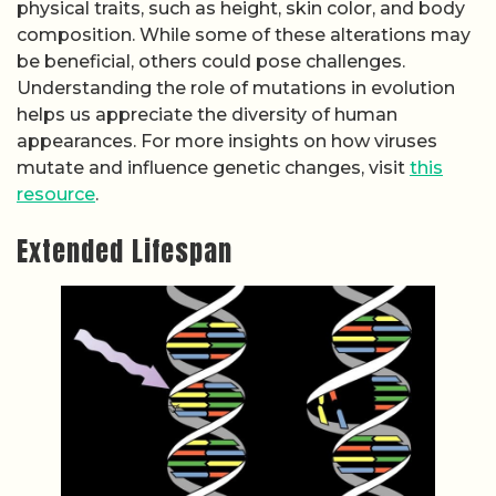
physical traits, such as height, skin color, and body
composition. While some of these alterations may
be beneficial, others could pose challenges.
Understanding the role of mutations in evolution
helps us appreciate the diversity of human
appearances. For more insights on how viruses
mutate and influence genetic changes, visit
this
resource
.
Extended Lifespan