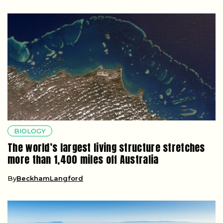
BIOLOGY
The world’s largest living structure stretches
more than 1,400 miles off Australia
By
BeckhamLangford