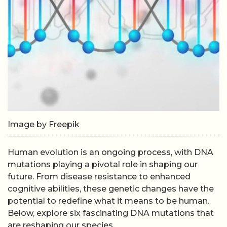
Image by Freepik
Human evolution is an ongoing process, with DNA
mutations playing a pivotal role in shaping our
future. From disease resistance to enhanced
cognitive abilities, these genetic changes have the
potential to redefine what it means to be human.
Below, explore six fascinating DNA mutations that
are reshaping our species.