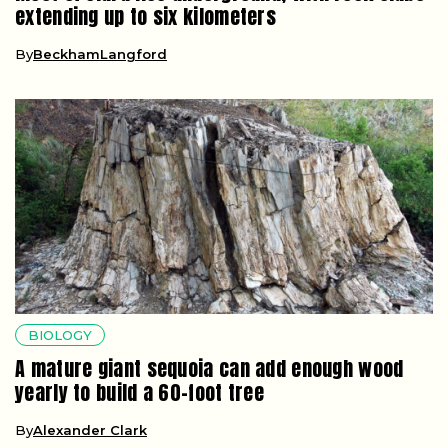
extending up to six kilometers
By
BeckhamLangford
BIOLOGY
A mature giant sequoia can add enough wood
yearly to build a 60-foot tree
By
Alexander Clark