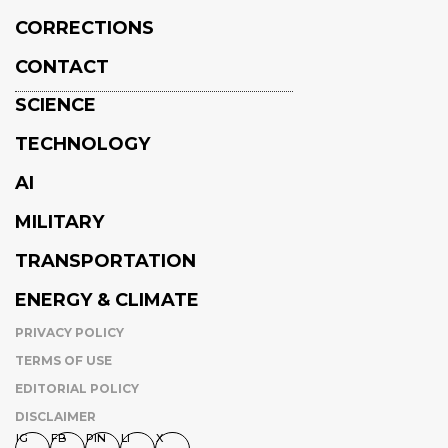
CORRECTIONS
CONTACT
SCIENCE
TECHNOLOGY
AI
MILITARY
TRANSPORTATION
ENERGY & CLIMATE
PRIVACY POLICY
TERMS OF USE
EDITORIAL POLICY
DISCLAIMER
IG
FB
PIN
LI
X