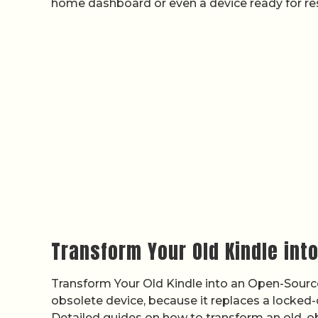
home dashboard or even a device ready for res
Transform Your Old Kindle int
Transform Your Old Kindle into an Open-Source
obsolete device, because it replaces a locked
Detailed guides on how to transform an old, o