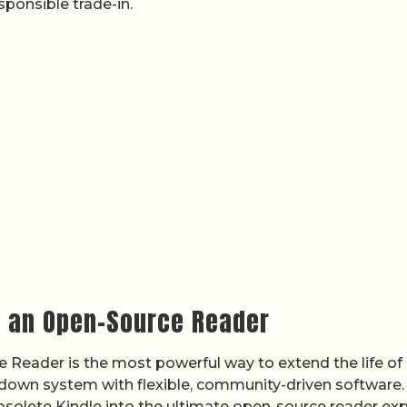
ponsible trade-in.
o an Open-Source Reader
 Reader is the most powerful way to extend the life of
-down system with flexible, community-driven software.
bsolete Kindle into the ultimate open-source reader exp