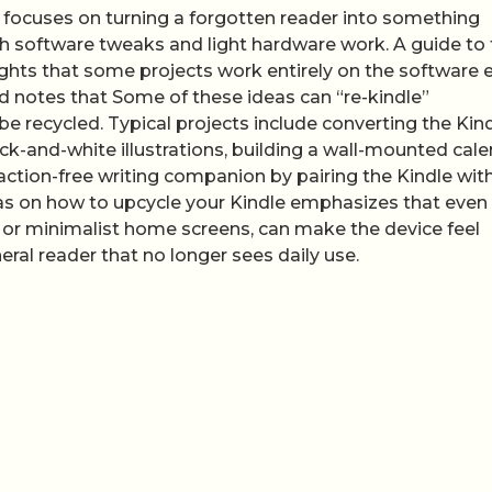
s focuses on turning a forgotten reader into something
both software tweaks and light hardware work. A guide to
ights that some projects work entirely on the software 
nd notes that Some of these ideas can “re-kindle”
e recycled. Typical projects include converting the Kin
lack-and-white illustrations, building a wall-mounted cal
traction-free writing companion by pairing the Kindle wit
eas on how to upcycle your Kindle emphasizes that even
or minimalist home screens, can make the device feel
eral reader that no longer sees daily use.