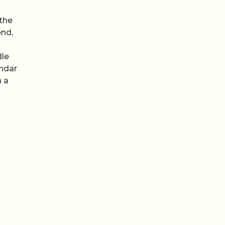
 the
end,
dle
endar
h a