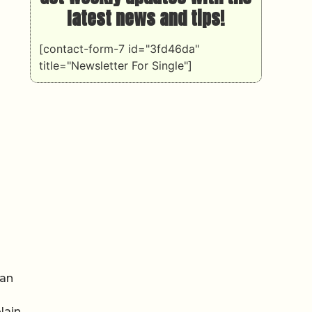
latest news and tips!
[contact-form-7 id="3fd46da"
title="Newsletter For Single"]
 an
lain