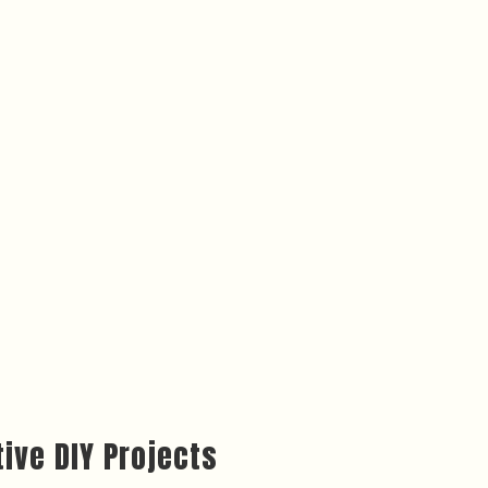
ive DIY Projects