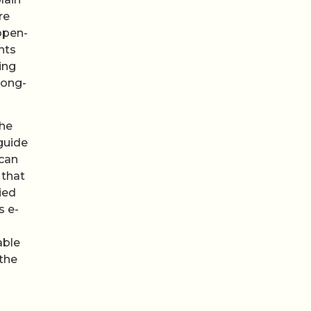
re
open-
nts
ing
long-
the
guide
 can
 that
ied
s e-
able
 the