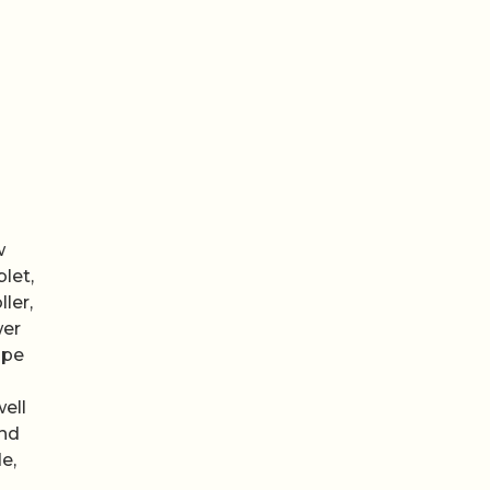
w
let,
ler,
wer
ipe
ell
and
e,