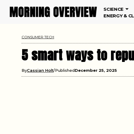
SCIENCE
ENERGY & C
CONSUMER TECH
5 smart ways to repu
By
Cassian Holt
Published
December 25, 2025