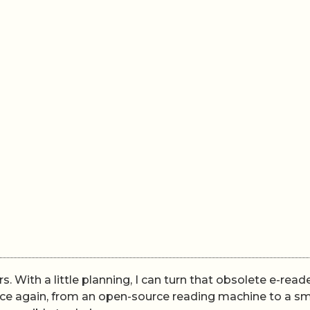
rs. With a little planning, I can turn that obsolete e-read
pace again, from an open-source reading machine to a s