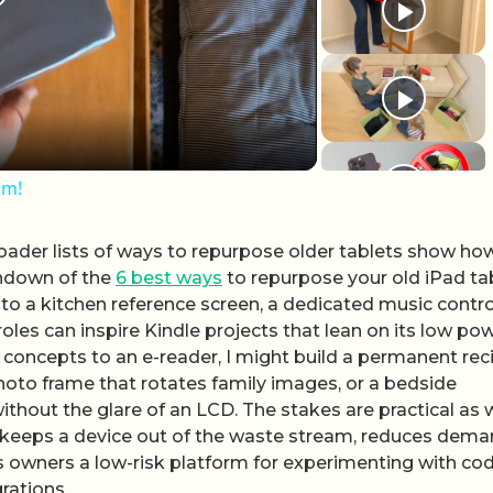
lay Video
om!
broader lists of ways to repurpose older tablets show ho
undown of the
6 best ways
to repurpose your old iPad tab
nto a kitchen reference screen, a dedicated music control
es can inspire Kindle projects that lean on its low po
 concepts to an e-reader, I might build a permanent rec
oto frame that rotates family images, or a bedside
thout the glare of an LCD. The stakes are practical as w
ct keeps a device out of the waste stream, reduces dem
s owners a low-risk platform for experimenting with cod
rations.