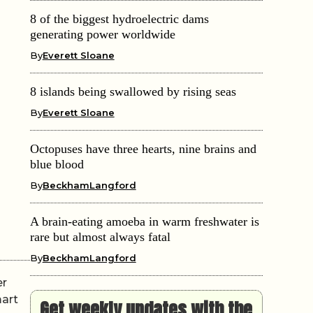
8 of the biggest hydroelectric dams
generating power worldwide
By
Everett Sloane
8 islands being swallowed by rising seas
By
Everett Sloane
Octopuses have three hearts, nine brains and
blue blood
By
BeckhamLangford
A brain-eating amoeba in warm freshwater is
rare but almost always fatal
By
BeckhamLangford
er
mart
Get weekly updates with the