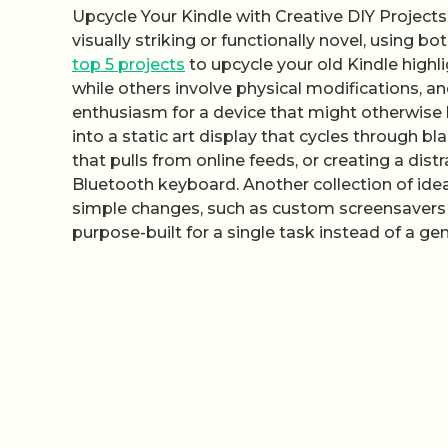
Upcycle Your Kindle with Creative DIY Project
visually striking or functionally novel, using 
top 5 projects
to upcycle your old Kindle highl
while others involve physical modifications, a
enthusiasm for a device that might otherwise b
into a static art display that cycles through b
that pulls from online feeds, or creating a dis
Bluetooth keyboard. Another collection of id
simple changes, such as custom screensavers 
purpose-built for a single task instead of a gen