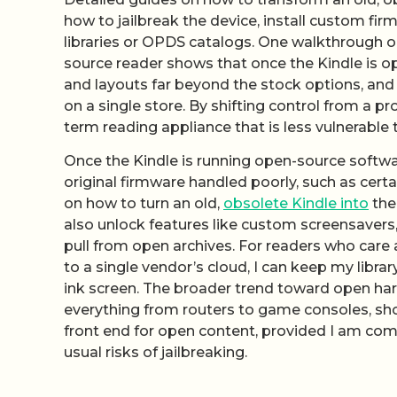
how to jailbreak the device, install custom fi
libraries or OPDS catalogs. One walkthrough on
source reader shows that once the Kindle is op
and layouts far beyond the stock options, and 
on a single store. By shifting control from a p
term reading appliance that is less vulnerable
Once the Kindle is running open-source software
original firmware handled poorly, such as cert
on how to turn an old,
obsolete Kindle into
the
also unlock features like custom screensavers,
pull from open archives. For readers who care a
to a single vendor’s cloud, I can keep my librar
ink screen. The broader trend toward open har
everything from routers to game consoles, show
front end for open content, provided I am comf
usual risks of jailbreaking.