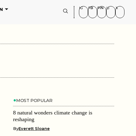
IG
FB
PIN
LI
X
N
MOST POPULAR
8 natural wonders climate change is
reshaping
By
Everett Sloane