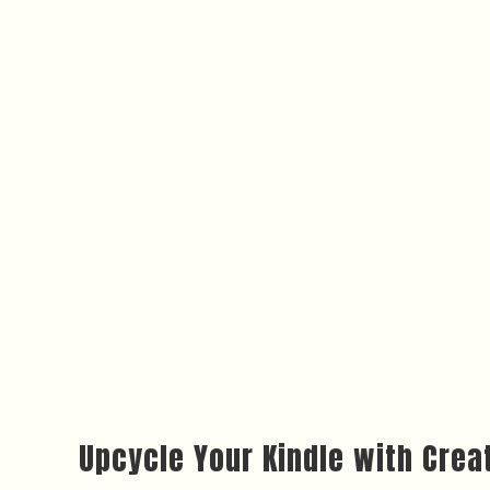
Upcycle Your Kindle with Creat