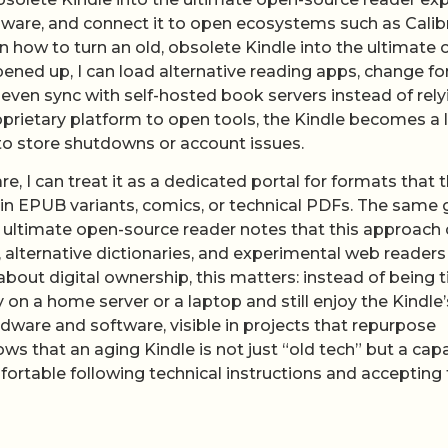
rmware, and connect it to open ecosystems such as Calib
 how to turn an old, obsolete Kindle into the ultimate 
ened up, I can load alternative reading apps, change fo
even sync with self-hosted book servers instead of rely
roprietary platform to open tools, the Kindle becomes a 
 to store shutdowns or account issues.
, I can treat it as a dedicated portal for formats that 
ain EPUB variants, comics, or technical PDFs. The same 
 ultimate open-source reader notes that this approach
 alternative dictionaries, and experimental web readers
bout digital ownership, this matters: instead of being t
y on a home server or a laptop and still enjoy the Kindle’
dware and software, visible in projects that repurpose
s that an aging Kindle is not just “old tech” but a cap
ortable following technical instructions and accepting