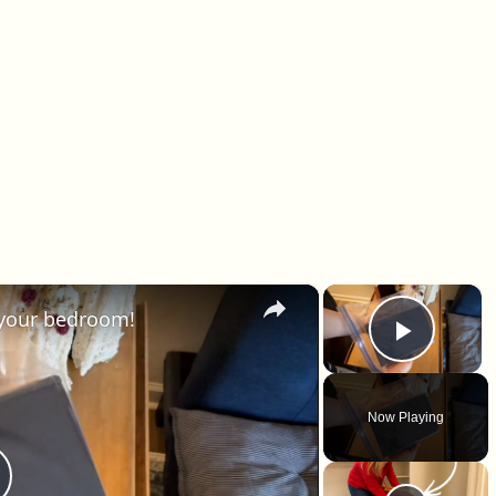
×
×
 your bedroom!
Play 
Now Playing