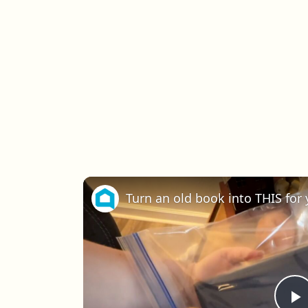
Turn an old book into THIS for