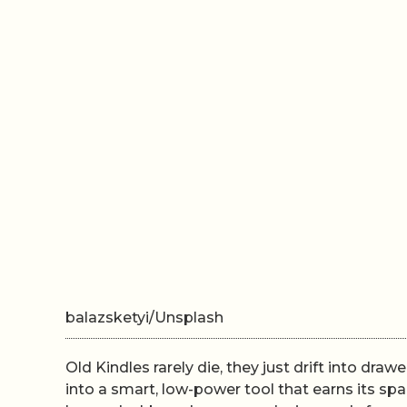
balazsketyi/Unsplash
Old Kindles rarely die, they just drift into drawe
into a smart, low-power tool that earns its s