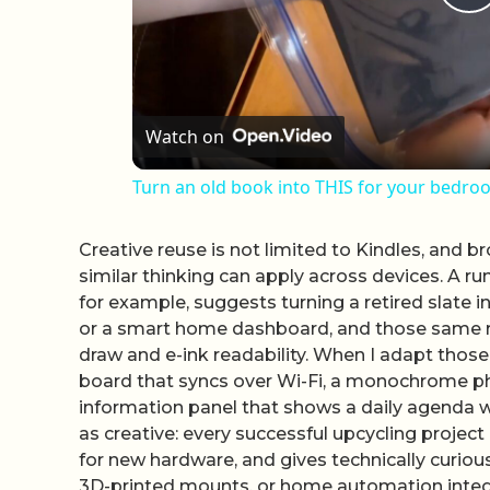
P
Watch on
Turn an old book into THIS for your bedro
Creative reuse is not limited to Kindles, and 
similar thinking can apply across devices. A r
for example, suggests turning a retired slate i
or a smart home dashboard, and those same rol
draw and e-ink readability. When I adapt those
board that syncs over Wi-Fi, a monochrome ph
information panel that shows a daily agenda wi
as creative: every successful upcycling proje
for new hardware, and gives technically curiou
3D-printed mounts, or home automation integ