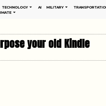
TECHNOLOGY
AI
MILITARY
TRANSPORTATIO
LIMATE
rpose your old Kindle