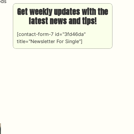
eds
Get weekly updates with the
latest news and tips!
[contact-form-7 id="3fd46da"
title="Newsletter For Single"]