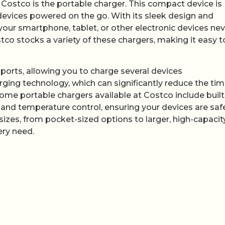
 Costco is the portable charger. This compact device is
devices powered on the go. With its sleek design and
 your smartphone, tablet, or other electronic devices ne
stco stocks a variety of these chargers, making it easy t
orts, allowing you to charge several devices
ing technology, which can significantly reduce the time
some portable chargers available at Costco include built
 and temperature control, ensuring your devices are saf
sizes, from pocket-sized options to larger, high-capacit
ery need.