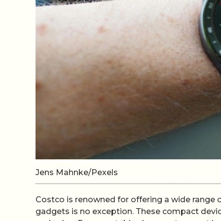
Jens Mahnke/Pexels
Costco is renowned for offering a wide range of
gadgets is no exception. These compact device