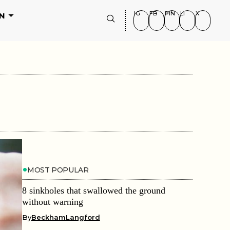
IG
FB
PIN
LI
X
N
MOST POPULAR
8 sinkholes that swallowed the ground
without warning
By
BeckhamLangford