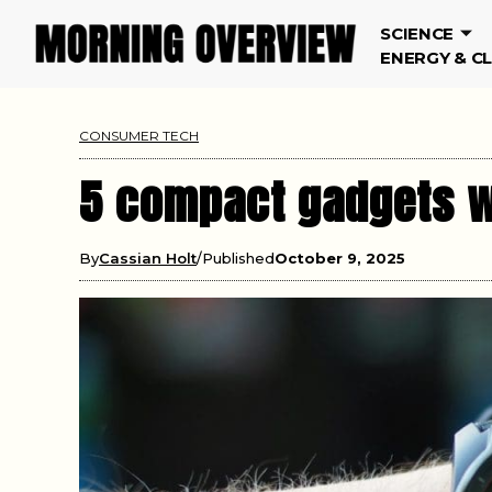
SCIENCE
ENERGY & C
CONSUMER TECH
5 compact gadgets w
By
Cassian Holt
Published
October 9, 2025