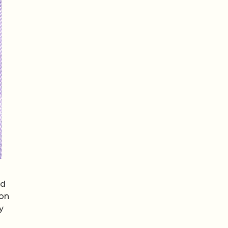
nd
ion
y