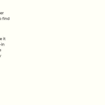
ver
o find
 it
-in
e
y