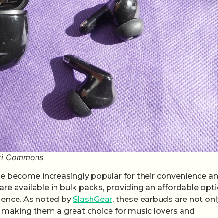
iki Commons
ve become increasingly popular for their convenience a
are available in bulk packs, providing an affordable opt
rience. As noted by
SlashGear
, these earbuds are not onl
y, making them a great choice for music lovers and