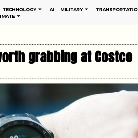
TECHNOLOGY
AI
MILITARY
TRANSPORTATIO
LIMATE
orth grabbing at Costco