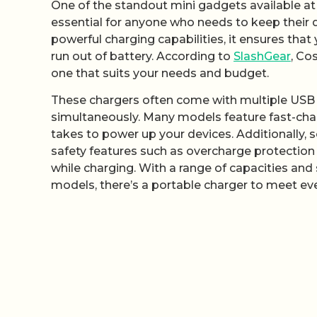
One of the standout mini gadgets available at
essential for anyone who needs to keep their 
powerful charging capabilities, it ensures that
run out of battery. According to
SlashGear
, Co
one that suits your needs and budget.
These chargers often come with multiple USB p
simultaneously. Many models feature fast-charg
takes to power up your devices. Additionally, 
safety features such as overcharge protection
while charging. With a range of capacities and 
models, there’s a portable charger to meet ev