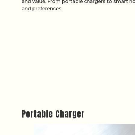
and value. From portable chargers to smart h
and preferences.
Portable Charger