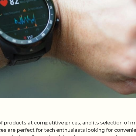
 products at competitive prices, and its selection of mi
s are perfect for tech enthusiasts looking for conveni