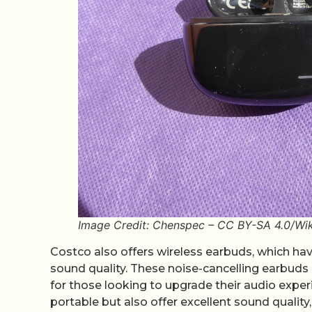
Image Credit: Chenspec – CC BY-SA 4.0/W
Costco also offers wireless earbuds, which ha
sound quality. These noise-cancelling earbuds 
for those looking to upgrade their audio expe
portable but also offer excellent sound qualit