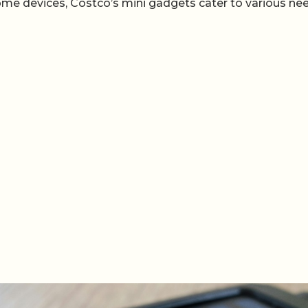
ome devices, Costco’s mini gadgets cater to various ne