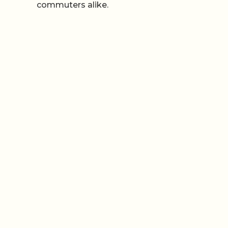
commuters alike.