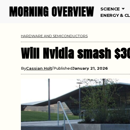
SCIENCE
ENERGY & C
HARDWARE AND SEMICONDUCTORS
Will Nvidia smash $3
By
Cassian Holt
Published
January 21, 2026