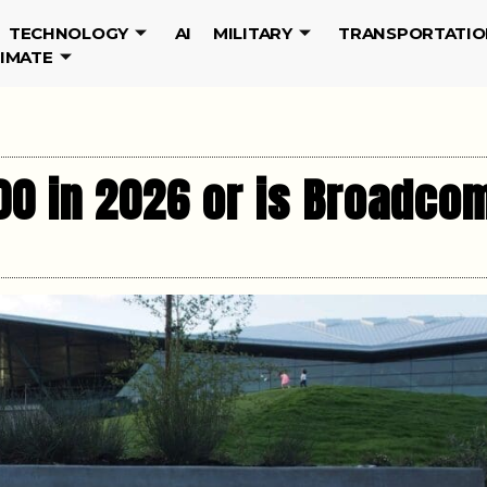
TECHNOLOGY
AI
MILITARY
TRANSPORTATIO
LIMATE
00 in 2026 or is Broadco