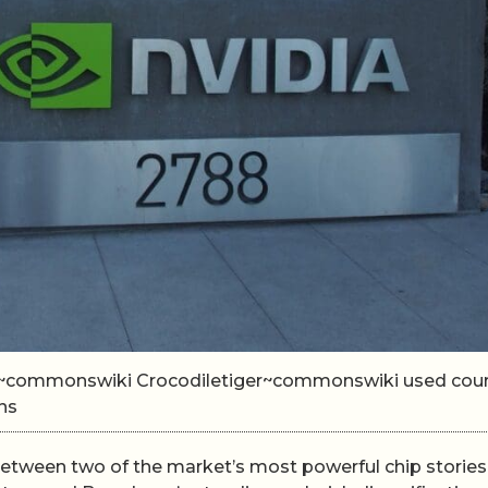
iger~commonswiki Crocodiletiger~commonswiki used cou
ns
between two of the market’s most powerful chip stories