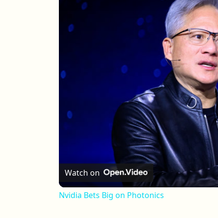
Watch on
Nvidia Bets Big on Photonics