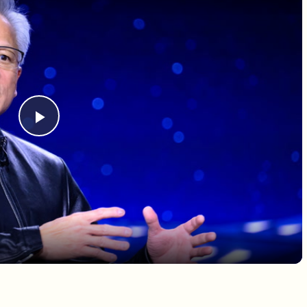
Play Video