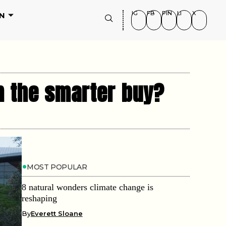
IG
FB
PIN
LI
X
N
m the smarter buy?
MOST POPULAR
8 natural wonders climate change is
reshaping
By
Everett Sloane