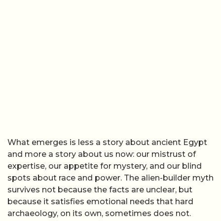
What emerges is less a story about ancient Egypt
and more a story about us now: our mistrust of
expertise, our appetite for mystery, and our blind
spots about race and power. The alien-builder myth
survives not because the facts are unclear, but
because it satisfies emotional needs that hard
archaeology, on its own, sometimes does not.