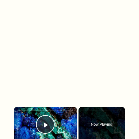
×
Now Playing
Play Video