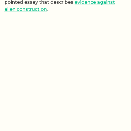
pointed essay that describes
evidence against
alien construction
.