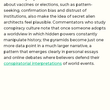
about vaccines or elections, such as pattern-
seeking, confirmation bias and distrust of
institutions, also make the idea of secret alien
architects feel plausible. Commentators who study
conspiracy culture note that once someone adopts
a worldview in which hidden powers constantly
manipulate history, the pyramids become just one
more data point in a much larger narrative, a
pattern that emerges clearly in personal essays
and online debates where believers defend their
conspiratorial interpretations
of world events.