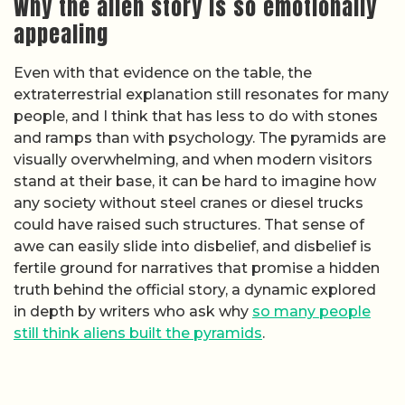
Why the alien story is so emotionally
appealing
Even with that evidence on the table, the
extraterrestrial explanation still resonates for many
people, and I think that has less to do with stones
and ramps than with psychology. The pyramids are
visually overwhelming, and when modern visitors
stand at their base, it can be hard to imagine how
any society without steel cranes or diesel trucks
could have raised such structures. That sense of
awe can easily slide into disbelief, and disbelief is
fertile ground for narratives that promise a hidden
truth behind the official story, a dynamic explored
in depth by writers who ask why
so many people
still think aliens built the pyramids
.