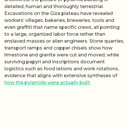
detailed, human and thoroughly terrestrial.
Excavations on the Giza plateau have revealed
workers’ villages, bakeries, breweries, tools and
even graffiti that name specific crews, all pointing
to a large, organized labor force rather than
enslaved masses or alien engineers. Stone quarries,
transport ramps and copper chisels show how
limestone and granite were cut and moved, while
surviving papyri and inscriptions document
logistics such as food rations and work rotations,
evidence that aligns with extensive syntheses of
how the pyramids were actually built
.