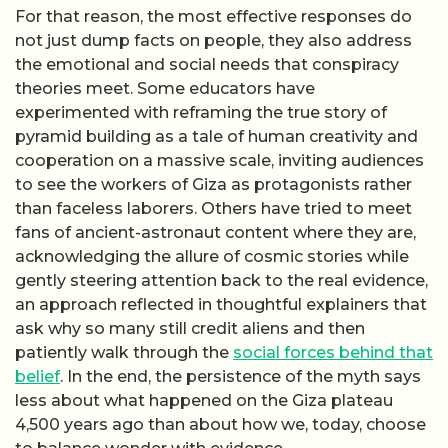
For that reason, the most effective responses do
not just dump facts on people, they also address
the emotional and social needs that conspiracy
theories meet. Some educators have
experimented with reframing the true story of
pyramid building as a tale of human creativity and
cooperation on a massive scale, inviting audiences
to see the workers of Giza as protagonists rather
than faceless laborers. Others have tried to meet
fans of ancient-astronaut content where they are,
acknowledging the allure of cosmic stories while
gently steering attention back to the real evidence,
an approach reflected in thoughtful explainers that
ask why so many still credit aliens and then
patiently walk through the
social forces behind that
belief
. In the end, the persistence of the myth says
less about what happened on the Giza plateau
4,500 years ago than about how we, today, choose