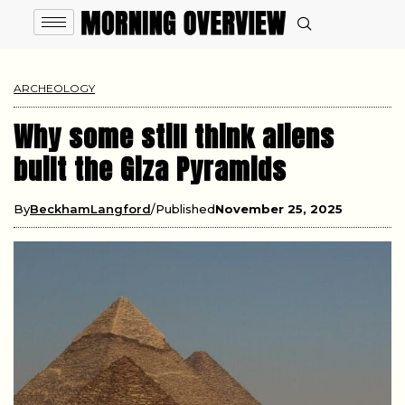
ARCHEOLOGY
Why some still think aliens
built the Giza Pyramids
By
BeckhamLangford
Published
November 25, 2025