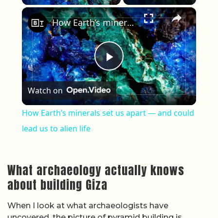
×
How Earth’s minerals set us apart — and could lead us to alien life
Play Video
Watch on
How Earth’s minerals set us apart — and could
lead us to alien life
What archaeology actually knows
about building Giza
When I look at what archaeologists have
uncovered, the picture of pyramid building is