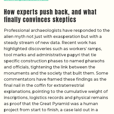
How experts push back, and what
finally convinces skeptics
Professional archaeologists have responded to the
alien myth not just with exasperation but with a
steady stream of new data. Recent work has
highlighted discoveries such as workers’ ramps,
tool marks and administrative papyri that tie
specific construction phases to named pharaohs
and officials, tightening the link between the
monuments and the society that built them. Some
commentators have framed these findings as the
final nail in the coffin for extraterrestrial
explanations, pointing to the cumulative weight of
inscriptions, logistics records and physical remains
as proof that the Great Pyramid was a human
project from start to finish, a case laid out in a