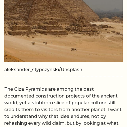
aleksander_stypczynski/Unsplash
The Giza Pyramids are among the best
documented construction projects of the ancient
world, yet a stubborn slice of popular culture still
credits them to visitors from another planet. I want
to understand why that idea endures, not by
rehashing every wild claim, but by looking at what