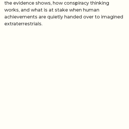
the evidence shows, how conspiracy thinking
works, and what is at stake when human
achievements are quietly handed over to imagined
extraterrestrials.