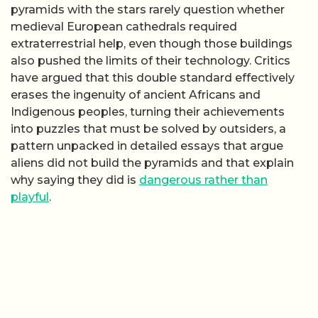
pyramids with the stars rarely question whether
medieval European cathedrals required
extraterrestrial help, even though those buildings
also pushed the limits of their technology. Critics
have argued that this double standard effectively
erases the ingenuity of ancient Africans and
Indigenous peoples, turning their achievements
into puzzles that must be solved by outsiders, a
pattern unpacked in detailed essays that argue
aliens did not build the pyramids and that explain
why saying they did is
dangerous rather than
playful
.