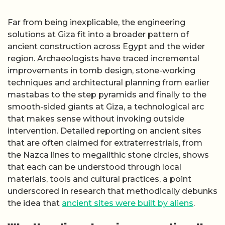
Far from being inexplicable, the engineering
solutions at Giza fit into a broader pattern of
ancient construction across Egypt and the wider
region. Archaeologists have traced incremental
improvements in tomb design, stone-working
techniques and architectural planning from earlier
mastabas to the step pyramids and finally to the
smooth-sided giants at Giza, a technological arc
that makes sense without invoking outside
intervention. Detailed reporting on ancient sites
that are often claimed for extraterrestrials, from
the Nazca lines to megalithic stone circles, shows
that each can be understood through local
materials, tools and cultural practices, a point
underscored in research that methodically debunks
the idea that
ancient sites were built by aliens
.