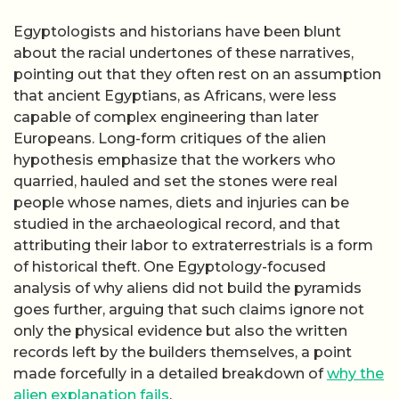
Egyptologists and historians have been blunt
about the racial undertones of these narratives,
pointing out that they often rest on an assumption
that ancient Egyptians, as Africans, were less
capable of complex engineering than later
Europeans. Long-form critiques of the alien
hypothesis emphasize that the workers who
quarried, hauled and set the stones were real
people whose names, diets and injuries can be
studied in the archaeological record, and that
attributing their labor to extraterrestrials is a form
of historical theft. One Egyptology-focused
analysis of why aliens did not build the pyramids
goes further, arguing that such claims ignore not
only the physical evidence but also the written
records left by the builders themselves, a point
made forcefully in a detailed breakdown of
why the
alien explanation fails
.