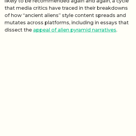
likely to be recommended again and again, a cycle
that media critics have traced in their breakdowns
of how “ancient aliens” style content spreads and
mutates across platforms, including in essays that
dissect the
appeal of alien pyramid narratives
.