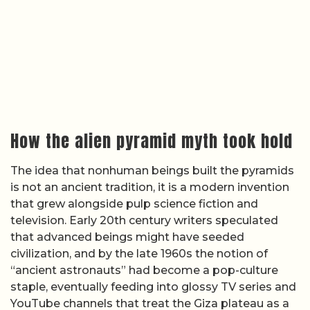
How the alien pyramid myth took hold
The idea that nonhuman beings built the pyramids
is not an ancient tradition, it is a modern invention
that grew alongside pulp science fiction and
television. Early 20th century writers speculated
that advanced beings might have seeded
civilization, and by the late 1960s the notion of
“ancient astronauts” had become a pop-culture
staple, eventually feeding into glossy TV series and
YouTube channels that treat the Giza plateau as a