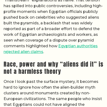
“mainstream” explanations as naive. That tension
has spilled into public controversies, including high-
profile moments when Egyptian officials publicly
pushed back on celebrities who suggested aliens
built the pyramids, a backlash that was widely
reported as part of a broader effort to defend the
work of Egyptian archaeologists and workers, as
seen when coverage of a dispute over pyramid
comments highlighted how
Egyptian authorities
rejected alien claims
.
Race, power and why “aliens did it” is
not a harmless theory
Once I look past the surface mystery, it becomes
hard to ignore how often the alien-builder myth
clusters around monuments created by non-
European civilizations. The same people who insist
that Egyptians could not have aligned the