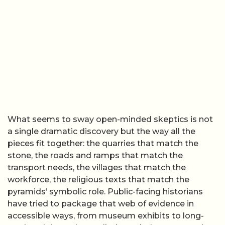
What seems to sway open-minded skeptics is not
a single dramatic discovery but the way all the
pieces fit together: the quarries that match the
stone, the roads and ramps that match the
transport needs, the villages that match the
workforce, the religious texts that match the
pyramids’ symbolic role. Public-facing historians
have tried to package that web of evidence in
accessible ways, from museum exhibits to long-