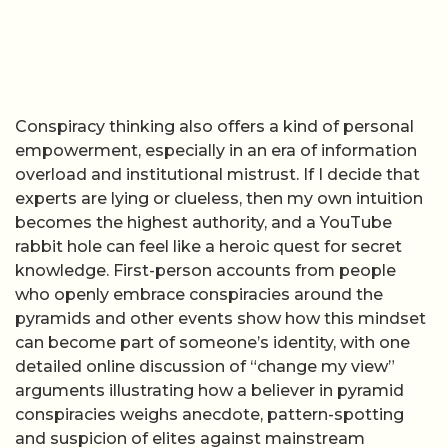
Conspiracy thinking also offers a kind of personal
empowerment, especially in an era of information
overload and institutional mistrust. If I decide that
experts are lying or clueless, then my own intuition
becomes the highest authority, and a YouTube
rabbit hole can feel like a heroic quest for secret
knowledge. First-person accounts from people
who openly embrace conspiracies around the
pyramids and other events show how this mindset
can become part of someone’s identity, with one
detailed online discussion of “change my view”
arguments illustrating how a believer in pyramid
conspiracies weighs anecdote, pattern-spotting
and suspicion of elites against mainstream