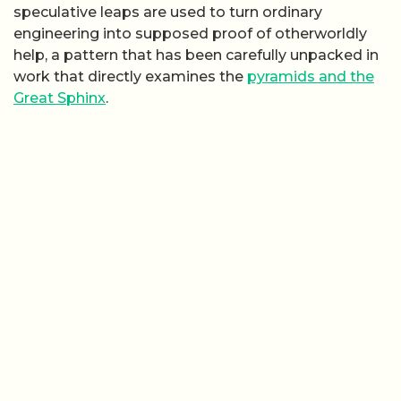
speculative leaps are used to turn ordinary
engineering into supposed proof of otherworldly
help, a pattern that has been carefully unpacked in
work that directly examines the
pyramids and the
Great Sphinx
.