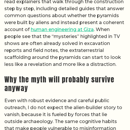
read explainers that walk through the construction
step by step, including detailed guides that answer
common questions about whether the pyramids
were built by aliens and instead present a coherent
account of
human engineering at Giza
. When
people see that the “mysteries” highlighted in TV
shows are often already solved in excavation
reports and field notes, the extraterrestrial
scaffolding around the pyramids can start to look
less like a revelation and more like a distraction.
Why the myth will probably survive
anyway
Even with robust evidence and careful public
outreach, I do not expect the alien-builder story to
vanish, because it is fueled by forces that lie
outside archaeology. The same cognitive habits
that make people vulnerable to misinformation