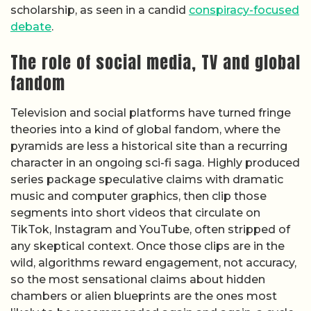
scholarship, as seen in a candid
conspiracy-focused
debate
.
The role of social media, TV and global
fandom
Television and social platforms have turned fringe
theories into a kind of global fandom, where the
pyramids are less a historical site than a recurring
character in an ongoing sci-fi saga. Highly produced
series package speculative claims with dramatic
music and computer graphics, then clip those
segments into short videos that circulate on
TikTok, Instagram and YouTube, often stripped of
any skeptical context. Once those clips are in the
wild, algorithms reward engagement, not accuracy,
so the most sensational claims about hidden
chambers or alien blueprints are the ones most