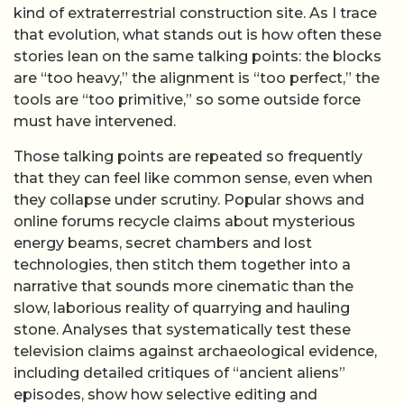
kind of extraterrestrial construction site. As I trace
that evolution, what stands out is how often these
stories lean on the same talking points: the blocks
are “too heavy,” the alignment is “too perfect,” the
tools are “too primitive,” so some outside force
must have intervened.
Those talking points are repeated so frequently
that they can feel like common sense, even when
they collapse under scrutiny. Popular shows and
online forums recycle claims about mysterious
energy beams, secret chambers and lost
technologies, then stitch them together into a
narrative that sounds more cinematic than the
slow, laborious reality of quarrying and hauling
stone. Analyses that systematically test these
television claims against archaeological evidence,
including detailed critiques of “ancient aliens”
episodes, show how selective editing and