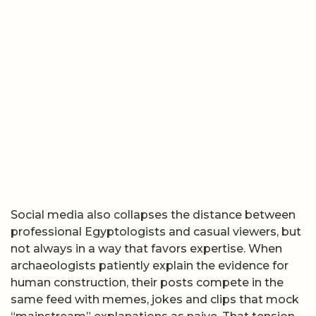
Social media also collapses the distance between
professional Egyptologists and casual viewers, but
not always in a way that favors expertise. When
archaeologists patiently explain the evidence for
human construction, their posts compete in the
same feed with memes, jokes and clips that mock