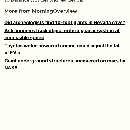
to balance wonder with evidence.
More from MorningOverview
Did archeologists find 10-foot giants in Nevada cave?
Astronomers track object entering solar system at
impossible speed
Toyotas water powered engine could signal the fall
of EV’s
Giant underground structures uncovered on mars by
NASA