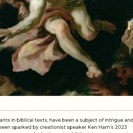
nts in biblical texts, have been a subject of intrigue an
s been sparked by creationist speaker Ken Ham’s 2023