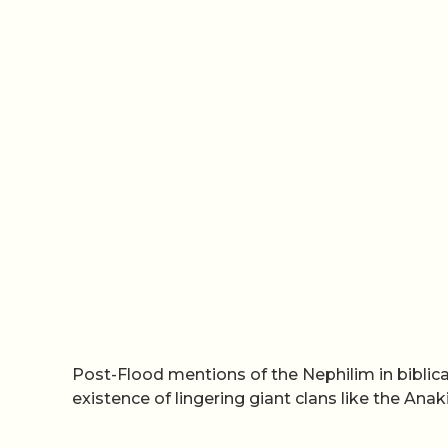
Post-Flood mentions of the Nephilim in bibli
existence of lingering giant clans like the Ana