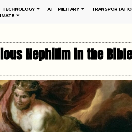
TECHNOLOGY
AI
MILITARY
TRANSPORTATIO
LIMATE
ous Nephilim in the Bibl