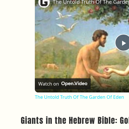
The Untold Truth Of The Garde
P
Watch on
The Untold Truth Of The Garden Of Eden
Giants in the Hebrew Bible: G