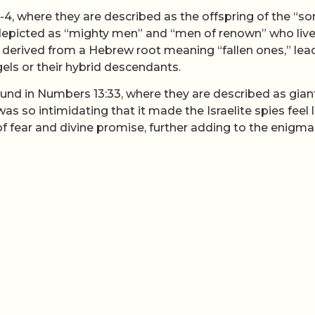
1-4, where they are described as the offspring of the “so
picted as “mighty men” and “men of renown” who liv
s derived from a Hebrew root meaning “fallen ones,” lea
gels or their hybrid descendants.
ound in Numbers 13:33, where they are described as giant
as so intimidating that it made the Israelite spies feel l
of fear and divine promise, further adding to the enigma