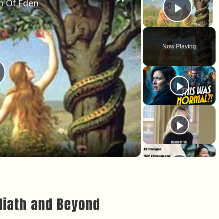
n Of Eden
Play 
Now Playing
lay Video
oliath and Beyond