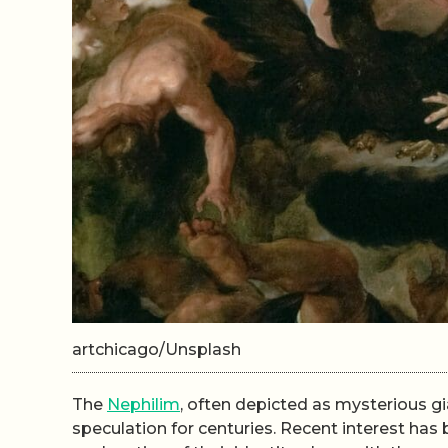
artchicago/Unsplash
The
Nephilim
, often depicted as mysterious gia
speculation for centuries. Recent interest ha