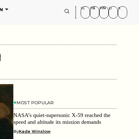
IG
FB
PIN
LI
X
N
e
MOST POPULAR
NASA’s quiet-supersonic X-59 reached the
speed and altitude its mission demands
By
Kade Winslow