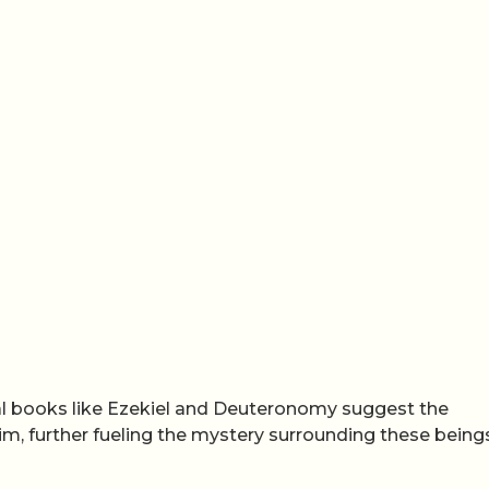
cal books like Ezekiel and Deuteronomy suggest the
kim, further fueling the mystery surrounding these being