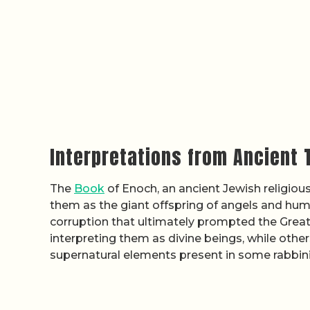
Interpretations from Ancient 
The
Book
of Enoch, an ancient Jewish religiou
them as the giant offspring of angels and huma
corruption that ultimately prompted the Great
interpreting them as divine beings, while othe
supernatural elements present in some rabbinic