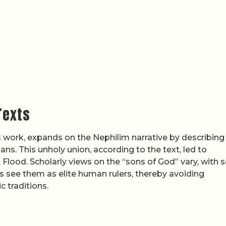
Texts
s work, expands on the Nephilim narrative by describing
ns. This unholy union, according to the text, led to
 Flood. Scholarly views on the “sons of God” vary, with
rs see them as elite human rulers, thereby avoiding
 traditions.