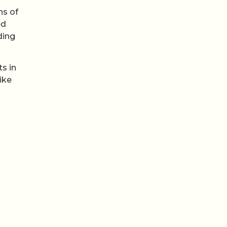
ns of
ed
ding
s in
ike