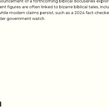
announcement of a forthcoming biblical docuseries explor
nt figures are often linked to bizarre biblical tales, incl
while modern claims persist, such as a 2024 fact-check
nder government watch.
m