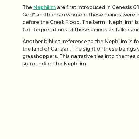
The
Nephilim
are first introduced in Genesis 6:
God” and human women. These beings were de
before the Great Flood. The term “Nephilim” i
to interpretations of these beings as fallen an
Another biblical reference to the Nephilim is f
the land of Canaan. The sight of these beings w
grasshoppers. This narrative ties into themes 
surrounding the Nephilim.