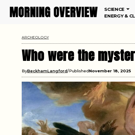
SCIENCE
ENERGY & C
ARCHEOLOGY
Who were the mysteri
By
BeckhamLangford
Published
November 18, 2025