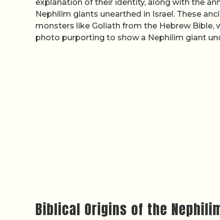
explanation of their identity, along with the 
Nephilim giants unearthed in Israel. These ancie
monsters like Goliath from the Hebrew Bible, 
photo purporting to show a Nephilim giant u
Biblical Origins of the Nephili