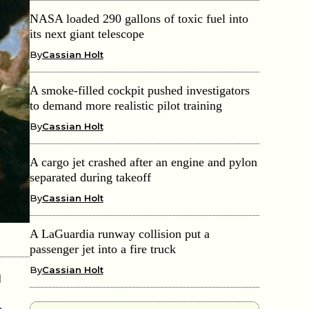
NASA loaded 290 gallons of toxic fuel into
its next giant telescope
By
Cassian Holt
A smoke-filled cockpit pushed investigators
to demand more realistic pilot training
By
Cassian Holt
A cargo jet crashed after an engine and pylon
separated during takeoff
By
Cassian Holt
A LaGuardia runway collision put a
passenger jet into a fire truck
By
Cassian Holt
d