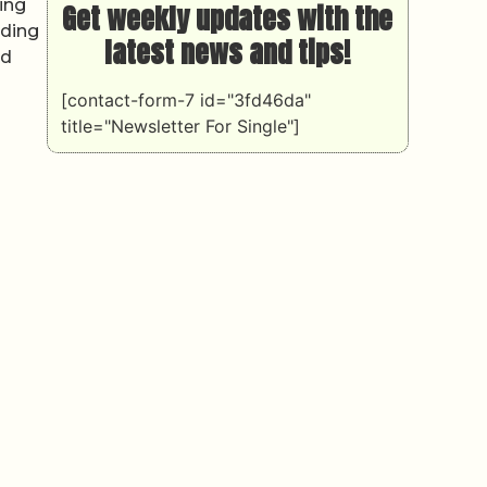
ing
Get weekly updates with the
uding
latest news and tips!
ed
[contact-form-7 id="3fd46da"
title="Newsletter For Single"]