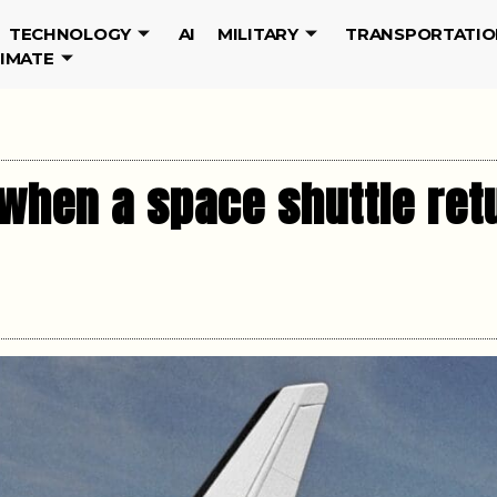
TECHNOLOGY
AI
MILITARY
TRANSPORTATIO
LIMATE
when a space shuttle ret