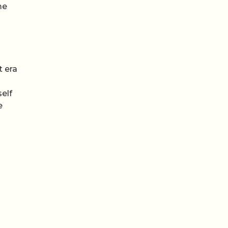
me
t era
self
e