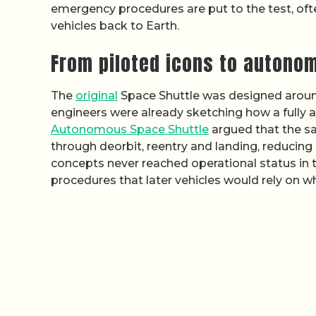
emergency procedures are put to the test, oft
vehicles back to Earth.
From piloted icons to autono
The
original
Space Shuttle was designed around 
engineers were already sketching how a fully a
Autonomous Space Shuttle
argued that the sam
through deorbit, reentry and landing, reducing
concepts never reached operational status in 
procedures that later vehicles would rely on wh