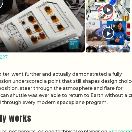
lay Video
2027
iter, went further and actually demonstrated a fully
sion underscored a point that still shapes design choic
position, steer through the atmosphere and flare for
an shuttle was ever able to return to Earth without a c
ed through every modern spaceplane program.
ly works
cs, not heroics. As one technical explainer on
Spacecraf