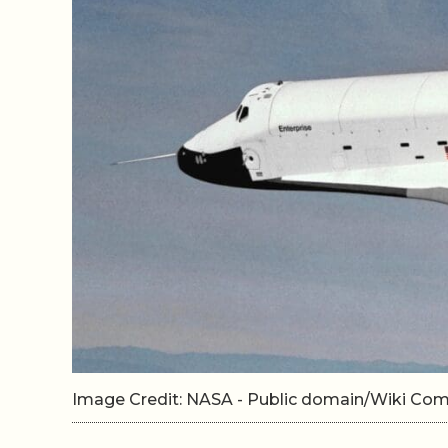
Image Credit: NASA - Public domain/Wiki C