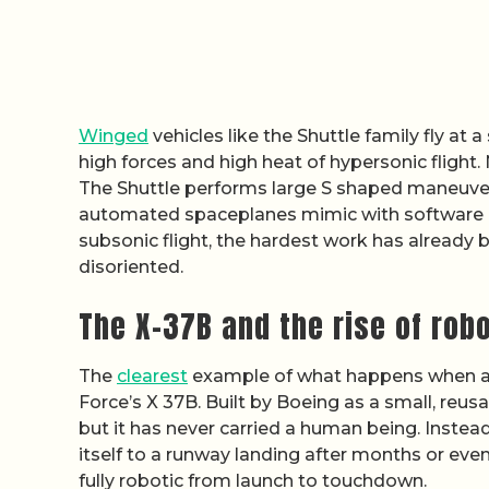
Winged
vehicles like the Shuttle family fly at 
high forces and high heat of hypersonic fligh
The Shuttle performs large S shaped maneuvers 
automated spaceplanes mimic with software ins
subsonic flight, the hardest work has already 
disoriented.
The X-37B and the rise of rob
The
clearest
example of what happens when a s
Force’s X 37B. Built by Boeing as a small, reu
but it has never carried a human being. Instead
itself to a runway landing after months or even 
fully robotic from launch to touchdown.