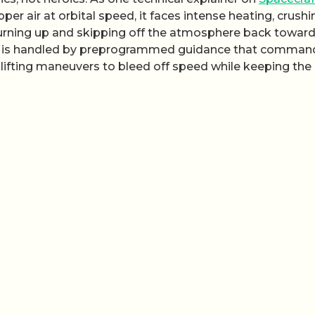
per air at orbital speed, it faces intense heating, crushi
urning up and skipping off the atmosphere back towar
that is handled by preprogrammed guidance that comman
, lifting maneuvers to bleed off speed while keeping the