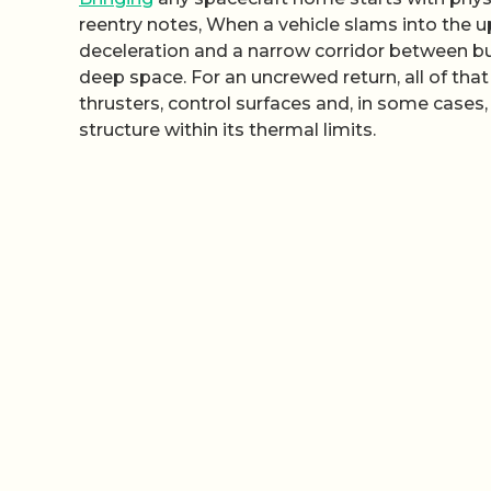
reentry notes, When a vehicle slams into the up
deceleration and a narrow corridor between b
deep space. For an uncrewed return, all of 
thrusters, control surfaces and, in some cases
structure within its thermal limits.