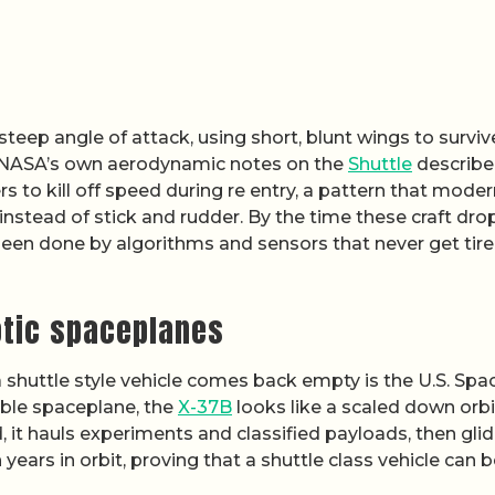
a steep angle of attack, using short, blunt wings to surviv
t. NASA’s own aerodynamic notes on the
Shuttle
describ
to kill off speed during re entry, a pattern that moder
tead of stick and rudder. By the time these craft drop
been done by algorithms and sensors that never get tire
otic spaceplanes
huttle style vehicle comes back empty is the U.S. Spa
sable spaceplane, the
X-37B
looks like a scaled down orbi
, it hauls experiments and classified payloads, then gli
years in orbit, proving that a shuttle class vehicle can 