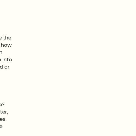
e the
e how
n
 into
d or
ce
ter,
des
be