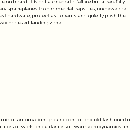
n board, it is not a cinematic failure but a carefully
ary spaceplanes to commercial capsules, uncrewed ret
est hardware, protect astronauts and quietly push the
way or desert landing zone.
a mix of automation, ground control and old fashioned r
cades of work on guidance software, aerodynamics an