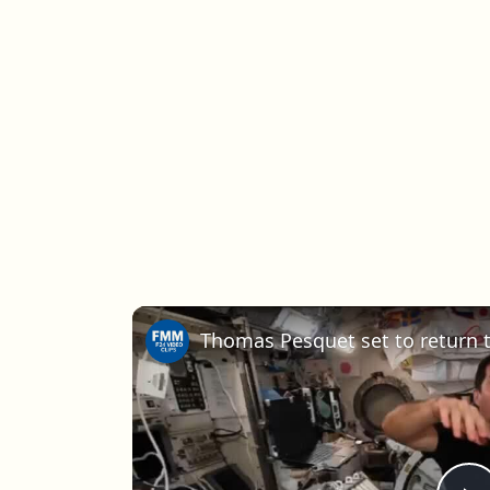
Thomas Pesquet set to return t