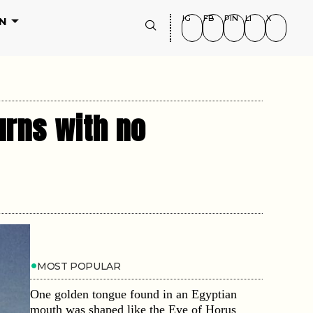
IG
FB
PIN
LI
X
N
urns with no
MOST POPULAR
One golden tongue found in an Egyptian
mouth was shaped like the Eye of Horus