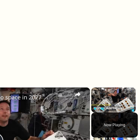
×
×
o space in 2027
Play
Unmute
Fullscr
Now Playing