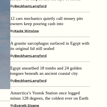
By
BeckhamLangford
12 cars mechanics quietly call money pits
owners keep pouring cash into
By
Kade Winslow
A granite sarcophagus surfaced in Egypt with
its original lid still sealed
By
BeckhamLangford
Egypt unearthed 18 tombs and 24 golden
tongues beneath an ancient coastal city
By
BeckhamLangford
Antarctica’s Vostok Station once logged
minus 128 degrees, the coldest ever on Earth
By
Everett Sloane