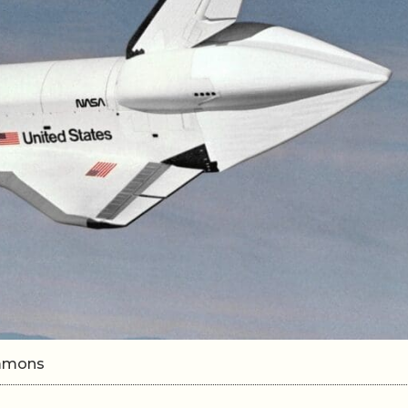
ommons