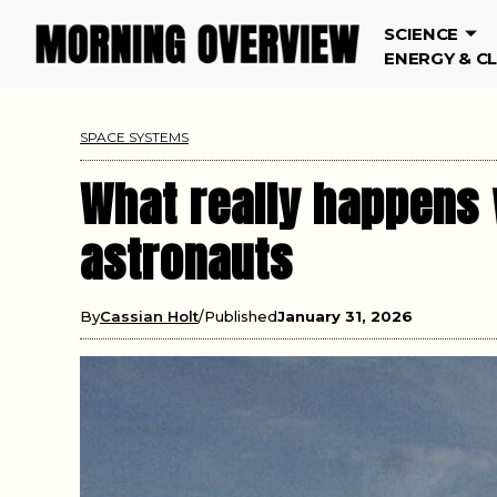
SCIENCE
ENERGY & C
SPACE SYSTEMS
What really happens 
astronauts
By
Cassian Holt
Published
January 31, 2026