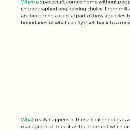
When
a spacecraft comes home without people o
choreographed engineering choice. From milit
are becoming a central part of how agencies t
boundaries of what can fly itself back to a run
What
really happens in those final minutes is 
management. I see it as the moment when de