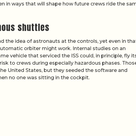
en in ways that will shape how future crews ride the sa
mous shuttles
the idea of astronauts at the controls, yet even in tha
utomatic orbiter might work. Internal studies on an
e vehicle that serviced the ISS could, in principle, fly it
 risk to crews during especially hazardous phases. Thos
the United States, but they seeded the software and
en no one was sitting in the cockpit.