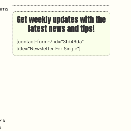
urns
Get weekly updates with the
latest news and tips!
[contact-form-7 id="3fd46da"
title="Newsletter For Single"]
isk
d