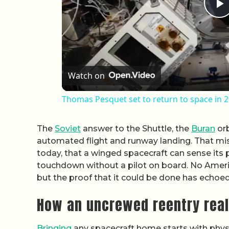
P
Watch on
Thomas Pesquet set to return to space in 
The
Soviet
answer to the Shuttle, the
Buran
orb
automated flight and runway landing. That mis
today, that a winged spacecraft can sense its 
touchdown without a pilot on board. No Americ
but the proof that it could be done has echo
How an uncrewed reentry real
Bringing
any spacecraft home starts with physi